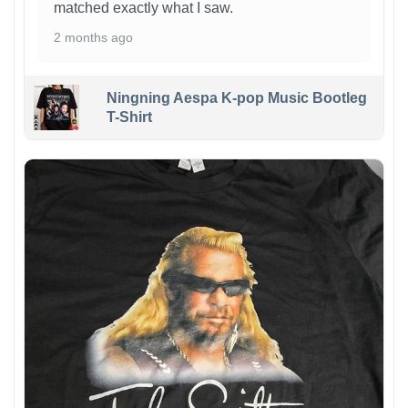
matched exactly what I saw.
2 months ago
Ningning Aespa K-pop Music Bootleg
T-Shirt