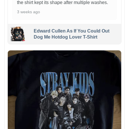
the shirt kept its shape after multiple washes.
3 weeks ago
Edward Cullen As If You Could Out
Dog Me Hotdog Lover T-Shirt