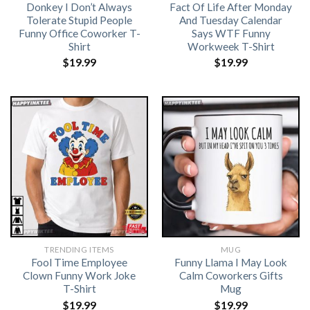
Donkey I Don’t Always
Fact Of Life After Monday
Tolerate Stupid People
And Tuesday Calendar
Funny Office Coworker T-
Says WTF Funny
Shirt
Workweek T-Shirt
$
19.99
$
19.99
TRENDING ITEMS
MUG
Fool Time Employee
Funny Llama I May Look
Clown Funny Work Joke
Calm Coworkers Gifts
T-Shirt
Mug
$
19.99
$
19.99