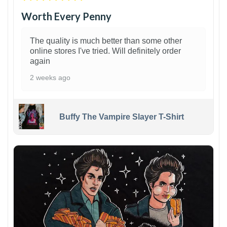
Worth Every Penny
The quality is much better than some other
online stores I've tried. Will definitely order
again
2 weeks ago
Buffy The Vampire Slayer T-Shirt