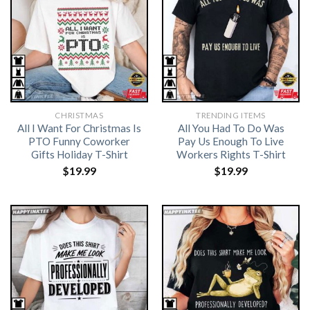
CHRISTMAS
TRENDING ITEMS
All I Want For Christmas Is
All You Had To Do Was
PTO Funny Coworker
Pay Us Enough To Live
Gifts Holiday T-Shirt
Workers Rights T-Shirt
$
19.99
$
19.99