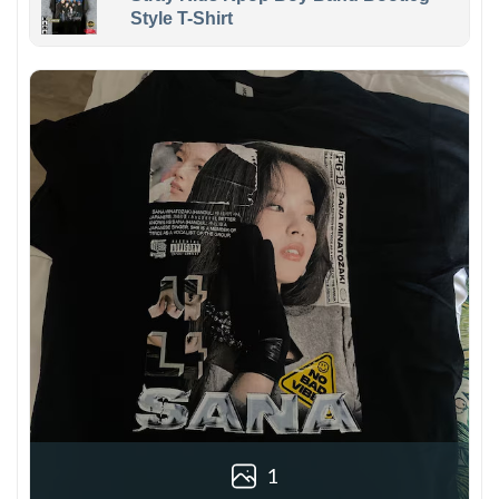
Style T-Shirt
1