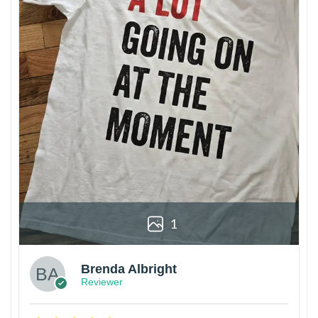
1
Brenda Albright
Reviewer