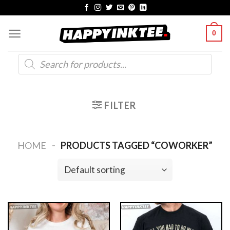
Skip
to
0
content
Products
search
FILTER
-
HOME
PRODUCTS TAGGED “COWORKER”