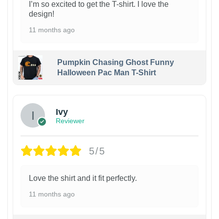
I’m so excited to get the T-shirt. I love the
design!
11 months ago
Pumpkin Chasing Ghost Funny
Halloween Pac Man T-Shirt
Ivy
Reviewer
5/5
Love the shirt and it fit perfectly.
11 months ago