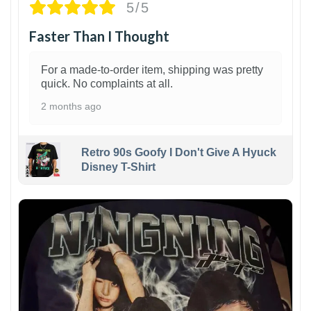
5/5
Faster Than I Thought
For a made-to-order item, shipping was pretty
quick. No complaints at all.
2 months ago
Retro 90s Goofy I Don't Give A Hyuck
Disney T-Shirt