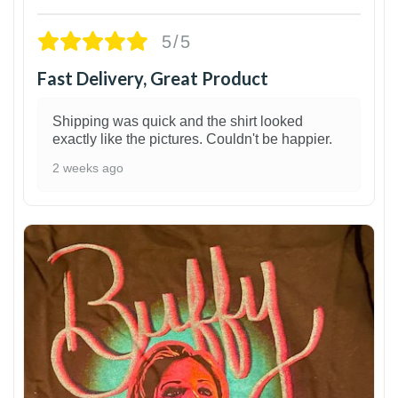
5/5
Fast Delivery, Great Product
Shipping was quick and the shirt looked
exactly like the pictures. Couldn't be happier.
2 weeks ago