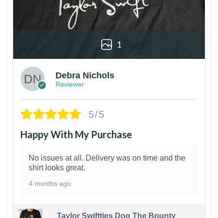
1
Debra Nichols
Reviewer
5/5
Happy With My Purchase
No issues at all. Delivery was on time and the
shirt looks great.
4 months ago
Taylor Swiftties Dog The Bounty