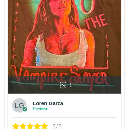
1
Loren Garza
Reviewer
5/5