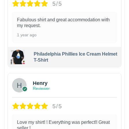
5/5
Fabulous shirt and great accommodation with
my request.
1 year ago
Philadelphia Phillies Ice Cream Helmet
T-Shirt
Henry
Reviewer
5/5
Love my shirt! ! Everything was perfect!! Great
seller !