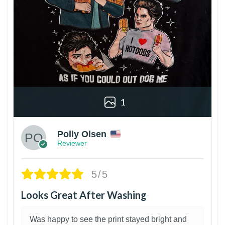
1
Polly Olsen
Reviewer
5/5
Looks Great After Washing
Was happy to see the print stayed bright and