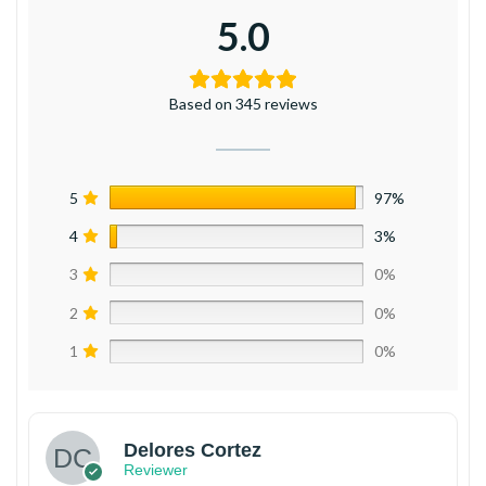
5.0
Based on 345 reviews
5
97%
4
3%
3
0%
2
0%
1
0%
Delores Cortez
Reviewer