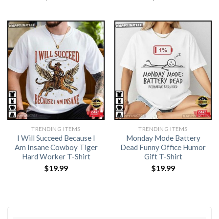
TRENDING ITEMS
TRENDING ITEMS
I Will Succeed Because I
Monday Mode Battery
Am Insane Cowboy Tiger
Dead Funny Office Humor
Hard Worker T-Shirt
Gift T-Shirt
$
19.99
$
19.99