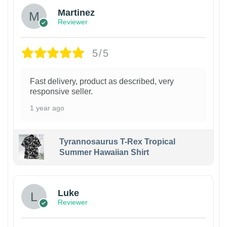
Martinez
Reviewer
5/5
Fast delivery, product as described, very
responsive seller.
1 year ago
Tyrannosaurus T-Rex Tropical
Summer Hawaiian Shirt
Luke
Reviewer