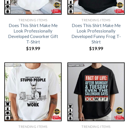
TRENDING ITEMS
TRENDING ITEMS
Does This Shirt Make Me
Does This Shirt Make Me
Look Professionally
Look Professionally
Developed Coworker Gift
Developed Funny Frog T-
T-Shirt
Shirt
$
19.99
$
19.99
TRENDING ITEMS
TRENDING ITEMS