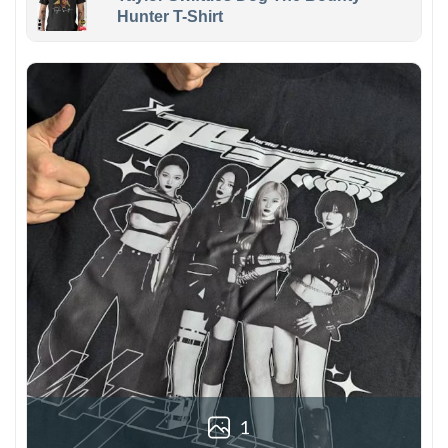
Hunter T-Shirt
1