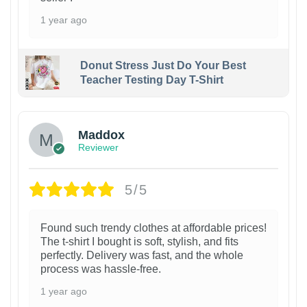
1 year ago
Donut Stress Just Do Your Best
Teacher Testing Day T-Shirt
Maddox
Reviewer
5/5
Found such trendy clothes at affordable prices!
The t-shirt I bought is soft, stylish, and fits
perfectly. Delivery was fast, and the whole
process was hassle-free.
1 year ago