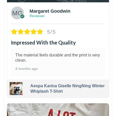
Margaret Goodwin
Reviewer
5/5
Impressed With the Quality
The material feels durable and the print is very
clean.
4 months ago
Aespa Karina Giselle NingNing Winter
Whiplash T-Shirt