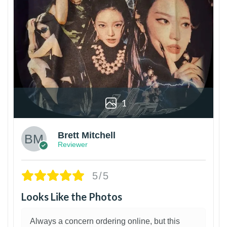
1
Brett Mitchell
Reviewer
5/5
Looks Like the Photos
Always a concern ordering online, but this