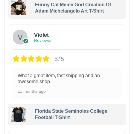
Funny Cat Meme God Creation Of
Adam Michelangelo Art T-Shirt
Violet
Reviewer
5/5
What a great item, fast shipping and an
awesome shop
11 months ago
Florida State Seminoles College
Football T-Shirt