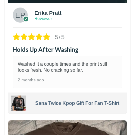
Erika Pratt
Reviewer
5/5
Holds Up After Washing
Washed it a couple times and the print still
looks fresh. No cracking so far.
2 months ago
Sana Twice Kpop Gift For Fan T-Shirt