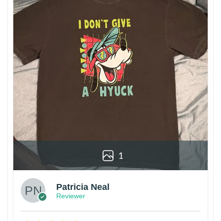
1
Patricia Neal
Reviewer