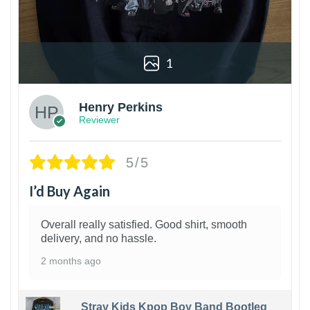
1
Henry Perkins
Reviewer
5/5
I’d Buy Again
Overall really satisfied. Good shirt, smooth
delivery, and no hassle.
2 months ago
Stray Kids Kpop Boy Band Bootleg