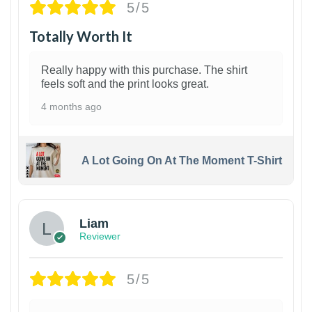
5/5
Totally Worth It
Really happy with this purchase. The shirt
feels soft and the print looks great.
4 months ago
A Lot Going On At The Moment T-Shirt
Liam
Reviewer
5/5