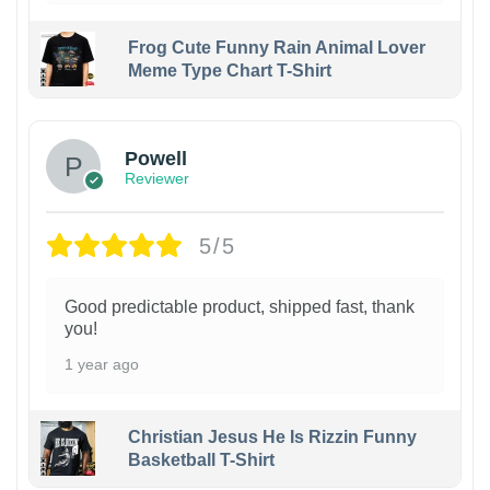
Frog Cute Funny Rain Animal Lover
Meme Type Chart T-Shirt
Powell
Reviewer
5/5
Good predictable product, shipped fast, thank
you!
1 year ago
Christian Jesus He Is Rizzin Funny
Basketball T-Shirt