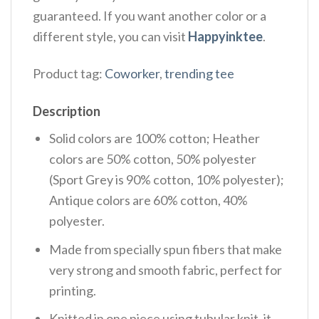
guaranteed. If you want another color or a
different style, you can visit
Happyinktee
.
Product tag:
Coworker
,
trending tee
Description
Solid colors are 100% cotton; Heather
colors are 50% cotton, 50% polyester
(Sport Grey is 90% cotton, 10% polyester);
Antique colors are 60% cotton, 40%
polyester.
Made from specially spun fibers that make
very strong and smooth fabric, perfect for
printing.
Knitted in one piece using tubular knit, it