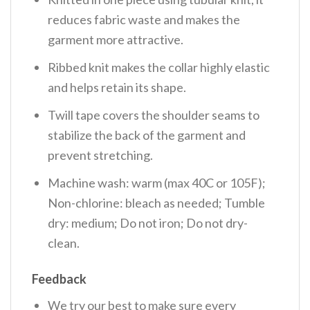
reduces fabric waste and makes the
garment more attractive.
Ribbed knit makes the collar highly elastic
and helps retain its shape.
Twill tape covers the shoulder seams to
stabilize the back of the garment and
prevent stretching.
Machine wash: warm (max 40C or 105F);
Non-chlorine: bleach as needed; Tumble
dry: medium; Do not iron; Do not dry-
clean.
Feedback
We try our best to make sure every