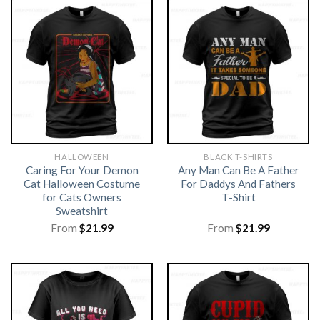
HALLOWEEN
BLACK T-SHIRTS
Caring For Your Demon
Any Man Can Be A Father
Cat Halloween Costume
For Daddys And Fathers
for Cats Owners
T-Shirt
Sweatshirt
From
$
21.99
From
$
21.99