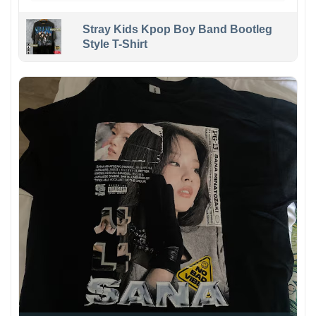
Stray Kids Kpop Boy Band Bootleg
Style T-Shirt