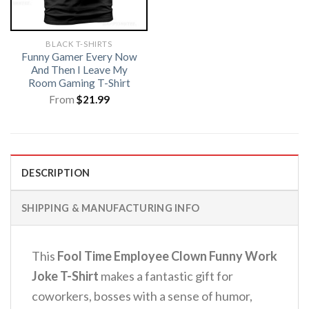
BLACK T-SHIRTS
Funny Gamer Every Now
And Then I Leave My
Room Gaming T-Shirt
From
$
21.99
DESCRIPTION
SHIPPING & MANUFACTURING INFO
This
Fool Time Employee Clown Funny Work
Joke T-Shirt
makes a fantastic gift for
coworkers, bosses with a sense of humor,