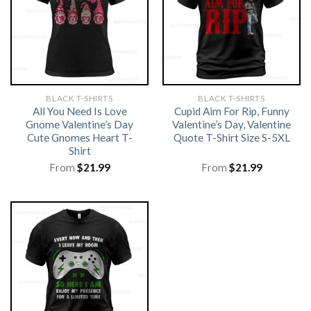
BLACK T-SHIRTS
BLACK T-SHIRTS
All You Need Is Love
Cupid Aim For Rip, Funny
Gnome Valentine’s Day
Valentine’s Day, Valentine
Cute Gnomes Heart T-
Quote T-Shirt Size S-5XL
Shirt
From
$
21.99
From
$
21.99