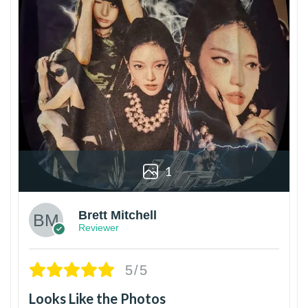
1
Brett Mitchell
Reviewer
5/5
Looks Like the Photos