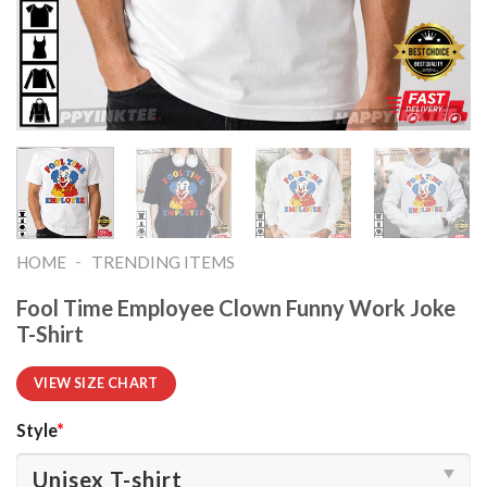
-
HOME
TRENDING ITEMS
Fool Time Employee Clown Funny Work Joke
T-Shirt
VIEW SIZE CHART
Style
*