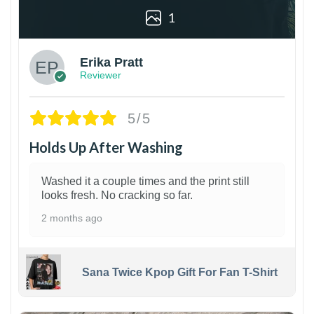
1
Erika Pratt
Reviewer
5/5
Holds Up After Washing
Washed it a couple times and the print still
looks fresh. No cracking so far.
2 months ago
Sana Twice Kpop Gift For Fan T-Shirt