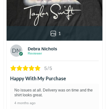
1
Debra Nichols
Reviewer
5/5
Happy With My Purchase
No issues at all. Delivery was on time and the
shirt looks great.
4 months ago