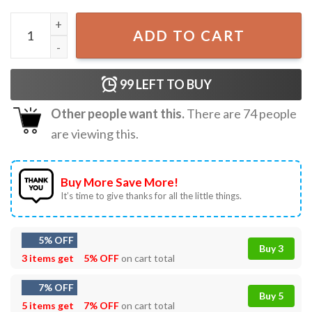
Fool Time Employee Clown Funny Work Joke T-Shirt quant
ADD TO CART
99
LEFT TO BUY
Other people want this.
There are
74
people
are viewing this.
Buy More Save More!
It’s time to give thanks for all the little things.
5% OFF
Buy 3
3 items get
5% OFF
on cart total
7% OFF
Buy 5
5 items get
7% OFF
on cart total