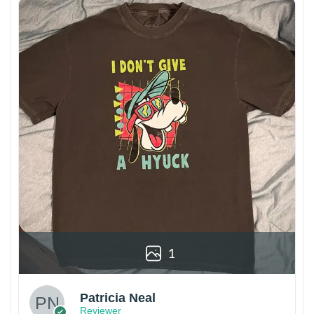
1
Patricia Neal
Reviewer