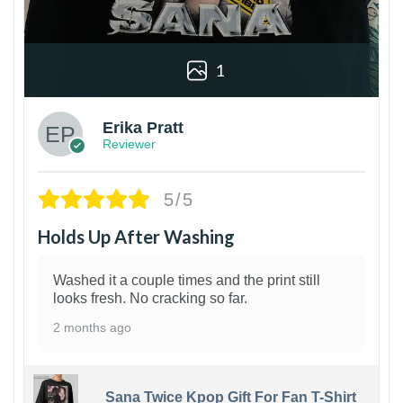
1
Erika Pratt
Reviewer
5/5
Holds Up After Washing
Washed it a couple times and the print still
looks fresh. No cracking so far.
2 months ago
Sana Twice Kpop Gift For Fan T-Shirt