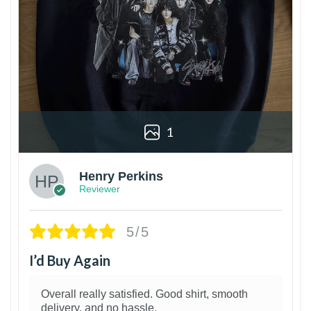
1
Henry Perkins
Reviewer
5/5
I’d Buy Again
Overall really satisfied. Good shirt, smooth
delivery, and no hassle.