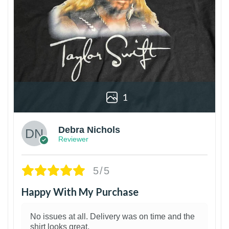
1
Debra Nichols
Reviewer
5/5
Happy With My Purchase
No issues at all. Delivery was on time and the
shirt looks great.