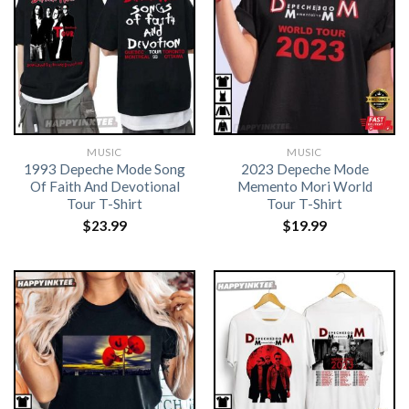
MUSIC
MUSIC
1993 Depeche Mode Song
2023 Depeche Mode
Of Faith And Devotional
Memento Mori World
Tour T-Shirt
Tour T-Shirt
$
23.99
$
19.99