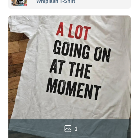
Whiplash T-Shirt
1