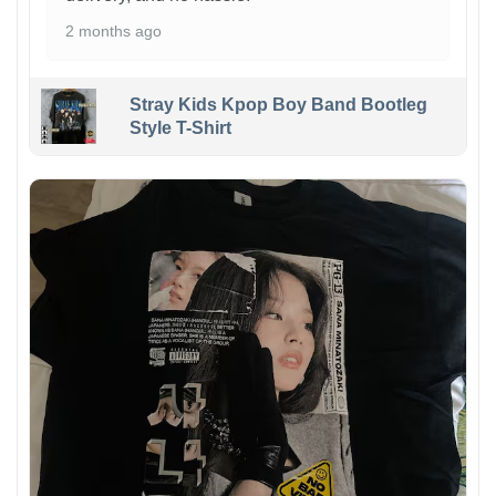
2 months ago
Stray Kids Kpop Boy Band Bootleg
Style T-Shirt