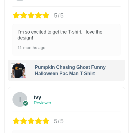
5/5
I’m so excited to get the T-shirt. I love the
design!
11 months ago
Pumpkin Chasing Ghost Funny
Halloween Pac Man T-Shirt
Ivy
Reviewer
5/5