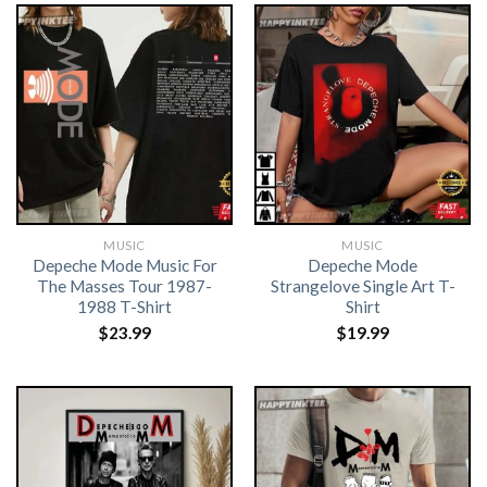
MUSIC
MUSIC
Depeche Mode Music For
Depeche Mode
The Masses Tour 1987-
Strangelove Single Art T-
1988 T-Shirt
Shirt
$
23.99
$
19.99