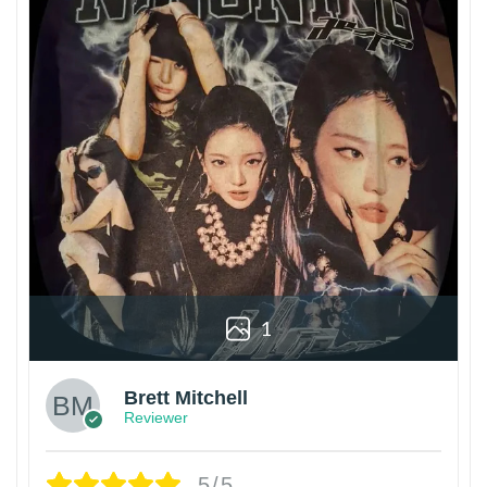
1
Brett Mitchell
Reviewer
5/5