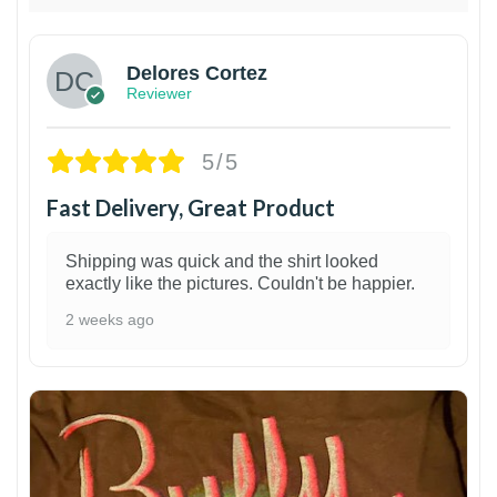
Delores Cortez
Reviewer
5/5
Fast Delivery, Great Product
Shipping was quick and the shirt looked
exactly like the pictures. Couldn't be happier.
2 weeks ago