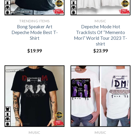
TRENDING ITEMS
MUSIC
Bong Speaker Art
Depeche Mode Hot
Depeche Mode Best T-
Tracklists Of “Memento
Shirt
Mori” World Tour 2023 T-
shirt
$
19.99
$
23.99
MUSIC
MUSIC