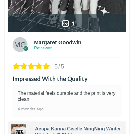
1
Margaret Goodwin
Reviewer
5/5
Impressed With the Quality
The material feels durable and the print is very
clean.
4 months ago
Aespa Karina Giselle NingNing Winter