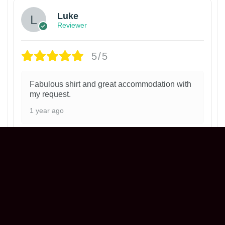
Luke
Reviewer
5/5
Fabulous shirt and great accommodation with
my request.
1 year ago
Philadelphia Phillies Ice Cream Helmet
T-Shirt
Henry
Reviewer