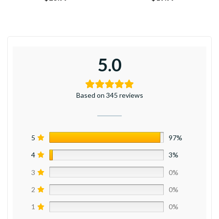
5.0
Based on 345 reviews
5
97%
4
3%
3
0%
2
0%
1
0%