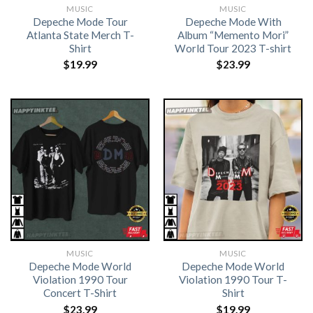
MUSIC
MUSIC
Depeche Mode Tour
Depeche Mode With
Atlanta State Merch T-
Album “Memento Mori”
Shirt
World Tour 2023 T-shirt
$
19.99
$
23.99
MUSIC
MUSIC
Depeche Mode World
Depeche Mode World
Violation 1990 Tour
Violation 1990 Tour T-
Concert T-Shirt
Shirt
$
23.99
$
19.99