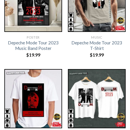
POSTER
MUSIC
Depeche Mode Tour 2023
Depeche Mode Tour 2023
Music Band Poster
T-Shirt
$
19.99
$
19.99