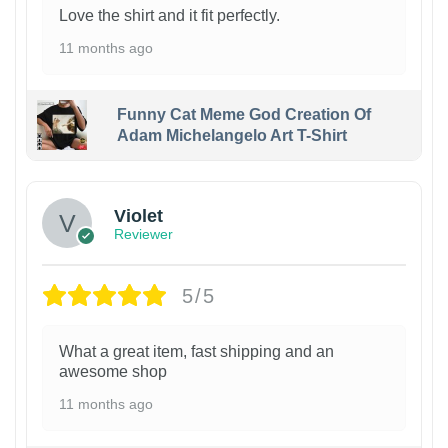
Love the shirt and it fit perfectly.
11 months ago
Funny Cat Meme God Creation Of
Adam Michelangelo Art T-Shirt
Violet
Reviewer
5/5
What a great item, fast shipping and an
awesome shop
11 months ago