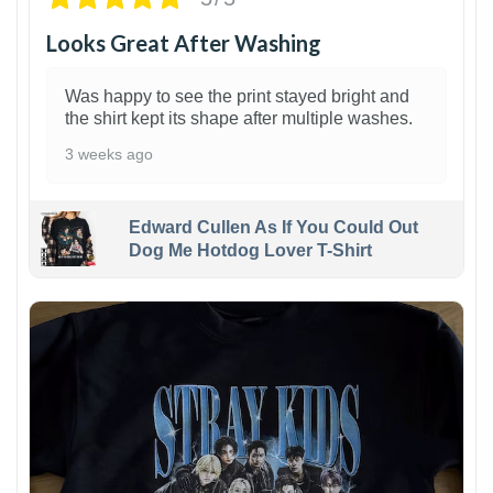
Looks Great After Washing
Was happy to see the print stayed bright and
the shirt kept its shape after multiple washes.
3 weeks ago
Edward Cullen As If You Could Out
Dog Me Hotdog Lover T-Shirt