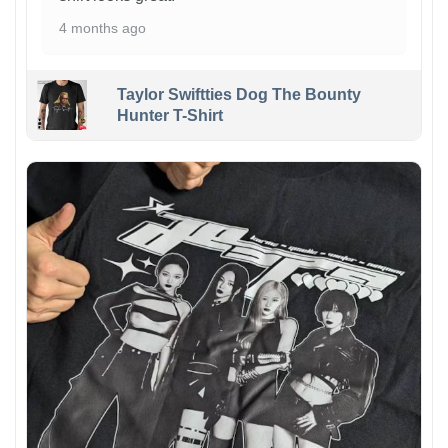
4 months ago
Taylor Swiftties Dog The Bounty
Hunter T-Shirt