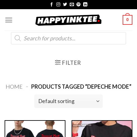
Skip
to
0
content
Products
search
FILTER
-
HOME
PRODUCTS TAGGED “DEPECHE MODE”