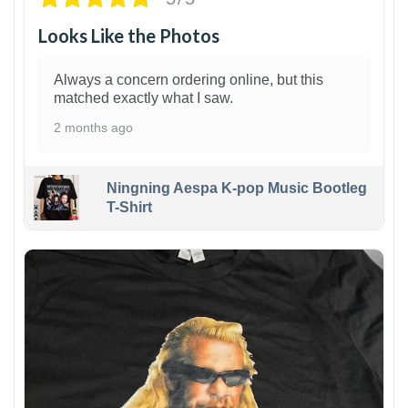
Looks Like the Photos
Always a concern ordering online, but this
matched exactly what I saw.
2 months ago
Ningning Aespa K-pop Music Bootleg
T-Shirt