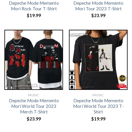
Depeche Mode Memento
Depeche Mode Memento
Mori Rock Tour T-Shirt
Mori Tour 2023 T-Shirt
$
19.99
$
23.99
MUSIC
MUSIC
Depeche Mode Memento
Depeche Mode Memento
Mori World Tour 2023
Mori World Tour 2023 T-
Merch T-Shirt
Shirt
$
23.99
$
19.99