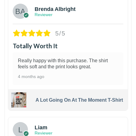
Brenda Albright
Reviewer
5/5
Totally Worth It
Really happy with this purchase. The shirt
feels soft and the print looks great.
4 months ago
A Lot Going On At The Moment T-Shirt
Liam
Reviewer