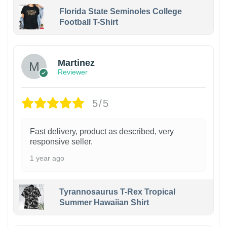
Florida State Seminoles College
Football T-Shirt
Martinez
Reviewer
5/5
Fast delivery, product as described, very
responsive seller.
1 year ago
Tyrannosaurus T-Rex Tropical
Summer Hawaiian Shirt