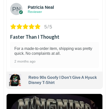
Patricia Neal
Reviewer
5/5
Faster Than I Thought
For a made-to-order item, shipping was pretty
quick. No complaints at all.
2 months ago
Retro 90s Goofy I Don't Give A Hyuck
Disney T-Shirt