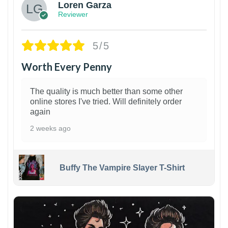
Loren Garza
Reviewer
5/5
Worth Every Penny
The quality is much better than some other
online stores I've tried. Will definitely order
again
2 weeks ago
Buffy The Vampire Slayer T-Shirt