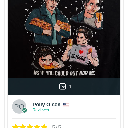
1
Polly Olsen
Reviewer
5/5