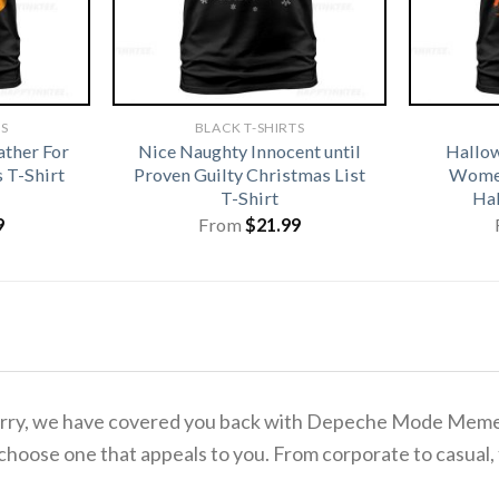
TS
BLACK T-SHIRTS
ather For
Nice Naughty Innocent until
Hallo
 T-Shirt
Proven Guilty Christmas List
Women
T-Shirt
Hal
9
From
$
21.99
to worry, we have covered you back with Depeche Mode Me
 choose one that appeals to you. From corporate to casual,