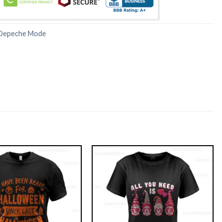
Depeche Mode