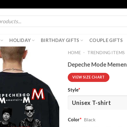
HOLIDAY
BIRTHDAY GIFTS
COUPLE GIFTS
-
HOME
TRENDING ITEMS
Depeche Mode Memento
VIEW SIZE CHART
Style
*
Color
*
Black