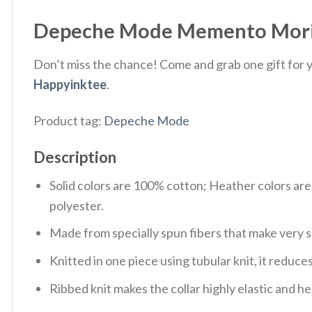
Depeche Mode Memento Mori W
Don’t miss the chance! Come and grab one gift for yo
Happyinktee
.
Product tag:
Depeche Mode
Description
Solid colors are 100% cotton; Heather colors ar
polyester.
Made from specially spun fibers that make very s
Knitted in one piece using tubular knit, it redu
Ribbed knit makes the collar highly elastic and hel