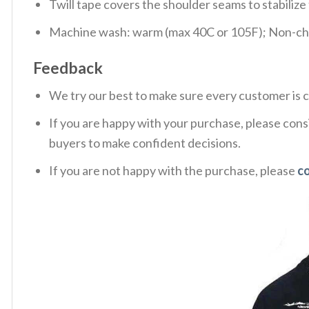
Twill tape covers the shoulder seams to stabiliz
Machine wash: warm (max 40C or 105F); Non-chlo
Feedback
We try our best to make sure every customer is c
If you are happy with your purchase, please consi
buyers to make confident decisions.
If you are not happy with the purchase, please
c