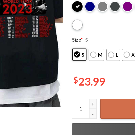
Size
*
S
S
M
L
X
$
23.99
Depeche Mode Memento Mori