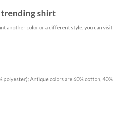
trending shirt
 another color or a different style, you can visit
% polyester); Antique colors are 60% cotton, 40%