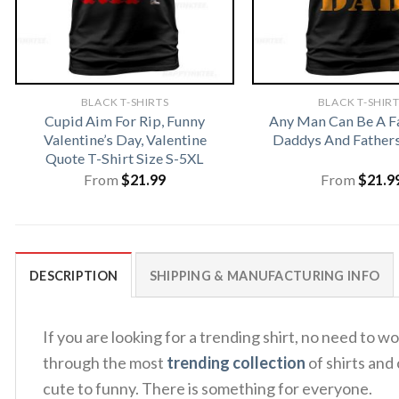
BLACK T-SHIRTS
BLACK T-SHIR
Cupid Aim For Rip, Funny
Any Man Can Be A F
Valentine’s Day, Valentine
Daddys And Fathers
Quote T-Shirt Size S-5XL
From
$
21.99
From
$
21.9
DESCRIPTION
SHIPPING & MANUFACTURING INFO
If you are looking for a trending shirt, no need 
through the most
trending collection
of shirts and
cute to funny. There is something for everyone.