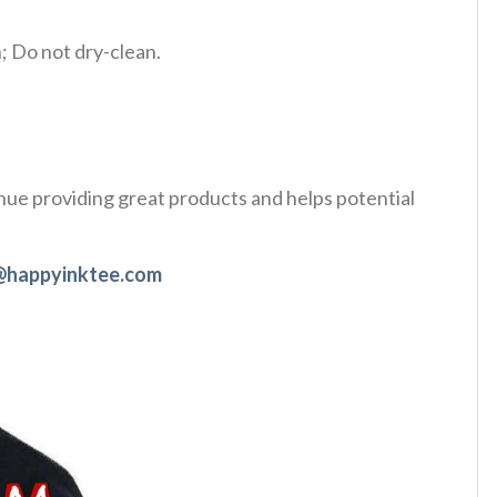
 Do not dry-clean.
tinue providing great products and helps potential
@happyinktee.com