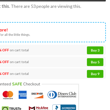
this.
There are
53
people are viewing this.
ore!
or all the little things.
% OFF
on cart total
Buy 3
% OFF
on cart total
Buy 5
% OFF
on cart total
Buy 9