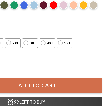
L
2XL
3XL
4XL
5XL
 World Tour 2023 Merch T-Shirt quantity
ADD TO CART
99
LEFT TO BUY