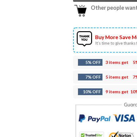
Other people want 
Buy More Save M
It’s time to give thanks f
5% OFF
3 items get
5
7% OFF
5 items get
7
10% OFF
9 items get
10