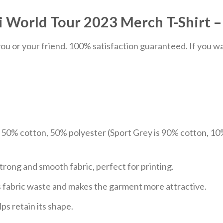
orld Tour 2023 Merch T-Shirt – 
u or your friend. 100% satisfaction guaranteed. If you want
e 50% cotton, 50% polyester (Sport Grey is 90% cotton, 10
trong and smooth fabric, perfect for printing.
ces fabric waste and makes the garment more attractive.
ps retain its shape.