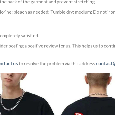
e the back of the garment and prevent stretching.
rine: bleach as needed; Tumble dry: medium; Do not iron;
ompletely satisfied.
der posting a positive review for us. This helps us to con
ontact us
to resolve the problem via this address
contact