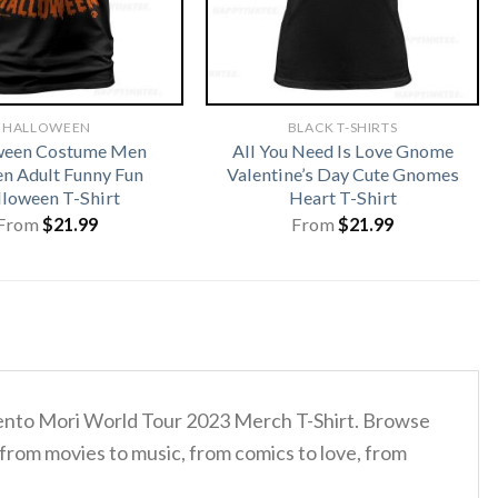
HALLOWEEN
BLACK T-SHIRTS
ween Costume Men
All You Need Is Love Gnome
 Adult Funny Fun
Valentine’s Day Cute Gnomes
loween T-Shirt
Heart T-Shirt
From
$
21.99
From
$
21.99
mento Mori World Tour 2023 Merch T-Shirt. Browse
 from movies to music, from comics to love, from