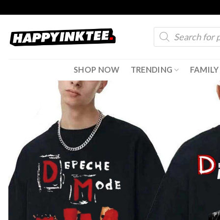
Skip
to
Products
content
search
SHOP NOW
TRENDING
FAMILY