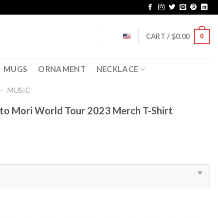
CART /
$
0.00
0
MUGS
ORNAMENT
NECKLACE
-
MUSIC
 Mori World Tour 2023 Merch T-Shirt