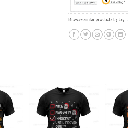
Browse similar products by tag: