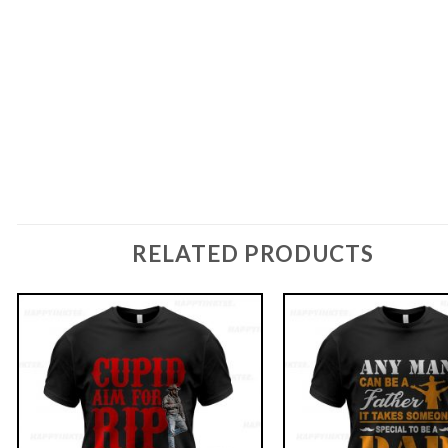
RELATED PRODUCTS