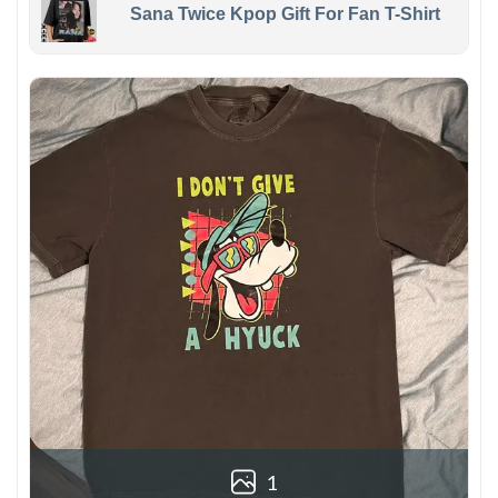
Sana Twice Kpop Gift For Fan T-Shirt
1