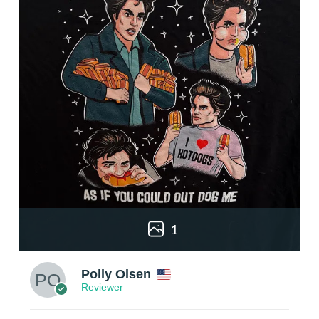
1
Polly Olsen
Reviewer