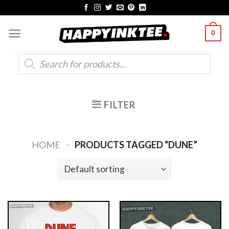
Skip
to
0
content
Products
search
FILTER
-
HOME
PRODUCTS TAGGED “DUNE”