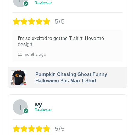
Reviewer
5/5
I’m so excited to get the T-shirt. I love the
design!
11 months ago
Pumpkin Chasing Ghost Funny
Halloween Pac Man T-Shirt
Ivy
Reviewer
5/5