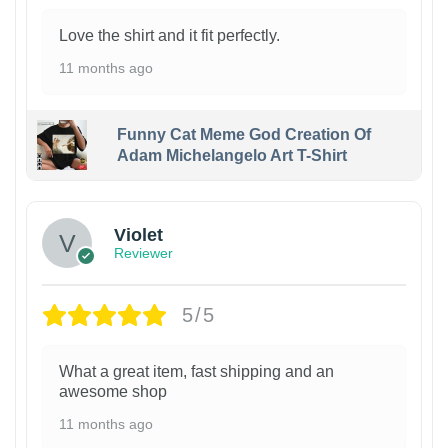
Love the shirt and it fit perfectly.
11 months ago
Funny Cat Meme God Creation Of
Adam Michelangelo Art T-Shirt
Violet
Reviewer
5/5
What a great item, fast shipping and an
awesome shop
11 months ago