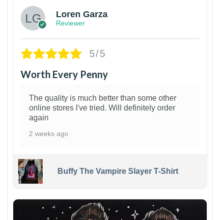
Loren Garza
Reviewer
5/5
Worth Every Penny
The quality is much better than some other
online stores I've tried. Will definitely order
again
2 weeks ago
Buffy The Vampire Slayer T-Shirt