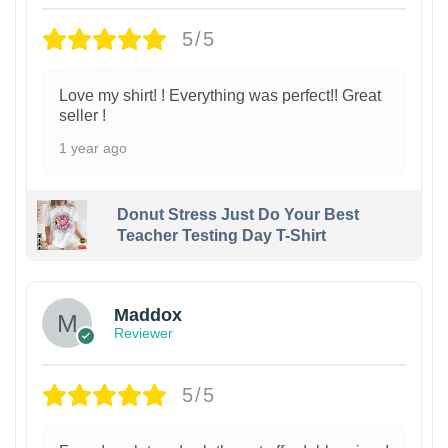
5/5
Love my shirt! ! Everything was perfect!! Great
seller !
1 year ago
Donut Stress Just Do Your Best
Teacher Testing Day T-Shirt
Maddox
Reviewer
5/5