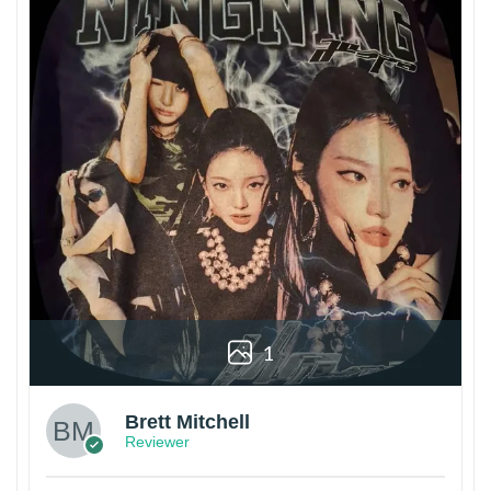
1
Brett Mitchell
Reviewer