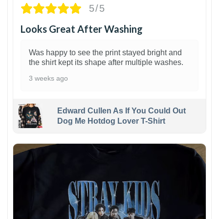
5/5
Looks Great After Washing
Was happy to see the print stayed bright and
the shirt kept its shape after multiple washes.
3 weeks ago
Edward Cullen As If You Could Out
Dog Me Hotdog Lover T-Shirt