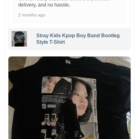
delivery, and no hassle.
2 months ago
Stray Kids Kpop Boy Band Bootleg
Style T-Shirt