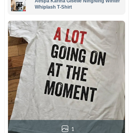
Aespa Karina Giselle NingNing Winter
Whiplash T-Shirt
1