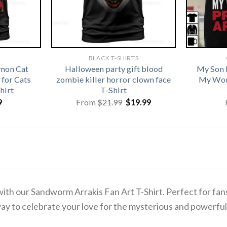
BLACK T-SHIRTS
emon Cat
Halloween party gift blood
My Son 
for Cats
zombie killer horror clown face
My Wor
hirt
T-Shirt
Original
Current
9
From
$
21.99
$
19.99
price
price
was:
is:
$21.99.
$19.99.
th our Sandworm Arrakis Fan Art T-Shirt. Perfect for fans o
way to celebrate your love for the mysterious and powerfu