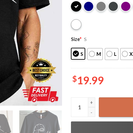
Size
*
S
S
M
L
X
$
19.99
Dune Sandworm Arrakis Dune