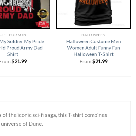
GIFT FOR SON
HALLOWEEN
My Soldier My Pride
Halloween Costume Men
ld Proud Army Dad
Women Adult Funny Fun
Shirt
Halloween T-Shirt
From
$
21.99
From
$
21.99
f the iconic sci-fi saga, this T-shirt combines
l universe of Dune.