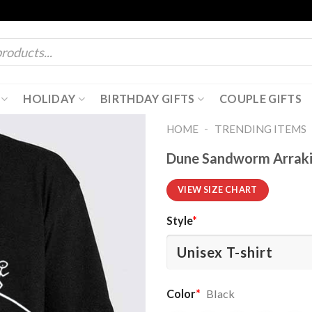
HOLIDAY
BIRTHDAY GIFTS
COUPLE GIFTS
-
HOME
TRENDING ITEMS
Dune Sandworm Arrakis
VIEW SIZE CHART
Style
*
Color
*
Black