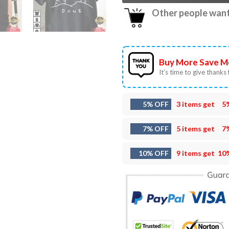
Other people want 
Buy More Save M
It’s time to give thanks f
5% OFF
3 items get
5
7% OFF
5 items get
7
10% OFF
9 items get
10