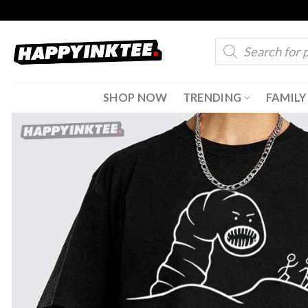
Skip
to
Products
content
search
SHOP NOW
TRENDING
FAMILY