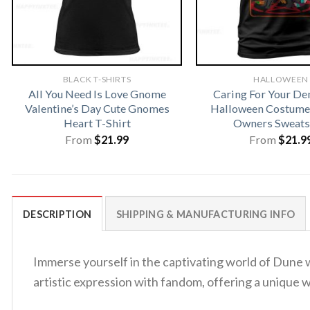
BLACK T-SHIRTS
HALLOWEEN
All You Need Is Love Gnome
Caring For Your D
Valentine’s Day Cute Gnomes
Halloween Costume 
Heart T-Shirt
Owners Sweats
From
$
21.99
From
$
21.9
DESCRIPTION
SHIPPING & MANUFACTURING INFO
Immerse yourself in the captivating world of Dune wi
artistic expression with fandom, offering a unique 