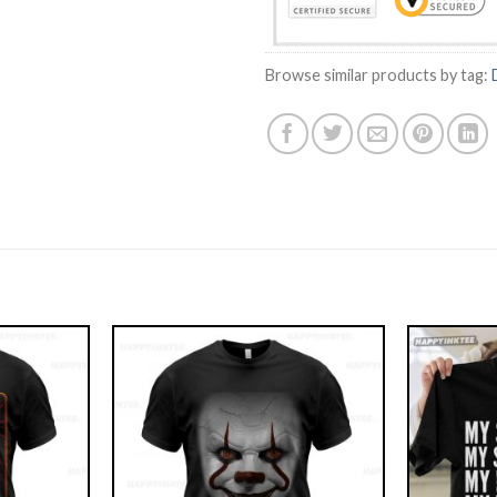
Browse similar products by tag: