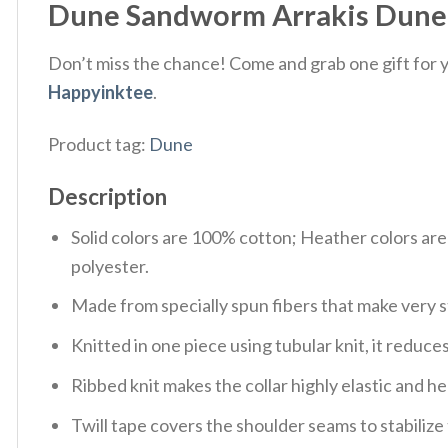
Dune Sandworm Arrakis Dune Fa
Don’t miss the chance! Come and grab one gift for yo
Happyinktee
.
Product tag:
Dune
Description
Solid colors are 100% cotton; Heather colors ar
polyester.
Made from specially spun fibers that make very s
Knitted in one piece using tubular knit, it redu
Ribbed knit makes the collar highly elastic and hel
Twill tape covers the shoulder seams to stabiliz