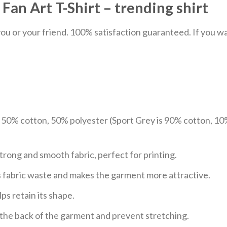
n Art T-Shirt – trending shirt
u or your friend. 100% satisfaction guaranteed. If you want
e 50% cotton, 50% polyester (Sport Grey is 90% cotton, 10
trong and smooth fabric, perfect for printing.
ces fabric waste and makes the garment more attractive.
ps retain its shape.
e the back of the garment and prevent stretching.