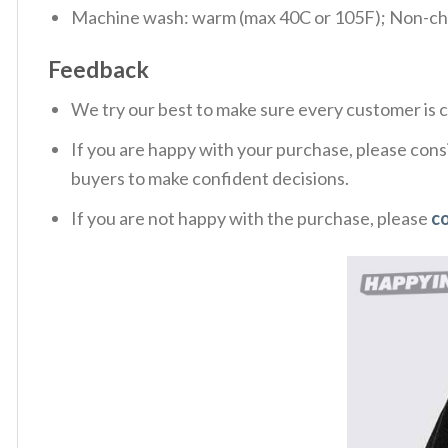
Machine wash: warm (max 40C or 105F); Non-chlo
Feedback
We try our best to make sure every customer is c
If you are happy with your purchase, please consi
buyers to make confident decisions.
If you are not happy with the purchase, please
c