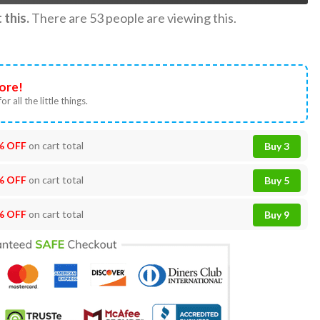
this.
There are
53
people are viewing this.
ore!
or all the little things.
% OFF
on cart total
Buy 3
% OFF
on cart total
Buy 5
% OFF
on cart total
Buy 9