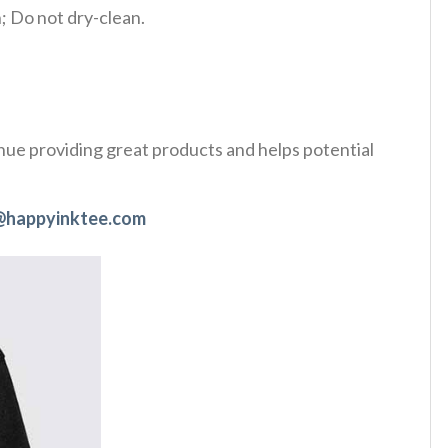
 Do not dry-clean.
tinue providing great products and helps potential
@happyinktee.com