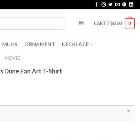
CART /
$
0.00
0
MUGS
ORNAMENT
NECKLACE
-
MOVIE
 Dune Fan Art T-Shirt