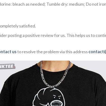
rine: bleach as needed; Tumble dry: medium; Do not iron;
ompletely satisfied.
der posting a positive review for us. This helps us to con
ontact us
to resolve the problem via this address
contact