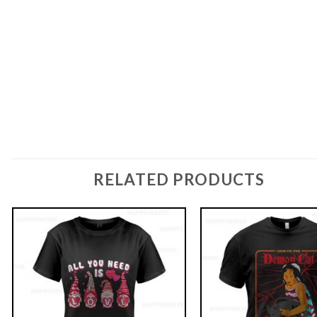
RELATED PRODUCTS