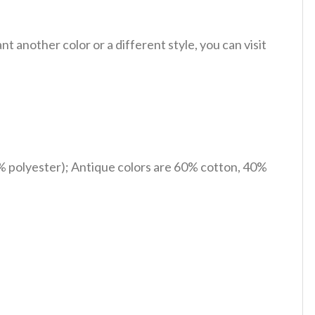
 another color or a different style, you can visit
% polyester); Antique colors are 60% cotton, 40%