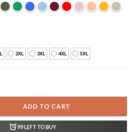
L
2XL
3XL
4XL
5XL
 Fan Art T-Shirt quantity
ADD TO CART
99
LEFT TO BUY