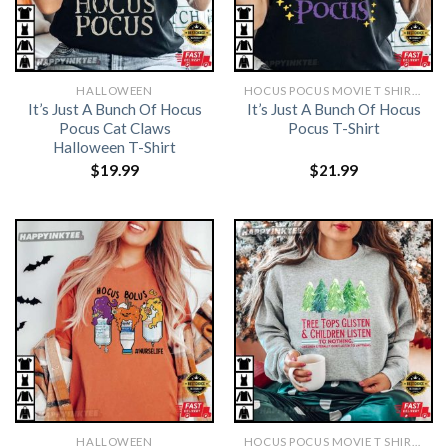
HALLOWEEN
HOCUS POCUS MOVIE T SHIRTS​
It’s Just A Bunch Of Hocus
It’s Just A Bunch Of Hocus
Pocus Cat Claws
Pocus T-Shirt
Halloween T-Shirt
$
19.99
$
21.99
HALLOWEEN
HOCUS POCUS MOVIE T SHIRTS​