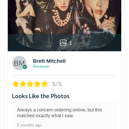
1
Brett Mitchell
Reviewer
5/5
Looks Like the Photos
Always a concern ordering online, but this
matched exactly what I saw.
2 months ago