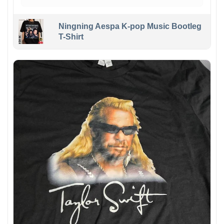
Ningning Aespa K-pop Music Bootleg
T-Shirt