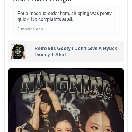
For a made-to-order item, shipping was pretty
quick. No complaints at all.
2 months ago
Retro 90s Goofy I Don't Give A Hyuck
Disney T-Shirt