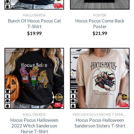
HALLOWEEN
POSTER
Bunch Of Hocus Pocus Cat
Hocus Pocus Come Back
T-Shirt
Poster
$
19.99
$
21.99
HALLOWEEN
HOCUS POCUS MOVIE T SHIRTS​
Hocus Pocus Halloween
Hocus Pocus Halloween
2022 Witch Sanderson
Sanderson Sisters T-Shirt
Nurse T-Shirt