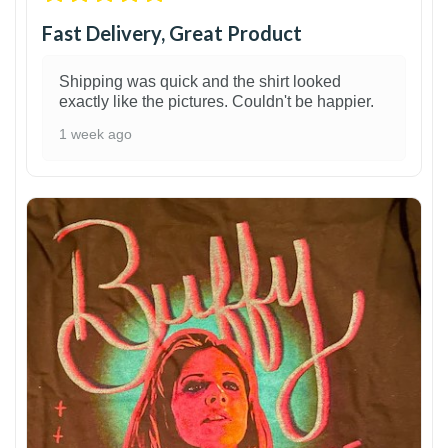
Fast Delivery, Great Product
Shipping was quick and the shirt looked
exactly like the pictures. Couldn't be happier.
1 week ago