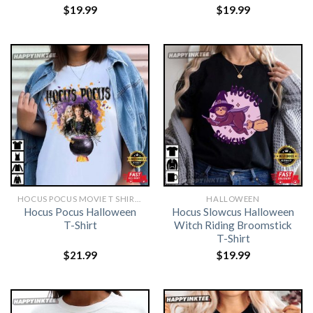
$
19.99
$
19.99
HOCUS POCUS MOVIE T SHIRTS​
HALLOWEEN
Hocus Pocus Halloween
Hocus Slowcus Halloween
T-Shirt
Witch Riding Broomstick
T-Shirt
$
21.99
$
19.99