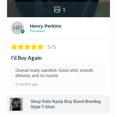
1
Henry Perkins
Reviewer
5/5
I’d Buy Again
Overall really satisfied. Good shirt, smooth
delivery, and no hassle.
2 months ago
Stray Kids Kpop Boy Band Bootleg
Style T-Shirt