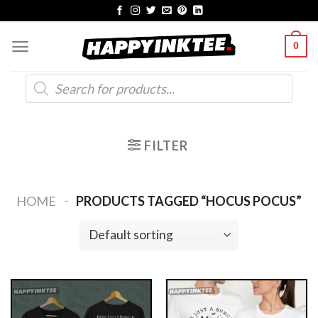
Skip
to
0
content
Products
search
FILTER
-
HOME
PRODUCTS TAGGED “HOCUS POCUS”