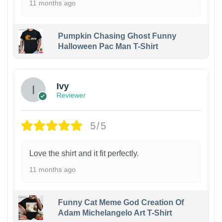
11 months ago
Pumpkin Chasing Ghost Funny
Halloween Pac Man T-Shirt
Ivy
Reviewer
5/5
Love the shirt and it fit perfectly.
11 months ago
Funny Cat Meme God Creation Of
Adam Michelangelo Art T-Shirt