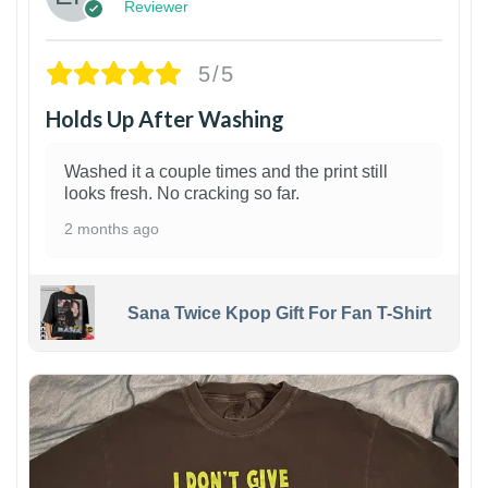
Reviewer
5/5
Holds Up After Washing
Washed it a couple times and the print still
looks fresh. No cracking so far.
2 months ago
Sana Twice Kpop Gift For Fan T-Shirt