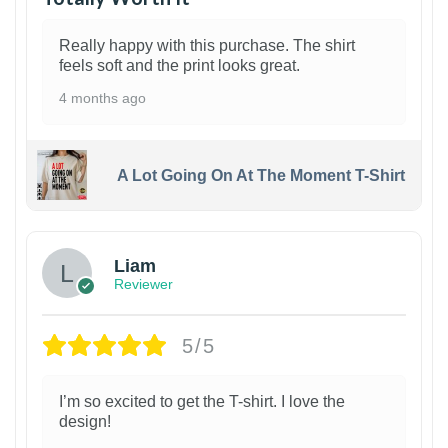
Really happy with this purchase. The shirt
feels soft and the print looks great.
4 months ago
A Lot Going On At The Moment T-Shirt
Liam
Reviewer
5/5
I’m so excited to get the T-shirt. I love the
design!