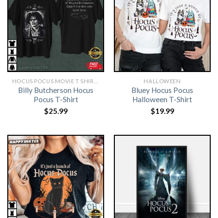
HOCUS POCUS MOVIE T SHIRTS​
HALLOWEEN
Billy Butcherson Hocus
Bluey Hocus Pocus
Pocus T-Shirt
Halloween T-Shirt
$
25.99
$
19.99