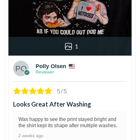
1
Polly Olsen
Reviewer
5/5
Looks Great After Washing
Was happy to see the print stayed bright and
the shirt kept its shape after multiple washes.
2 weeks ago