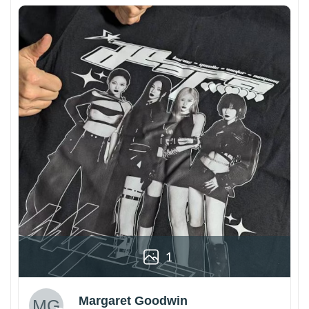
1
Margaret Goodwin