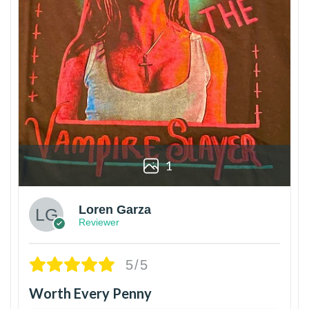
1
Loren Garza
Reviewer
5/5
Worth Every Penny