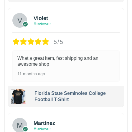
Violet
Reviewer
5/5
What a great item, fast shipping and an
awesome shop
11 months ago
Florida State Seminoles College
Football T-Shirt
Martinez
Reviewer