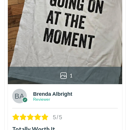
1
Brenda Albright
Reviewer
5/5
Totally Worth It