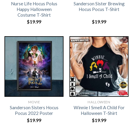
Nurse Life Hocus Polus
Sanderson Sister Brewing
Happy Halloween
Hocus Pocus T-Shirt
Costume T-Shirt
$
19.99
$
19.99
MOVIE
HALLOWEEN
Sanderson Sisters Hocus
Winnie I Smell A Child For
Pocus 2022 Poster
Halloween T-Shirt
$
19.99
$
19.99