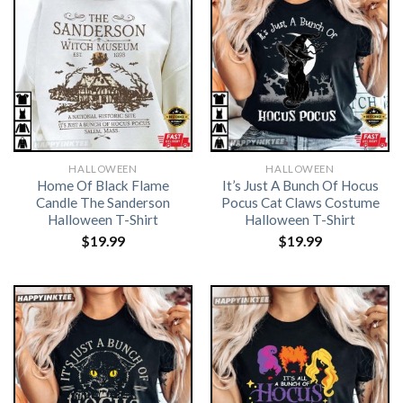
HALLOWEEN
HALLOWEEN
Home Of Black Flame
It’s Just A Bunch Of Hocus
Candle The Sanderson
Pocus Cat Claws Costume
Halloween T-Shirt
Halloween T-Shirt
$
19.99
$
19.99