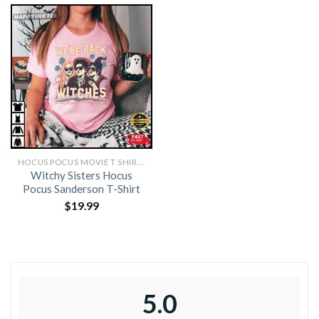
HOCUS POCUS MOVIE T SHIRTS​
Witchy Sisters Hocus
Pocus Sanderson T-Shirt
$
19.99
5.0