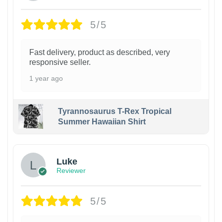
5/5
Fast delivery, product as described, very
responsive seller.
1 year ago
Tyrannosaurus T-Rex Tropical
Summer Hawaiian Shirt
Luke
Reviewer
5/5