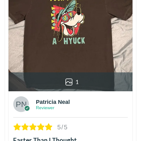
1
Patricia Neal
Reviewer
5/5
Faster Than I Thought