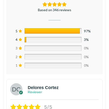
Based on 346 reviews
5
97%
4
3%
3
0%
2
0%
1
0%
Delores Cortez
Reviewer
5/5