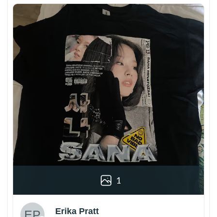
1
Erika Pratt