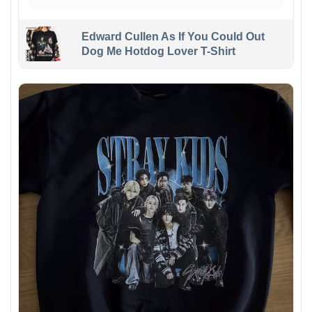
Edward Cullen As If You Could Out
Dog Me Hotdog Lover T-Shirt