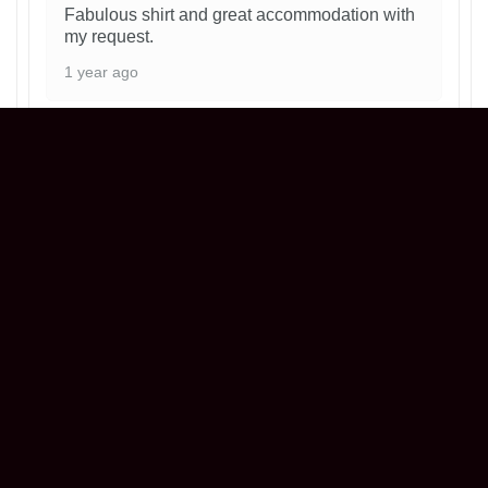
Fabulous shirt and great accommodation with
my request.
1 year ago
Philadelphia Phillies Ice Cream Helmet
T-Shirt
Henry
Reviewer
5/5
Love my shirt! ! Everything was perfect!! Great
seller !
1 year ago