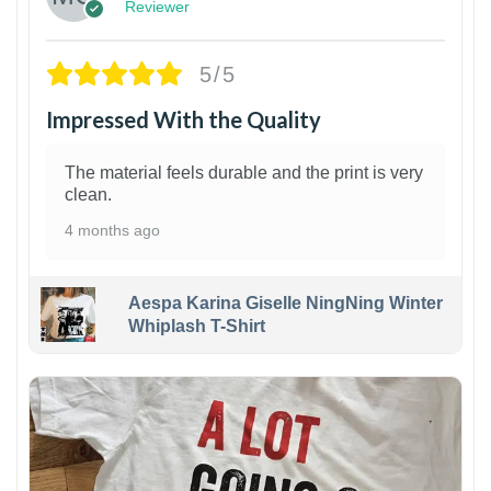
Reviewer
5/5
Impressed With the Quality
The material feels durable and the print is very
clean.
4 months ago
Aespa Karina Giselle NingNing Winter
Whiplash T-Shirt