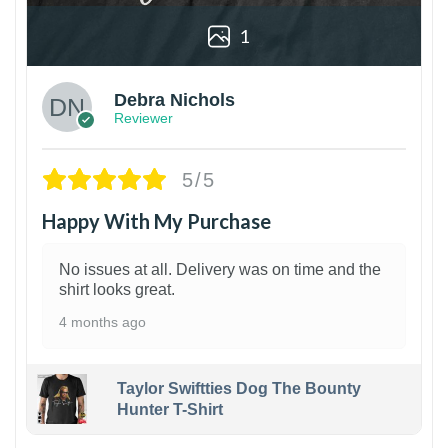
1
Debra Nichols
Reviewer
5/5
Happy With My Purchase
No issues at all. Delivery was on time and the
shirt looks great.
4 months ago
Taylor Swiftties Dog The Bounty
Hunter T-Shirt