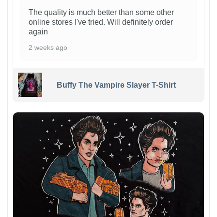
The quality is much better than some other
online stores I've tried. Will definitely order
again
2 weeks ago
Buffy The Vampire Slayer T-Shirt