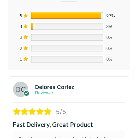
5
97%
4
3%
3
0%
2
0%
1
0%
Delores Cortez
Reviewer
5/5
Fast Delivery, Great Product