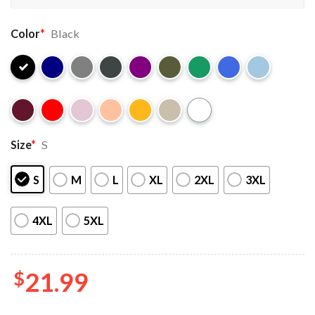
Color
*
Black
Size
*
S
S
M
L
XL
2XL
3XL
4XL
5XL
$
21.99