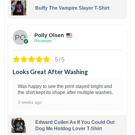
Buffy The Vampire Slayer T-Shirt
1
Polly Olsen
Reviewer
5/5
Looks Great After Washing
Was happy to see the print stayed bright and
the shirt kept its shape after multiple washes.
3 weeks ago
Edward Cullen As If You Could Out
Dog Me Hotdog Lover T-Shirt
1