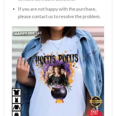
If you are not happy with the purchase,
please contact us to resolve the problem.