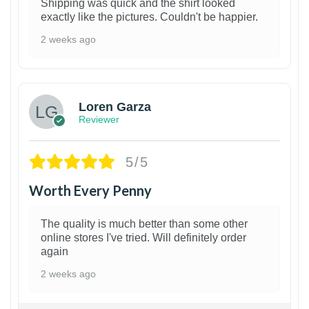
Shipping was quick and the shirt looked
exactly like the pictures. Couldn't be happier.
2 weeks ago
1
Loren Garza
Reviewer
5/5
Worth Every Penny
The quality is much better than some other
online stores I've tried. Will definitely order
again
2 weeks ago