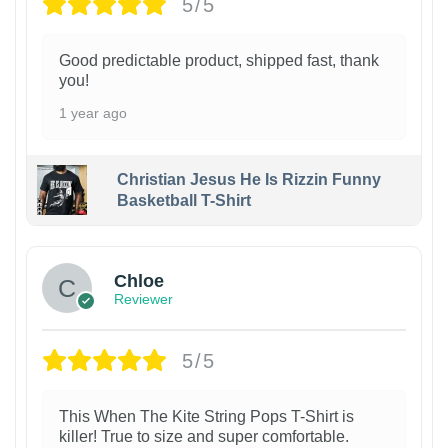
5/5
Good predictable product, shipped fast, thank
you!
1 year ago
Christian Jesus He Is Rizzin Funny
Basketball T-Shirt
1
Chloe
Reviewer
5/5
This When The Kite String Pops T-Shirt is
killer! True to size and super comfortable.