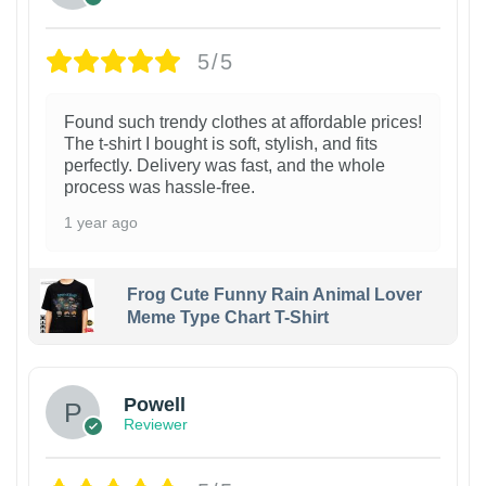
5/5
Found such trendy clothes at affordable prices!
The t-shirt I bought is soft, stylish, and fits
perfectly. Delivery was fast, and the whole
process was hassle-free.
1 year ago
Frog Cute Funny Rain Animal Lover
Meme Type Chart T-Shirt
Powell
Reviewer