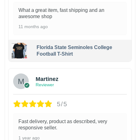
What a great item, fast shipping and an
awesome shop
11 months ago
Florida State Seminoles College
Football T-Shirt
Martinez
Reviewer
5/5
Fast delivery, product as described, very
responsive seller.
1 year ago