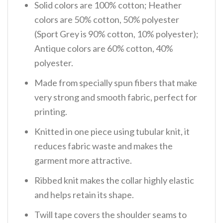
Solid colors are 100% cotton; Heather
colors are 50% cotton, 50% polyester
(Sport Grey is 90% cotton, 10% polyester);
Antique colors are 60% cotton, 40%
polyester.
Made from specially spun fibers that make
very strong and smooth fabric, perfect for
printing.
Knitted in one piece using tubular knit, it
reduces fabric waste and makes the
garment more attractive.
Ribbed knit makes the collar highly elastic
and helps retain its shape.
Twill tape covers the shoulder seams to