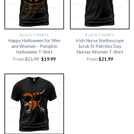
BLACK T-SHIRTS
BLACK T-SHIRTS
Happy Halloween for Men
Irish Nurse Stethoscope
and Women – Pumpkin
Scrub St Patricks Day
Halloween T-Shirt
Nurses Women T-Shirt
Original
Current
From
$
21.99
$
19.99
From
$
21.99
price
price
was:
is:
$21.99.
$19.99.