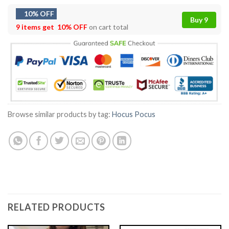
10% OFF
Buy 9
9 items get
10% OFF
on cart total
Browse similar products by tag:
Hocus Pocus
RELATED PRODUCTS