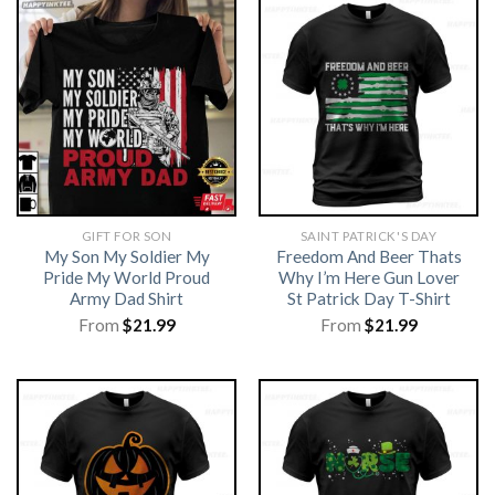
GIFT FOR SON
SAINT PATRICK'S DAY
My Son My Soldier My
Freedom And Beer Thats
Pride My World Proud
Why I’m Here Gun Lover
Army Dad Shirt
St Patrick Day T-Shirt
From
$
21.99
From
$
21.99