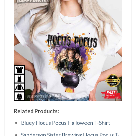
Related Products:
Bluey Hocus Pocus Halloween T-Shirt
Sanderson Sister Brewing Hocus Pocus T-