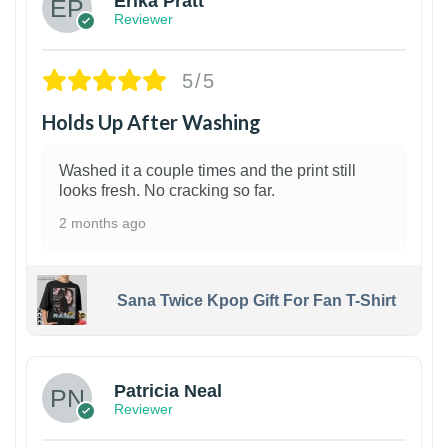
Erika Pratt
Reviewer
5/5
Holds Up After Washing
Washed it a couple times and the print still
looks fresh. No cracking so far.
2 months ago
Sana Twice Kpop Gift For Fan T-Shirt
1
Patricia Neal
Reviewer