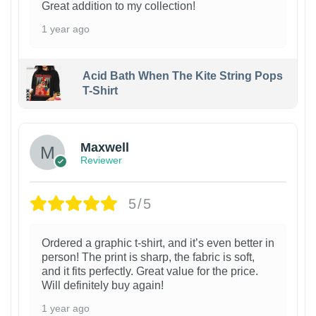
Great addition to my collection!
1 year ago
Acid Bath When The Kite String Pops
T-Shirt
Maxwell
Reviewer
5/5
Ordered a graphic t-shirt, and it’s even better in
person! The print is sharp, the fabric is soft,
and it fits perfectly. Great value for the price.
Will definitely buy again!
1 year ago