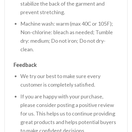
stabilize the back of the garment and
prevent stretching.
Machine wash: warm (max 40C or 105F);
Non-chlorine: bleach as needed; Tumble
dry: medium; Do not iron; Do not dry-
clean.
Feedback
We try our best to make sure every
customer is completely satisfied.
If you are happy with your purchase,
please consider posting a positive review
for us. This helps us to continue providing
great products and helps potential buyers
to make confident decisions.