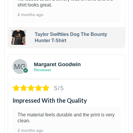
shirt looks great.
4 months ago
Taylor Swiftties Dog The Bounty
Hunter T-Shirt
1
Margaret Goodwin
Reviewer
5/5
Impressed With the Quality
The material feels durable and the print is very
clean.
4 months ago