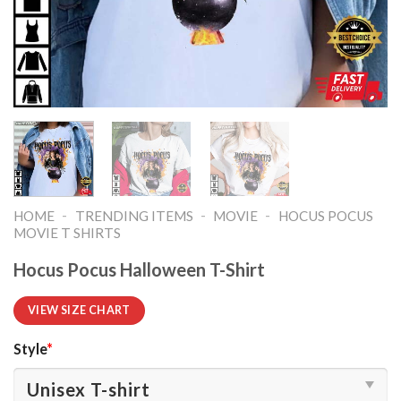
-
-
-
HOME
TRENDING ITEMS
MOVIE
HOCUS POCUS
MOVIE T SHIRTS​
Hocus Pocus Halloween T-Shirt
VIEW SIZE CHART
Style
*