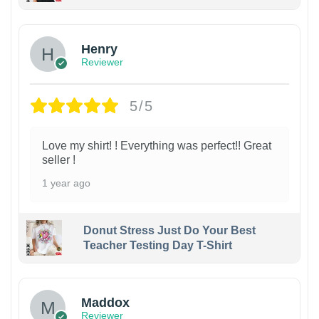
Henry
Reviewer
5/5
Love my shirt! ! Everything was perfect!! Great
seller !
1 year ago
Donut Stress Just Do Your Best
Teacher Testing Day T-Shirt
Maddox
Reviewer