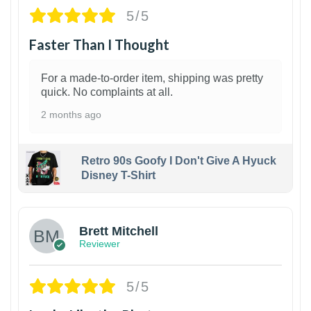
5/5
Faster Than I Thought
For a made-to-order item, shipping was pretty
quick. No complaints at all.
2 months ago
Retro 90s Goofy I Don't Give A Hyuck
Disney T-Shirt
1
Brett Mitchell
Reviewer
5/5