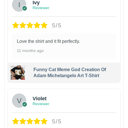
Ivy
Reviewer
5/5
Love the shirt and it fit perfectly.
11 months ago
Funny Cat Meme God Creation Of
Adam Michelangelo Art T-Shirt
Violet
Reviewer
5/5