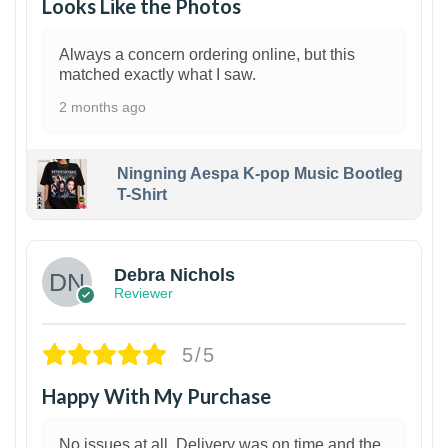
Looks Like the Photos
Always a concern ordering online, but this
matched exactly what I saw.
2 months ago
Ningning Aespa K-pop Music Bootleg
T-Shirt
1
Debra Nichols
Reviewer
5/5
Happy With My Purchase
No issues at all. Delivery was on time and the