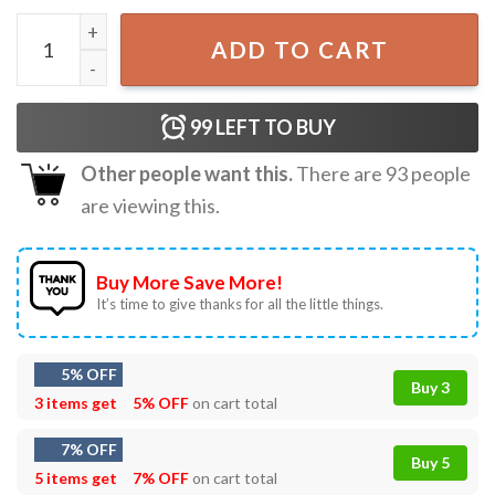
Hocus Pocus Halloween T-Shirt quantity
ADD TO CART
99
LEFT TO BUY
Other people want this.
There are
93
people
are viewing this.
Buy More Save More!
It’s time to give thanks for all the little things.
5% OFF
Buy 3
3 items get
5% OFF
on cart total
7% OFF
Buy 5
5 items get
7% OFF
on cart total