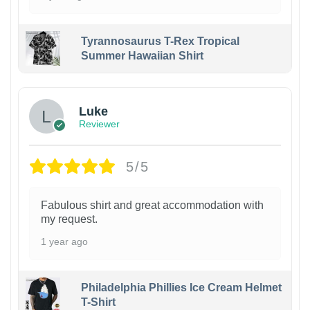
Tyrannosaurus T-Rex Tropical
Summer Hawaiian Shirt
Luke
Reviewer
5/5
Fabulous shirt and great accommodation with
my request.
1 year ago
Philadelphia Phillies Ice Cream Helmet
T-Shirt