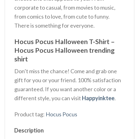
corporate to casual, from movies to music,
from comics to love, from cute to funny.
There is something for everyone.
Hocus Pocus Halloween T-Shirt –
Hocus Pocus Halloween trending
shirt
Don’t miss the chance! Come and grab one
gift for you or your friend. 100% satisfaction
guaranteed. If you want another color or a
different style, you can visit
Happyinktee
.
Product tag:
Hocus Pocus
Description