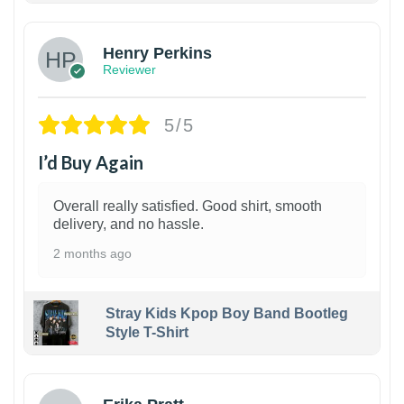
Henry Perkins
Reviewer
5/5
I’d Buy Again
Overall really satisfied. Good shirt, smooth
delivery, and no hassle.
2 months ago
Stray Kids Kpop Boy Band Bootleg
Style T-Shirt
1