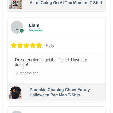
A Lot Going On At The Moment T-Shirt
Liam
Reviewer
5/5
I’m so excited to get the T-shirt. I love the
design!
11 months ago
Pumpkin Chasing Ghost Funny
Halloween Pac Man T-Shirt