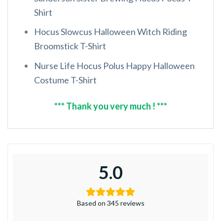
Shirt
Hocus Slowcus Halloween Witch Riding
Broomstick T-Shirt
Nurse Life Hocus Polus Happy Halloween
Costume T-Shirt
*** Thank you very much ! ***
5.0
Based on 345 reviews