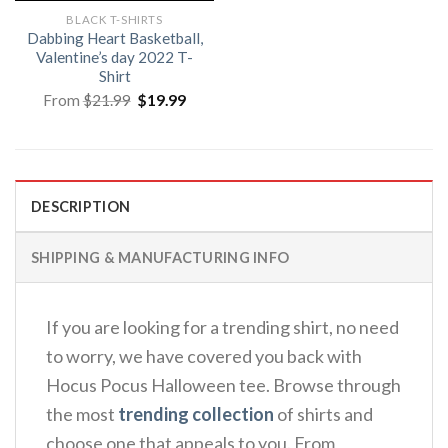
BLACK T-SHIRTS
Dabbing Heart Basketball,
Valentine’s day 2022 T-
Shirt
Original
Current
From
$
21.99
$
19.99
price
price
was:
is:
$21.99.
$19.99.
DESCRIPTION
SHIPPING & MANUFACTURING INFO
If you are looking for a trending shirt, no need
to worry, we have covered you back with
Hocus Pocus Halloween tee. Browse through
the most
trending collection
of shirts and
choose one that appeals to you. From