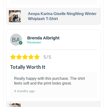
Aespa Karina Giselle NingNing Winter
Whiplash T-Shirt
1
Brenda Albright
Reviewer
5/5
Totally Worth It
Really happy with this purchase. The shirt
feels soft and the print looks great.
4 months ago