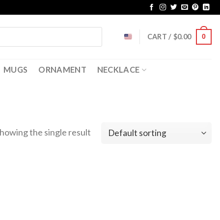
CART /
$
0.00
0
MUGS
ORNAMENT
NECKLACE
howing the single result