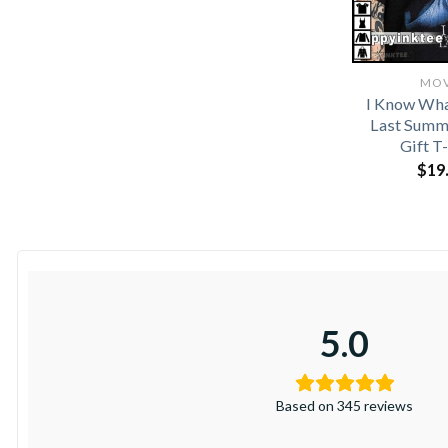
MOV
I Know Wha
Last Summ
Gift T
$
19
5.0
Based on 345 reviews