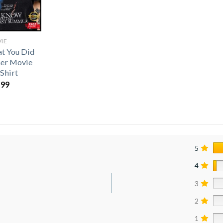
IE
t You Did
er Movie
-Shirt
.99
5
4
3
2
1