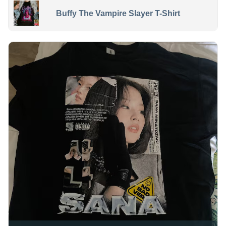
Buffy The Vampire Slayer T-Shirt