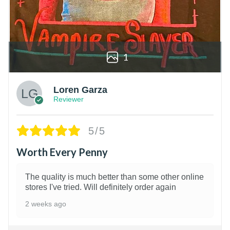
1
Loren Garza
Reviewer
5/5
Worth Every Penny
The quality is much better than some other online
stores I've tried. Will definitely order again
2 weeks ago