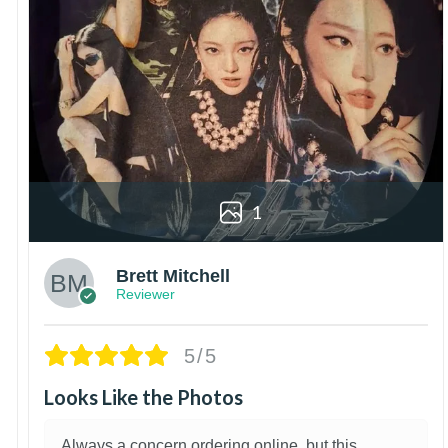
1
Brett Mitchell
Reviewer
5/5
Looks Like the Photos
Always a concern ordering online, but this