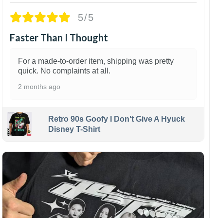
5/5
Faster Than I Thought
For a made-to-order item, shipping was pretty
quick. No complaints at all.
2 months ago
Retro 90s Goofy I Don't Give A Hyuck
Disney T-Shirt