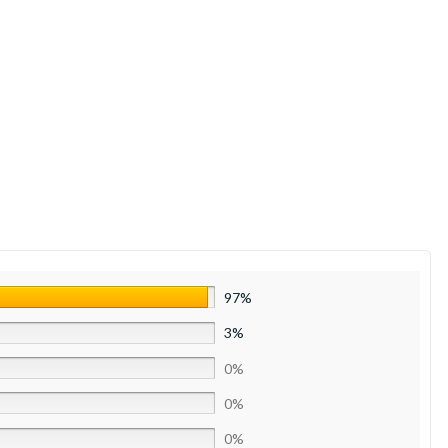
97%
3%
0%
0%
0%