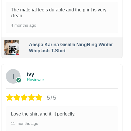
The material feels durable and the print is very
clean.
4 months ago
Aespa Karina Giselle NingNing Winter
Whiplash T-Shirt
Ivy
Reviewer
5/5
Love the shirt and it fit perfectly.
11 months ago