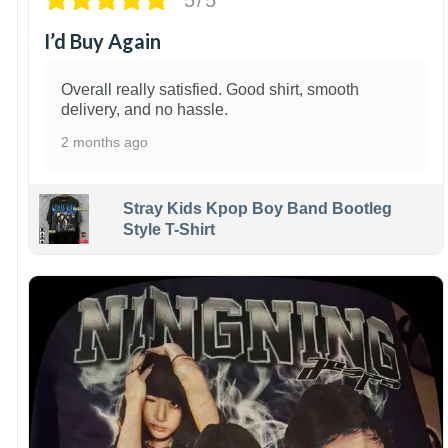
I’d Buy Again
Overall really satisfied. Good shirt, smooth
delivery, and no hassle.
2 months ago
Stray Kids Kpop Boy Band Bootleg
Style T-Shirt