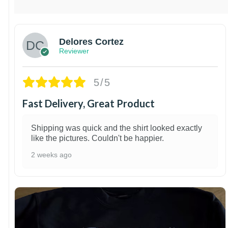
Delores Cortez
Reviewer
5/5
Fast Delivery, Great Product
Shipping was quick and the shirt looked exactly
like the pictures. Couldn't be happier.
2 weeks ago