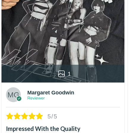
1
Margaret Goodwin
Reviewer
5/5
Impressed With the Quality