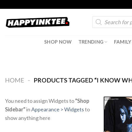
Skip
to
Products
content
search
SHOP NOW
TRENDING
FAMILY
-
HOME
PRODUCTS TAGGED “I KNOW WH
You need to assign Widgets to
"Shop
Sidebar"
in
Appearance > Widgets
to
show anything here