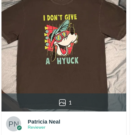
1
Patricia Neal
Reviewer