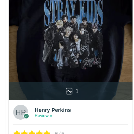
1
Henry Perkins
Reviewer
5/5