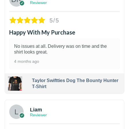
Reviewer
5/5
Happy With My Purchase
No issues at all. Delivery was on time and the
shirt looks great.
4 months ago
Taylor Swiftties Dog The Bounty Hunter
T-Shirt
Liam
Reviewer