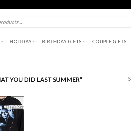
HOLIDAY
BIRTHDAY GIFTS
COUPLE GIFTS
S
AT YOU DID LAST SUMMER”