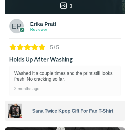
1
Erika Pratt
Reviewer
5/5
Holds Up After Washing
Washed it a couple times and the print still looks
fresh. No cracking so far.
2 months ago
Sana Twice Kpop Gift For Fan T-Shirt