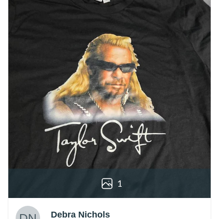
1
Debra Nichols