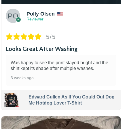
Polly Olsen
Reviewer
5/5
Looks Great After Washing
Was happy to see the print stayed bright and the
shirt kept its shape after multiple washes.
3 weeks ago
Edward Cullen As If You Could Out Dog
Me Hotdog Lover T-Shirt