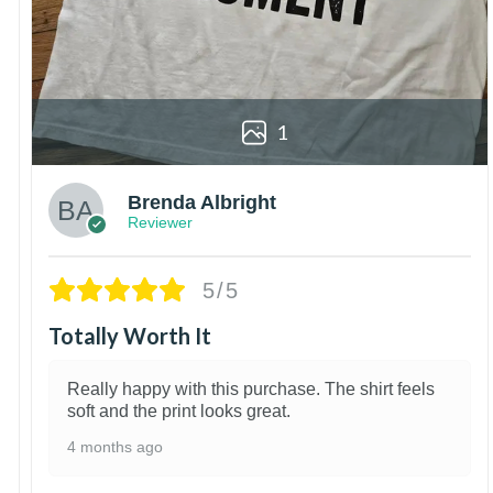
1
Brenda Albright
Reviewer
5/5
Totally Worth It
Really happy with this purchase. The shirt feels
soft and the print looks great.
4 months ago