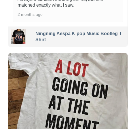
matched exactly what I saw.
2 months ago
Ningning Aespa K-pop Music Bootleg T-
Shirt