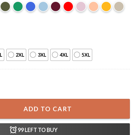
L
2XL
3XL
4XL
5XL
ummer Movie Gift T-Shirt quantity
ADD TO CART
99
LEFT TO BUY