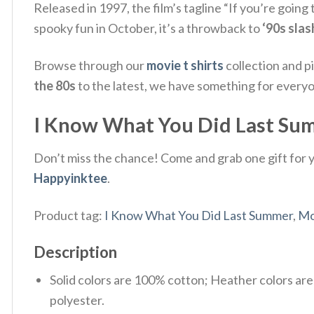
Released in 1997, the film’s tagline “If you’re going 
spooky fun in October, it’s a throwback to
‘90s slas
Browse through our
movie t shirts
collection and p
the 80s
to the latest, we have something for every
I Know What You Did Last Summ
Don’t miss the chance! Come and grab one gift for yo
Happyinktee
.
Product tag:
I Know What You Did Last Summer
,
Mo
Description
Solid colors are 100% cotton; Heather colors ar
polyester.