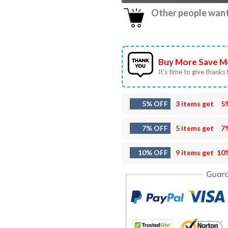
Other people want 
Buy More Save M
It’s time to give thanks f
5% OFF
3 items get
5
7% OFF
5 items get
7
10% OFF
9 items get
10