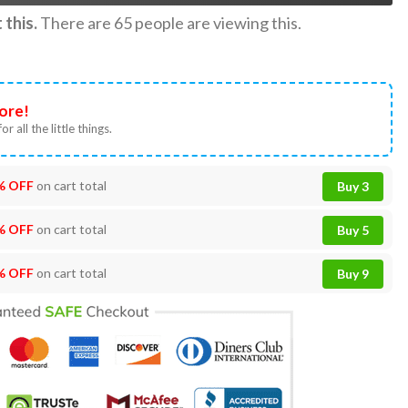
this.
There are
65
people are viewing this.
ore!
or all the little things.
% OFF
on cart total
Buy 3
% OFF
on cart total
Buy 5
% OFF
on cart total
Buy 9