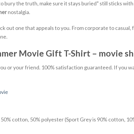
to bury the truth, make sure it stays buried” still sticks wi
her
nostalgia.
ick out one that appeals to you. From corporate to casual
one.
er Movie Gift T-Shirt – movie sh
u or your friend. 100% satisfaction guaranteed. If you want
vie
e 50% cotton, 50% polyester (Sport Grey is 90% cotton, 10