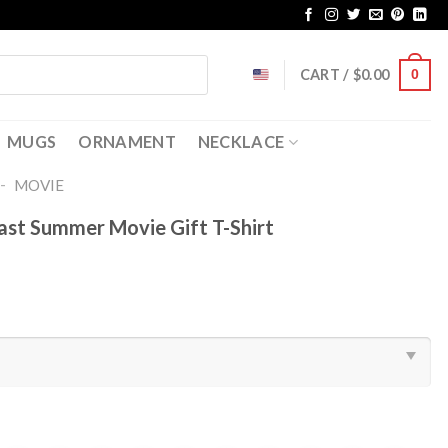
CART /
$
0.00
0
MUGS
ORNAMENT
NECKLACE
-
MOVIE
ast Summer Movie Gift T-Shirt