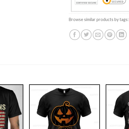
Browse similar products by tags