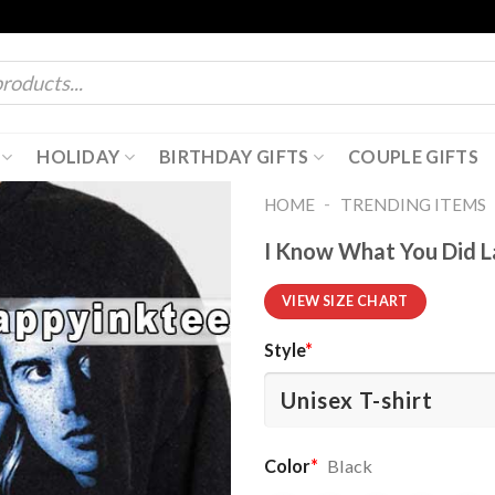
HOLIDAY
BIRTHDAY GIFTS
COUPLE GIFTS
-
HOME
TRENDING ITEMS
I Know What You Did L
VIEW SIZE CHART
Style
*
Color
*
Black