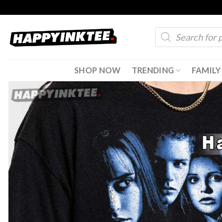
Skip
to
Products
content
search
SHOP NOW
TRENDING
FAMILY