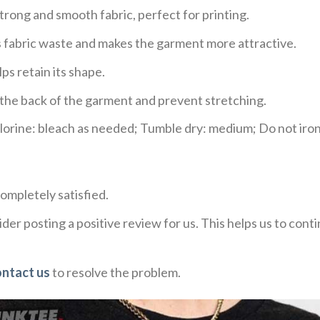
trong and smooth fabric, perfect for printing.
ces fabric waste and makes the garment more attractive.
ps retain its shape.
e the back of the garment and prevent stretching.
rine: bleach as needed; Tumble dry: medium; Do not iron;
ompletely satisfied.
der posting a positive review for us. This helps us to con
ontact us
to resolve the problem.