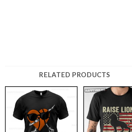
RELATED PRODUCTS