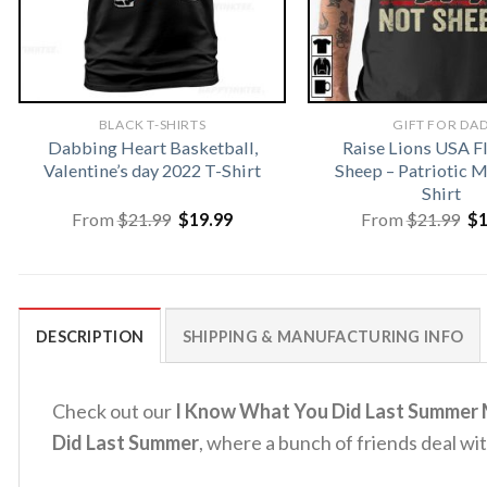
BLACK T-SHIRTS
GIFT FOR DA
Dabbing Heart Basketball,
Raise Lions USA F
Valentine’s day 2022 T-Shirt
Sheep – Patriotic
Shirt
Original
Current
Or
From
$
21.99
$
19.99
From
$
21.99
$
price
price
pr
was:
is:
wa
$21.99.
$19.99.
$2
DESCRIPTION
SHIPPING & MANUFACTURING INFO
Check out our
I Know What You Did Last Summer M
Did Last Summer
, where a bunch of friends deal wit