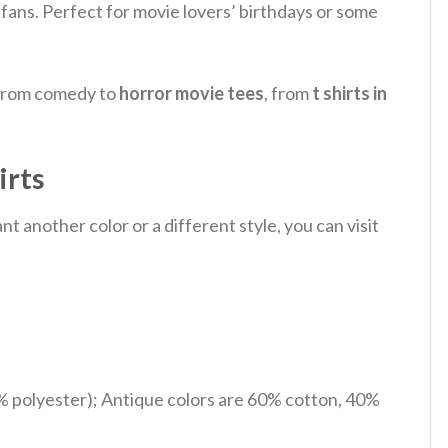
th fans. Perfect for movie lovers’ birthdays or some
, from comedy to
horror movie tees
, from
t shirts in
irts
 another color or a different style, you can visit
% polyester); Antique colors are 60% cotton, 40%