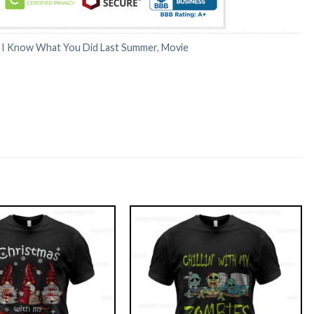
:
I Know What You Did Last Summer
,
Movie