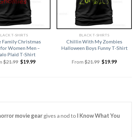
LACK T-SHIRTS
BLACK T-SHIRTS
 Family Christmas
Chillin With My Zombies
s for Women Men –
Halloween Boys Funny T-Shirt
alo Plaid T-Shirt
Original
Current
Original
Current
m
$
21.99
$
19.99
From
$
21.99
$
19.99
price
price
price
price
was:
is:
was:
is:
$21.99.
$19.99.
$21.99.
$19.99.
orror movie gear
gives a nod to
I Know What You