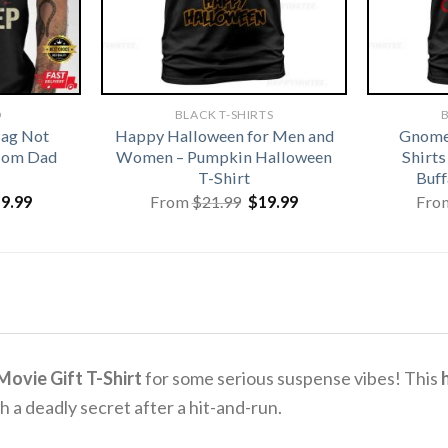
D
BLACK T-SHIRTS
B
lag Not
Happy Halloween for Men and
Gnome
 Mom Dad
Women – Pumpkin Halloween
Shirt
T-Shirt
Buff
iginal
Current
Original
Current
19.99
From
$
21.99
$
19.99
Fro
ice
price
price
price
s:
is:
was:
is:
1.99.
$19.99.
$21.99.
$19.99.
ovie Gift T-Shirt
for some serious suspense vibes! This
h
h a deadly secret after a hit-and-run.