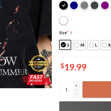
Size
*
S
S
M
L
X
$
19.99
I Know What You Did Last S