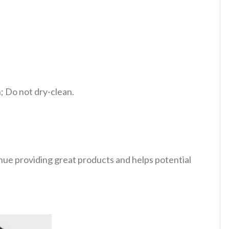
 Do not dry-clean.
tinue providing great products and helps potential