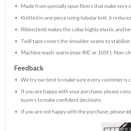
Made from specially spun fibers that make very s
Knitted in one piece using tubular knit, it redu
Ribbed knit makes the collar highly elastic and hel
Twill tape covers the shoulder seams to stabiliz
Machine wash: warm (max 40C or 105F); Non-chlo
Feedback
We try our best to make sure every customer is c
If you are happy with your purchase, please consi
buyers to make confident decisions.
If you are not happy with the purchase, please
c