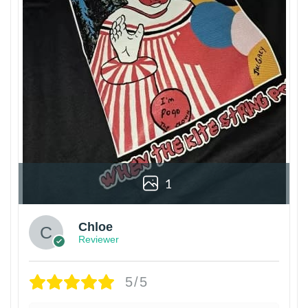
1
Chloe
Reviewer
5/5