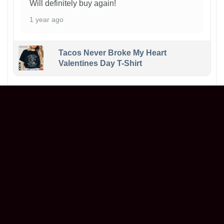
Will definitely buy again!
1 year ago
Tacos Never Broke My Heart
Valentines Day T-Shirt