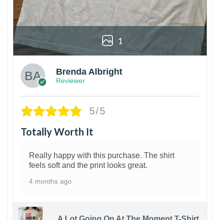
1
Brenda Albright
Reviewer
5/5
Totally Worth It
Really happy with this purchase. The shirt
feels soft and the print looks great.
4 months ago
A Lot Going On At The Moment T-Shirt