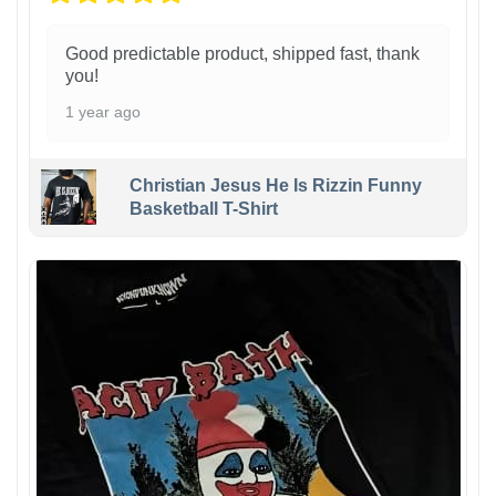
Good predictable product, shipped fast, thank
you!
1 year ago
Christian Jesus He Is Rizzin Funny
Basketball T-Shirt