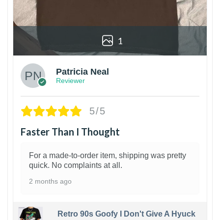
1
Patricia Neal
Reviewer
5/5
Faster Than I Thought
For a made-to-order item, shipping was pretty
quick. No complaints at all.
2 months ago
Retro 90s Goofy I Don't Give A Hyuck