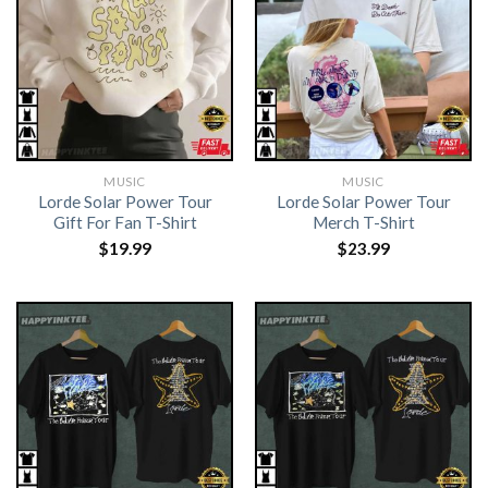
MUSIC
MUSIC
Lorde Solar Power Tour
Lorde Solar Power Tour
Gift For Fan T-Shirt
Merch T-Shirt
$
19.99
$
23.99