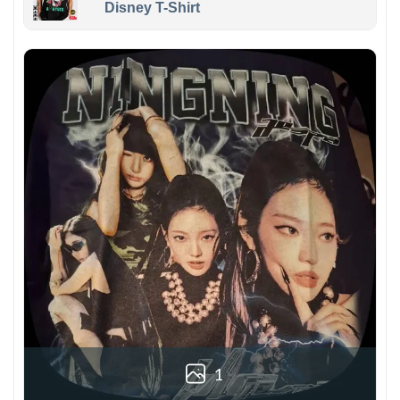
Disney T-Shirt
1