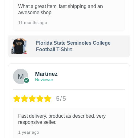
What a great item, fast shipping and an
awesome shop
11 months ago
Florida State Seminoles College
Football T-Shirt
Martinez
Reviewer
5/5
Fast delivery, product as described, very
responsive seller.
1 year ago