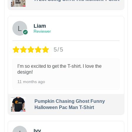
Liam
Reviewer
5/5
I’m so excited to get the T-shirt. I love the
design!
11 months ago
Pumpkin Chasing Ghost Funny
Halloween Pac Man T-Shirt
Ivy