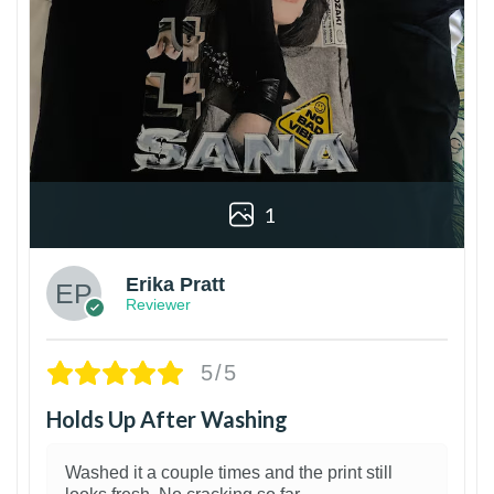
1
Erika Pratt
Reviewer
5/5
Holds Up After Washing
Washed it a couple times and the print still