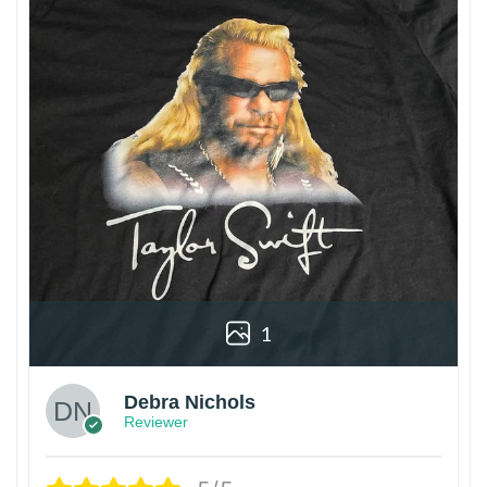
1
Debra Nichols
Reviewer