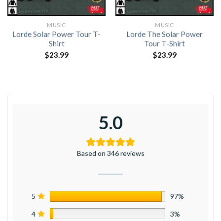
MUSIC
MUSIC
Lorde Solar Power Tour T-
Lorde The Solar Power
Shirt
Tour T-Shirt
$
23.99
$
23.99
5.0
Based on 346 reviews
5
97%
4
3%