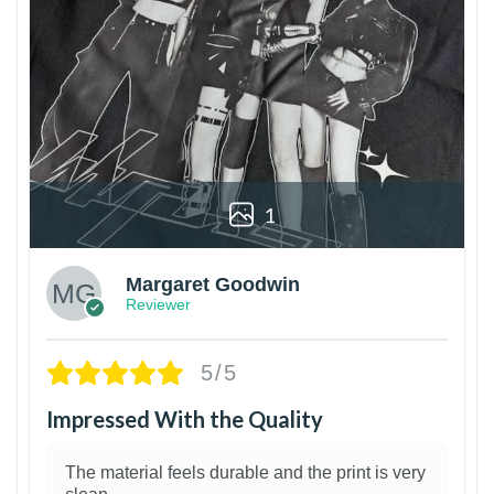
1
Margaret Goodwin
Reviewer
5/5
Impressed With the Quality
The material feels durable and the print is very