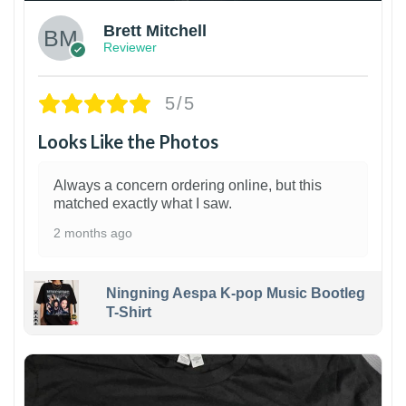
Brett Mitchell
Reviewer
5/5
Looks Like the Photos
Always a concern ordering online, but this
matched exactly what I saw.
2 months ago
Ningning Aespa K-pop Music Bootleg
T-Shirt