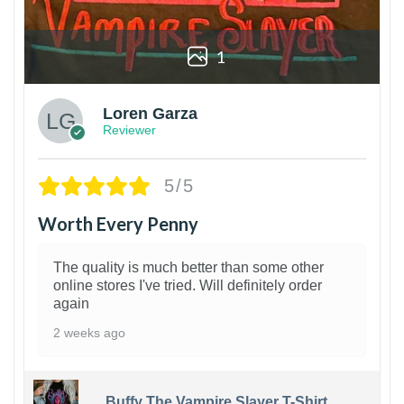
1
Loren Garza
Reviewer
5/5
Worth Every Penny
The quality is much better than some other
online stores I've tried. Will definitely order
again
2 weeks ago
Buffy The Vampire Slayer T-Shirt