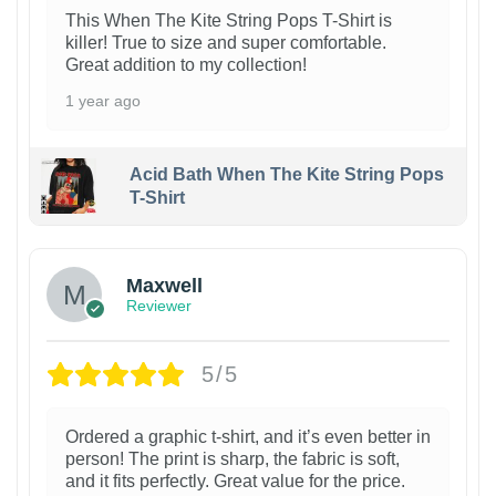
This When The Kite String Pops T-Shirt is
killer! True to size and super comfortable.
Great addition to my collection!
1 year ago
Acid Bath When The Kite String Pops
T-Shirt
Maxwell
Reviewer
5/5
Ordered a graphic t-shirt, and it’s even better in
person! The print is sharp, the fabric is soft,
and it fits perfectly. Great value for the price.