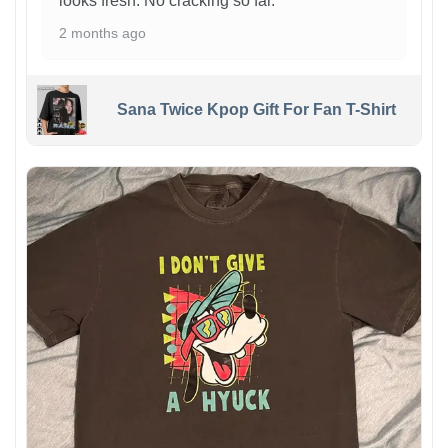
looks fresh. No cracking so far.
2 months ago
Sana Twice Kpop Gift For Fan T-Shirt