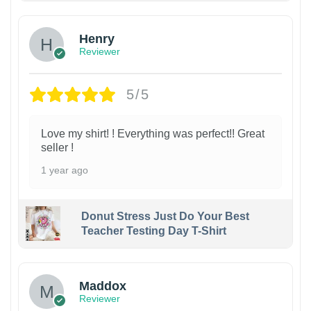
Henry
Reviewer
5/5
Love my shirt! ! Everything was perfect!! Great
seller !
1 year ago
Donut Stress Just Do Your Best
Teacher Testing Day T-Shirt
Maddox
Reviewer