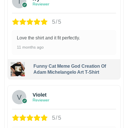
Reviewer
5/5
Love the shirt and it fit perfectly.
11 months ago
Funny Cat Meme God Creation Of
Adam Michelangelo Art T-Shirt
Violet
Reviewer
5/5