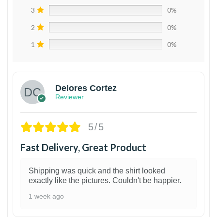
3
0%
2
0%
1
0%
Delores Cortez
Reviewer
5/5
Fast Delivery, Great Product
Shipping was quick and the shirt looked
exactly like the pictures. Couldn't be happier.
1 week ago