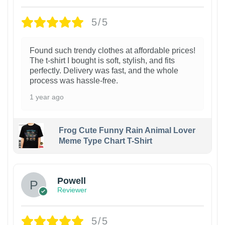
5/5
Found such trendy clothes at affordable prices!
The t-shirt I bought is soft, stylish, and fits
perfectly. Delivery was fast, and the whole
process was hassle-free.
1 year ago
Frog Cute Funny Rain Animal Lover
Meme Type Chart T-Shirt
Powell
Reviewer
5/5