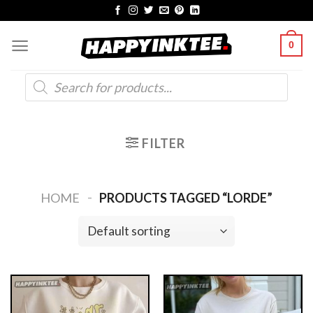
Skip
to
0
content
Products
search
FILTER
-
HOME
PRODUCTS TAGGED “LORDE”