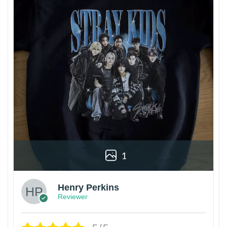
1
Henry Perkins
Reviewer