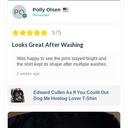
Polly Olsen
Reviewer
5/5
Looks Great After Washing
Was happy to see the print stayed bright and
the shirt kept its shape after multiple washes.
2 weeks ago
Edward Cullen As If You Could Out
Dog Me Hotdog Lover T-Shirt