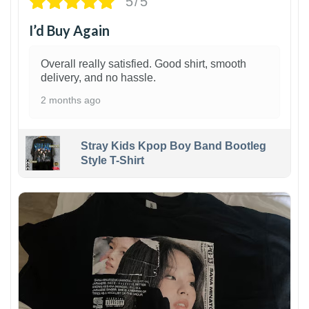
5/5
I’d Buy Again
Overall really satisfied. Good shirt, smooth
delivery, and no hassle.
2 months ago
Stray Kids Kpop Boy Band Bootleg
Style T-Shirt