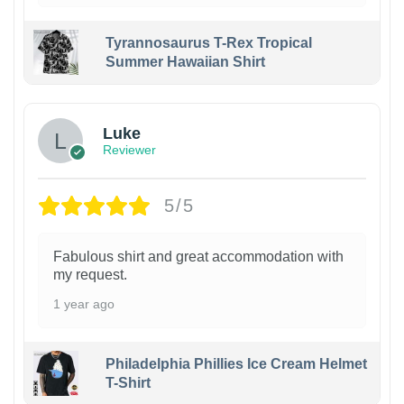
Tyrannosaurus T-Rex Tropical
Summer Hawaiian Shirt
Luke
Reviewer
5/5
Fabulous shirt and great accommodation with
my request.
1 year ago
Philadelphia Phillies Ice Cream Helmet
T-Shirt