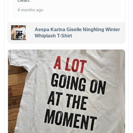
clean.
4 months ago
Aespa Karina Giselle NingNing Winter
Whiplash T-Shirt