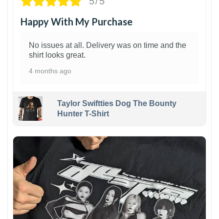
5/5
Happy With My Purchase
No issues at all. Delivery was on time and the
shirt looks great.
4 months ago
Taylor Swiftties Dog The Bounty
Hunter T-Shirt