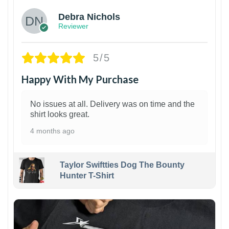
Debra Nichols
Reviewer
5/5
Happy With My Purchase
No issues at all. Delivery was on time and the
shirt looks great.
4 months ago
Taylor Swiftties Dog The Bounty
Hunter T-Shirt