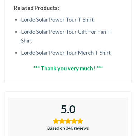
Related Products:
Lorde Solar Power Tour T-Shirt
Lorde Solar Power Tour Gift For Fan T-
Shirt
Lorde Solar Power Tour Merch T-Shirt
*** Thank you very much ! ***
5.0
Based on 346 reviews