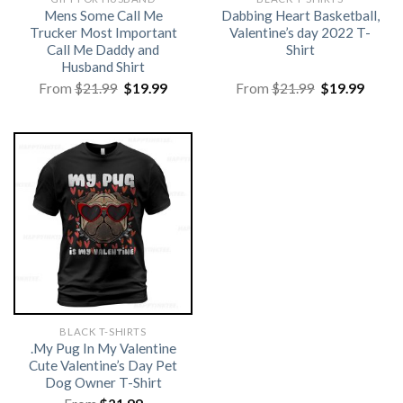
Mens Some Call Me
Dabbing Heart Basketball,
Trucker Most Important
Valentine’s day 2022 T-
Call Me Daddy and
Shirt
Husband Shirt
Original
Current
Original
Curre
From
$
21.99
$
19.99
From
$
21.99
$
19.99
price
price
price
price
was:
is:
was:
is:
$21.99.
$19.99.
$21.99.
$19.99
BLACK T-SHIRTS
.My Pug In My Valentine
Cute Valentine’s Day Pet
Dog Owner T-Shirt