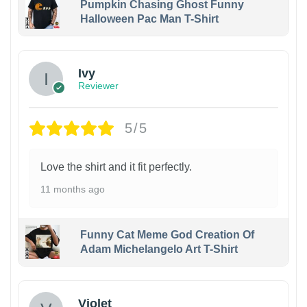
Pumpkin Chasing Ghost Funny
Halloween Pac Man T-Shirt
Ivy
Reviewer
5/5
Love the shirt and it fit perfectly.
11 months ago
Funny Cat Meme God Creation Of
Adam Michelangelo Art T-Shirt
Violet