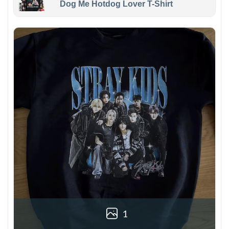
Dog Me Hotdog Lover T-Shirt
1