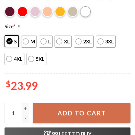
Size
*
S
S
M
L
XL
2XL
3XL
4XL
5XL
$
23.99
Lorde The Solar Power Tour T-Shirt quantity
ADD TO CART
99
LEFT TO BUY