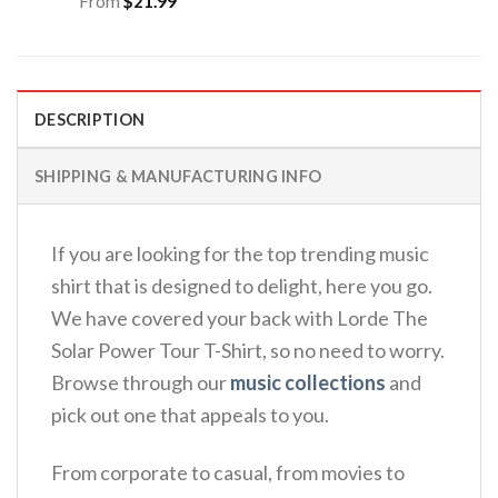
From
$
21.99
DESCRIPTION
SHIPPING & MANUFACTURING INFO
If you are looking for the top trending music
shirt that is designed to delight, here you go.
We have covered your back with Lorde The
Solar Power Tour T-Shirt, so no need to worry.
Browse through our
music collections
and
pick out one that appeals to you.
From corporate to casual, from movies to