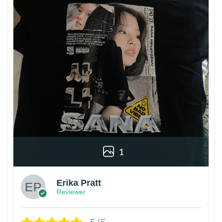
1
Erika Pratt
Reviewer