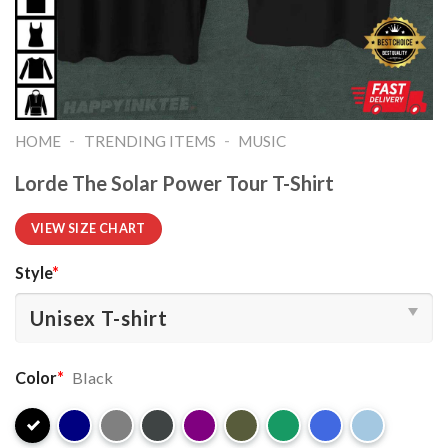
-
-
HOME
TRENDING ITEMS
MUSIC
Lorde The Solar Power Tour T-Shirt
VIEW SIZE CHART
Style
*
Color
*
Black