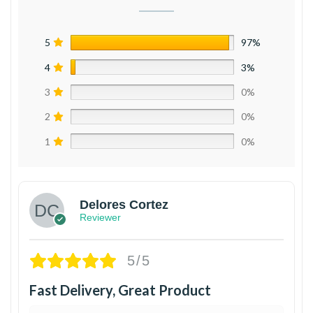
5
97%
4
3%
3
0%
2
0%
1
0%
Delores Cortez
Reviewer
5/5
Fast Delivery, Great Product