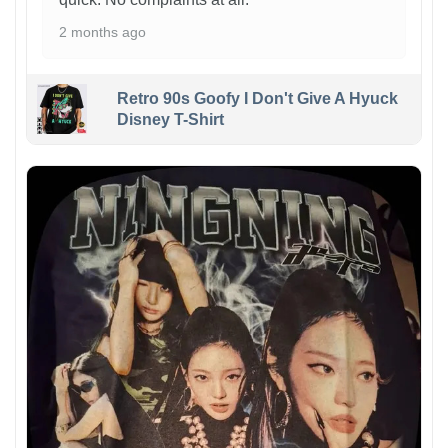
2 months ago
Retro 90s Goofy I Don't Give A Hyuck
Disney T-Shirt