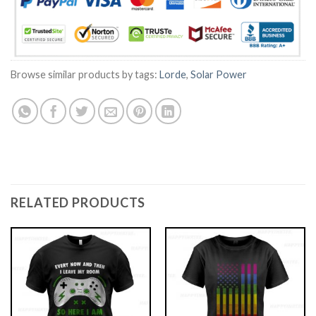
Browse similar products by tags:
Lorde
,
Solar Power
RELATED PRODUCTS