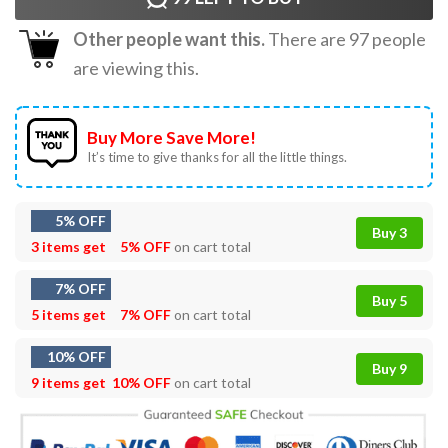
Other people want this.
There are
97
people
are viewing this.
Buy More Save More!
It’s time to give thanks for all the little things.
5% OFF
Buy 3
3 items get
5% OFF
on cart total
7% OFF
Buy 5
5 items get
7% OFF
on cart total
10% OFF
Buy 9
9 items get
10% OFF
on cart total