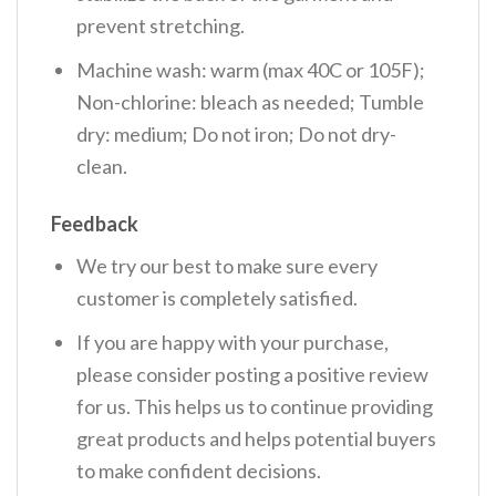
prevent stretching.
Machine wash: warm (max 40C or 105F);
Non-chlorine: bleach as needed; Tumble
dry: medium; Do not iron; Do not dry-
clean.
Feedback
We try our best to make sure every
customer is completely satisfied.
If you are happy with your purchase,
please consider posting a positive review
for us. This helps us to continue providing
great products and helps potential buyers
to make confident decisions.