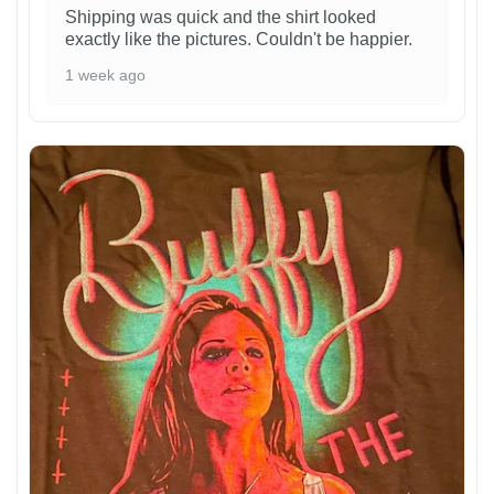
Shipping was quick and the shirt looked
exactly like the pictures. Couldn't be happier.
1 week ago