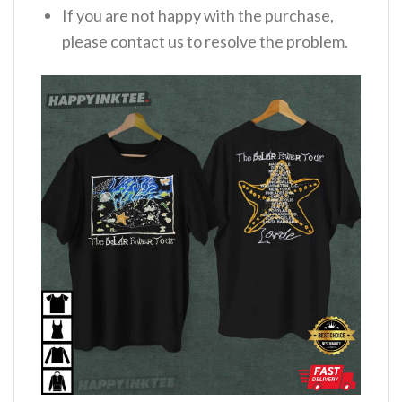
If you are not happy with the purchase,
please contact us to resolve the problem.