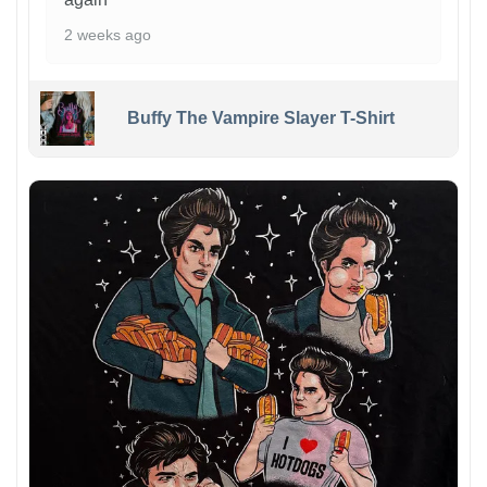
2 weeks ago
Buffy The Vampire Slayer T-Shirt