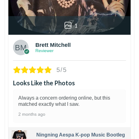
1
Brett Mitchell
Reviewer
5/5
Looks Like the Photos
Always a concern ordering online, but this
matched exactly what I saw.
2 months ago
Ningning Aespa K-pop Music Bootleg