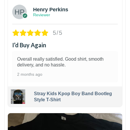
Henry Perkins
Reviewer
5/5
I’d Buy Again
Overall really satisfied. Good shirt, smooth
delivery, and no hassle.
2 months ago
Stray Kids Kpop Boy Band Bootleg
Style T-Shirt