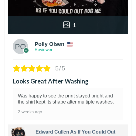
1
Polly Olsen
Reviewer
5/5
Looks Great After Washing
Was happy to see the print stayed bright and
the shirt kept its shape after multiple washes.
2 weeks ago
Edward Cullen As If You Could Out