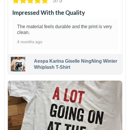
5/5
Impressed With the Quality
The material feels durable and the print is very
clean.
4 months ago
Aespa Karina Giselle NingNing Winter
Whiplash T-Shirt