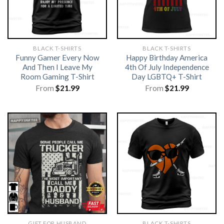
BLACK T-SHIRTS
BLACK T-SHIRTS
Funny Gamer Every Now
Happy Birthday America
And Then I Leave My
4th Of July Independence
Room Gaming T-Shirt
Day LGBTQ+ T-Shirt
From
$
21.99
From
$
21.99
GIFT FOR HUSBAND
BLACK T-SHIRTS