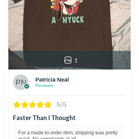
1
Patricia Neal
Reviewer
5/5
Faster Than I Thought
For a made-to-order item, shipping was pretty
quick. No complaints at all.