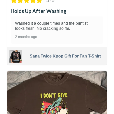
5/5
Holds Up After Washing
Washed it a couple times and the print still
looks fresh. No cracking so far.
2 months ago
Sana Twice Kpop Gift For Fan T-Shirt