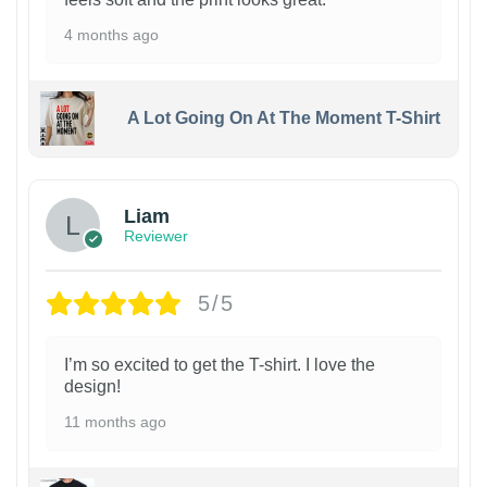
4 months ago
A Lot Going On At The Moment T-Shirt
Liam
Reviewer
5/5
I’m so excited to get the T-shirt. I love the
design!
11 months ago