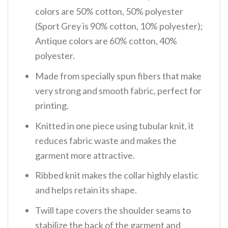
colors are 50% cotton, 50% polyester
(Sport Grey is 90% cotton, 10% polyester);
Antique colors are 60% cotton, 40%
polyester.
Made from specially spun fibers that make
very strong and smooth fabric, perfect for
printing.
Knitted in one piece using tubular knit, it
reduces fabric waste and makes the
garment more attractive.
Ribbed knit makes the collar highly elastic
and helps retain its shape.
Twill tape covers the shoulder seams to
stabilize the back of the garment and