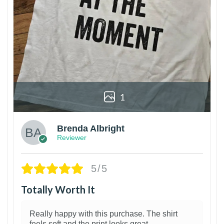
1
Brenda Albright
Reviewer
5/5
Totally Worth It
Really happy with this purchase. The shirt
feels soft and the print looks great.