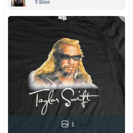
T-Shirt
1