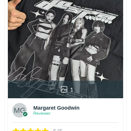
1
Margaret Goodwin
Reviewer