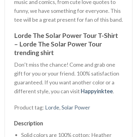
music and comics, from cute love quotes to
funny, we have something for everyone. This
tee will be a great present for fan of this band.
Lorde The Solar Power Tour T-Shirt
– Lorde The Solar Power Tour
trending shirt
Don’t miss the chance! Come and grab one
gift for you or your friend. 100% satisfaction
guaranteed. If you want another color or a
different style, you can visit
Happyinktee
.
Product tag:
Lorde
,
Solar Power
Description
Solid colors are 100% cotton; Heather