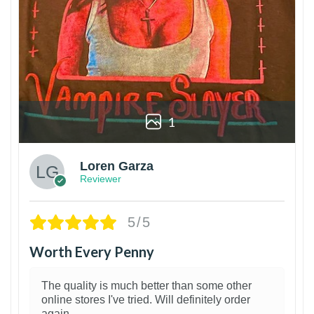
1
Loren Garza
Reviewer
5/5
Worth Every Penny
The quality is much better than some other
online stores I've tried. Will definitely order
again