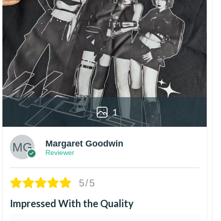
1
Margaret Goodwin
Reviewer
5/5
Impressed With the Quality