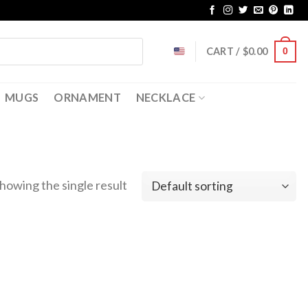
CART /
$
0.00
0
MUGS
ORNAMENT
NECKLACE
howing the single result