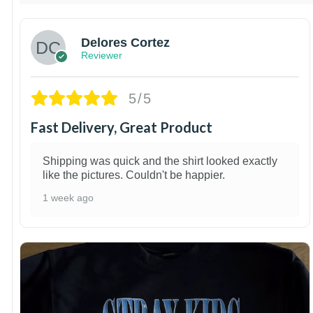
Delores Cortez
Reviewer
5/5
Fast Delivery, Great Product
Shipping was quick and the shirt looked exactly
like the pictures. Couldn't be happier.
1 week ago