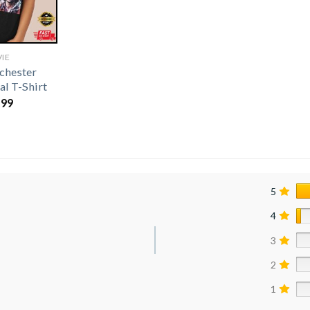
IE
chester
al T-Shirt
.99
5
4
3
2
1