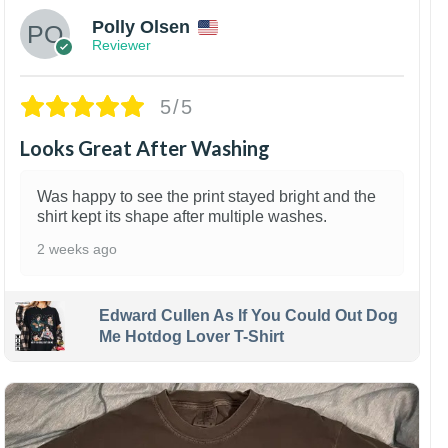
Polly Olsen
Reviewer
5/5
Looks Great After Washing
Was happy to see the print stayed bright and the
shirt kept its shape after multiple washes.
2 weeks ago
Edward Cullen As If You Could Out Dog
Me Hotdog Lover T-Shirt