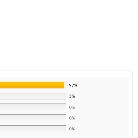
97%
3%
0%
0%
0%