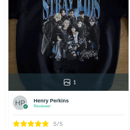
1
Henry Perkins
Reviewer
5/5