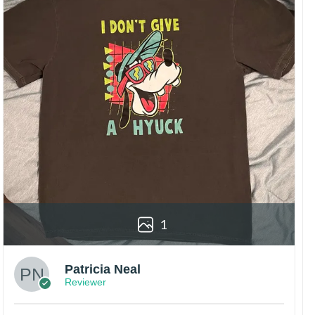
1
Patricia Neal
Reviewer