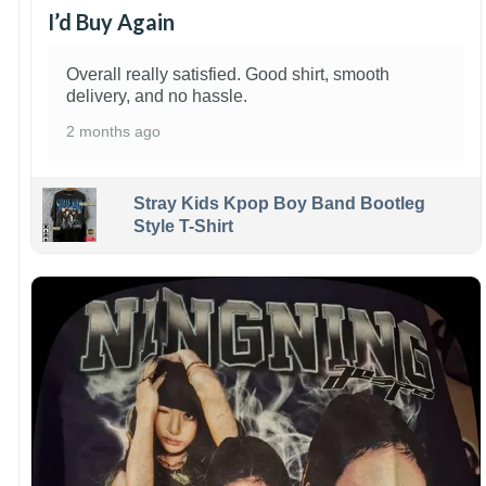
I’d Buy Again
Overall really satisfied. Good shirt, smooth
delivery, and no hassle.
2 months ago
Stray Kids Kpop Boy Band Bootleg
Style T-Shirt