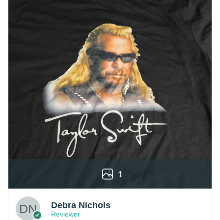
1
Debra Nichols
Reviewer