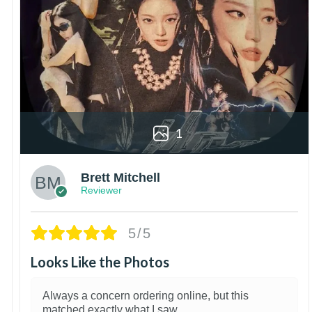
1
Brett Mitchell
Reviewer
5/5
Looks Like the Photos
Always a concern ordering online, but this
matched exactly what I saw.