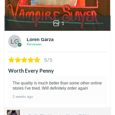
1
Loren Garza
Reviewer
5/5
Worth Every Penny
The quality is much better than some other online
stores I've tried. Will definitely order again
2 weeks ago