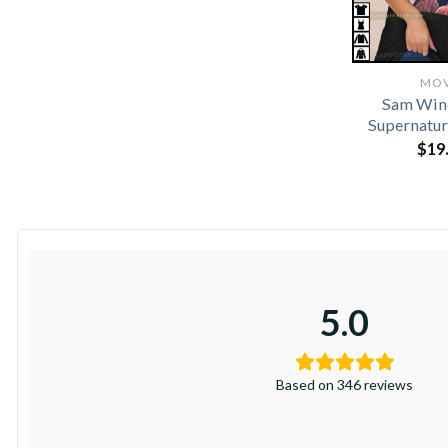
MOV
Sam Win
Supernatur
$
19
5.0
Based on 346 reviews