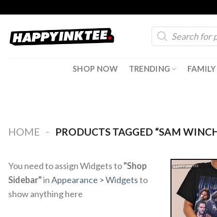
Skip
to
Products
content
search
SHOP NOW
TRENDING
FAMILY
-
HOME
PRODUCTS TAGGED “SAM WINCH
You need to assign Widgets to
"Shop
Sidebar"
in
Appearance > Widgets
to
show anything here