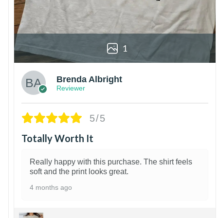
1
Brenda Albright
Reviewer
5/5
Totally Worth It
Really happy with this purchase. The shirt feels
soft and the print looks great.
4 months ago