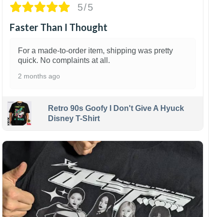
5/5
Faster Than I Thought
For a made-to-order item, shipping was pretty
quick. No complaints at all.
2 months ago
Retro 90s Goofy I Don't Give A Hyuck
Disney T-Shirt