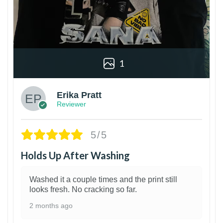
1
Erika Pratt
Reviewer
5/5
Holds Up After Washing
Washed it a couple times and the print still
looks fresh. No cracking so far.
2 months ago