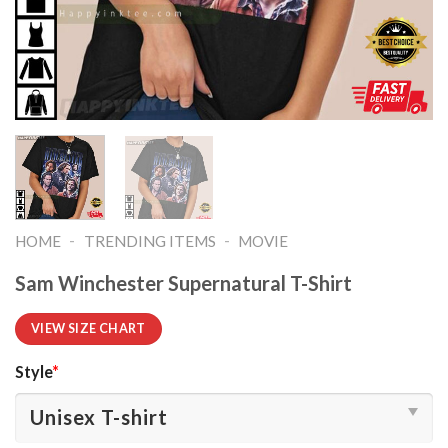
-
-
HOME
TRENDING ITEMS
MOVIE
Sam Winchester Supernatural T-Shirt
VIEW SIZE CHART
Style
*