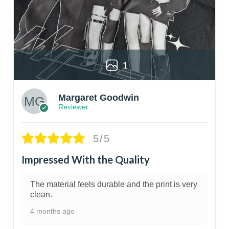
1
Margaret Goodwin
Reviewer
5/5
Impressed With the Quality
The material feels durable and the print is very
clean.
4 months ago