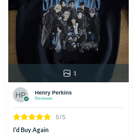
1
Henry Perkins
Reviewer
5/5
I’d Buy Again