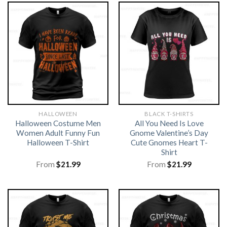
HALLOWEEN
BLACK T-SHIRTS
Halloween Costume Men
All You Need Is Love
Women Adult Funny Fun
Gnome Valentine’s Day
Halloween T-Shirt
Cute Gnomes Heart T-
Shirt
From
$
21.99
From
$
21.99