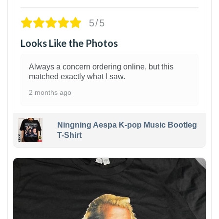
5/5
Looks Like the Photos
Always a concern ordering online, but this
matched exactly what I saw.
2 months ago
Ningning Aespa K-pop Music Bootleg
T-Shirt