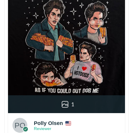
1
Polly Olsen
Reviewer