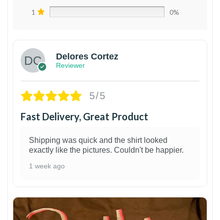
1
0%
Delores Cortez
Reviewer
5/5
Fast Delivery, Great Product
Shipping was quick and the shirt looked
exactly like the pictures. Couldn't be happier.
1 week ago