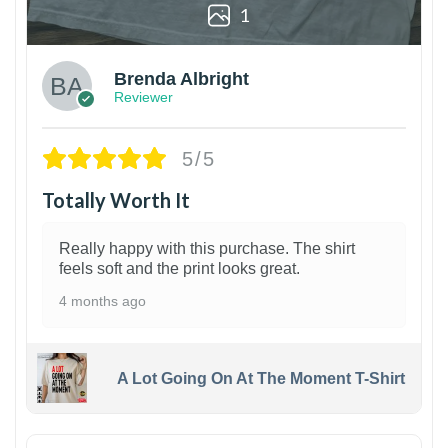
1
Brenda Albright
Reviewer
5/5
Totally Worth It
Really happy with this purchase. The shirt
feels soft and the print looks great.
4 months ago
A Lot Going On At The Moment T-Shirt