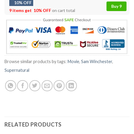
10% OFF
Buy 9
9 items get
10% OFF
on cart total
Browse similar products by tags:
Movie
,
Sam Winchester
,
Supernatural
RELATED PRODUCTS