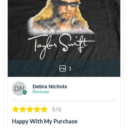
1
Debra Nichols
Reviewer
5/5
Happy With My Purchase