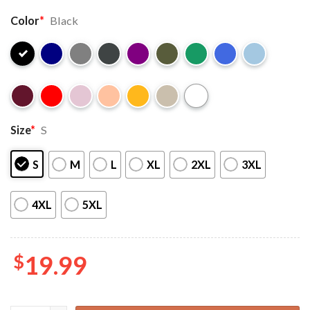
Color
*
Black
Size
*
S
S
M
L
XL
2XL
3XL
4XL
5XL
$
19.99