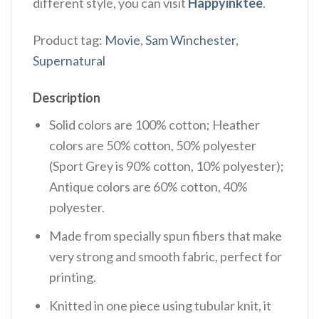
different style, you can visit
Happyinktee
.
Product tag:
Movie
,
Sam Winchester
,
Supernatural
Description
Solid colors are 100% cotton; Heather
colors are 50% cotton, 50% polyester
(Sport Grey is 90% cotton, 10% polyester);
Antique colors are 60% cotton, 40%
polyester.
Made from specially spun fibers that make
very strong and smooth fabric, perfect for
printing.
Knitted in one piece using tubular knit, it