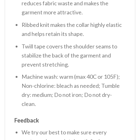
reduces fabric waste and makes the
garment more attractive.
Ribbed knit makes the collar highly elastic
and helps retain its shape.
Twill tape covers the shoulder seams to
stabilize the back of the garment and
prevent stretching.
Machine wash: warm (max 40C or 105F);
Non-chlorine: bleach as needed; Tumble
dry: medium; Do not iron; Do not dry-
clean.
Feedback
We try our best to make sure every