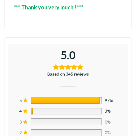
*** Thank you very much ! ***
5.0
Based on 345 reviews
5
97%
4
3%
3
0%
2
0%