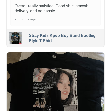
Overall really satisfied. Good shirt, smooth
delivery, and no hassle.
2 months ago
Stray Kids Kpop Boy Band Bootleg
Style T-Shirt