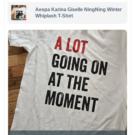
Aespa Karina Giselle NingNing Winter
Whiplash T-Shirt