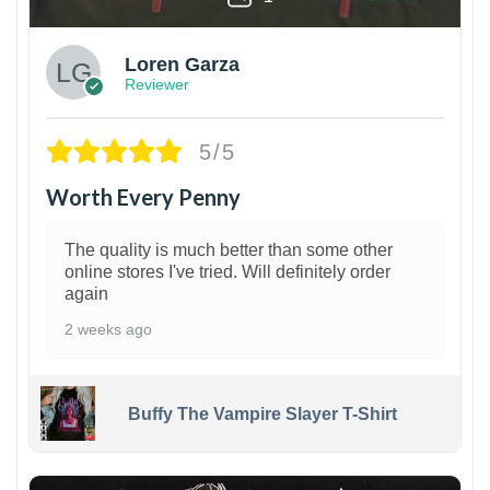
Loren Garza
Reviewer
5/5
Worth Every Penny
The quality is much better than some other
online stores I've tried. Will definitely order
again
2 weeks ago
Buffy The Vampire Slayer T-Shirt