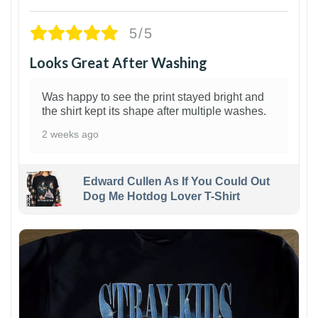
5/5
Looks Great After Washing
Was happy to see the print stayed bright and
the shirt kept its shape after multiple washes.
2 weeks ago
Edward Cullen As If You Could Out
Dog Me Hotdog Lover T-Shirt