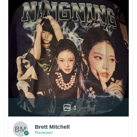
1
Brett Mitchell
Reviewer