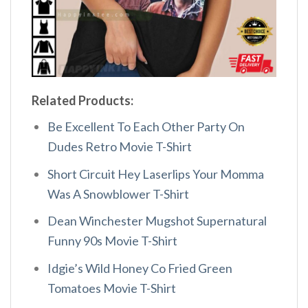
Related Products:
Be Excellent To Each Other Party On
Dudes Retro Movie T-Shirt
Short Circuit Hey Laserlips Your Momma
Was A Snowblower T-Shirt
Dean Winchester Mugshot Supernatural
Funny 90s Movie T-Shirt
Idgie’s Wild Honey Co Fried Green
Tomatoes Movie T-Shirt