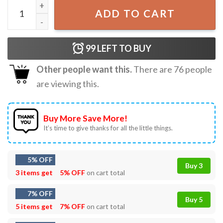
Sam Winchester Supernatural T-Shirt quantity
ADD TO CART
99
LEFT TO BUY
Other people want this.
There are
76
people
are viewing this.
Buy More Save More!
It’s time to give thanks for all the little things.
5% OFF
Buy 3
3 items get
5% OFF
on cart total
7% OFF
Buy 5
5 items get
7% OFF
on cart total