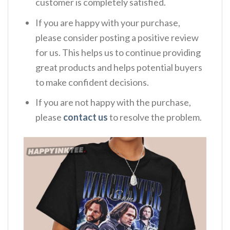
customer is completely satisfied.
If you are happy with your purchase,
please consider posting a positive review
for us. This helps us to continue providing
great products and helps potential buyers
to make confident decisions.
If you are not happy with the purchase,
please
contact us
to resolve the problem.