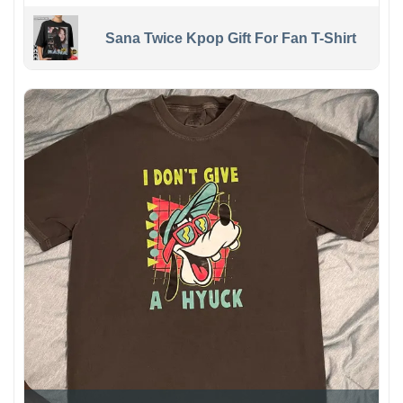
Sana Twice Kpop Gift For Fan T-Shirt