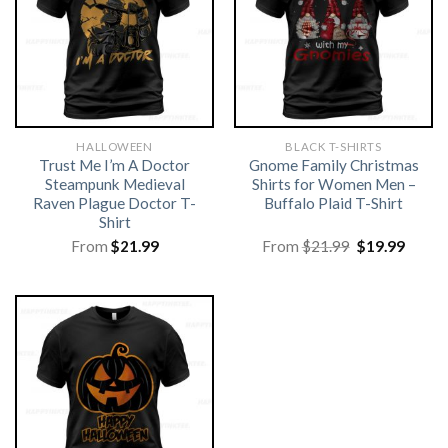
HALLOWEEN
BLACK T-SHIRTS
Trust Me I’m A Doctor
Gnome Family Christmas
Steampunk Medieval
Shirts for Women Men –
Raven Plague Doctor T-
Buffalo Plaid T-Shirt
Shirt
Original
Curre
From
$
21.99
From
$
21.99
$
19.99
price
price
was:
is:
$21.99.
$19.99