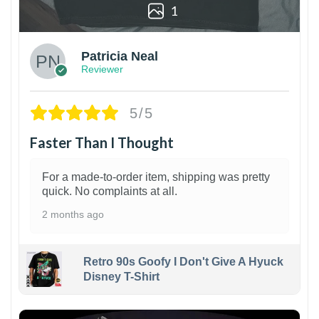
1
Patricia Neal
Reviewer
5/5
Faster Than I Thought
For a made-to-order item, shipping was pretty
quick. No complaints at all.
2 months ago
Retro 90s Goofy I Don't Give A Hyuck
Disney T-Shirt