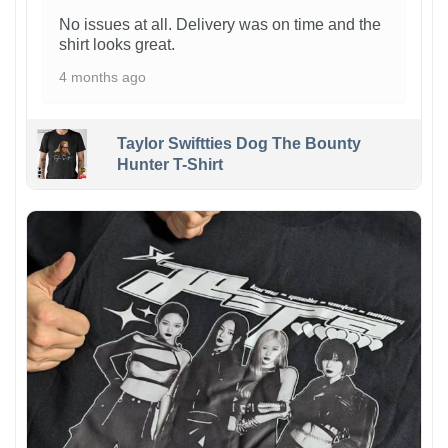
No issues at all. Delivery was on time and the
shirt looks great.
4 months ago
Taylor Swiftties Dog The Bounty
Hunter T-Shirt