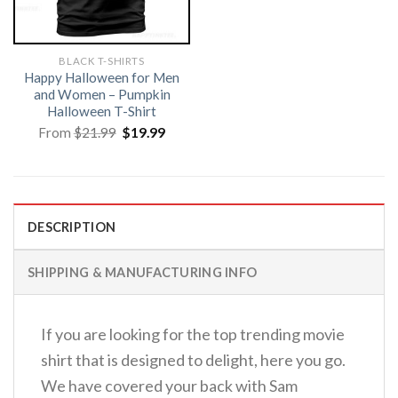
BLACK T-SHIRTS
Happy Halloween for Men
and Women – Pumpkin
Halloween T-Shirt
Original
Current
From
$
21.99
$
19.99
price
price
was:
is:
$21.99.
$19.99.
DESCRIPTION
SHIPPING & MANUFACTURING INFO
If you are looking for the top trending movie
shirt that is designed to delight, here you go.
We have covered your back with Sam