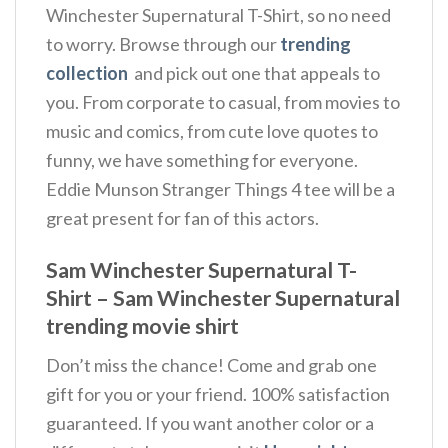
Winchester Supernatural T-Shirt, so no need
to worry. Browse through our
trending
collection
and pick out one that appeals to
you. From corporate to casual, from movies to
music and comics, from cute love quotes to
funny, we have something for everyone.
Eddie Munson Stranger Things 4 tee will be a
great present for fan of this actors.
Sam Winchester Supernatural T-
Shirt – Sam Winchester Supernatural
trending movie shirt
Don’t miss the chance! Come and grab one
gift for you or your friend. 100% satisfaction
guaranteed. If you want another color or a