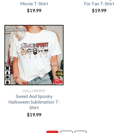
Movie T-Shirt
For Fan T-Shirt
$
19.99
$
19.99
HALLOWEEN
Sweet And Spooky
Halloween Sublimation T-
Shirt
$
19.99