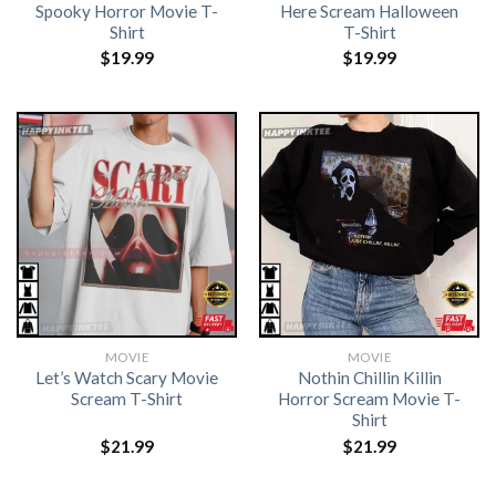
Spooky Horror Movie T-
Here Scream Halloween
Shirt
T-Shirt
$
19.99
$
19.99
MOVIE
MOVIE
Let’s Watch Scary Movie
Nothin Chillin Killin
Scream T-Shirt
Horror Scream Movie T-
Shirt
$
21.99
$
21.99