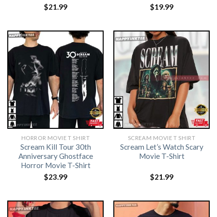
$
21.99
$
19.99
HORROR MOVIE T SHIRT​
SCREAM MOVIE T SHIRT​
Scream Kill Tour 30th
Scream Let’s Watch Scary
Anniversary Ghostface
Movie T-Shirt
Horror Movie T-Shirt
$
23.99
$
21.99