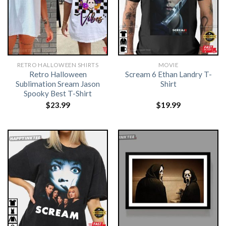
RETRO HALLOWEEN SHIRTS​
MOVIE
Retro Halloween
Scream 6 Ethan Landry T-
Sublimation Sream Jason
Shirt
Spooky Best T-Shirt
$
23.99
$
19.99