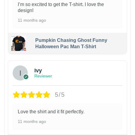
I’m so excited to get the T-shirt. I love the
design!
11 months ago
Pumpkin Chasing Ghost Funny
Halloween Pac Man T-Shirt
Ivy
Reviewer
5/5
Love the shirt and it fit perfectly.
11 months ago