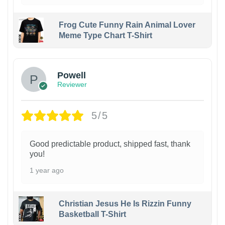
Frog Cute Funny Rain Animal Lover
Meme Type Chart T-Shirt
Powell
Reviewer
5/5
Good predictable product, shipped fast, thank
you!
1 year ago
Christian Jesus He Is Rizzin Funny
Basketball T-Shirt
1