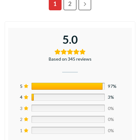
1
2
5.0
Based on 345 reviews
5
97%
4
3%
3
0%
2
0%
1
0%