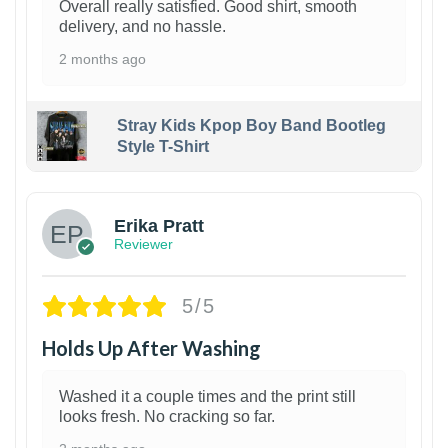
Overall really satisfied. Good shirt, smooth
delivery, and no hassle.
2 months ago
Stray Kids Kpop Boy Band Bootleg
Style T-Shirt
1
Erika Pratt
Reviewer
5/5
Holds Up After Washing
Washed it a couple times and the print still
looks fresh. No cracking so far.