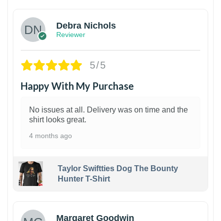
Debra Nichols
Reviewer
5/5
Happy With My Purchase
No issues at all. Delivery was on time and the
shirt looks great.
4 months ago
Taylor Swiftties Dog The Bounty
Hunter T-Shirt
1
Margaret Goodwin