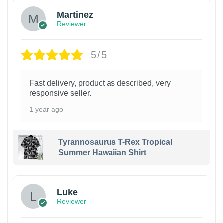
Martinez
Reviewer
5/5
Fast delivery, product as described, very
responsive seller.
1 year ago
Tyrannosaurus T-Rex Tropical
Summer Hawaiian Shirt
Luke
Reviewer