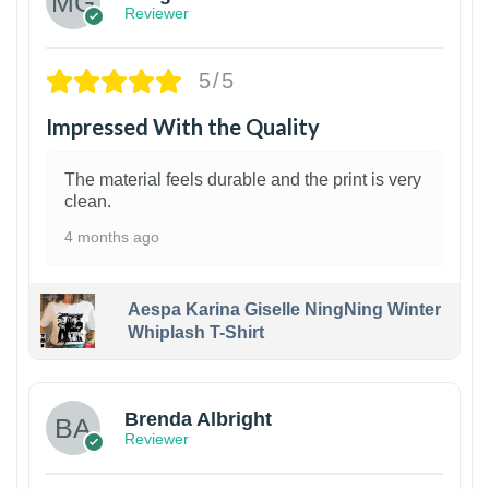
Reviewer
5/5
Impressed With the Quality
The material feels durable and the print is very
clean.
4 months ago
Aespa Karina Giselle NingNing Winter
Whiplash T-Shirt
1
Brenda Albright
Reviewer