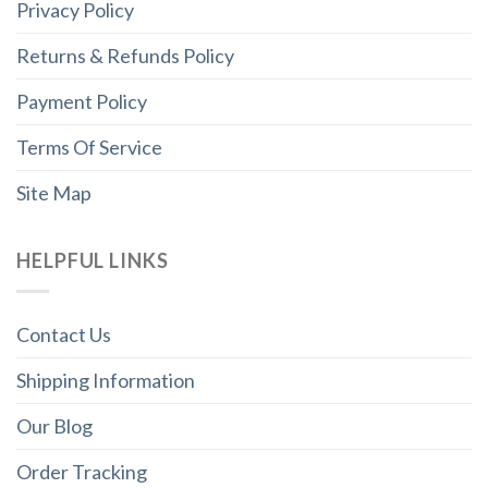
Privacy Policy
Returns & Refunds Policy
Payment Policy
Terms Of Service
Site Map
HELPFUL LINKS
Contact Us
Shipping Information
Our Blog
Order Tracking