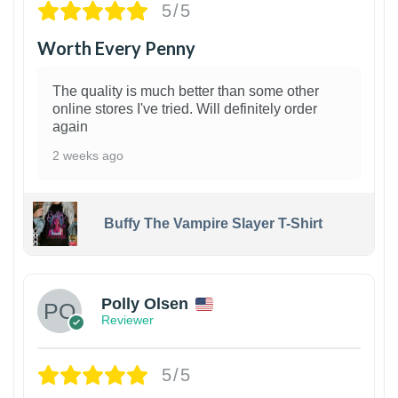
5/5
Worth Every Penny
The quality is much better than some other
online stores I've tried. Will definitely order
again
2 weeks ago
Buffy The Vampire Slayer T-Shirt
1
Polly Olsen
Reviewer
5/5