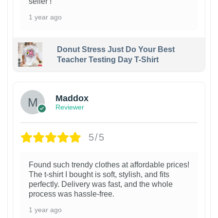
seller !
1 year ago
Donut Stress Just Do Your Best
Teacher Testing Day T-Shirt
Maddox
Reviewer
5/5
Found such trendy clothes at affordable prices!
The t-shirt I bought is soft, stylish, and fits
perfectly. Delivery was fast, and the whole
process was hassle-free.
1 year ago