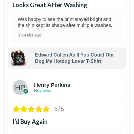
Looks Great After Washing
Was happy to see the print stayed bright and
the shirt kept its shape after multiple washes.
3 weeks ago
Edward Cullen As If You Could Out
Dog Me Hotdog Lover T-Shirt
1
Henry Perkins
Reviewer
5/5
I’d Buy Again