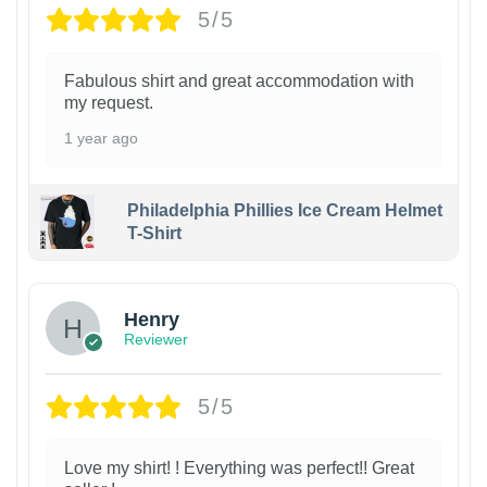
5/5
Fabulous shirt and great accommodation with
my request.
1 year ago
Philadelphia Phillies Ice Cream Helmet
T-Shirt
Henry
Reviewer
5/5
Love my shirt! ! Everything was perfect!! Great