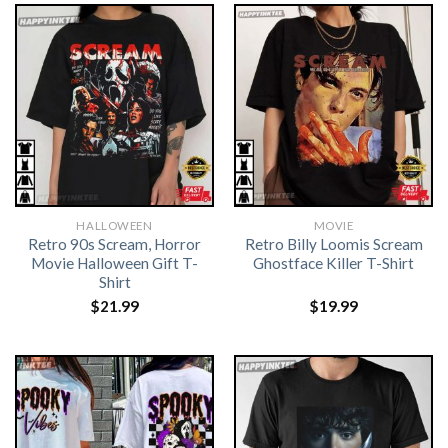
HALLOWEEN
MOVIE
Retro 90s Scream, Horror
Retro Billy Loomis Scream
Movie Halloween Gift T-
Ghostface Killer T-Shirt
Shirt
$
21.99
$
19.99