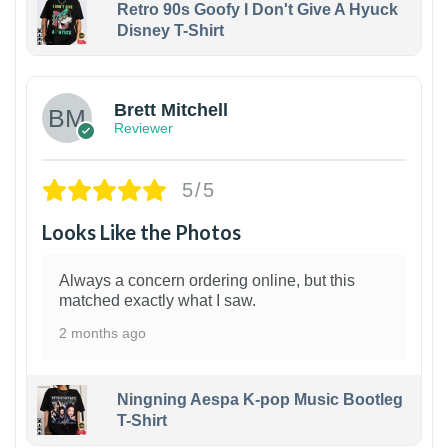
Retro 90s Goofy I Don't Give A Hyuck
Disney T-Shirt
1
Brett Mitchell
Reviewer
5/5
Looks Like the Photos
Always a concern ordering online, but this
matched exactly what I saw.
2 months ago
Ningning Aespa K-pop Music Bootleg
T-Shirt
1