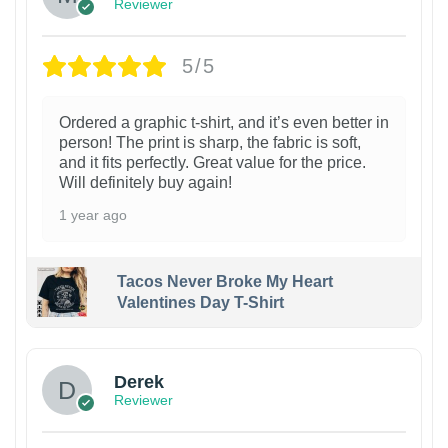
Reviewer
5/5
Ordered a graphic t-shirt, and it’s even better in
person! The print is sharp, the fabric is soft,
and it fits perfectly. Great value for the price.
Will definitely buy again!
1 year ago
Tacos Never Broke My Heart
Valentines Day T-Shirt
1
Derek
Reviewer