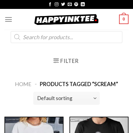
Skip
to
0
content
Products
search
FILTER
-
HOME
PRODUCTS TAGGED “SCREAM”