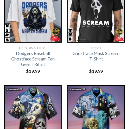
TRENDING ITEMS
MOVIE
Dodgers Baseball
Ghostface Mask Scream
Ghostface Scream Fan
T-Shirt
Gear T-Shirt
$
19.99
$
19.99