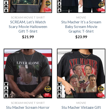
SCREAM MOVIE T SHIRT​
MOVIE
SCREAM, Let’s Watch
Stu Macher It’s a Scream
Scary Movie Halloween
Baby Scream Movie
Gift T-Shirt
Graphic T-Shirt
$
21.99
$
23.99
SCREAM MOVIE T SHIRT​
MOVIE
Stu Macher Scream Horror
Stu Macher Vintage Gift