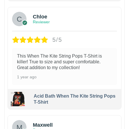
Chloe
Reviewer
5/5
This When The Kite String Pops T-Shirt is
killer! True to size and super comfortable.
Great addition to my collection!
1 year ago
Acid Bath When The Kite String Pops
T-Shirt
Maxwell