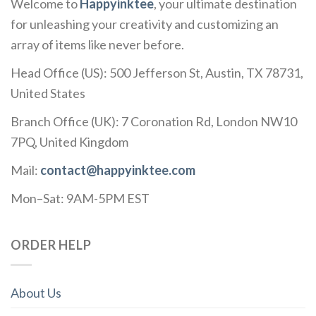
Welcome to
Happyinktee
, your ultimate destination
for unleashing your creativity and customizing an
array of items like never before.
Head Office (US): 500 Jefferson St, Austin, TX 78731,
United States
Branch Office (UK): 7 Coronation Rd, London NW10
7PQ, United Kingdom
Mail:
contact@happyinktee.com
Mon–Sat: 9AM-5PM EST
ORDER HELP
About Us