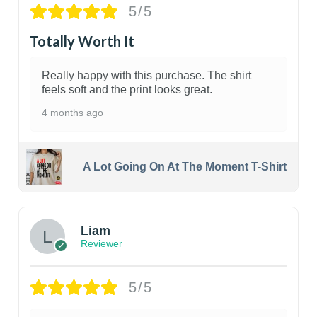
5/5
Totally Worth It
Really happy with this purchase. The shirt
feels soft and the print looks great.
4 months ago
A Lot Going On At The Moment T-Shirt
Liam
Reviewer
5/5