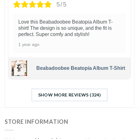
5/5
Love this Beabadoobee Beatopia Album T-
shirt! The design is so unique, and the fit is
perfect. Super comfy and stylish!
1 year ago
Beabadoobee Beatopia Album T-Shirt
SHOW MORE REVIEWS (324)
STORE INFORMATION