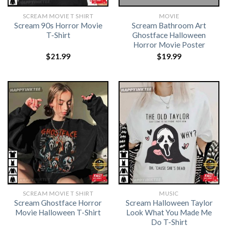
SCREAM MOVIE T SHIRT​
MOVIE
Scream 90s Horror Movie
Scream Bathroom Art
T-Shirt
Ghostface Halloween
Horror Movie Poster
$
21.99
$
19.99
SCREAM MOVIE T SHIRT​
MUSIC
Scream Ghostface Horror
Scream Halloween Taylor
Movie Halloween T-Shirt
Look What You Made Me
Do T-Shirt