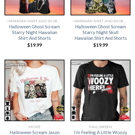
HAWAIIAN SHIRT AND SHORTS
HAWAIIAN SHIRT AND SHORTS
Halloween Ghost Scream
Halloween Ghost Scream
Starry Night Hawaiian
Starry Night Skull
Shirt And Shorts
Hawaiian Shirt And Shorts
$
19.99
$
19.99
MOVIE
HALLOWEEN
Halloween Scream Jason
I’m Feeling A Little Woozy