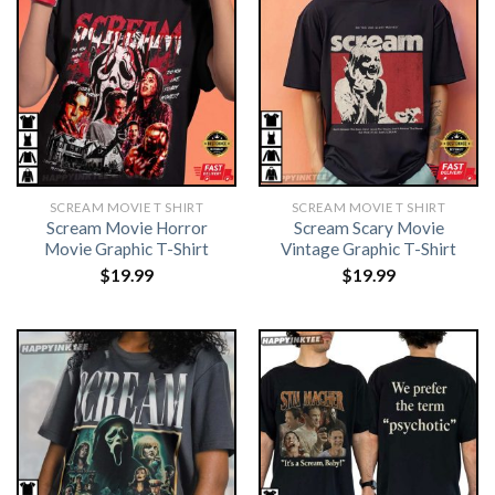
SCREAM MOVIE T SHIRT​
SCREAM MOVIE T SHIRT​
Scream Movie Horror
Scream Scary Movie
Movie Graphic T-Shirt
Vintage Graphic T-Shirt
$
19.99
$
19.99