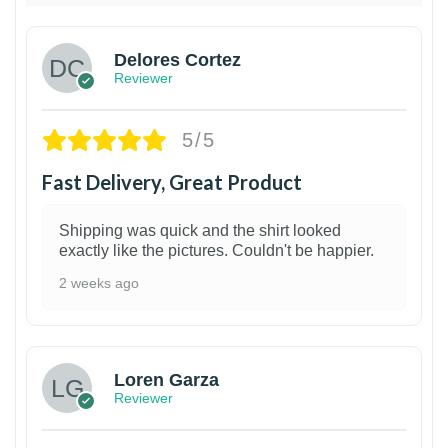
Delores Cortez
Reviewer
5/5
Fast Delivery, Great Product
Shipping was quick and the shirt looked
exactly like the pictures. Couldn't be happier.
2 weeks ago
1
Loren Garza
Reviewer