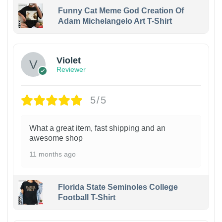
Funny Cat Meme God Creation Of
Adam Michelangelo Art T-Shirt
Violet
Reviewer
5/5
What a great item, fast shipping and an
awesome shop
11 months ago
Florida State Seminoles College
Football T-Shirt