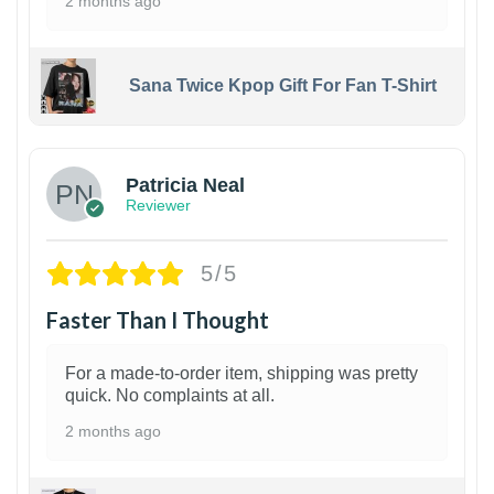
2 months ago
Sana Twice Kpop Gift For Fan T-Shirt
1
Patricia Neal
Reviewer
5/5
Faster Than I Thought
For a made-to-order item, shipping was pretty
quick. No complaints at all.
2 months ago