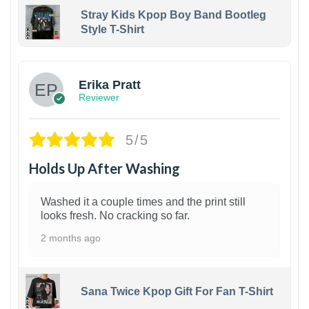
Stray Kids Kpop Boy Band Bootleg
Style T-Shirt
1
Erika Pratt
Reviewer
5/5
Holds Up After Washing
Washed it a couple times and the print still
looks fresh. No cracking so far.
2 months ago
Sana Twice Kpop Gift For Fan T-Shirt