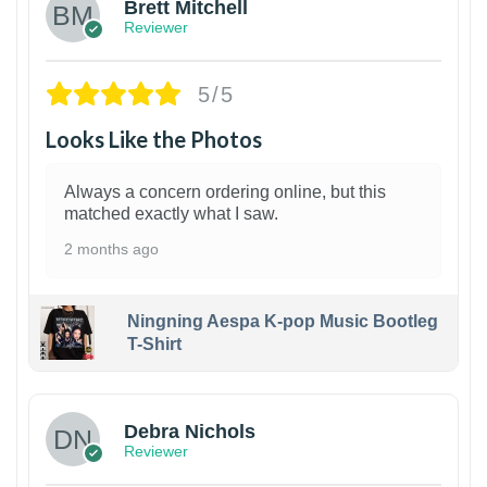
Brett Mitchell
Reviewer
5/5
Looks Like the Photos
Always a concern ordering online, but this
matched exactly what I saw.
2 months ago
Ningning Aespa K-pop Music Bootleg
T-Shirt
1
Debra Nichols
Reviewer