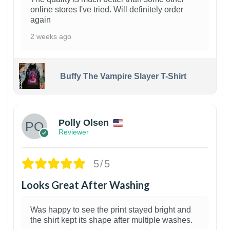
online stores I've tried. Will definitely order
again
2 weeks ago
Buffy The Vampire Slayer T-Shirt
1
Polly Olsen
Reviewer
5/5
Looks Great After Washing
Was happy to see the print stayed bright and
the shirt kept its shape after multiple washes.