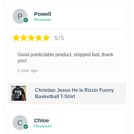
Powell
Reviewer
5/5
Good predictable product, shipped fast, thank
you!
1 year ago
Christian Jesus He Is Rizzin Funny
Basketball T-Shirt
1
Chloe
Reviewer