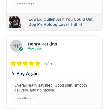
3 weeks ago
Edward Cullen As If You Could Out
Dog Me Hotdog Lover T-Shirt
1
Henry Perkins
Reviewer
5/5
I’d Buy Again
Overall really satisfied. Good shirt, smooth
delivery, and no hassle.
2 months ago