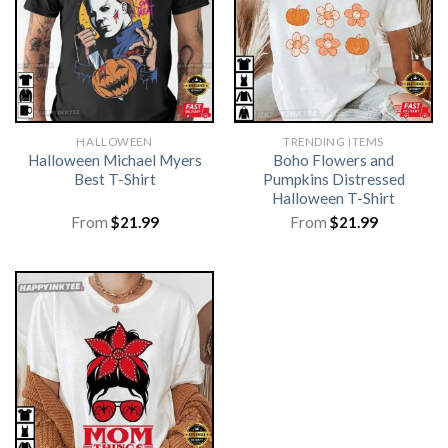
HALLOWEEN
TRENDING ITEMS
Halloween Michael Myers
Boho Flowers and
Best T-Shirt
Pumpkins Distressed
Halloween T-Shirt
From
$
21.99
From
$
21.99