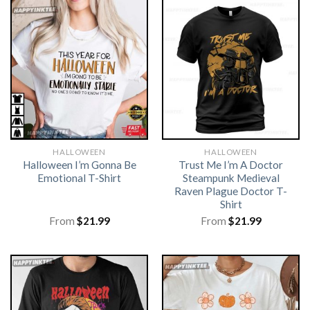
HALLOWEEN
HALLOWEEN
Halloween I’m Gonna Be
Trust Me I’m A Doctor
Emotional T-Shirt
Steampunk Medieval
Raven Plague Doctor T-
Shirt
From
$
21.99
From
$
21.99