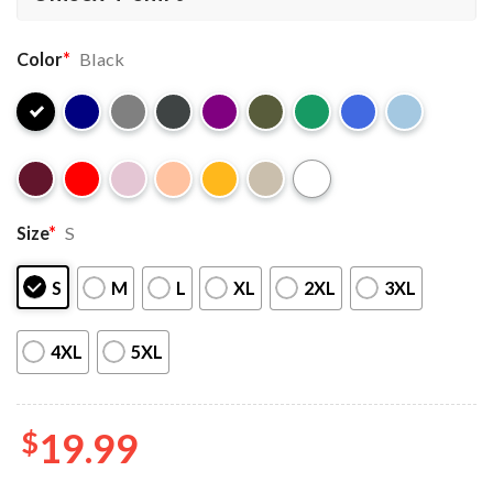
Color
*
Black
Size
*
S
S
M
L
XL
2XL
3XL
4XL
5XL
$
19.99