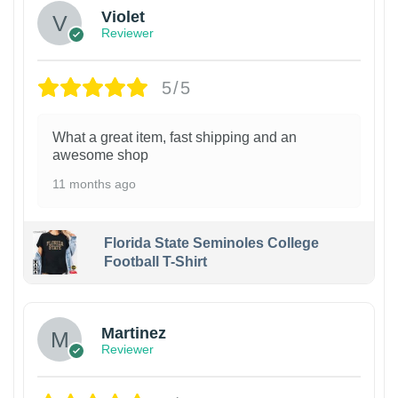
Violet
Reviewer
5/5
What a great item, fast shipping and an
awesome shop
11 months ago
Florida State Seminoles College
Football T-Shirt
Martinez
Reviewer