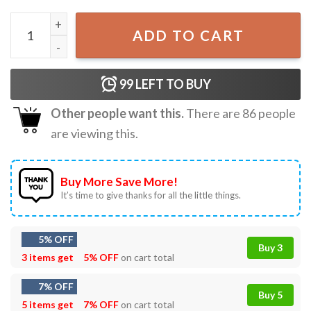
I’m Feeling A Little Woozy Here Scream Halloween T-Shirt
ADD TO CART
99
LEFT TO BUY
Other people want this.
There are
86
people
are viewing this.
Buy More Save More!
It’s time to give thanks for all the little things.
5% OFF
Buy 3
3 items get
5% OFF
on cart total
7% OFF
Buy 5
5 items get
7% OFF
on cart total