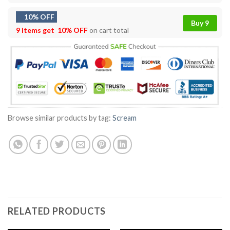
10% OFF
Buy 9
9 items get
10% OFF
on cart total
Browse similar products by tag:
Scream
RELATED PRODUCTS