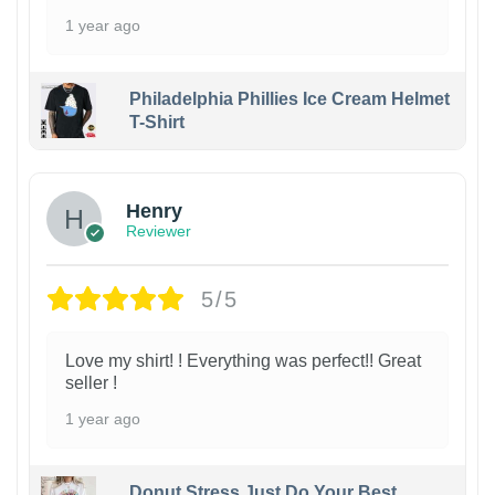
1 year ago
Philadelphia Phillies Ice Cream Helmet
T-Shirt
Henry
Reviewer
5/5
Love my shirt! ! Everything was perfect!! Great
seller !
1 year ago
Donut Stress Just Do Your Best