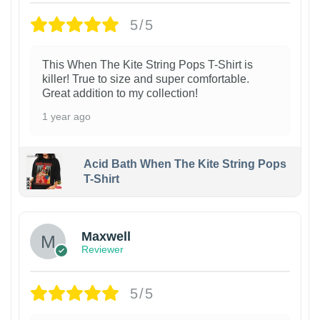
5/5
This When The Kite String Pops T-Shirt is
killer! True to size and super comfortable.
Great addition to my collection!
1 year ago
Acid Bath When The Kite String Pops
T-Shirt
Maxwell
Reviewer
5/5