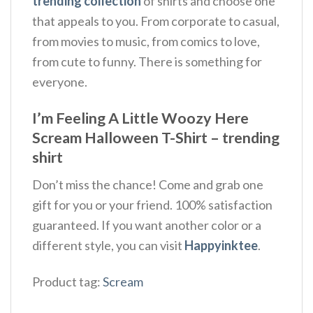
trending collection
of shirts and choose one
that appeals to you. From corporate to casual,
from movies to music, from comics to love,
from cute to funny. There is something for
everyone.
I’m Feeling A Little Woozy Here
Scream Halloween T-Shirt – trending
shirt
Don’t miss the chance! Come and grab one
gift for you or your friend. 100% satisfaction
guaranteed. If you want another color or a
different style, you can visit
Happyinktee
.
Product tag:
Scream