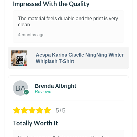
Impressed With the Quality
The material feels durable and the print is very
clean.
4 months ago
Aespa Karina Giselle NingNing Winter
Whiplash T-Shirt
1
Brenda Albright
Reviewer
5/5
Totally Worth It