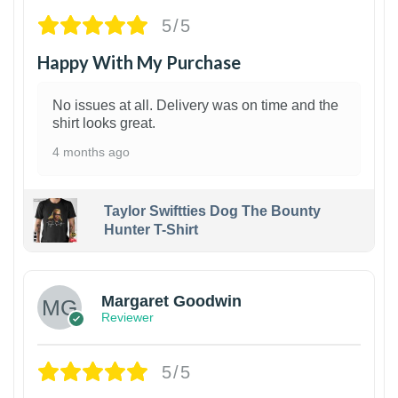
5/5
Happy With My Purchase
No issues at all. Delivery was on time and the
shirt looks great.
4 months ago
Taylor Swiftties Dog The Bounty
Hunter T-Shirt
1
Margaret Goodwin
Reviewer
5/5