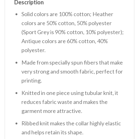
Description
Solid colors are 100% cotton; Heather
colors are 50% cotton, 50% polyester
(Sport Grey is 90% cotton, 10% polyester);
Antique colors are 60% cotton, 40%
polyester.
Made from specially spun fibers that make
very strong and smooth fabric, perfect for
printing.
Knitted in one piece using tubular knit, it
reduces fabric waste and makes the
garment more attractive.
Ribbed knit makes the collar highly elastic
and helps retain its shape.