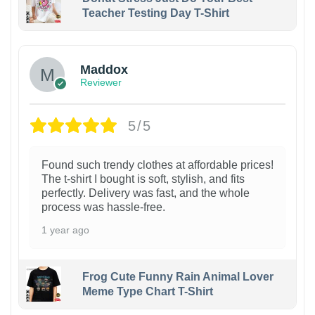
Teacher Testing Day T-Shirt
Maddox
Reviewer
5/5
Found such trendy clothes at affordable prices!
The t-shirt I bought is soft, stylish, and fits
perfectly. Delivery was fast, and the whole
process was hassle-free.
1 year ago
Frog Cute Funny Rain Animal Lover
Meme Type Chart T-Shirt