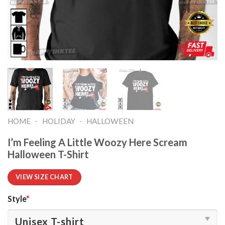
-
-
HOME
HOLIDAY
HALLOWEEN
I’m Feeling A Little Woozy Here Scream
Halloween T-Shirt
VIEW SIZE CHART
Style
*