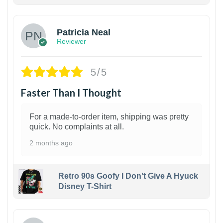
1
Patricia Neal
Reviewer
5/5
Faster Than I Thought
For a made-to-order item, shipping was pretty
quick. No complaints at all.
2 months ago
Retro 90s Goofy I Don't Give A Hyuck
Disney T-Shirt
1