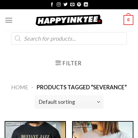
Skip
to
0
content
Products
search
FILTER
-
HOME
PRODUCTS TAGGED “SEVERANCE”