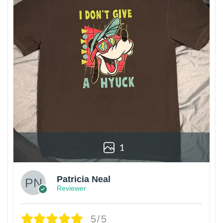
1
Patricia Neal
Reviewer
5/5