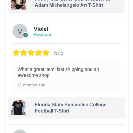
Adam Michelangelo Art T-Shirt
Violet
Reviewer
5/5
What a great item, fast shipping and an
awesome shop
11 months ago
Florida State Seminoles College
Football T-Shirt