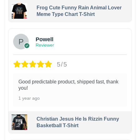
Frog Cute Funny Rain Animal Lover
Meme Type Chart T-Shirt
Powell
Reviewer
5/5
Good predictable product, shipped fast, thank
you!
1 year ago
Christian Jesus He Is Rizzin Funny
Basketball T-Shirt