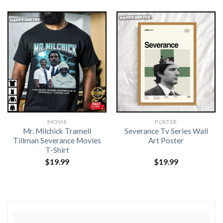
MOVIE
POSTER
Mr. Milchick Tramell
Severance Tv Series Wall
Tillman Severance Movies
Art Poster
T-Shirt
$
19.99
$
19.99