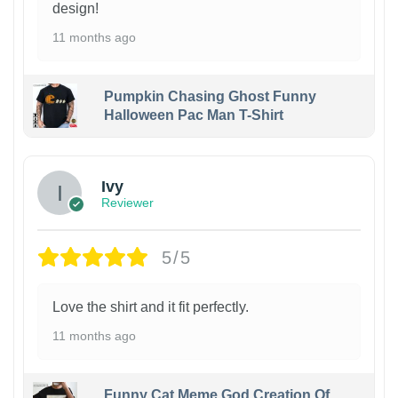
design!
11 months ago
Pumpkin Chasing Ghost Funny
Halloween Pac Man T-Shirt
Ivy
Reviewer
5/5
Love the shirt and it fit perfectly.
11 months ago
Funny Cat Meme God Creation Of