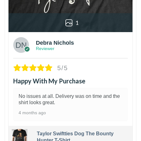
1
Debra Nichols
Reviewer
5/5
Happy With My Purchase
No issues at all. Delivery was on time and the
shirt looks great.
4 months ago
Taylor Swiftties Dog The Bounty
Hunter T-Shirt