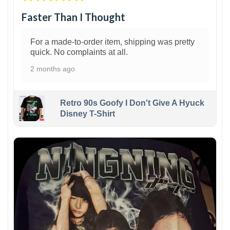
Faster Than I Thought
For a made-to-order item, shipping was pretty
quick. No complaints at all.
2 months ago
Retro 90s Goofy I Don't Give A Hyuck
Disney T-Shirt