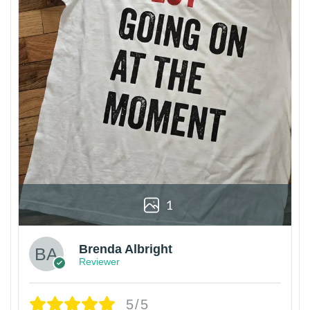
1
Brenda Albright
Reviewer
5/5