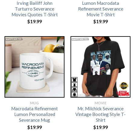
Irving Bailiff John
Lumon Macrodata
Turturro Severance
Refinement Severance
Movies Quotes T-Shirt
Movie T-Shirt
$
19.99
$
19.99
MUG
MOVIE
Macrodata Refinement
Mr. Milchick Severance
Lumon Personalized
Vintage Bootleg Style T-
Severance Mug
Shirt
$
19.99
$
19.99