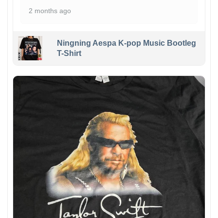
2 months ago
Ningning Aespa K-pop Music Bootleg
T-Shirt