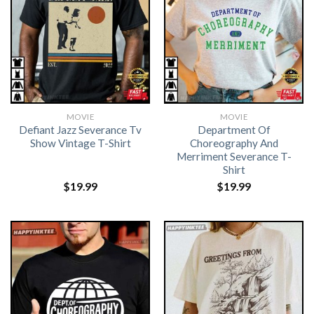
MOVIE
MOVIE
Defiant Jazz Severance Tv
Department Of
Show Vintage T-Shirt
Choreography And
Merriment Severance T-
Shirt
$
19.99
$
19.99