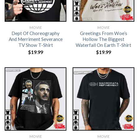
MOVIE
MOVIE
Dept Of Choreography
Greetings From Woe’s
And Merriment Severance
Hollow The Biggest
TV Show T-Shirt
Waterfall On Earth T-Shirt
$
19.99
$
19.99
MOVIE
MOVIE