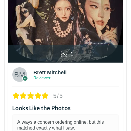
1
Brett Mitchell
Reviewer
5/5
Looks Like the Photos
Always a concern ordering online, but this
matched exactly what I saw.