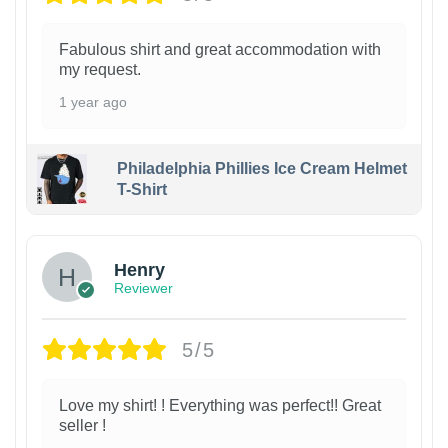
Fabulous shirt and great accommodation with
my request.
1 year ago
Philadelphia Phillies Ice Cream Helmet
T-Shirt
Henry
Reviewer
5/5
Love my shirt! ! Everything was perfect!! Great
seller !