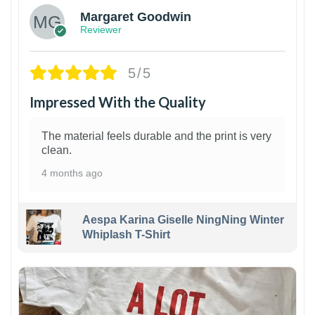
Margaret Goodwin
Reviewer
5/5
Impressed With the Quality
The material feels durable and the print is very
clean.
4 months ago
Aespa Karina Giselle NingNing Winter
Whiplash T-Shirt