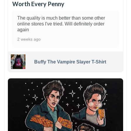
Worth Every Penny
The quality is much better than some other
online stores I've tried. Will definitely order
again
2 weeks ago
Buffy The Vampire Slayer T-Shirt