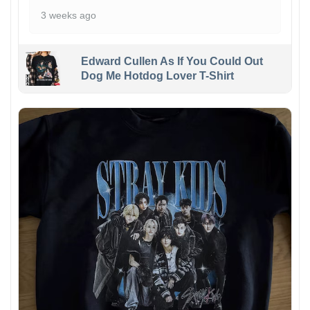
3 weeks ago
Edward Cullen As If You Could Out
Dog Me Hotdog Lover T-Shirt