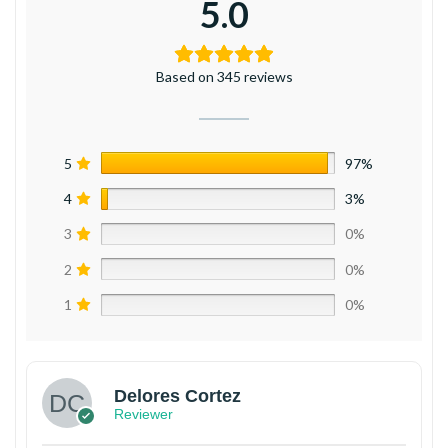
5.0
Based on 345 reviews
5
97%
4
3%
3
0%
2
0%
1
0%
Delores Cortez
Reviewer