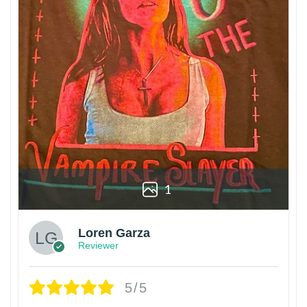
1
Loren Garza
Reviewer
5/5