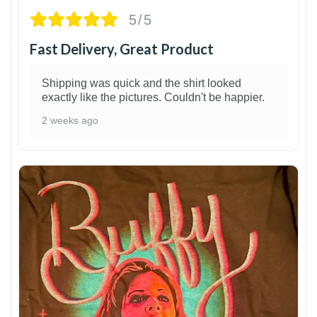
5/5
Fast Delivery, Great Product
Shipping was quick and the shirt looked
exactly like the pictures. Couldn't be happier.
2 weeks ago