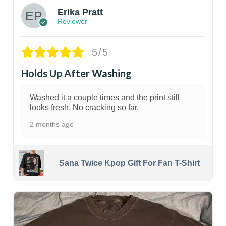
Erika Pratt
Reviewer
5/5
Holds Up After Washing
Washed it a couple times and the print still
looks fresh. No cracking so far.
2 months ago
Sana Twice Kpop Gift For Fan T-Shirt