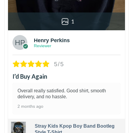
1
Henry Perkins
Reviewer
5/5
I’d Buy Again
Overall really satisfied. Good shirt, smooth
delivery, and no hassle.
2 months ago
Stray Kids Kpop Boy Band Bootleg
Style T-Shirt