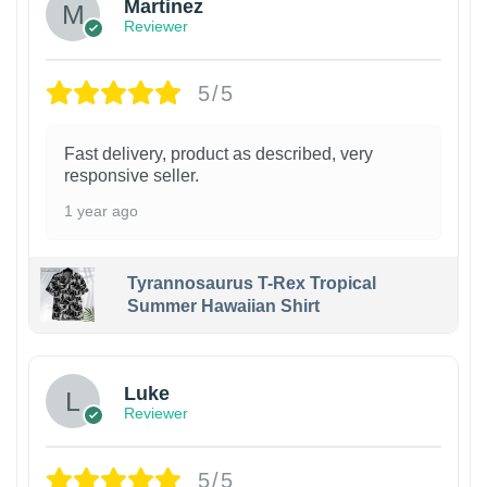
Martinez
Reviewer
5/5
Fast delivery, product as described, very
responsive seller.
1 year ago
Tyrannosaurus T-Rex Tropical
Summer Hawaiian Shirt
Luke
Reviewer
5/5