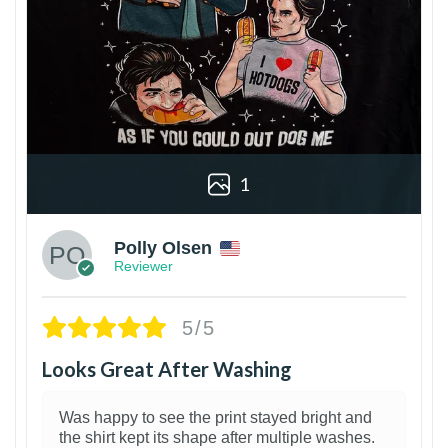
1
Polly Olsen
Reviewer
5/5
Looks Great After Washing
Was happy to see the print stayed bright and
the shirt kept its shape after multiple washes.