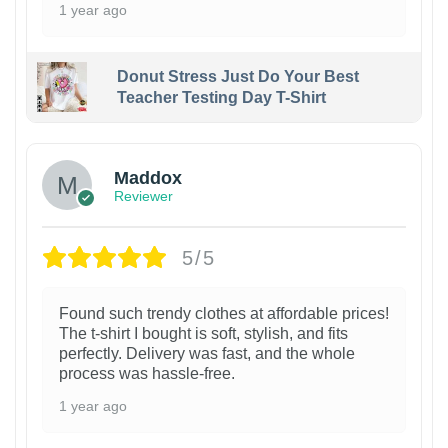
1 year ago
Donut Stress Just Do Your Best
Teacher Testing Day T-Shirt
Maddox
Reviewer
5/5
Found such trendy clothes at affordable prices!
The t-shirt I bought is soft, stylish, and fits
perfectly. Delivery was fast, and the whole
process was hassle-free.
1 year ago