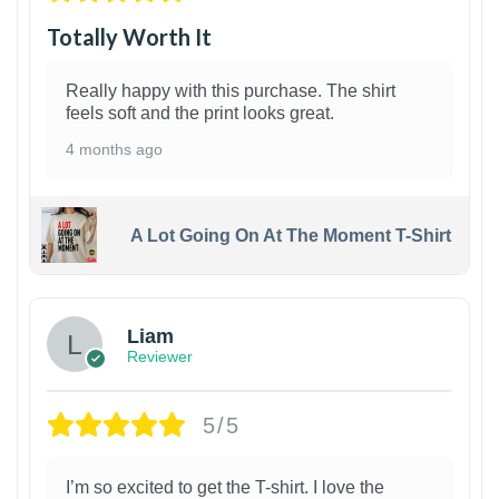
Totally Worth It
Really happy with this purchase. The shirt
feels soft and the print looks great.
4 months ago
A Lot Going On At The Moment T-Shirt
Liam
Reviewer
5/5
I’m so excited to get the T-shirt. I love the