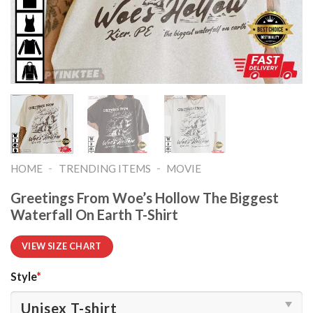
-
-
HOME
TRENDING ITEMS
MOVIE
Greetings From Woe’s Hollow The Biggest
Waterfall On Earth T-Shirt
VIEW SIZE CHART
Style
*