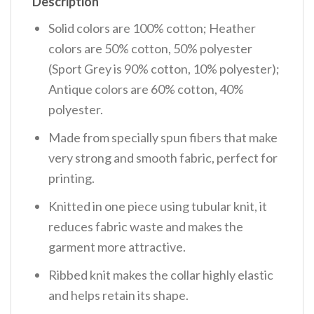
Description
Solid colors are 100% cotton; Heather
colors are 50% cotton, 50% polyester
(Sport Grey is 90% cotton, 10% polyester);
Antique colors are 60% cotton, 40%
polyester.
Made from specially spun fibers that make
very strong and smooth fabric, perfect for
printing.
Knitted in one piece using tubular knit, it
reduces fabric waste and makes the
garment more attractive.
Ribbed knit makes the collar highly elastic
and helps retain its shape.