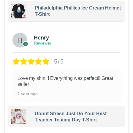
Philadelphia Phillies Ice Cream Helmet
T-Shirt
Henry
Reviewer
5/5
Love my shirt! ! Everything was perfect!! Great
seller !
1 year ago
Donut Stress Just Do Your Best
Teacher Testing Day T-Shirt