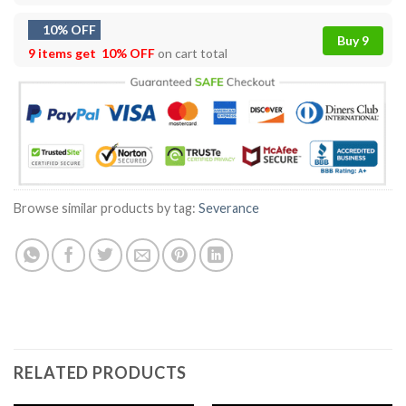
10% OFF
Buy 9
9 items get
10% OFF
on cart total
Browse similar products by tag:
Severance
RELATED PRODUCTS