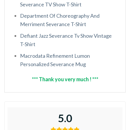
Severance TV Show T-Shirt
Department Of Choreography And
Merriment Severance T-Shirt
Defiant Jazz Severance Tv Show Vintage
T-Shirt
Macrodata Refinement Lumon
Personalized Severance Mug
*** Thank you very much ! ***
5.0