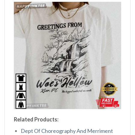
Related Products:
Dept Of Choreography And Merriment