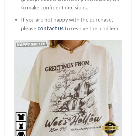
to make confident decisions.
If you are not happy with the purchase,
please
contact us
to resolve the problem.