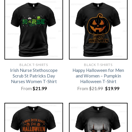
BLACK T-SHIRTS
BLACK T-SHIRTS
Irish Nurse Stethoscope
Happy Halloween for Men
Scrub St Patricks Day
and Women – Pumpkin
Nurses Women T-Shirt
Halloween T-Shirt
Original
Curre
From
$
21.99
From
$
21.99
$
19.99
price
price
was:
is:
$21.99.
$19.99