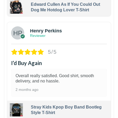
Edward Cullen As If You Could Out
Dog Me Hotdog Lover T-Shirt
1
Henry Perkins
Reviewer
5/5
I’d Buy Again
Overall really satisfied. Good shirt, smooth
delivery, and no hassle.
2 months ago
Stray Kids Kpop Boy Band Bootleg
Style T-Shirt
1