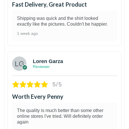
Fast Delivery, Great Product
Shipping was quick and the shirt looked
exactly like the pictures. Couldn't be happier.
1 week ago
1
Loren Garza
Reviewer
5/5
Worth Every Penny
The quality is much better than some other
online stores I've tried. Will definitely order
again