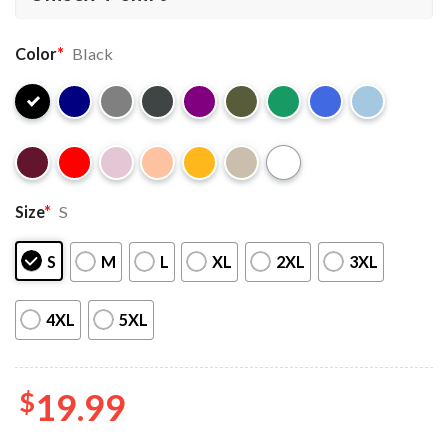
Color
*
Black
Size
*
S
S
M
L
XL
2XL
3XL
4XL
5XL
$
19.99