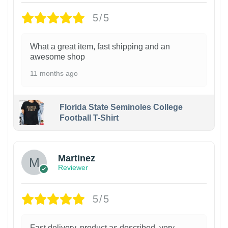
5/5
What a great item, fast shipping and an
awesome shop
11 months ago
Florida State Seminoles College
Football T-Shirt
Martinez
Reviewer
5/5
Fast delivery, product as described, very