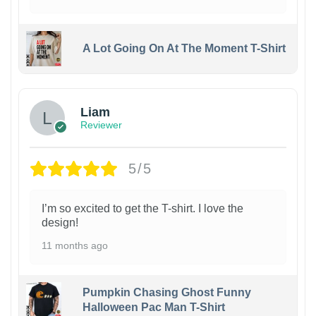
A Lot Going On At The Moment T-Shirt
Liam
Reviewer
5/5
I’m so excited to get the T-shirt. I love the
design!
11 months ago
Pumpkin Chasing Ghost Funny
Halloween Pac Man T-Shirt