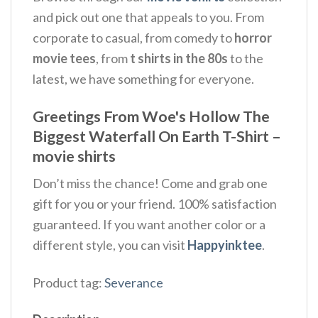
and pick out one that appeals to you. From
corporate to casual, from comedy to
horror
movie tees
, from
t shirts in the 80s
to the
latest, we have something for everyone.
Greetings From Woe's Hollow The
Biggest Waterfall On Earth T-Shirt –
movie shirts
Don’t miss the chance! Come and grab one
gift for you or your friend. 100% satisfaction
guaranteed. If you want another color or a
different style, you can visit
Happyinktee
.
Product tag:
Severance