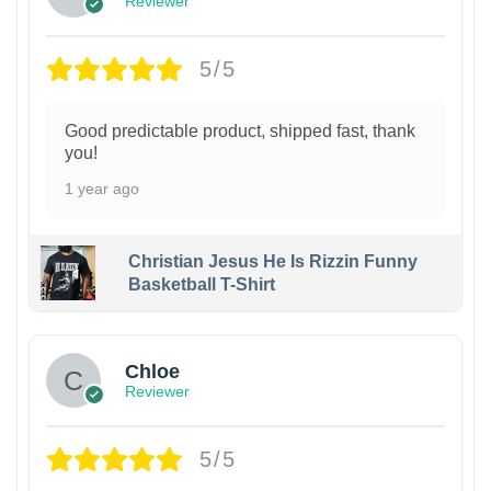
Reviewer
5/5
Good predictable product, shipped fast, thank
you!
1 year ago
Christian Jesus He Is Rizzin Funny
Basketball T-Shirt
1
Chloe
Reviewer
5/5