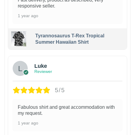
responsive seller.
1 year ago
Tyrannosaurus T-Rex Tropical
Summer Hawaiian Shirt
Luke
Reviewer
5/5
Fabulous shirt and great accommodation with
my request.
1 year ago