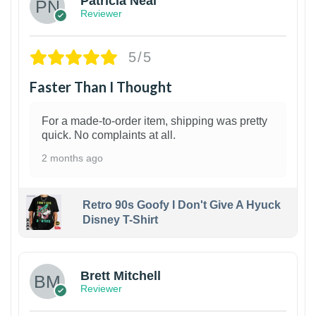
Patricia Neal
Reviewer
5/5
Faster Than I Thought
For a made-to-order item, shipping was pretty
quick. No complaints at all.
2 months ago
Retro 90s Goofy I Don't Give A Hyuck
Disney T-Shirt
1
Brett Mitchell
Reviewer