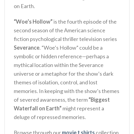
on Earth.
“Woe’s Hollow”
is the fourth episode of the
second season of the American science
fiction psychological thriller television series
Severance
.
“Woe’s Hollow” could be a
symbolic or hidden reference—perhaps a
mythical location within the Severance
universe or a metaphor for the show’s dark
themes of isolation, control, and lost
memories. In keeping with the show’s themes
of severed awareness, the term
“Biggest
Waterfall on Earth”
might represent a
deluge of repressed memories.
Browse through our
movie t shirts
collection