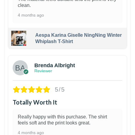
clean.
4 months ago
Aespa Karina Giselle NingNing Winter
Whiplash T-Shirt
1
Brenda Albright
Reviewer
5/5
Totally Worth It
Really happy with this purchase. The shirt
feels soft and the print looks great.
4 months ago