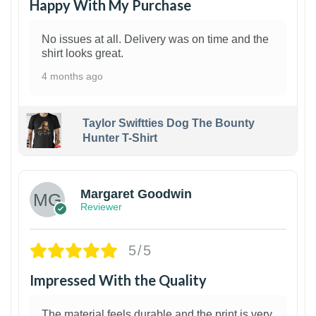
Happy With My Purchase
No issues at all. Delivery was on time and the
shirt looks great.
4 months ago
Taylor Swiftties Dog The Bounty
Hunter T-Shirt
1
Margaret Goodwin
Reviewer
5/5
Impressed With the Quality
The material feels durable and the print is very