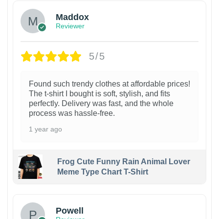
Maddox
Reviewer
5/5
Found such trendy clothes at affordable prices!
The t-shirt I bought is soft, stylish, and fits
perfectly. Delivery was fast, and the whole
process was hassle-free.
1 year ago
Frog Cute Funny Rain Animal Lover
Meme Type Chart T-Shirt
Powell