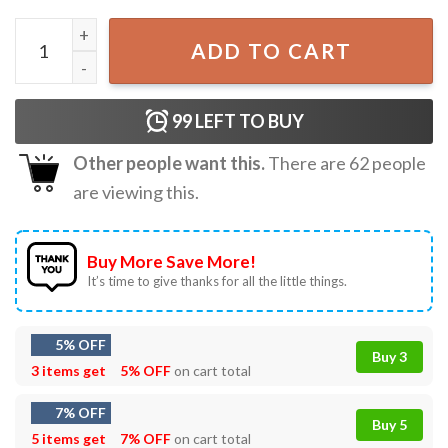
Greetings From Woe's Hollow The Biggest Waterfall On Ea
ADD TO CART
99
LEFT TO BUY
Other people want this.
There are
62
people
are viewing this.
Buy More Save More!
It’s time to give thanks for all the little things.
5% OFF
Buy 3
3 items get
5% OFF
on cart total
7% OFF
Buy 5
5 items get
7% OFF
on cart total