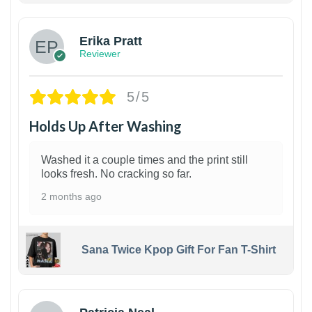
Erika Pratt
Reviewer
5/5
Holds Up After Washing
Washed it a couple times and the print still
looks fresh. No cracking so far.
2 months ago
Sana Twice Kpop Gift For Fan T-Shirt
1