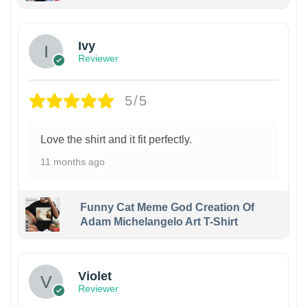
Ivy
Reviewer
5/5
Love the shirt and it fit perfectly.
11 months ago
Funny Cat Meme God Creation Of
Adam Michelangelo Art T-Shirt
Violet
Reviewer