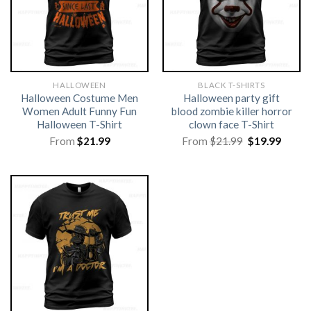
HALLOWEEN
BLACK T-SHIRTS
Halloween Costume Men
Halloween party gift
Women Adult Funny Fun
blood zombie killer horror
Halloween T-Shirt
clown face T-Shirt
Original
Curre
From
$
21.99
From
$
21.99
$
19.99
price
price
was:
is:
$21.99.
$19.99