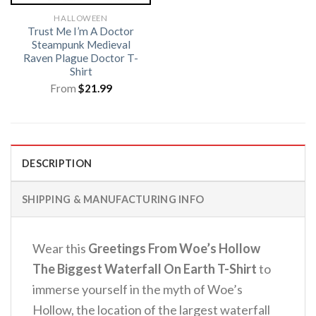
HALLOWEEN
Trust Me I’m A Doctor
Steampunk Medieval
Raven Plague Doctor T-
Shirt
From
$
21.99
DESCRIPTION
SHIPPING & MANUFACTURING INFO
Wear this
Greetings From Woe’s Hollow
The Biggest Waterfall On Earth T-Shirt
to
immerse yourself in the myth of Woe’s
Hollow, the location of the largest waterfall