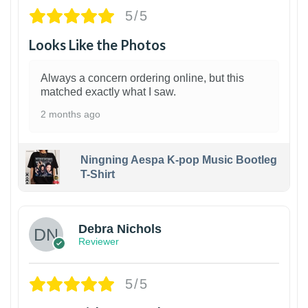
5/5
Looks Like the Photos
Always a concern ordering online, but this
matched exactly what I saw.
2 months ago
Ningning Aespa K-pop Music Bootleg
T-Shirt
1
Debra Nichols
Reviewer
5/5