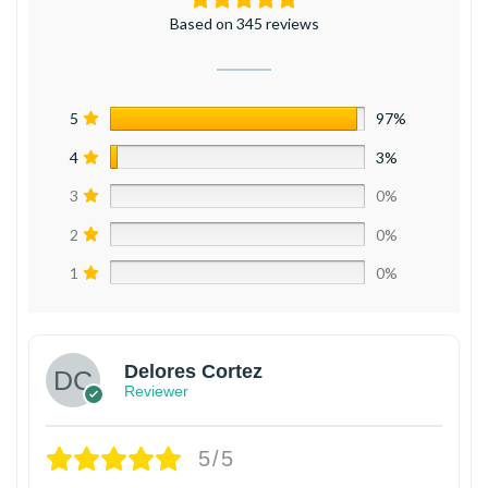
Based on 345 reviews
5
97%
4
3%
3
0%
2
0%
1
0%
Delores Cortez
Reviewer
5/5