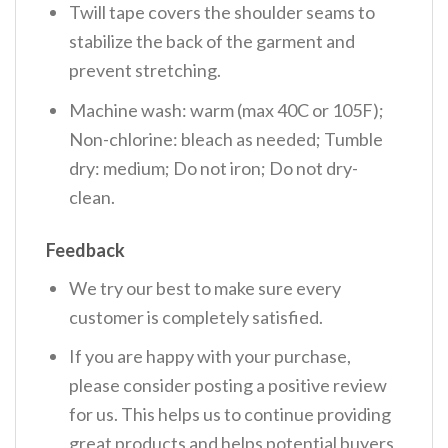
Twill tape covers the shoulder seams to
stabilize the back of the garment and
prevent stretching.
Machine wash: warm (max 40C or 105F);
Non-chlorine: bleach as needed; Tumble
dry: medium; Do not iron; Do not dry-
clean.
Feedback
We try our best to make sure every
customer is completely satisfied.
If you are happy with your purchase,
please consider posting a positive review
for us. This helps us to continue providing
great products and helps potential buyers