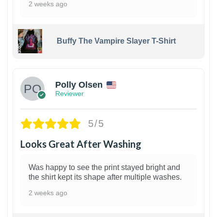
2 weeks ago
Buffy The Vampire Slayer T-Shirt
1
Polly Olsen
Reviewer
5/5
Looks Great After Washing
Was happy to see the print stayed bright and
the shirt kept its shape after multiple washes.
2 weeks ago