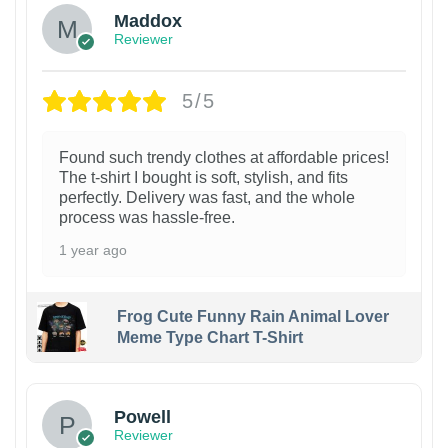
Maddox
Reviewer
5/5
Found such trendy clothes at affordable prices!
The t-shirt I bought is soft, stylish, and fits
perfectly. Delivery was fast, and the whole
process was hassle-free.
1 year ago
Frog Cute Funny Rain Animal Lover
Meme Type Chart T-Shirt
Powell
Reviewer