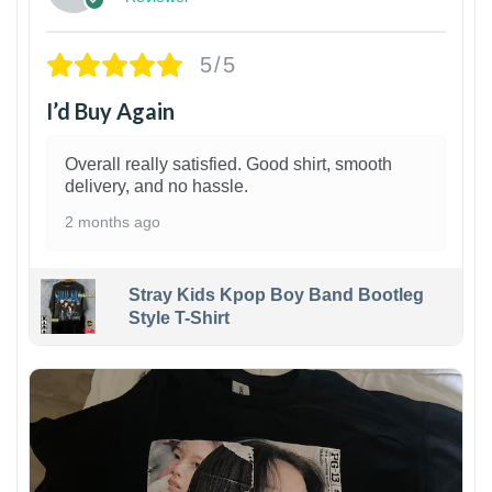
5/5
I’d Buy Again
Overall really satisfied. Good shirt, smooth
delivery, and no hassle.
2 months ago
Stray Kids Kpop Boy Band Bootleg
Style T-Shirt