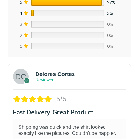
5
97%
4
3%
3
0%
2
0%
1
0%
Delores Cortez
Reviewer
5/5
Fast Delivery, Great Product
Shipping was quick and the shirt looked
exactly like the pictures. Couldn't be happier.