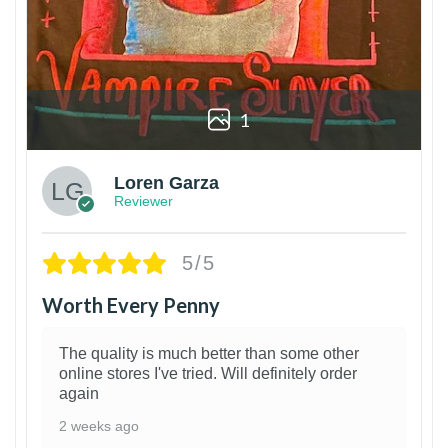
1
Loren Garza
Reviewer
5/5
Worth Every Penny
The quality is much better than some other
online stores I've tried. Will definitely order
again
2 weeks ago