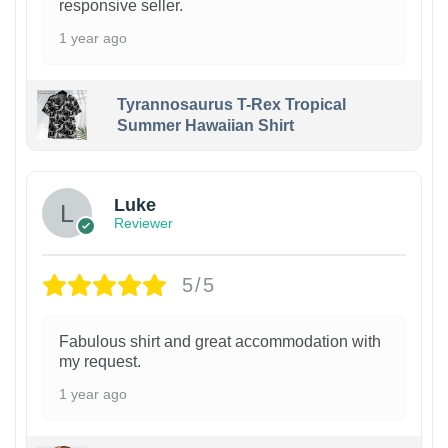
responsive seller.
1 year ago
Tyrannosaurus T-Rex Tropical
Summer Hawaiian Shirt
Luke
Reviewer
5/5
Fabulous shirt and great accommodation with
my request.
1 year ago