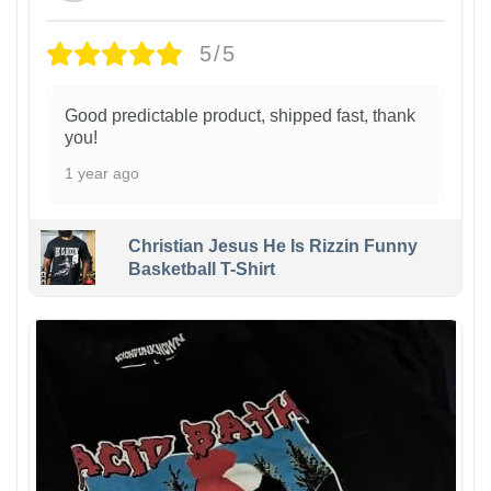
5/5
Good predictable product, shipped fast, thank
you!
1 year ago
Christian Jesus He Is Rizzin Funny
Basketball T-Shirt