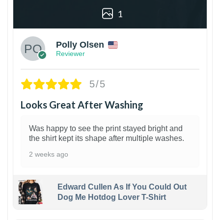
1
Polly Olsen
Reviewer
5/5
Looks Great After Washing
Was happy to see the print stayed bright and
the shirt kept its shape after multiple washes.
2 weeks ago
Edward Cullen As If You Could Out
Dog Me Hotdog Lover T-Shirt