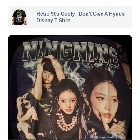
Retro 90s Goofy I Don't Give A Hyuck
Disney T-Shirt