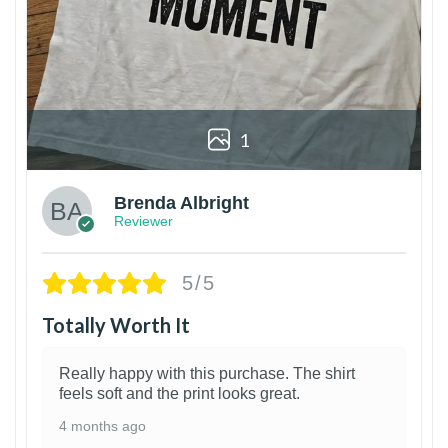
1
Brenda Albright
Reviewer
5/5
Totally Worth It
Really happy with this purchase. The shirt
feels soft and the print looks great.
4 months ago