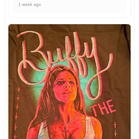
1 week ago