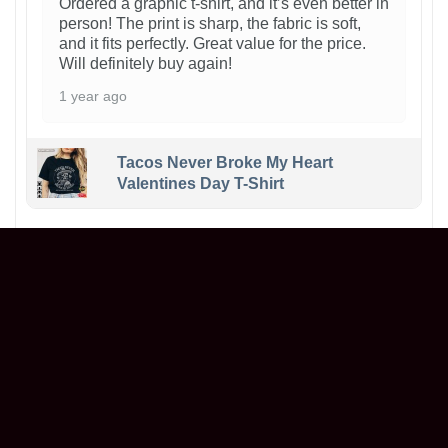
Ordered a graphic t-shirt, and it’s even better in
person! The print is sharp, the fabric is soft,
and it fits perfectly. Great value for the price.
Will definitely buy again!
1 year ago
Tacos Never Broke My Heart
Valentines Day T-Shirt