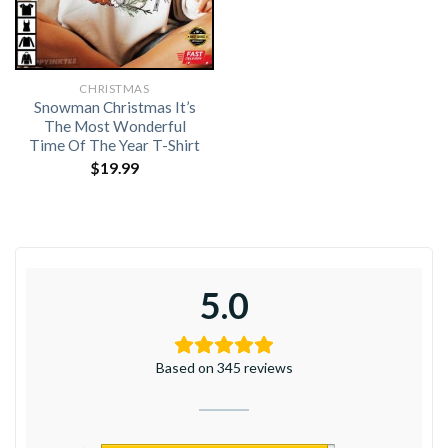
CHRISTMAS
Snowman Christmas It’s
The Most Wonderful
Time Of The Year T-Shirt
$
19.99
5.0
Based on 345 reviews