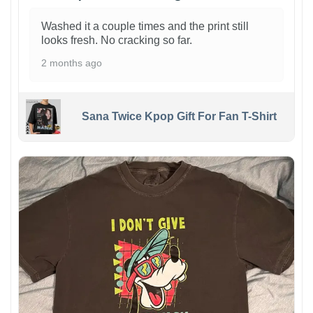
Washed it a couple times and the print still
looks fresh. No cracking so far.
2 months ago
Sana Twice Kpop Gift For Fan T-Shirt