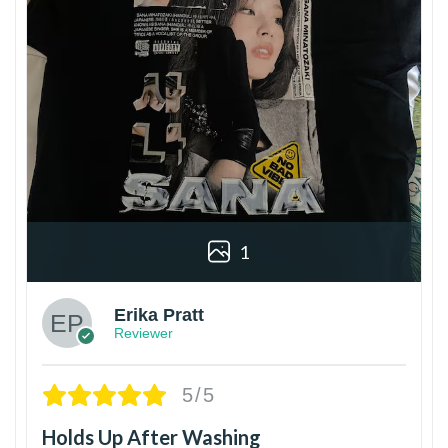
1
Erika Pratt
Reviewer
5/5
Holds Up After Washing