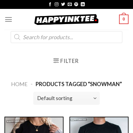
Skip
to
0
content
Products
search
FILTER
-
HOME
PRODUCTS TAGGED “SNOWMAN”