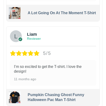
A Lot Going On At The Moment T-Shirt
Liam
Reviewer
5/5
I’m so excited to get the T-shirt. I love the
design!
11 months ago
Pumpkin Chasing Ghost Funny
Halloween Pac Man T-Shirt