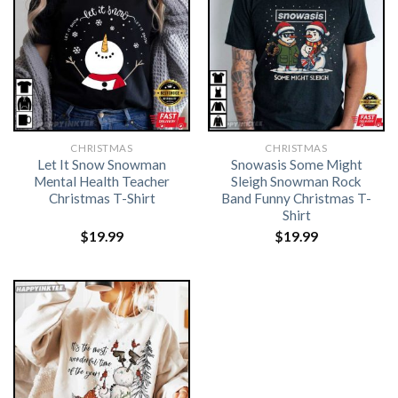
CHRISTMAS
CHRISTMAS
Let It Snow Snowman
Snowasis Some Might
Mental Health Teacher
Sleigh Snowman Rock
Christmas T-Shirt
Band Funny Christmas T-
Shirt
$
19.99
$
19.99