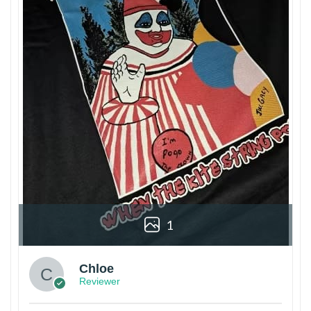
1
Chloe
Reviewer