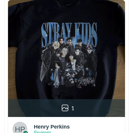
1
Henry Perkins
Reviewer