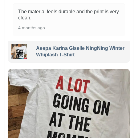
The material feels durable and the print is very
clean.
4 months ago
Aespa Karina Giselle NingNing Winter
Whiplash T-Shirt