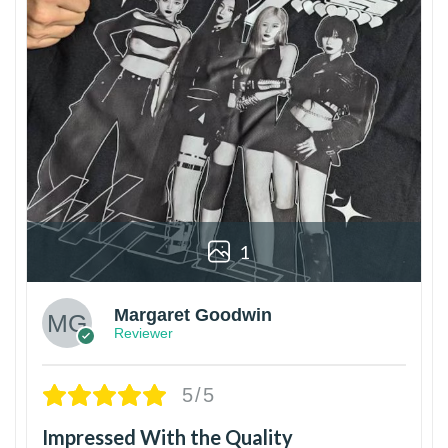
1
Margaret Goodwin
Reviewer
5/5
Impressed With the Quality