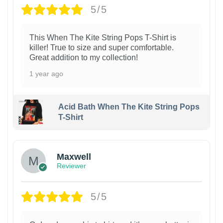
5/5
This When The Kite String Pops T-Shirt is
killer! True to size and super comfortable.
Great addition to my collection!
1 year ago
Acid Bath When The Kite String Pops
T-Shirt
Maxwell
Reviewer
5/5