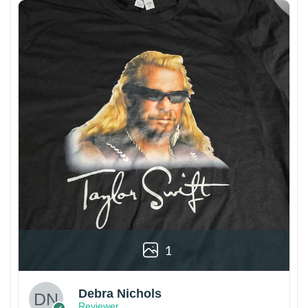
1
Debra Nichols
Reviewer