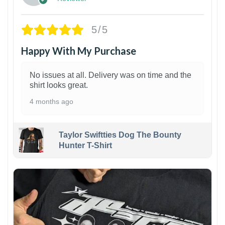
5/5
Happy With My Purchase
No issues at all. Delivery was on time and the
shirt looks great.
4 months ago
Taylor Swiftties Dog The Bounty
Hunter T-Shirt