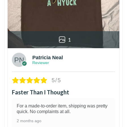
1
Patricia Neal
Reviewer
5/5
Faster Than I Thought
For a made-to-order item, shipping was pretty
quick. No complaints at all.
2 months ago