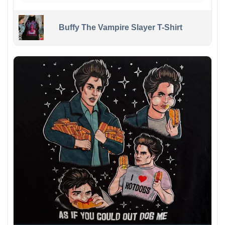
Buffy The Vampire Slayer T-Shirt