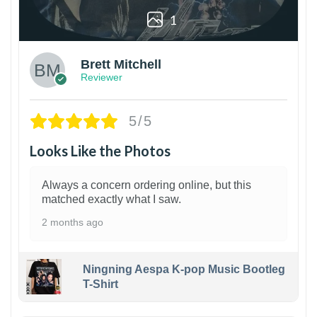
1
Brett Mitchell
Reviewer
5/5
Looks Like the Photos
Always a concern ordering online, but this
matched exactly what I saw.
2 months ago
Ningning Aespa K-pop Music Bootleg
T-Shirt