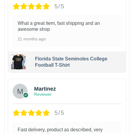
5/5
What a great item, fast shipping and an
awesome shop
11 months ago
Florida State Seminoles College
Football T-Shirt
Martinez
Reviewer
5/5
Fast delivery, product as described, very