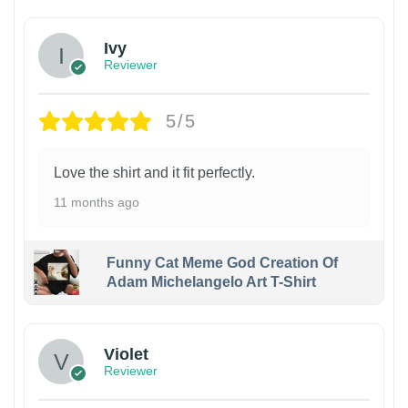
Ivy
Reviewer
5/5
Love the shirt and it fit perfectly.
11 months ago
Funny Cat Meme God Creation Of
Adam Michelangelo Art T-Shirt
Violet
Reviewer