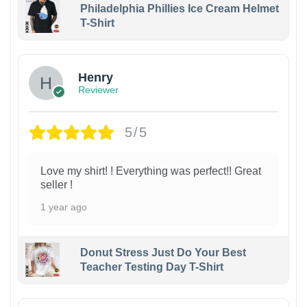
Philadelphia Phillies Ice Cream Helmet
T-Shirt
Henry
Reviewer
5/5
Love my shirt! ! Everything was perfect!! Great
seller !
1 year ago
Donut Stress Just Do Your Best
Teacher Testing Day T-Shirt