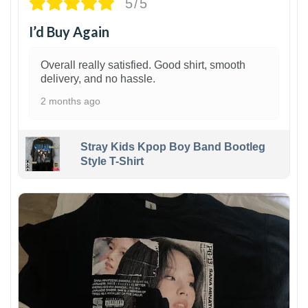
5/5
I’d Buy Again
Overall really satisfied. Good shirt, smooth
delivery, and no hassle.
2 months ago
Stray Kids Kpop Boy Band Bootleg
Style T-Shirt