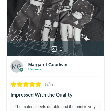
1
Margaret Goodwin
Reviewer
5/5
Impressed With the Quality
The material feels durable and the print is very