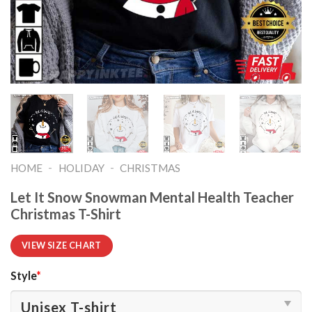
-
-
HOME
HOLIDAY
CHRISTMAS
Let It Snow Snowman Mental Health Teacher
Christmas T-Shirt
VIEW SIZE CHART
Style
*