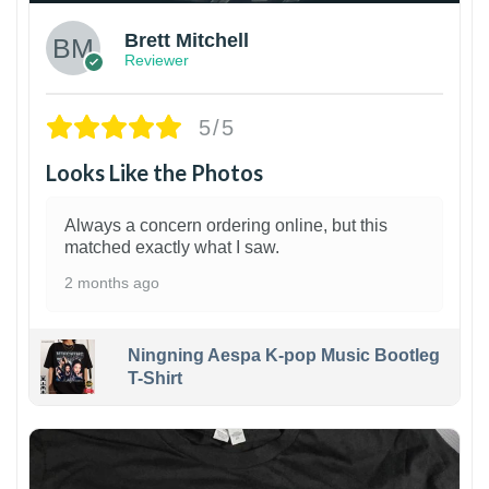
Brett Mitchell
Reviewer
5/5
Looks Like the Photos
Always a concern ordering online, but this
matched exactly what I saw.
2 months ago
Ningning Aespa K-pop Music Bootleg
T-Shirt