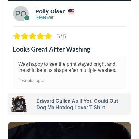
Polly Olsen
Reviewer
5/5
Looks Great After Washing
Was happy to see the print stayed bright and
the shirt kept its shape after multiple washes.
3 weeks ago
Edward Cullen As If You Could Out
Dog Me Hotdog Lover T-Shirt