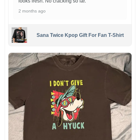
looks fresh. No cracking so far.
2 months ago
Sana Twice Kpop Gift For Fan T-Shirt