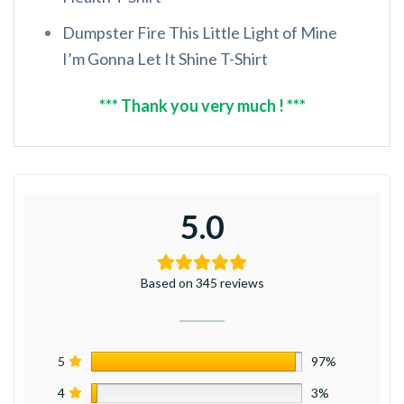
Dumpster Fire This Little Light of Mine
I’m Gonna Let It Shine T-Shirt
*** Thank you very much ! ***
5.0
Based on 345 reviews
5
97%
4
3%