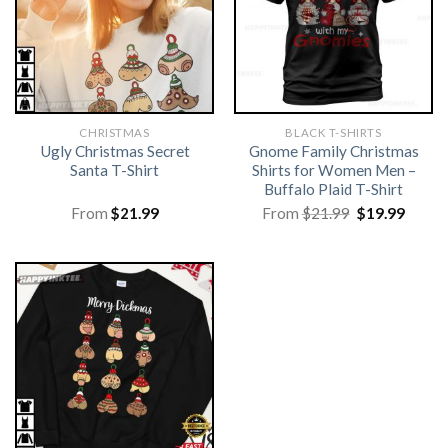
CHRISTMAS
BLACK T-SHIRTS
Ugly Christmas Secret
Gnome Family Christmas
Santa T-Shirt
Shirts for Women Men –
Buffalo Plaid T-Shirt
Original
Curre
From
$
21.99
From
$
21.99
$
19.99
price
price
was:
is:
$21.99.
$19.99