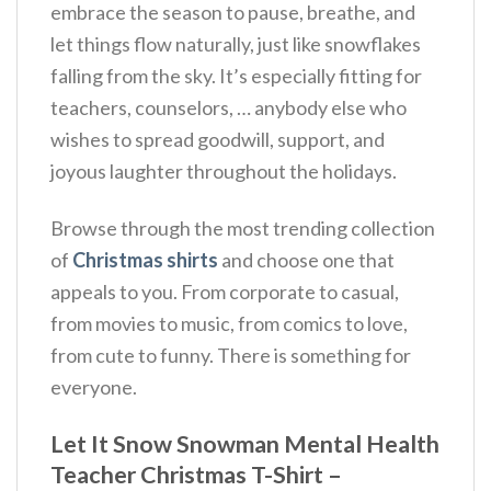
embrace the season to pause, breathe, and
let things flow naturally, just like snowflakes
falling from the sky.
It’s especially fitting for
teachers, counselors, … anybody else who
wishes to spread goodwill, support, and
joyous laughter throughout the holidays.
Browse through the most trending collection
of
Christmas shirts
and choose one that
appeals to you. From corporate to casual,
from movies to music, from comics to love,
from cute to funny. There is something for
everyone.
Let It Snow Snowman Mental Health
Teacher Christmas T-Shirt –