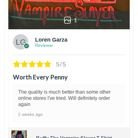
1
Loren Garza
Reviewer
5/5
Worth Every Penny
The quality is much better than some other
online stores I've tried. Will definitely order
again
2 weeks ago