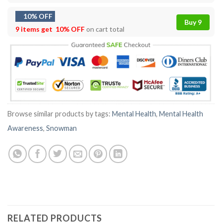
10% OFF
Buy 9
9 items get
10% OFF
on cart total
Browse similar products by tags:
Mental Health
,
Mental Health
Awareness
,
Snowman
RELATED PRODUCTS