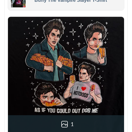
Buffy The Vampire Slayer T-Shirt
1