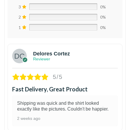
3
0%
2
0%
1
0%
Delores Cortez
Reviewer
5/5
Fast Delivery, Great Product
Shipping was quick and the shirt looked
exactly like the pictures. Couldn't be happier.
2 weeks ago