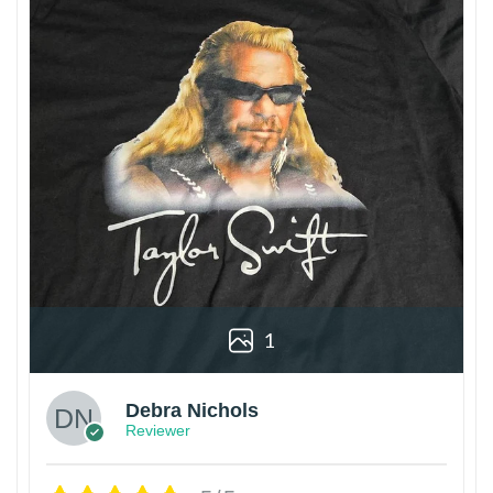
1
Debra Nichols
Reviewer