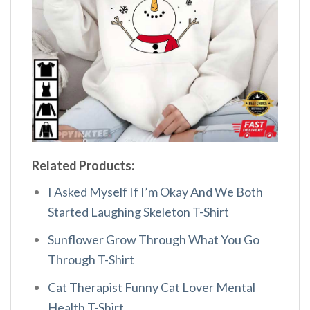
Related Products:
I Asked Myself If I’m Okay And We Both
Started Laughing Skeleton T-Shirt
Sunflower Grow Through What You Go
Through T-Shirt
Cat Therapist Funny Cat Lover Mental
Health T-Shirt