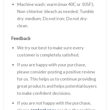
Machine wash: warm (max 40C or 105F);
Non-chlorine: bleach as needed; Tumble
dry: medium; Do not iron; Do not dry-
clean.
Feedback
We try our best to make sure every
customer is completely satisfied.
If you are happy with your purchase,
please consider posting a positive review
for us. This helps us to continue providing
great products and helps potential buyers
to make confident decisions.
If you are not happy with the purchase,
please
contact us
to resolve the problem.