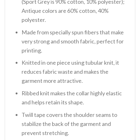
(Sport Grey is 90% cotton, 10% polyester);
Antique colors are 60% cotton, 40%
polyester.
Made from specially spun fibers that make
very strong and smooth fabric, perfect for
printing.
Knitted in one piece using tubular knit, it
reduces fabric waste and makes the
garment more attractive.
Ribbed knit makes the collar highly elastic
and helps retain its shape.
Twill tape covers the shoulder seams to
stabilize the back of the garment and
prevent stretching.