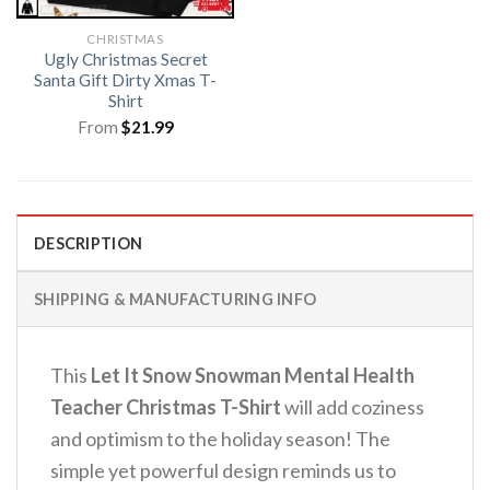
CHRISTMAS
Ugly Christmas Secret
Santa Gift Dirty Xmas T-
Shirt
From
$
21.99
DESCRIPTION
SHIPPING & MANUFACTURING INFO
This
Let It Snow Snowman Mental Health
Teacher Christmas T-Shirt
will add coziness
and optimism to the holiday season!
The
simple yet powerful design reminds us to