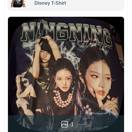
Disney T-Shirt
1