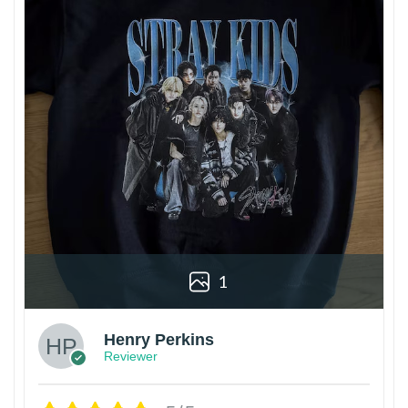
1
Henry Perkins
Reviewer