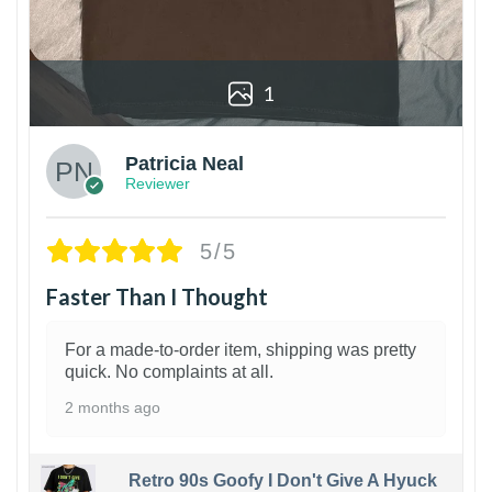
1
Patricia Neal
Reviewer
5/5
Faster Than I Thought
For a made-to-order item, shipping was pretty
quick. No complaints at all.
2 months ago
Retro 90s Goofy I Don't Give A Hyuck