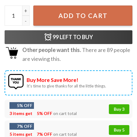
Let It Snow Snowman Mental Health Teacher Christmas T-S
ADD TO CART
99
LEFT TO BUY
Other people want this.
There are
89
people
are viewing this.
Buy More Save More!
It’s time to give thanks for all the little things.
5% OFF
Buy 3
3 items get
5% OFF
on cart total
7% OFF
Buy 5
5 items get
7% OFF
on cart total