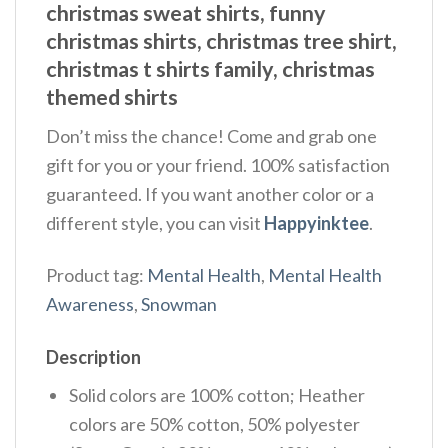
christmas sweat shirts, funny
christmas shirts, christmas tree shirt,
christmas t shirts family, christmas
themed shirts​
Don’t miss the chance! Come and grab one
gift for you or your friend. 100% satisfaction
guaranteed. If you want another color or a
different style, you can visit
Happyinktee
.
Product tag:
Mental Health
,
Mental Health
Awareness
,
Snowman
Description
Solid colors are 100% cotton; Heather
colors are 50% cotton, 50% polyester