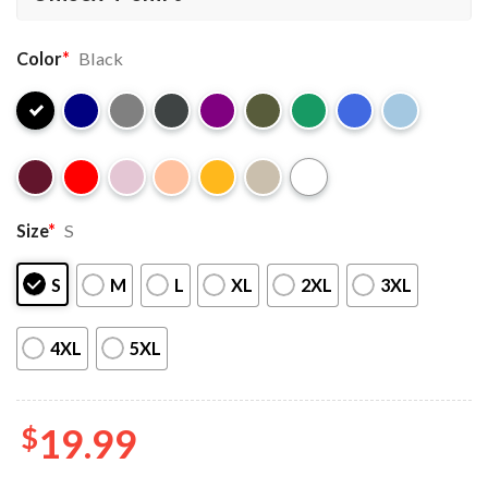
Color
*
Black
Size
*
S
S
M
L
XL
2XL
3XL
4XL
5XL
$
19.99