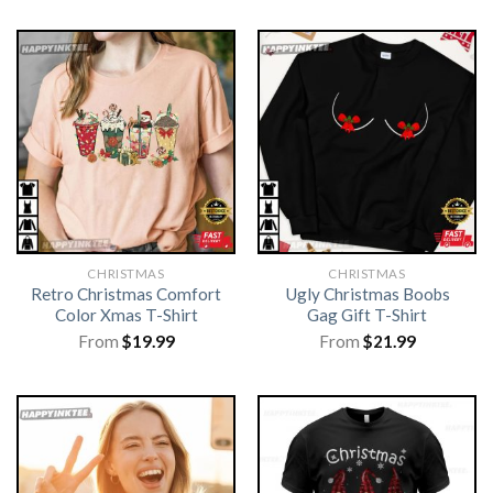
CHRISTMAS
CHRISTMAS
Retro Christmas Comfort
Ugly Christmas Boobs
Color Xmas T-Shirt
Gag Gift T-Shirt
From
$
19.99
From
$
21.99