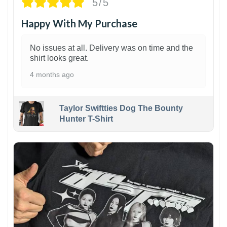
5/5
Happy With My Purchase
No issues at all. Delivery was on time and the
shirt looks great.
4 months ago
Taylor Swiftties Dog The Bounty
Hunter T-Shirt