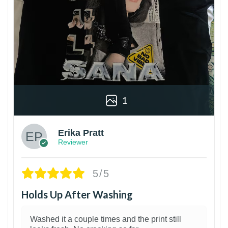
1
Erika Pratt
Reviewer
5/5
Holds Up After Washing
Washed it a couple times and the print still