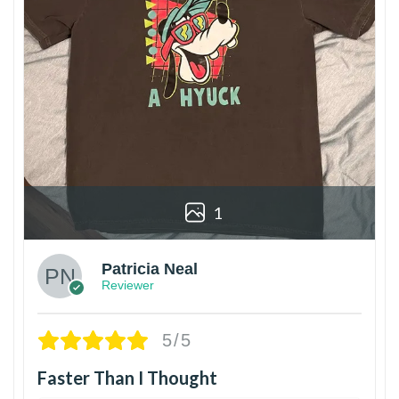
1
Patricia Neal
Reviewer
5/5
Faster Than I Thought