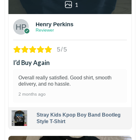
1
Henry Perkins
Reviewer
5/5
I’d Buy Again
Overall really satisfied. Good shirt, smooth
delivery, and no hassle.
2 months ago
Stray Kids Kpop Boy Band Bootleg
Style T-Shirt