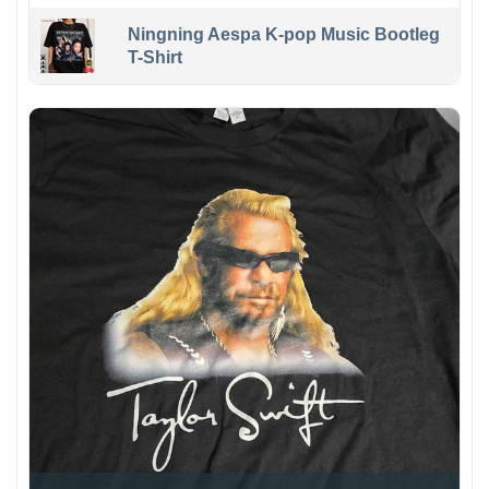
Ningning Aespa K-pop Music Bootleg
T-Shirt