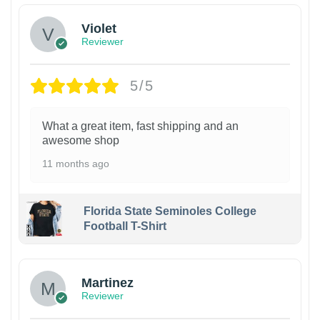
Violet
Reviewer
5/5
What a great item, fast shipping and an
awesome shop
11 months ago
Florida State Seminoles College
Football T-Shirt
Martinez
Reviewer