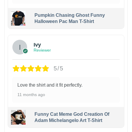
Pumpkin Chasing Ghost Funny
Halloween Pac Man T-Shirt
Ivy
Reviewer
5/5
Love the shirt and it fit perfectly.
11 months ago
Funny Cat Meme God Creation Of
Adam Michelangelo Art T-Shirt