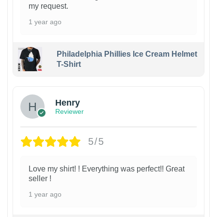
my request.
1 year ago
Philadelphia Phillies Ice Cream Helmet
T-Shirt
Henry
Reviewer
5/5
Love my shirt! ! Everything was perfect!! Great
seller !
1 year ago