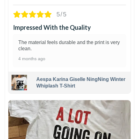
5/5
Impressed With the Quality
The material feels durable and the print is very
clean.
4 months ago
Aespa Karina Giselle NingNing Winter
Whiplash T-Shirt