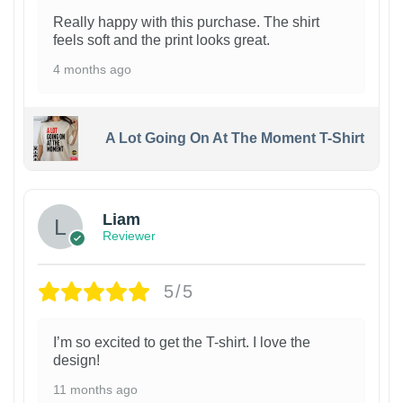
Really happy with this purchase. The shirt
feels soft and the print looks great.
4 months ago
A Lot Going On At The Moment T-Shirt
Liam
Reviewer
5/5
I’m so excited to get the T-shirt. I love the
design!
11 months ago