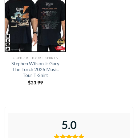
CONCERT TOUR T SHIRTS​
Stephen Wilson Jr Gary
The Torch 2026 Music
Tour T-Shirt
$
23.99
5.0