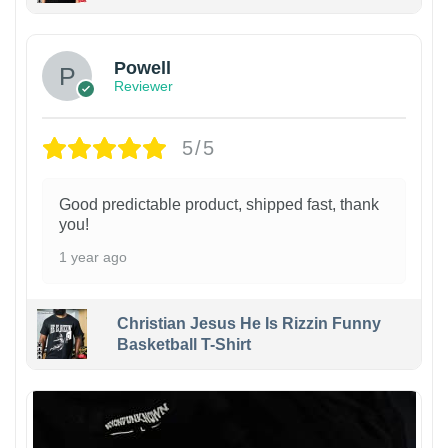
Powell
Reviewer
5/5
Good predictable product, shipped fast, thank
you!
1 year ago
Christian Jesus He Is Rizzin Funny
Basketball T-Shirt