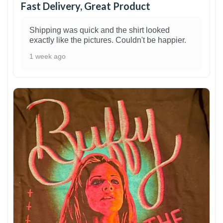
Fast Delivery, Great Product
Shipping was quick and the shirt looked
exactly like the pictures. Couldn't be happier.
1 week ago