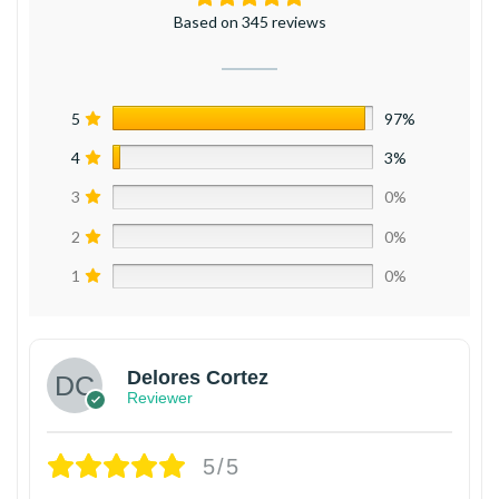
Based on 345 reviews
5
97%
4
3%
3
0%
2
0%
1
0%
Delores Cortez
Reviewer
5/5