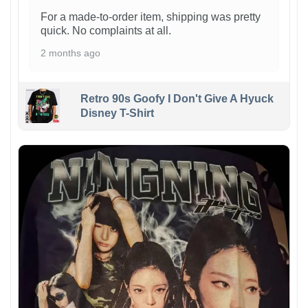
For a made-to-order item, shipping was pretty
quick. No complaints at all.
2 months ago
Retro 90s Goofy I Don't Give A Hyuck
Disney T-Shirt