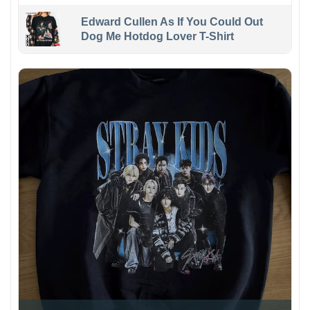
Edward Cullen As If You Could Out
Dog Me Hotdog Lover T-Shirt