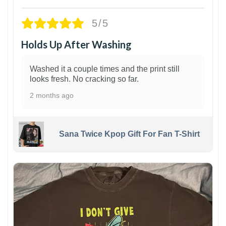
5/5
Holds Up After Washing
Washed it a couple times and the print still
looks fresh. No cracking so far.
2 months ago
Sana Twice Kpop Gift For Fan T-Shirt