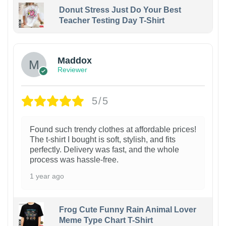
Donut Stress Just Do Your Best
Teacher Testing Day T-Shirt
Maddox
Reviewer
5/5
Found such trendy clothes at affordable prices!
The t-shirt I bought is soft, stylish, and fits
perfectly. Delivery was fast, and the whole
process was hassle-free.
1 year ago
Frog Cute Funny Rain Animal Lover
Meme Type Chart T-Shirt