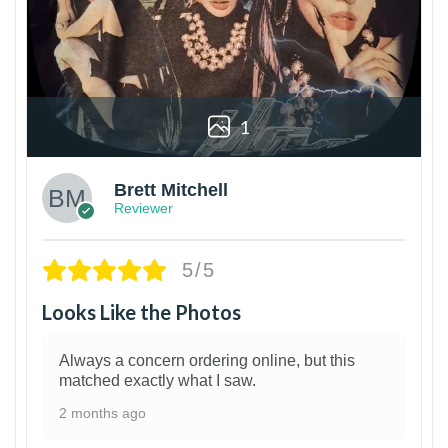
1
Brett Mitchell
Reviewer
5/5
Looks Like the Photos
Always a concern ordering online, but this
matched exactly what I saw.
2 months ago