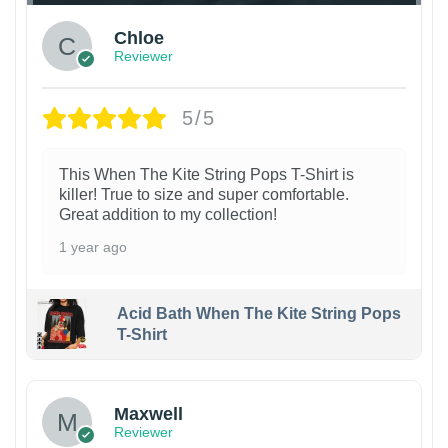
Chloe
Reviewer
5/5
This When The Kite String Pops T-Shirt is
killer! True to size and super comfortable.
Great addition to my collection!
1 year ago
Acid Bath When The Kite String Pops
T-Shirt
Maxwell
Reviewer