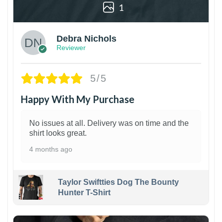
1
Debra Nichols
Reviewer
5/5
Happy With My Purchase
No issues at all. Delivery was on time and the
shirt looks great.
4 months ago
Taylor Swiftties Dog The Bounty
Hunter T-Shirt