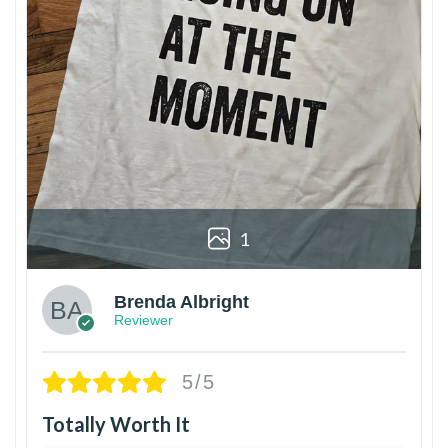
1
Brenda Albright
Reviewer
5/5
Totally Worth It