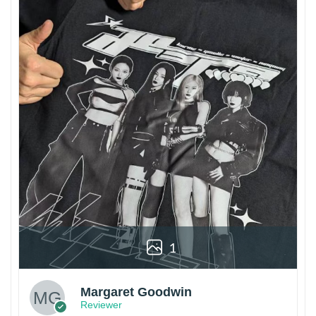
1
Margaret Goodwin
Reviewer