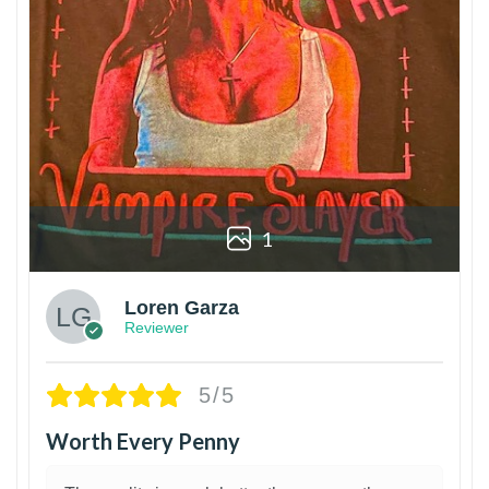
1
Loren Garza
Reviewer
5/5
Worth Every Penny