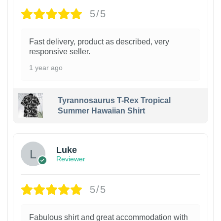
5/5
Fast delivery, product as described, very
responsive seller.
1 year ago
Tyrannosaurus T-Rex Tropical
Summer Hawaiian Shirt
Luke
Reviewer
5/5
Fabulous shirt and great accommodation with