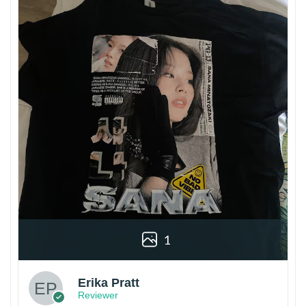
1
Erika Pratt
Reviewer