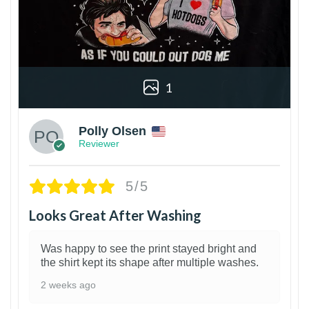
1
Polly Olsen
Reviewer
5/5
Looks Great After Washing
Was happy to see the print stayed bright and
the shirt kept its shape after multiple washes.
2 weeks ago