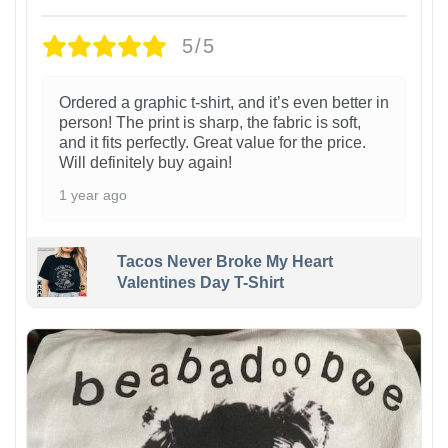
5/5
Ordered a graphic t-shirt, and it’s even better in
person! The print is sharp, the fabric is soft,
and it fits perfectly. Great value for the price.
Will definitely buy again!
1 year ago
Tacos Never Broke My Heart
Valentines Day T-Shirt