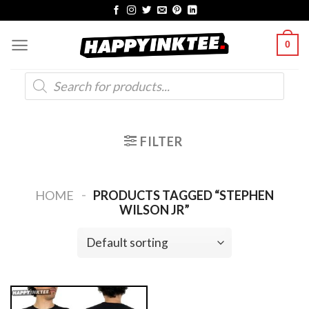
Skip
to
0
content
Products
search
FILTER
-
HOME
PRODUCTS TAGGED “STEPHEN
WILSON JR”