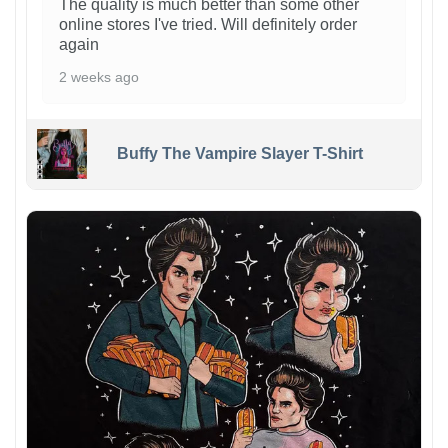
The quality is much better than some other
online stores I've tried. Will definitely order
again
2 weeks ago
Buffy The Vampire Slayer T-Shirt