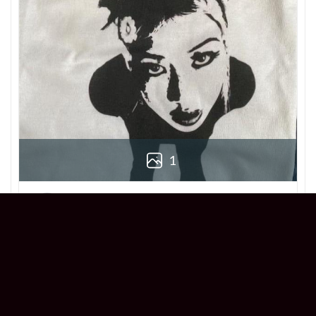
1
Derek
Reviewer
5/5
Love this Beabadoobee Beatopia Album T-
shirt! The design is so unique, and the fit is