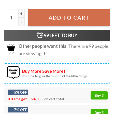
Stephen Wilson Jr Gary The Torch 2026 Music Tour T-Shirt
ADD TO CART
99
LEFT TO BUY
Other people want this.
There are
99
people
are viewing this.
Buy More Save More!
It’s time to give thanks for all the little things.
5% OFF
Buy 3
3 items get
5% OFF
on cart total
7% OFF
Buy 5