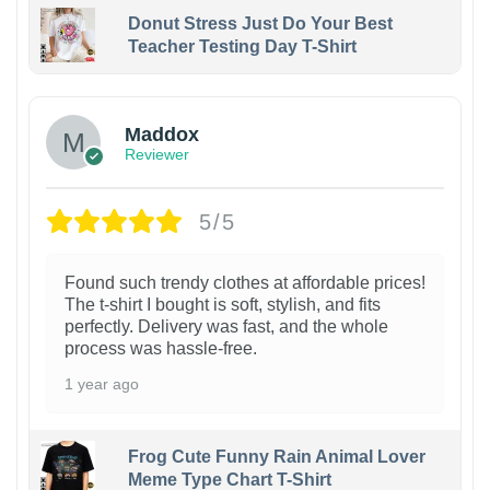
Donut Stress Just Do Your Best
Teacher Testing Day T-Shirt
Maddox
Reviewer
5/5
Found such trendy clothes at affordable prices!
The t-shirt I bought is soft, stylish, and fits
perfectly. Delivery was fast, and the whole
process was hassle-free.
1 year ago
Frog Cute Funny Rain Animal Lover
Meme Type Chart T-Shirt