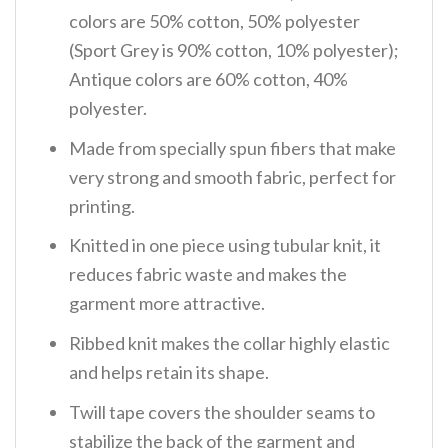
colors are 50% cotton, 50% polyester
(Sport Grey is 90% cotton, 10% polyester);
Antique colors are 60% cotton, 40%
polyester.
Made from specially spun fibers that make
very strong and smooth fabric, perfect for
printing.
Knitted in one piece using tubular knit, it
reduces fabric waste and makes the
garment more attractive.
Ribbed knit makes the collar highly elastic
and helps retain its shape.
Twill tape covers the shoulder seams to
stabilize the back of the garment and