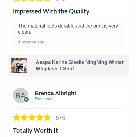
Impressed With the Quality
The material feels durable and the print is very
clean.
4 months ago
Aespa Karina Giselle NingNing Winter
Whiplash T-Shirt
1
Brenda Albright
Reviewer
5/5
Totally Worth It