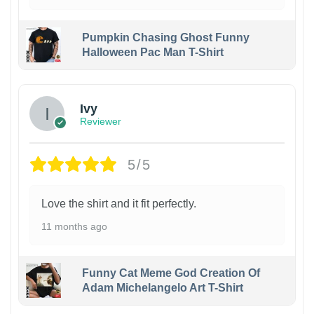
Pumpkin Chasing Ghost Funny
Halloween Pac Man T-Shirt
Ivy
Reviewer
5/5
Love the shirt and it fit perfectly.
11 months ago
Funny Cat Meme God Creation Of
Adam Michelangelo Art T-Shirt