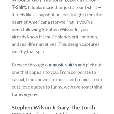
T-Shirt.
It looks more than just a tour t-shirt —
it feels like a snapshot pulled straight from the
heart of Americana storytelling. If you’ve
been following Stephen Wilson Jr., you
already know his music blends grit, emotion,
and real-life narratives. This design captures
exactly that spirit.
Browse through our
music shirts
and pick out
one that appeals to you. From corporate to
casual, from movies to music and comics, from
cute love quotes to funny, we have something
for everyone.
Stephen Wilson Jr Gary The Torch