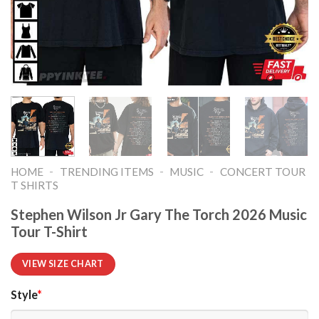
-
-
-
HOME
TRENDING ITEMS
MUSIC
CONCERT TOUR
T SHIRTS​
Stephen Wilson Jr Gary The Torch 2026 Music
Tour T-Shirt
VIEW SIZE CHART
Style
*