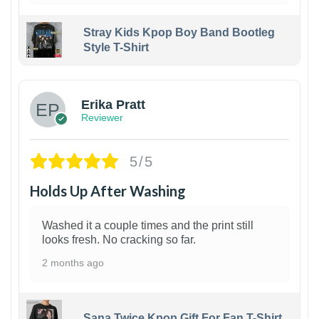
Stray Kids Kpop Boy Band Bootleg
Style T-Shirt
1
Erika Pratt
Reviewer
5/5
Holds Up After Washing
Washed it a couple times and the print still
looks fresh. No cracking so far.
2 months ago
Sana Twice Kpop Gift For Fan T-Shirt