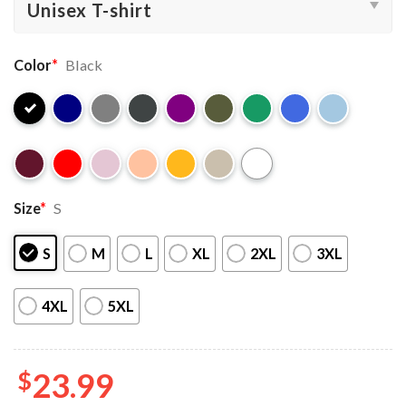
Color
*
Black
Size
*
S
S
M
L
XL
2XL
3XL
4XL
5XL
$
23.99