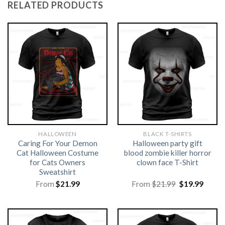
RELATED PRODUCTS
HALLOWEEN
BLACK T-SHIRTS
Caring For Your Demon
Halloween party gift
Cat Halloween Costume
blood zombie killer horror
for Cats Owners
clown face T-Shirt
Sweatshirt
Original
Curre
From
$
21.99
From
$
21.99
$
19.99
price
price
was:
is:
$21.99.
$19.99