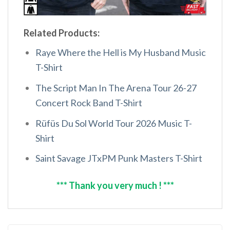
Related Products:
Raye Where the Hell is My Husband Music
T-Shirt
The Script Man In The Arena Tour 26-27
Concert Rock Band T-Shirt
Rüfüs Du Sol World Tour 2026 Music T-
Shirt
Saint Savage JTxPM Punk Masters T-Shirt
*** Thank you very much ! ***