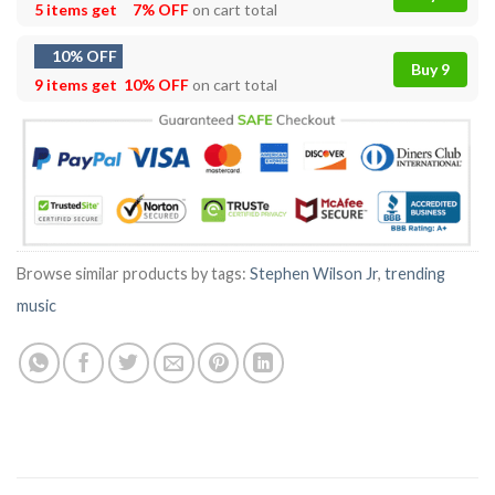
5 items get
7% OFF
on cart total
10% OFF
Buy 9
9 items get
10% OFF
on cart total
Browse similar products by tags:
Stephen Wilson Jr
,
trending
music