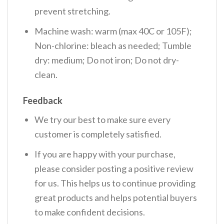
prevent stretching.
Machine wash: warm (max 40C or 105F);
Non-chlorine: bleach as needed; Tumble
dry: medium; Do not iron; Do not dry-
clean.
Feedback
We try our best to make sure every
customer is completely satisfied.
If you are happy with your purchase,
please consider posting a positive review
for us. This helps us to continue providing
great products and helps potential buyers
to make confident decisions.