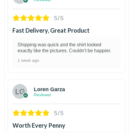
5/5
Fast Delivery, Great Product
Shipping was quick and the shirt looked
exactly like the pictures. Couldn't be happier.
1 week ago
1
Loren Garza
Reviewer
5/5
Worth Every Penny