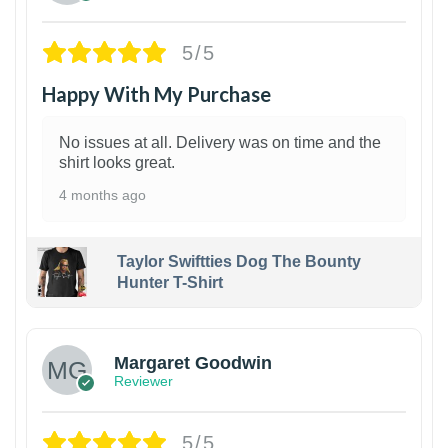
5/5
Happy With My Purchase
No issues at all. Delivery was on time and the
shirt looks great.
4 months ago
Taylor Swiftties Dog The Bounty
Hunter T-Shirt
1
Margaret Goodwin
Reviewer
5/5