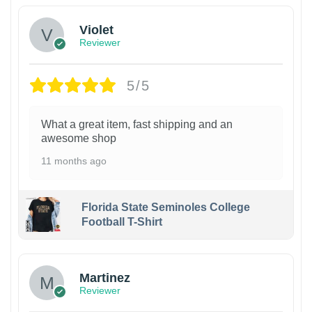
Violet
Reviewer
5/5
What a great item, fast shipping and an
awesome shop
11 months ago
Florida State Seminoles College
Football T-Shirt
Martinez
Reviewer