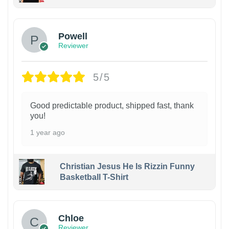
Powell
Reviewer
5/5
Good predictable product, shipped fast, thank
you!
1 year ago
Christian Jesus He Is Rizzin Funny
Basketball T-Shirt
1
Chloe
Reviewer