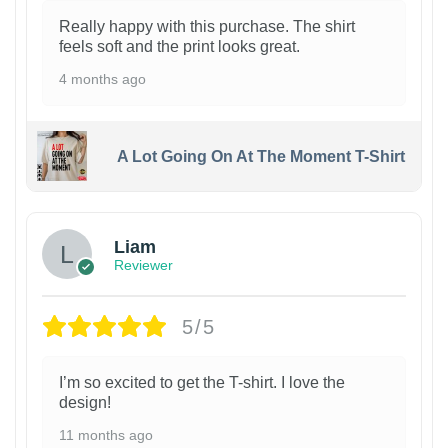
Really happy with this purchase. The shirt
feels soft and the print looks great.
4 months ago
A Lot Going On At The Moment T-Shirt
Liam
Reviewer
5/5
I’m so excited to get the T-shirt. I love the
design!
11 months ago