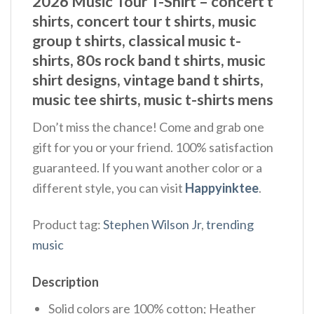
2026 Music Tour T-Shirt – concert t
shirts, concert tour t shirts, music
group t shirts, classical music t-
shirts, 80s rock band t shirts, music
shirt designs, vintage band t shirts,
music tee shirts, music t-shirts mens
Don’t miss the chance! Come and grab one
gift for you or your friend. 100% satisfaction
guaranteed. If you want another color or a
different style, you can visit
Happyinktee
.
Product tag:
Stephen Wilson Jr
,
trending
music
Description
Solid colors are 100% cotton; Heather