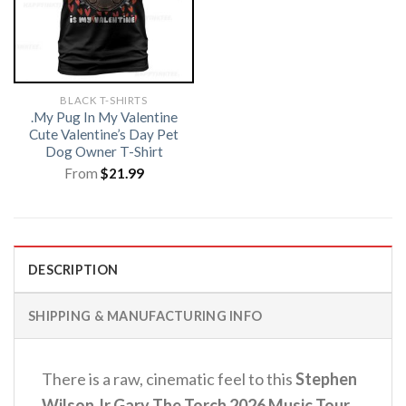
BLACK T-SHIRTS
.My Pug In My Valentine
Cute Valentine’s Day Pet
Dog Owner T-Shirt
From
$
21.99
DESCRIPTION
SHIPPING & MANUFACTURING INFO
There is a raw, cinematic feel to this
Stephen
Wilson Jr Gary The Torch 2026 Music Tour