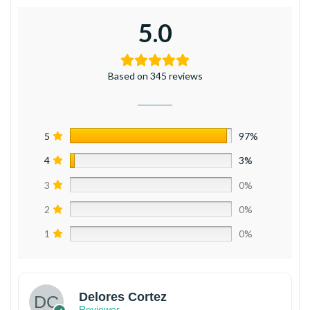
5.0
Based on 345 reviews
5
97%
4
3%
3
0%
2
0%
1
0%
Delores Cortez
Reviewer