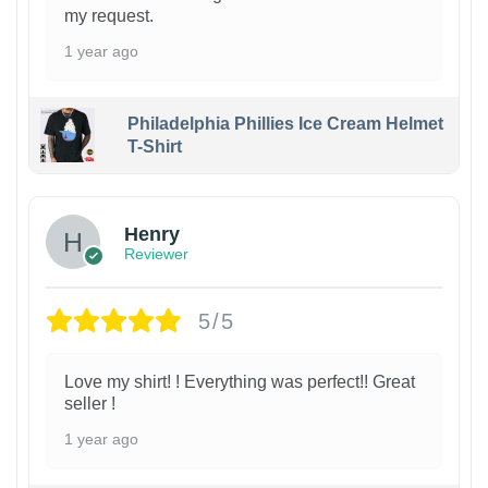
my request.
1 year ago
Philadelphia Phillies Ice Cream Helmet
T-Shirt
Henry
Reviewer
5/5
Love my shirt! ! Everything was perfect!! Great
seller !
1 year ago