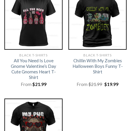
BLACK T-SHIRTS
BLACK T-SHIRTS
All You Need Is Love
Chillin With My Zombies
Gnome Valentine’s Day
Halloween Boys Funny T-
Cute Gnomes Heart T-
Shirt
Shirt
Original
Curre
From
$
21.99
From
$
21.99
$
19.99
price
price
was:
is:
$21.99.
$19.99