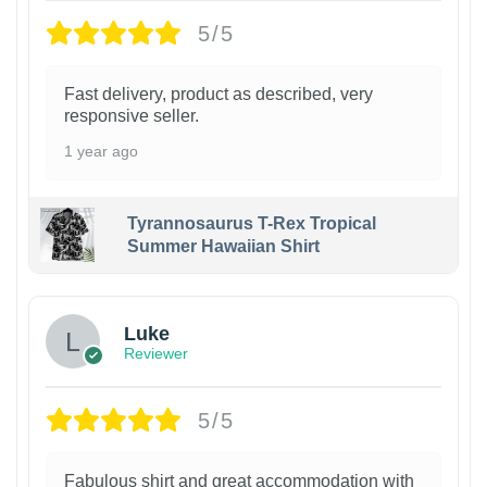
5/5
Fast delivery, product as described, very
responsive seller.
1 year ago
Tyrannosaurus T-Rex Tropical
Summer Hawaiian Shirt
Luke
Reviewer
5/5
Fabulous shirt and great accommodation with