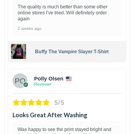
The quality is much better than some other
online stores I've tried. Will definitely order
again
2 weeks ago
Buffy The Vampire Slayer T-Shirt
1
Polly Olsen
Reviewer
5/5
Looks Great After Washing
Was happy to see the print stayed bright and