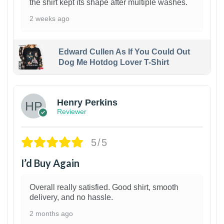
the shirt kept its shape after multiple washes.
2 weeks ago
Edward Cullen As If You Could Out
Dog Me Hotdog Lover T-Shirt
1
Henry Perkins
Reviewer
5/5
I’d Buy Again
Overall really satisfied. Good shirt, smooth
delivery, and no hassle.
2 months ago