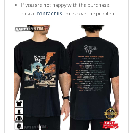
If you are not happy with the purchase,
please
contact us
to resolve the problem.