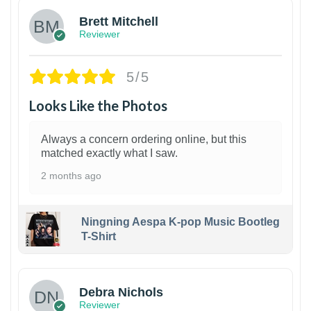
Brett Mitchell
Reviewer
5/5
Looks Like the Photos
Always a concern ordering online, but this
matched exactly what I saw.
2 months ago
Ningning Aespa K-pop Music Bootleg
T-Shirt
1
Debra Nichols
Reviewer