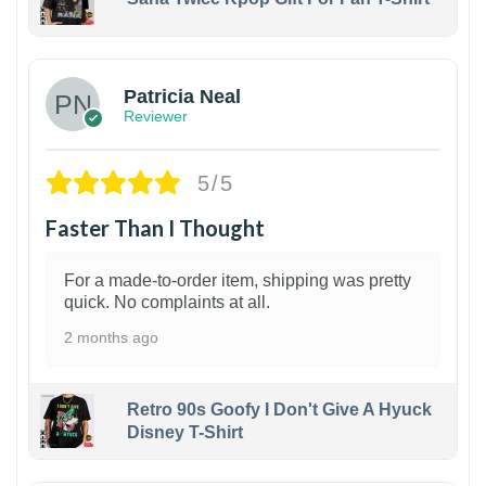
1
Patricia Neal
Reviewer
5/5
Faster Than I Thought
For a made-to-order item, shipping was pretty
quick. No complaints at all.
2 months ago
Retro 90s Goofy I Don't Give A Hyuck
Disney T-Shirt
1