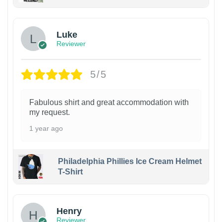
Luke
Reviewer
5/5
Fabulous shirt and great accommodation with
my request.
1 year ago
Philadelphia Phillies Ice Cream Helmet
T-Shirt
Henry
Reviewer