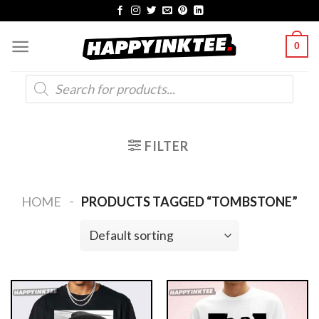
Skip
to
0
content
Products
search
FILTER
-
HOME
PRODUCTS TAGGED “TOMBSTONE”