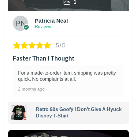
1
Patricia Neal
Reviewer
5/5
Faster Than I Thought
For a made-to-order item, shipping was pretty
quick. No complaints at all.
2 months ago
Retro 90s Goofy I Don't Give A Hyuck
Disney T-Shirt