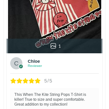
1
Chloe
Reviewer
5/5
This When The Kite String Pops T-Shirt is
killer! True to size and super comfortable.
Great addition to my collection!