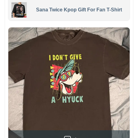
Sana Twice Kpop Gift For Fan T-Shirt