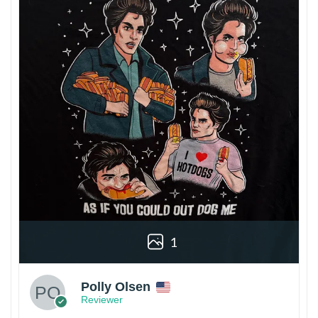
1
Polly Olsen
Reviewer