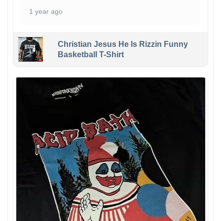
1 year ago
Christian Jesus He Is Rizzin Funny
Basketball T-Shirt