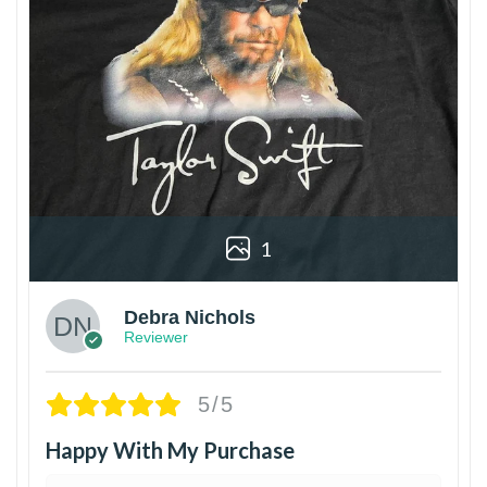
1
Debra Nichols
Reviewer
5/5
Happy With My Purchase