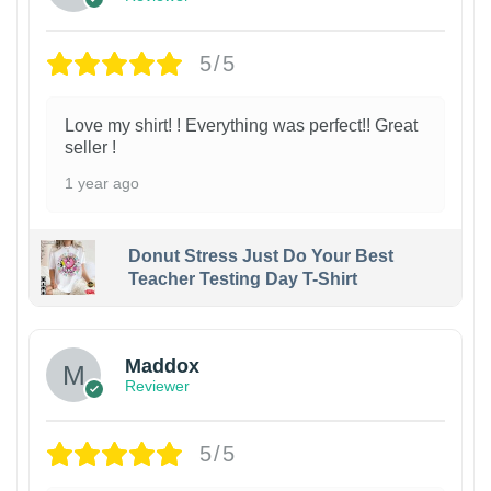
5/5
Love my shirt! ! Everything was perfect!! Great
seller !
1 year ago
Donut Stress Just Do Your Best
Teacher Testing Day T-Shirt
Maddox
Reviewer
5/5