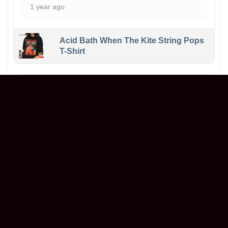
1 year ago
Acid Bath When The Kite String Pops
T-Shirt
Maxwell
Reviewer
5/5
Ordered a graphic t-shirt, and it’s even better in
person! The print is sharp, the fabric is soft,
and it fits perfectly. Great value for the price.
Will definitely buy again!
1 year ago