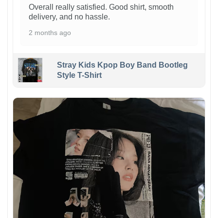
Overall really satisfied. Good shirt, smooth
delivery, and no hassle.
2 months ago
Stray Kids Kpop Boy Band Bootleg
Style T-Shirt