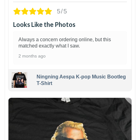
5/5
Looks Like the Photos
Always a concern ordering online, but this
matched exactly what I saw.
2 months ago
Ningning Aespa K-pop Music Bootleg
T-Shirt