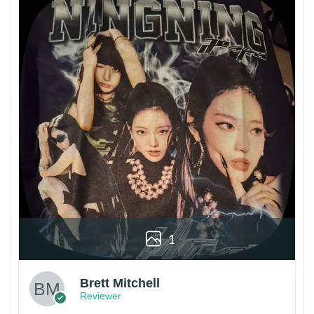
1
Brett Mitchell
Reviewer