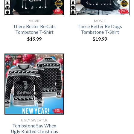
MOVIE
MOVIE
There Better Be Cats
There Better Be Dogs
Tombstone T-Shirt
Tombstone T-Shirt
$
19.99
$
19.99
UGLY SWEATER
Tombstone Say When
Ugly Knitted Christmas