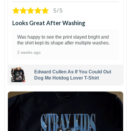
5/5
Looks Great After Washing
Was happy to see the print stayed bright and
the shirt kept its shape after multiple washes.
2 weeks ago
Edward Cullen As If You Could Out
Dog Me Hotdog Lover T-Shirt