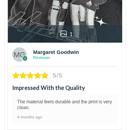
1
Margaret Goodwin
Reviewer
5/5
Impressed With the Quality
The material feels durable and the print is very
clean.
4 months ago