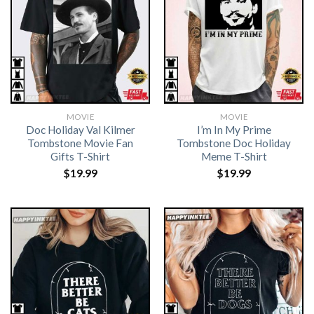
MOVIE
MOVIE
Doc Holiday Val Kilmer
I’m In My Prime
Tombstone Movie Fan
Tombstone Doc Holiday
Gifts T-Shirt
Meme T-Shirt
$
19.99
$
19.99