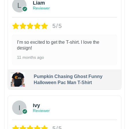
Liam
Reviewer
5/5
I’m so excited to get the T-shirt. I love the
design!
11 months ago
Pumpkin Chasing Ghost Funny
Halloween Pac Man T-Shirt
Ivy
Reviewer
5/5