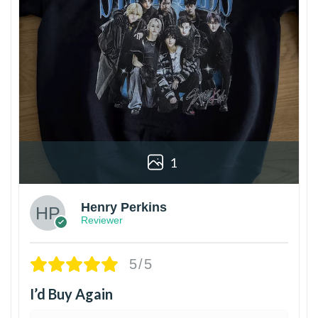
1
Henry Perkins
Reviewer
5/5
I’d Buy Again