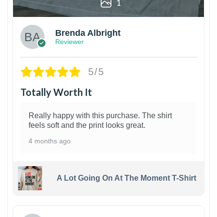
1
Brenda Albright
Reviewer
5/5
Totally Worth It
Really happy with this purchase. The shirt
feels soft and the print looks great.
4 months ago
A Lot Going On At The Moment T-Shirt