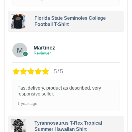
Florida State Seminoles College
Football T-Shirt
Martinez
Reviewer
5/5
Fast delivery, product as described, very
responsive seller.
1 year ago
Tyrannosaurus T-Rex Tropical
Summer Hawaiian Shirt