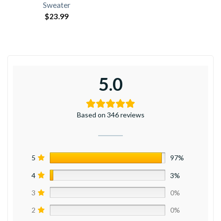
Sweater
$
23.99
5.0
Based on 346 reviews
5
97%
4
3%
3
0%
2
0%