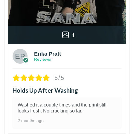
1
Erika Pratt
Reviewer
5/5
Holds Up After Washing
Washed it a couple times and the print still
looks fresh. No cracking so far.
2 months ago