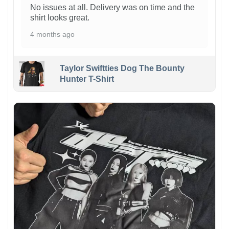
No issues at all. Delivery was on time and the
shirt looks great.
4 months ago
Taylor Swiftties Dog The Bounty
Hunter T-Shirt