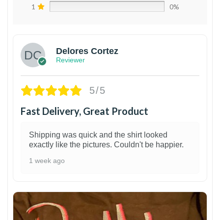
1
0%
Delores Cortez
Reviewer
5/5
Fast Delivery, Great Product
Shipping was quick and the shirt looked
exactly like the pictures. Couldn't be happier.
1 week ago