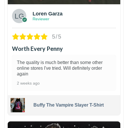
Loren Garza
Reviewer
5/5
Worth Every Penny
The quality is much better than some other
online stores I've tried. Will definitely order
again
2 weeks ago
Buffy The Vampire Slayer T-Shirt