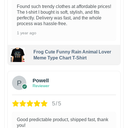
Found such trendy clothes at affordable prices!
The t-shirt I bought is soft, stylish, and fits
perfectly. Delivery was fast, and the whole
process was hassle-free.
1 year ago
Frog Cute Funny Rain Animal Lover
Meme Type Chart T-Shirt
Powell
Reviewer
5/5
Good predictable product, shipped fast, thank
you!