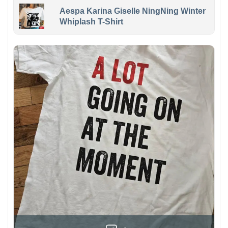
Aespa Karina Giselle NingNing Winter
Whiplash T-Shirt