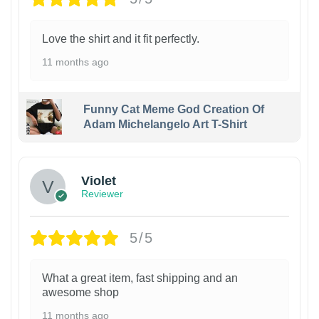
Love the shirt and it fit perfectly.
11 months ago
Funny Cat Meme God Creation Of
Adam Michelangelo Art T-Shirt
Violet
Reviewer
5/5
What a great item, fast shipping and an
awesome shop
11 months ago