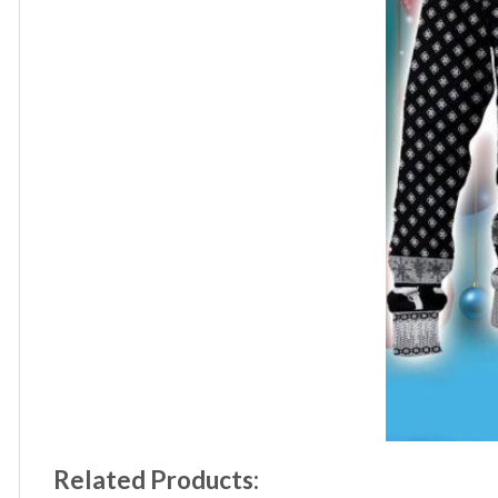
Related Products: