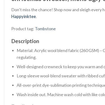
Don’t miss the chance! Shop now and sleigh every ho
Happyinktee
.
Product tag:
Tombstone
Description
Material: Acrylic wool blend fabric (260 GSM) –
regulating.
Well-designed crewneck to keep you warm and co
Long-sleeve wool-blend sweater with ribbed cuf
All-over-print dye-sublimation printing technique
Wash inside out. Machine wash cold with like col