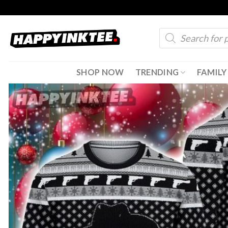
Skip
to
Products
content
search
SHOP NOW
TRENDING
FAMILY