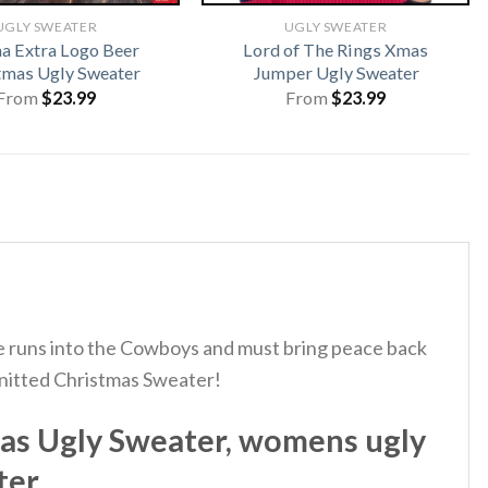
UGLY SWEATER
UGLY SWEATER
a Extra Logo Beer
Lord of The Rings Xmas
tmas Ugly Sweater
Jumper Ugly Sweater
From
$
23.99
From
$
23.99
t he runs into the Cowboys and must bring peace back
Knitted Christmas Sweater!
as Ugly Sweater, womens ugly
ter