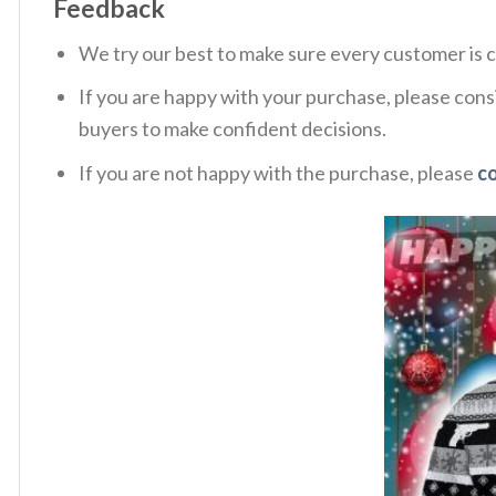
Feedback
We try our best to make sure every customer is c
If you are happy with your purchase, please consi
buyers to make confident decisions.
If you are not happy with the purchase, please
c