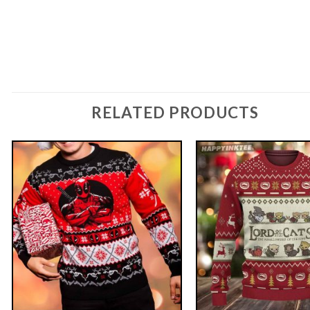
RELATED PRODUCTS