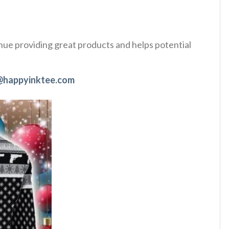
tinue providing great products and helps potential
@happyinktee.com