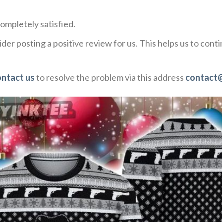
ompletely satisfied.
der posting a positive review for us. This helps us to con
ontact us
to resolve the problem via this address
contact