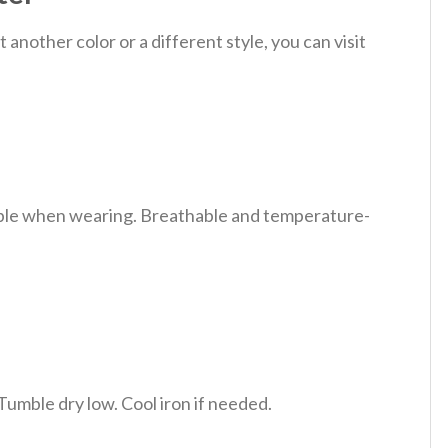
nother color or a different style, you can visit
table when wearing. Breathable and temperature-
Tumble dry low. Cool iron if needed.