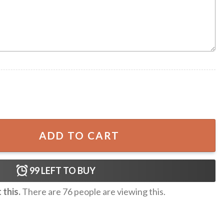
nitted Christmas Sweater quantity
ADD TO CART
99
LEFT TO BUY
this.
There are
76
people are viewing this.