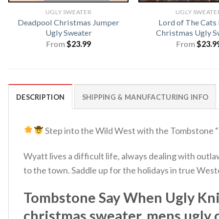
UGLY SWEATER
UGLY SWEATE
Deadpool Christmas Jumper
Lord of The Cats
Ugly Sweater
Christmas Ugly S
From
$
23.99
From
$
23.9
DESCRIPTION
SHIPPING & MANUFACTURING INFO
Step into the Wild West with the Tombstone 
Wyatt lives a difficult life, always dealing with ou
to the town. Saddle up for the holidays in true We
Tombstone Say When Ugly Knit
christmas sweater, mens ugly 