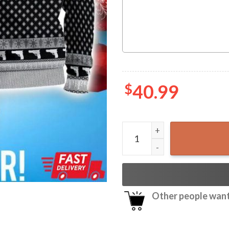
$
40.99
Tombstone Say When Ugly K
Other people want 