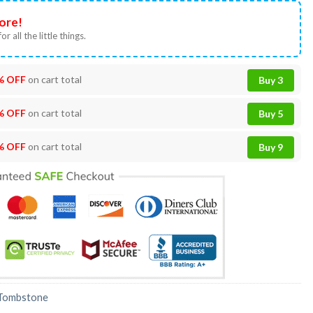
ore!
or all the little things.
% OFF
on cart total
Buy 3
% OFF
on cart total
Buy 5
% OFF
on cart total
Buy 9
Tombstone