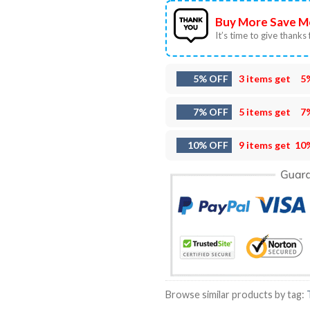
Buy More Save M
It’s time to give thanks f
5% OFF
3 items get
5
7% OFF
5 items get
7
10% OFF
9 items get
10
Browse similar products by tag: