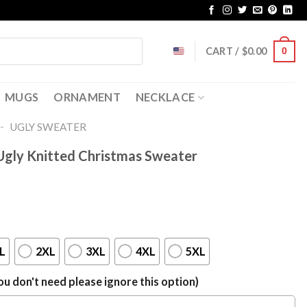
CART /
$
0.00
0
MUGS
ORNAMENT
NECKLACE
-
UGLY SWEATER
gly Knitted Christmas Sweater
L
2XL
3XL
4XL
5XL
u don't need please ignore this option)