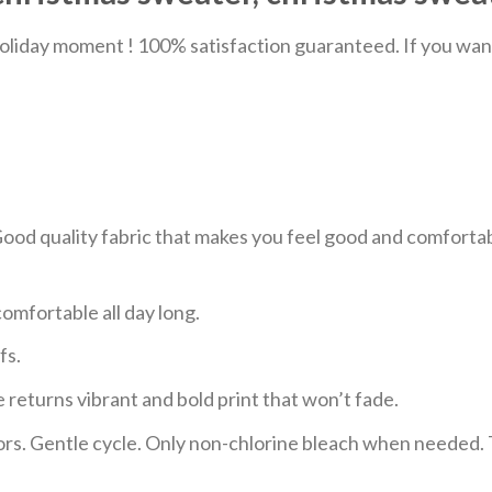
liday moment ! 100% satisfaction guaranteed. If you want a
 Good quality fabric that makes you feel good and comfor
mfortable all day long.
fs.
 returns vibrant and bold print that won’t fade.
ors. Gentle cycle. Only non-chlorine bleach when needed. 