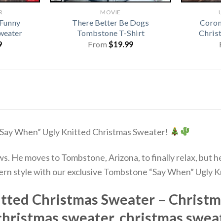
R
MOVIE
 Funny
There Better Be Dogs
Coron
weater
Tombstone T-Shirt
Chris
9
From
$
19.99
“Say When” Ugly Knitted Christmas Sweater!
tlaws. He moves to Tombstone, Arizona, to finally relax, bu
stern style with our exclusive Tombstone “Say When” Ugly 
ted Christmas Sweater – Christm
christmas sweater, christmas swea