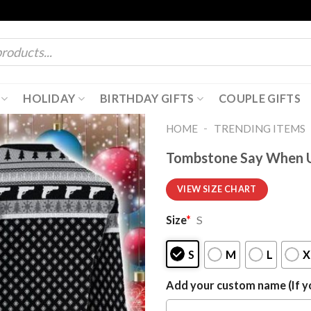
HOLIDAY
BIRTHDAY GIFTS
COUPLE GIFTS
-
HOME
TRENDING ITEMS
Tombstone Say When U
VIEW SIZE CHART
Size
*
S
S
M
L
X
Add your custom name (If yo