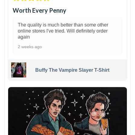
Worth Every Penny
The quality is much better than some other
online stores I've tried. Will definitely order
again
2 weeks ago
Buffy The Vampire Slayer T-Shirt