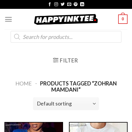
Skip
to
0
content
Products
search
FILTER
-
HOME
PRODUCTS TAGGED “ZOHRAN
MAMDANI”