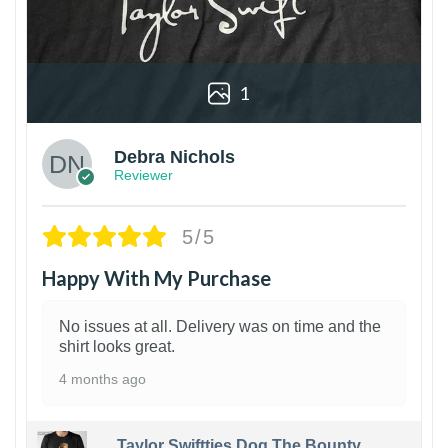
1
Debra Nichols
Reviewer
5/5
Happy With My Purchase
No issues at all. Delivery was on time and the
shirt looks great.
4 months ago
Taylor Swiftties Dog The Bounty