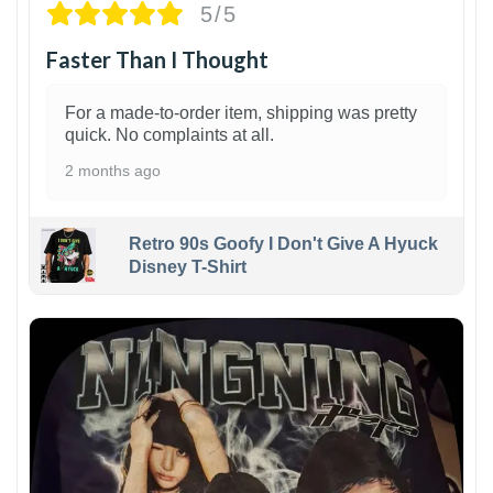
5/5
Faster Than I Thought
For a made-to-order item, shipping was pretty
quick. No complaints at all.
2 months ago
Retro 90s Goofy I Don't Give A Hyuck
Disney T-Shirt