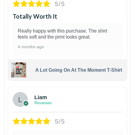
5/5
Totally Worth It
Really happy with this purchase. The shirt
feels soft and the print looks great.
4 months ago
A Lot Going On At The Moment T-Shirt
Liam
Reviewer
5/5