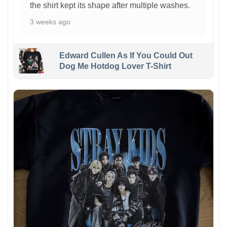
the shirt kept its shape after multiple washes.
3 weeks ago
Edward Cullen As If You Could Out
Dog Me Hotdog Lover T-Shirt