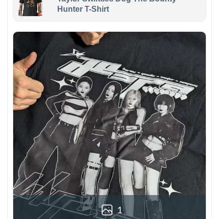
Hunter T-Shirt
1