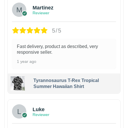
Martinez
Reviewer
5/5
Fast delivery, product as described, very
responsive seller.
1 year ago
Tyrannosaurus T-Rex Tropical
Summer Hawaiian Shirt
Luke
Reviewer