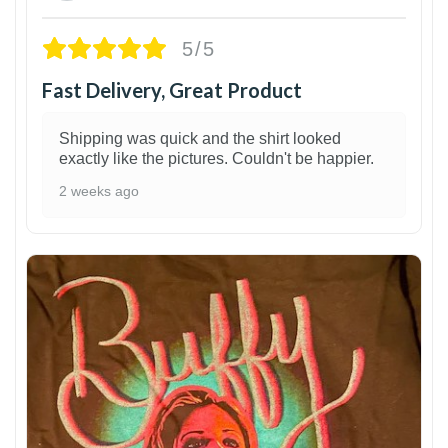
5/5
Fast Delivery, Great Product
Shipping was quick and the shirt looked
exactly like the pictures. Couldn't be happier.
2 weeks ago