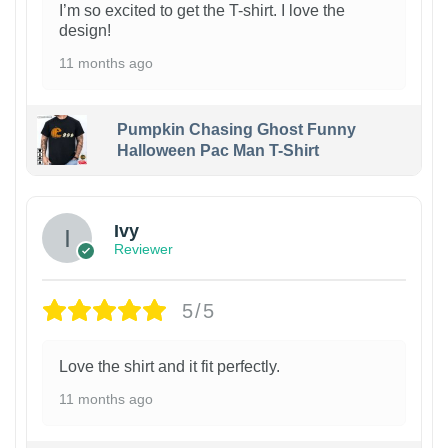
I’m so excited to get the T-shirt. I love the
design!
11 months ago
Pumpkin Chasing Ghost Funny
Halloween Pac Man T-Shirt
Ivy
Reviewer
5/5
Love the shirt and it fit perfectly.
11 months ago