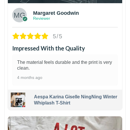
Margaret Goodwin
Reviewer
5/5
Impressed With the Quality
The material feels durable and the print is very
clean.
4 months ago
Aespa Karina Giselle NingNing Winter
Whiplash T-Shirt