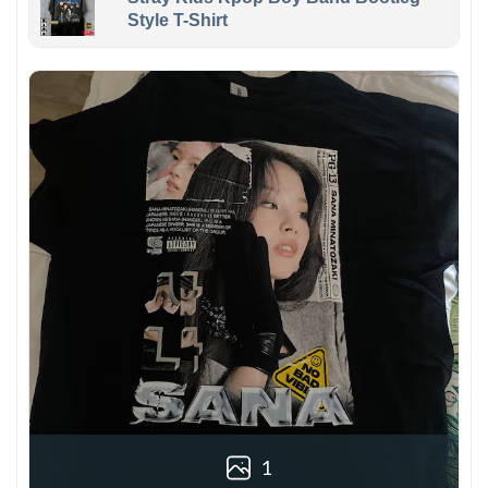
Style T-Shirt
1