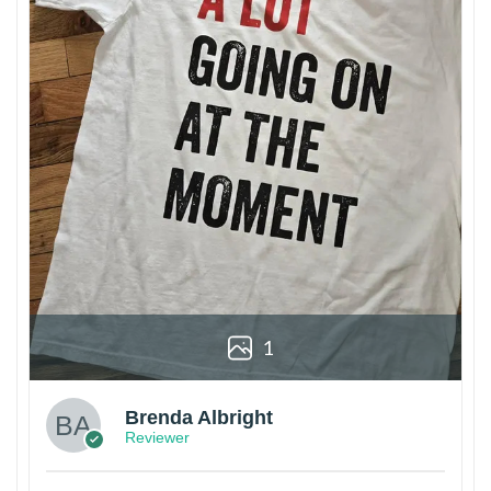
1
Brenda Albright
Reviewer