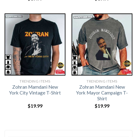
TRENDING ITEMS
TRENDING ITEMS
Zohran Mamdani New
Zohran Mamdani New
York City Vintage T-Shirt
York Mayor Campaign T-
Shirt
$
19.99
$
19.99