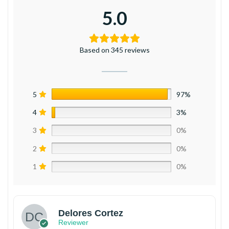
5.0
Based on 345 reviews
5
97%
4
3%
3
0%
2
0%
1
0%
Delores Cortez
Reviewer