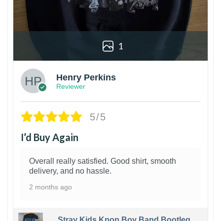
1
Henry Perkins
Reviewer
5/5
I’d Buy Again
Overall really satisfied. Good shirt, smooth
delivery, and no hassle.
2 months ago
Stray Kids Kpop Boy Band Bootleg