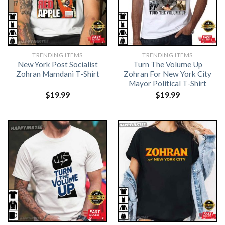
TRENDING ITEMS
TRENDING ITEMS
New York Post Socialist
Turn The Volume Up
Zohran Mamdani T-Shirt
Zohran For New York City
Mayor Political T-Shirt
$
19.99
$
19.99