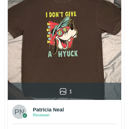
1
Patricia Neal
Reviewer