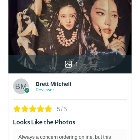
1
Brett Mitchell
Reviewer
5/5
Looks Like the Photos
Always a concern ordering online, but this