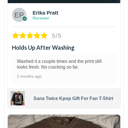
Erika Pratt
Reviewer
5/5
Holds Up After Washing
Washed it a couple times and the print still
looks fresh. No cracking so far.
2 months ago
Sana Twice Kpop Gift For Fan T-Shirt