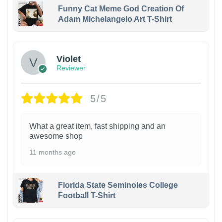
Funny Cat Meme God Creation Of
Adam Michelangelo Art T-Shirt
Violet
Reviewer
5/5
What a great item, fast shipping and an
awesome shop
11 months ago
Florida State Seminoles College
Football T-Shirt