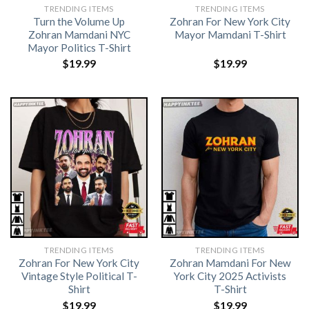
TRENDING ITEMS
TRENDING ITEMS
Turn the Volume Up
Zohran For New York City
Zohran Mamdani NYC
Mayor Mamdani T-Shirt
Mayor Politics T-Shirt
$
19.99
$
19.99
TRENDING ITEMS
TRENDING ITEMS
Zohran For New York City
Zohran Mamdani For New
Vintage Style Political T-
York City 2025 Activists
Shirt
T-Shirt
$
19.99
$
19.99