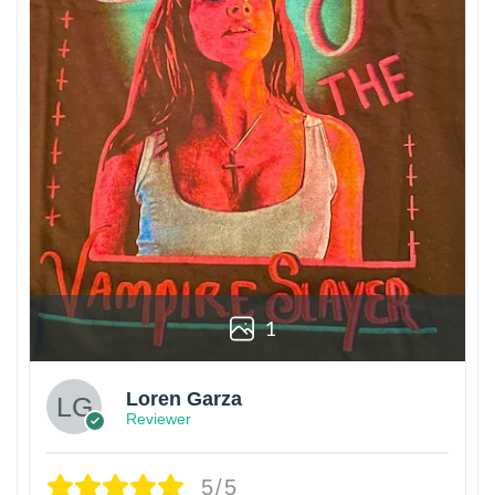
1
Loren Garza
Reviewer
5/5