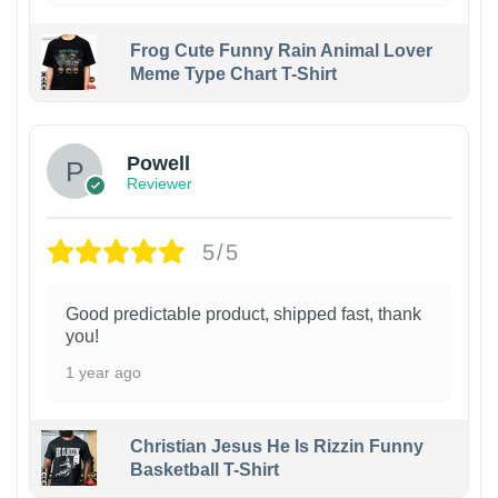
Frog Cute Funny Rain Animal Lover
Meme Type Chart T-Shirt
Powell
Reviewer
5/5
Good predictable product, shipped fast, thank
you!
1 year ago
Christian Jesus He Is Rizzin Funny
Basketball T-Shirt