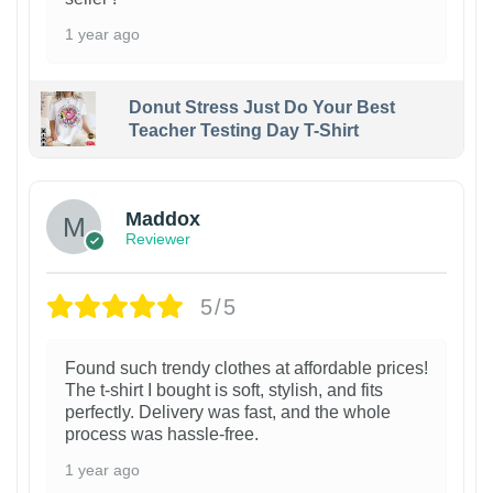
1 year ago
Donut Stress Just Do Your Best
Teacher Testing Day T-Shirt
Maddox
Reviewer
5/5
Found such trendy clothes at affordable prices!
The t-shirt I bought is soft, stylish, and fits
perfectly. Delivery was fast, and the whole
process was hassle-free.
1 year ago