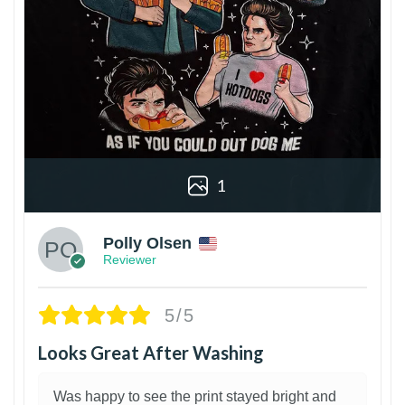
1
Polly Olsen
Reviewer
5/5
Looks Great After Washing
Was happy to see the print stayed bright and