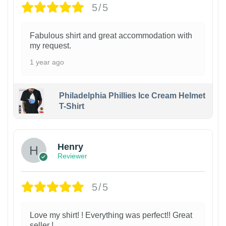
5/5
Fabulous shirt and great accommodation with
my request.
1 year ago
Philadelphia Phillies Ice Cream Helmet
T-Shirt
Henry
Reviewer
5/5
Love my shirt! ! Everything was perfect!! Great
seller !