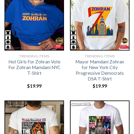
TRENDING ITEMS
TRENDING ITEMS
Hot Girls For Zohran Vote
Mayor Mamdani Zohran
For Zohran Mamdani NYC
for New York City
T-Shirt
Progressive Democrats
DSA T-Shirt
$
19.99
$
19.99