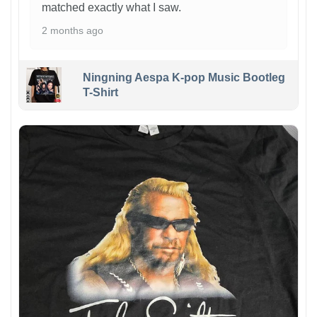
matched exactly what I saw.
2 months ago
Ningning Aespa K-pop Music Bootleg
T-Shirt