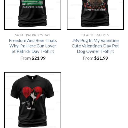
SAINT PATRICK'S DAY
BLACK T-SHIRTS
Freedom And Beer Thats
.My Pug In My Valentine
Why I’m Here Gun Lover
Cute Valentine’s Day Pet
St Patrick Day T-Shirt
Dog Owner T-Shirt
From
$
21.99
From
$
21.99