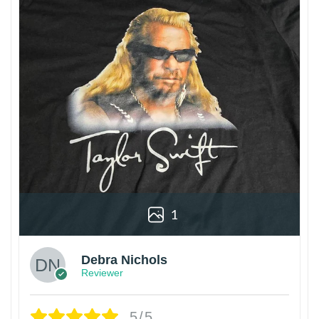
1
Debra Nichols
Reviewer
5/5