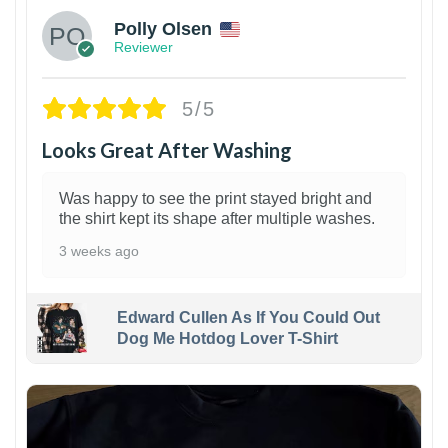
Polly Olsen
Reviewer
5/5
Looks Great After Washing
Was happy to see the print stayed bright and
the shirt kept its shape after multiple washes.
3 weeks ago
Edward Cullen As If You Could Out
Dog Me Hotdog Lover T-Shirt