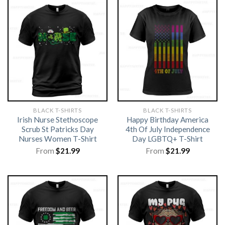
BLACK T-SHIRTS
BLACK T-SHIRTS
Irish Nurse Stethoscope
Happy Birthday America
Scrub St Patricks Day
4th Of July Independence
Nurses Women T-Shirt
Day LGBTQ+ T-Shirt
From
$
21.99
From
$
21.99