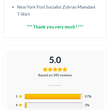
New York Post Socialist Zohran Mamdani
T-Shirt
*** Thank you very much ! ***
5.0
Based on 345 reviews
5
97%
4
3%