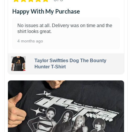
Happy With My Purchase
No issues at all. Delivery was on time and the
shirt looks great.
4 months ago
Taylor Swiftties Dog The Bounty
Hunter T-Shirt