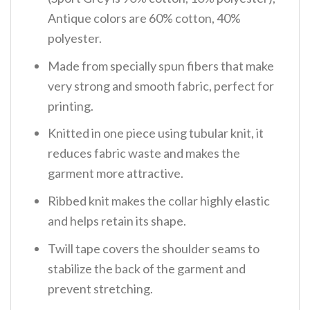
Antique colors are 60% cotton, 40%
polyester.
Made from specially spun fibers that make
very strong and smooth fabric, perfect for
printing.
Knitted in one piece using tubular knit, it
reduces fabric waste and makes the
garment more attractive.
Ribbed knit makes the collar highly elastic
and helps retain its shape.
Twill tape covers the shoulder seams to
stabilize the back of the garment and
prevent stretching.