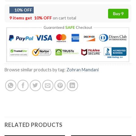
10% OFF
Buy 9
9 items get
10% OFF
on cart total
Browse similar products by tag:
Zohran Mamdani
RELATED PRODUCTS