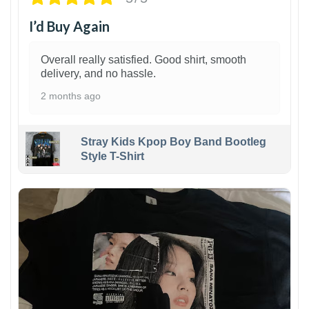
I’d Buy Again
Overall really satisfied. Good shirt, smooth
delivery, and no hassle.
2 months ago
Stray Kids Kpop Boy Band Bootleg
Style T-Shirt