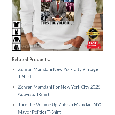
Related Products:
Zohran Mamdani New York City Vintage
T-Shirt
Zohran Mamdani For New York City 2025
Activists T-Shirt
Turn the Volume Up Zohran Mamdani NYC
Mayor Politics T-Shirt