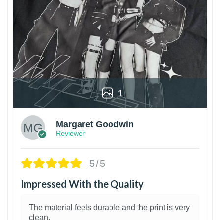
1
Margaret Goodwin
Reviewer
5/5
Impressed With the Quality
The material feels durable and the print is very
clean.