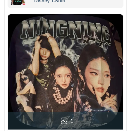
Disney T-Shirt
1