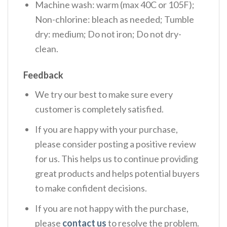
Machine wash: warm (max 40C or 105F);
Non-chlorine: bleach as needed; Tumble
dry: medium; Do not iron; Do not dry-
clean.
Feedback
We try our best to make sure every
customer is completely satisfied.
If you are happy with your purchase,
please consider posting a positive review
for us. This helps us to continue providing
great products and helps potential buyers
to make confident decisions.
If you are not happy with the purchase,
please
contact us
to resolve the problem.