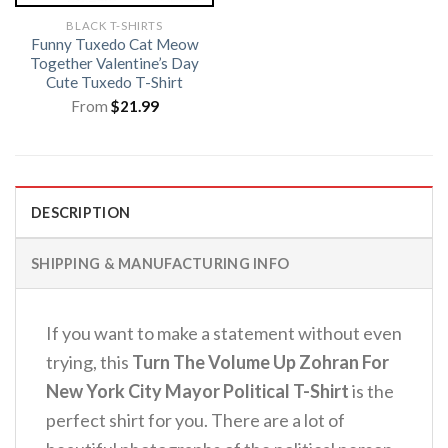
BLACK T-SHIRTS
Funny Tuxedo Cat Meow
Together Valentine’s Day
Cute Tuxedo T-Shirt
From
$
21.99
DESCRIPTION
SHIPPING & MANUFACTURING INFO
If you want to make a statement without even
trying, this
Turn The Volume Up Zohran For
New York City Mayor Political T-Shirt
is the
perfect shirt for you. There are a lot of