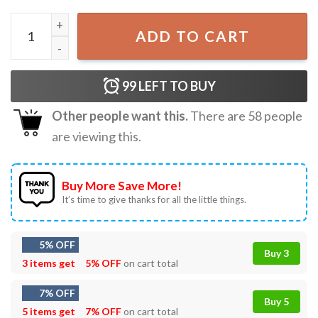
Turn The Volume Up Zohran For New York City Mayor Politi
ADD TO CART
99
LEFT TO BUY
Other people want this.
There are
58
people
are viewing this.
Buy More Save More!
It’s time to give thanks for all the little things.
5% OFF
Buy 3
3 items get
5% OFF
on cart total
7% OFF
Buy 5
5 items get
7% OFF
on cart total