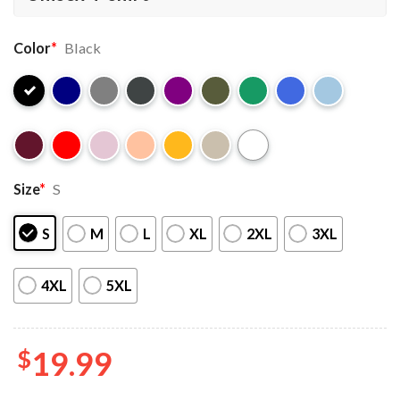
Color
*
Black
Size
*
S
S
M
L
XL
2XL
3XL
4XL
5XL
$
19.99