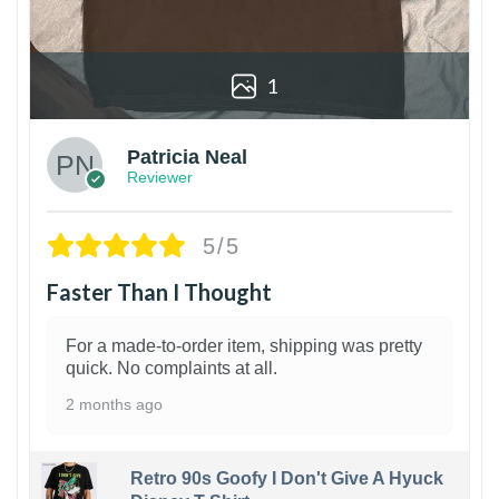
1
Patricia Neal
Reviewer
5/5
Faster Than I Thought
For a made-to-order item, shipping was pretty
quick. No complaints at all.
2 months ago
Retro 90s Goofy I Don't Give A Hyuck