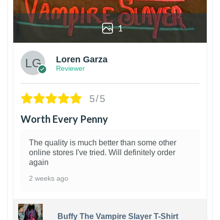
1
Loren Garza
Reviewer
5/5
Worth Every Penny
The quality is much better than some other
online stores I've tried. Will definitely order
again
2 weeks ago
Buffy The Vampire Slayer T-Shirt