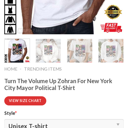
-
HOME
TRENDING ITEMS
Turn The Volume Up Zohran For New York
City Mayor Political T-Shirt
VIEW SIZE CHART
Style
*