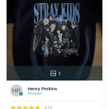
1
Henry Perkins
Reviewer
5/5