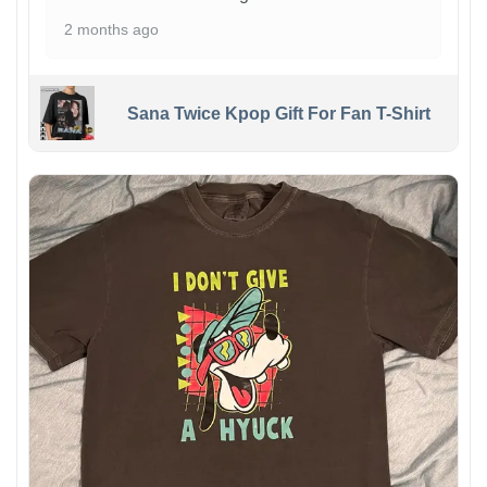
2 months ago
Sana Twice Kpop Gift For Fan T-Shirt