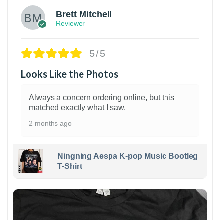
Brett Mitchell
Reviewer
5/5
Looks Like the Photos
Always a concern ordering online, but this
matched exactly what I saw.
2 months ago
Ningning Aespa K-pop Music Bootleg
T-Shirt