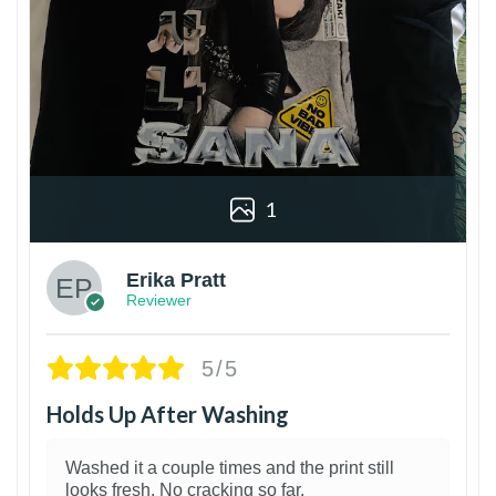
1
Erika Pratt
Reviewer
5/5
Holds Up After Washing
Washed it a couple times and the print still
looks fresh. No cracking so far.