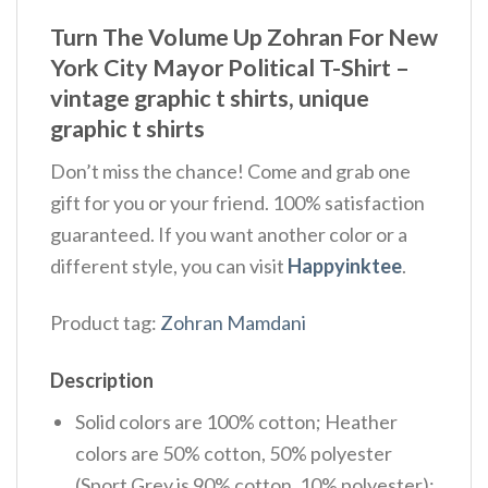
Turn The Volume Up Zohran For New
York City Mayor Political T-Shirt –
vintage graphic t shirts, unique
graphic t shirts
Don’t miss the chance! Come and grab one
gift for you or your friend. 100% satisfaction
guaranteed. If you want another color or a
different style, you can visit
Happyinktee
.
Product tag:
Zohran Mamdani
Description
Solid colors are 100% cotton; Heather
colors are 50% cotton, 50% polyester
(Sport Grey is 90% cotton, 10% polyester);