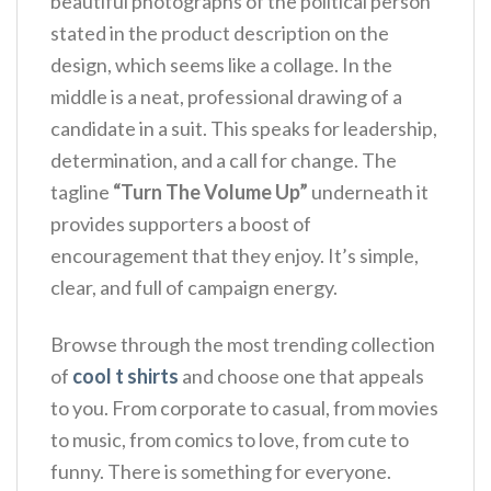
beautiful photographs of the political person
stated in the product description on the
design, which seems like a collage. In the
middle is a neat, professional drawing of a
candidate in a suit. This speaks for leadership,
determination, and a call for change. The
tagline
“Turn The Volume Up”
underneath it
provides supporters a boost of
encouragement that they enjoy. It’s simple,
clear, and full of campaign energy.
Browse through the most trending collection
of
cool t shirts
and choose one that appeals
to you. From corporate to casual, from movies
to music, from comics to love, from cute to
funny. There is something for everyone.