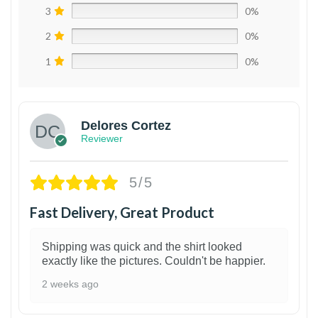
3
0%
2
0%
1
0%
Delores Cortez
Reviewer
5/5
Fast Delivery, Great Product
Shipping was quick and the shirt looked
exactly like the pictures. Couldn't be happier.
2 weeks ago