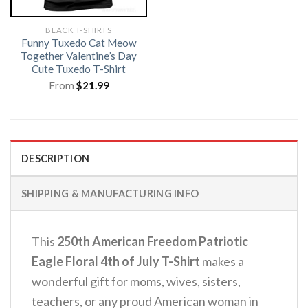
BLACK T-SHIRTS
Funny Tuxedo Cat Meow
Together Valentine’s Day
Cute Tuxedo T-Shirt
From
$
21.99
DESCRIPTION
SHIPPING & MANUFACTURING INFO
This
250th American Freedom Patriotic
Eagle Floral 4th of July T-Shirt
makes a
wonderful gift for moms, wives, sisters,
teachers, or any proud American woman in