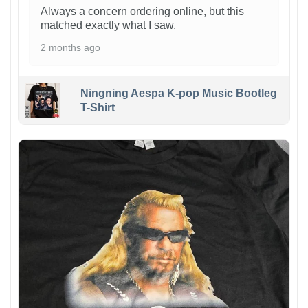
Always a concern ordering online, but this
matched exactly what I saw.
2 months ago
Ningning Aespa K-pop Music Bootleg
T-Shirt