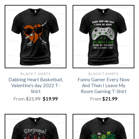
BLACK T-SHIRTS
BLACK T-SHIRTS
Dabbing Heart Basketball,
Funny Gamer Every Now
Valentine’s day 2022 T-
And Then I Leave My
Shirt
Room Gaming T-Shirt
Original
Current
From
$
21.99
$
19.99
From
$
21.99
price
price
was:
is:
$21.99.
$19.99.