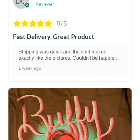
Reviewer
5/5
Fast Delivery, Great Product
Shipping was quick and the shirt looked
exactly like the pictures. Couldn't be happier.
1 week ago