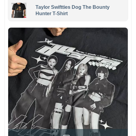
Taylor Swiftties Dog The Bounty
Hunter T-Shirt