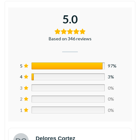
5.0
Based on 346 reviews
5
97%
4
3%
3
0%
2
0%
1
0%
Delores Cortez