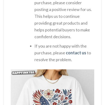
purchase, please consider
posting a positive review for us.
This helps us to continue
providing great products and
helps potential buyers to make
confident decisions.
If you are not happy with the
purchase, please
contact us
to
resolve the problem.