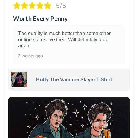
5/5
Worth Every Penny
The quality is much better than some other
online stores I've tried. Will definitely order
again
2 weeks ago
Buffy The Vampire Slayer T-Shirt