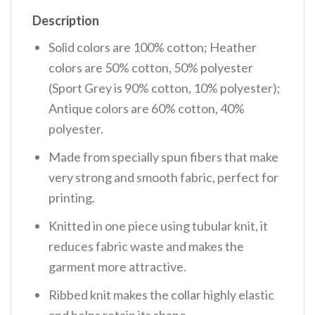
Description
Solid colors are 100% cotton; Heather
colors are 50% cotton, 50% polyester
(Sport Grey is 90% cotton, 10% polyester);
Antique colors are 60% cotton, 40%
polyester.
Made from specially spun fibers that make
very strong and smooth fabric, perfect for
printing.
Knitted in one piece using tubular knit, it
reduces fabric waste and makes the
garment more attractive.
Ribbed knit makes the collar highly elastic
and helps retain its shape.