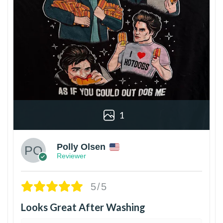
1
Polly Olsen
Reviewer
5/5
Looks Great After Washing