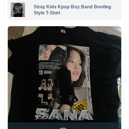
Stray Kids Kpop Boy Band Bootleg
Style T-Shirt