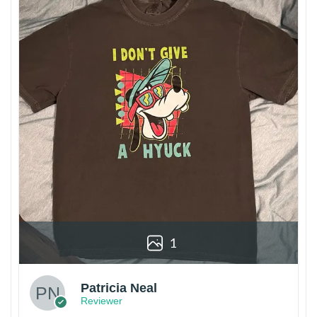
1
Patricia Neal
Reviewer