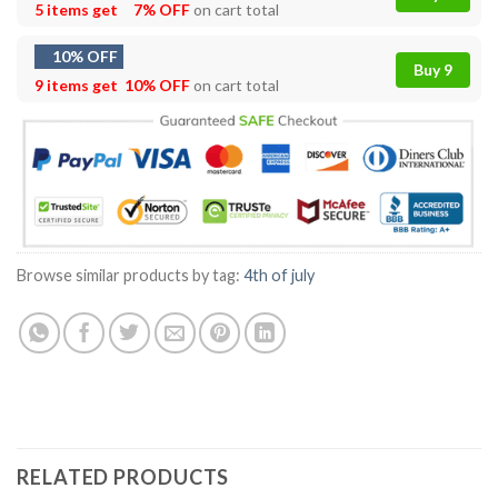
5 items get
7% OFF
on cart total
10% OFF
Buy 9
9 items get
10% OFF
on cart total
Browse similar products by tag:
4th of july
RELATED PRODUCTS