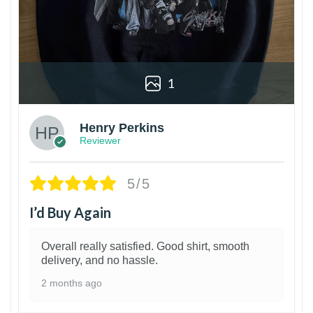
1
Henry Perkins
Reviewer
5/5
I’d Buy Again
Overall really satisfied. Good shirt, smooth
delivery, and no hassle.
2 months ago