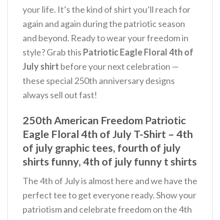
your life. It’s the kind of shirt you’ll reach for
again and again during the patriotic season
and beyond.
Ready to wear your freedom in
style? Grab this
Patriotic Eagle Floral 4th of
July shirt
before your next celebration —
these special 250th anniversary designs
always sell out fast!
250th American Freedom Patriotic
Eagle Floral 4th of July T-Shirt – 4th
of july graphic tees, fourth of july
shirts funny, 4th of july funny t shirts
The 4th of July is almost here and we have the
perfect tee to get everyone ready. Show your
patriotism and celebrate freedom on the 4th