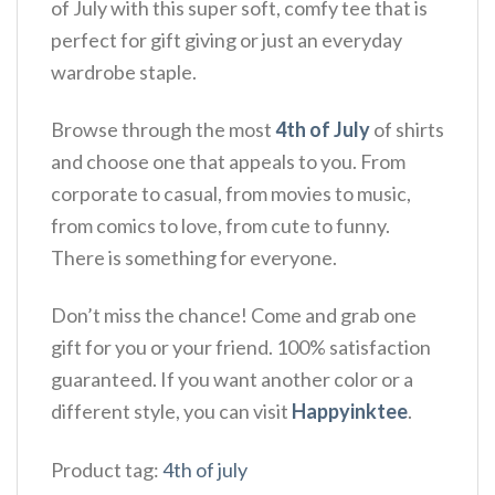
of July with this super soft, comfy tee that is
perfect for gift giving or just an everyday
wardrobe staple.
Browse through the most
4th of July
of shirts
and choose one that appeals to you. From
corporate to casual, from movies to music,
from comics to love, from cute to funny.
There is something for everyone.
Don’t miss the chance! Come and grab one
gift for you or your friend. 100% satisfaction
guaranteed. If you want another color or a
different style, you can visit
Happyinktee
.
Product tag:
4th of july