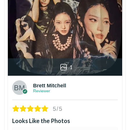
1
Brett Mitchell
Reviewer
5/5
Looks Like the Photos