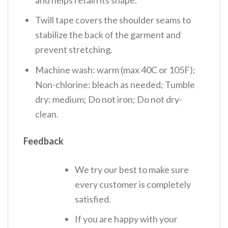
Twill tape covers the shoulder seams to
stabilize the back of the garment and
prevent stretching.
Machine wash: warm (max 40C or 105F);
Non-chlorine: bleach as needed; Tumble
dry: medium; Do not iron; Do not dry-
clean.
Feedback
We try our best to make sure
every customer is completely
satisfied.
If you are happy with your