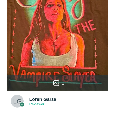
1
Loren Garza
Reviewer