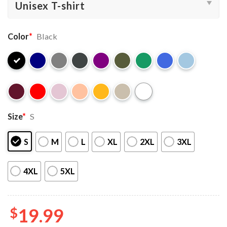
Color
*
Black
Size
*
S
S
M
L
XL
2XL
3XL
4XL
5XL
$
19.99