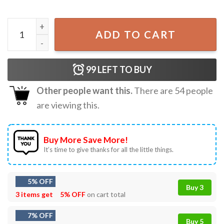
250th American Freedom Patriotic Eagle Floral 4th of July 
ADD TO CART
99
LEFT TO BUY
Other people want this.
There are
54
people
are viewing this.
Buy More Save More!
It’s time to give thanks for all the little things.
5% OFF
Buy 3
3 items get
5% OFF
on cart total
7% OFF
Buy 5