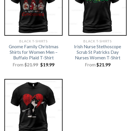
BLACK T-SHIRTS
BLACK T-SHIRTS
Gnome Family Christmas
Irish Nurse Stethoscope
Shirts for Women Men –
Scrub St Patricks Day
Buffalo Plaid T-Shirt
Nurses Women T-Shirt
Original
Current
From
$
21.99
$
19.99
From
$
21.99
price
price
was:
is:
$21.99.
$19.99.