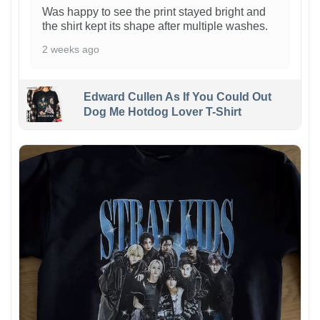
Was happy to see the print stayed bright and
the shirt kept its shape after multiple washes.
2 weeks ago
Edward Cullen As If You Could Out
Dog Me Hotdog Lover T-Shirt