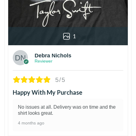
1
Debra Nichols
Reviewer
5/5
Happy With My Purchase
No issues at all. Delivery was on time and the
shirt looks great.
4 months ago