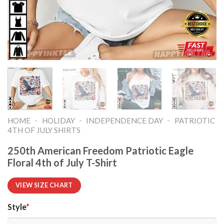
-
-
-
HOME
HOLIDAY
INDEPENDENCE DAY
PATRIOTIC
4TH OF JULY SHIRTS​
250th American Freedom Patriotic Eagle
Floral 4th of July T-Shirt
VIEW SIZE CHART
Style
*