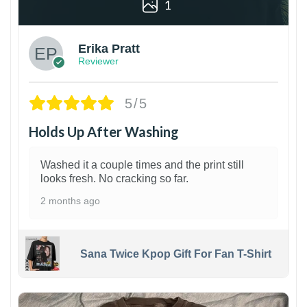
1
Erika Pratt
Reviewer
5/5
Holds Up After Washing
Washed it a couple times and the print still
looks fresh. No cracking so far.
2 months ago
Sana Twice Kpop Gift For Fan T-Shirt