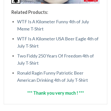
Related Products:
WTF Is A Kilometer Funny 4th of July
Meme T-Shirt
WTF Is A Kilometer USA Beer Eagle 4th of
July T-Shirt
Two Fiddy 250 Years Of Freedom 4th of
July T-Shirt
Ronald Ragin Funny Patriotic Beer
American Drinking 4th of July T-Shirt
*** Thank you very much ! ***