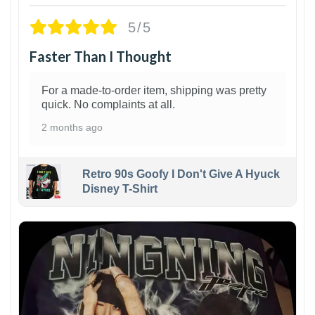
5/5
Faster Than I Thought
For a made-to-order item, shipping was pretty
quick. No complaints at all.
2 months ago
Retro 90s Goofy I Don't Give A Hyuck
Disney T-Shirt