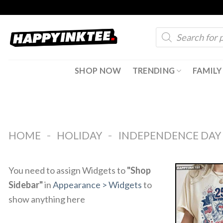
Skip
to
Products
content
search
SHOP NOW
TRENDING
FAMILY
-
-
HOME
HOLIDAY
INDEPENDENCE DAY
You need to assign Widgets to
"Shop
Sidebar"
in
Appearance > Widgets
to
show anything here