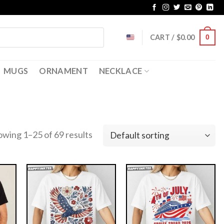
CART /
$
0.00
0
MUGS
ORNAMENT
NECKLACE
owing 1–25 of 69 results