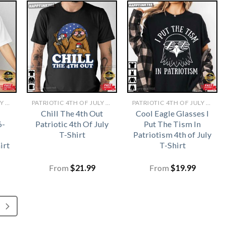
PATRIOTIC 4TH OF JULY SHIRTS​
PATRIOTIC 4TH OF JULY SHIRTS​
PATRIOTIC 4TH OF JULY SHIRTS​
Chill The 4th Out
Cool Eagle Glasses I
6-
Patriotic 4th Of July
Put The Tism In
T-Shirt
Patriotism 4th of July
irt
T-Shirt
From
$
21.99
From
$
19.99