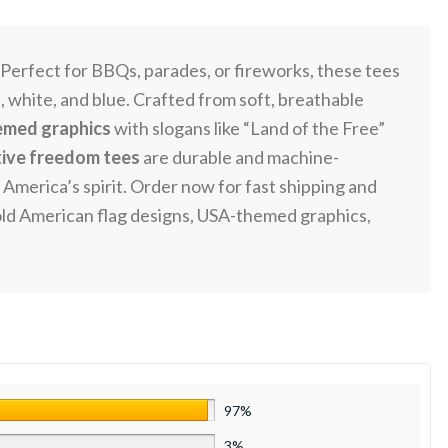
 Perfect for BBQs, parades, or fireworks, these tees
ed, white, and blue. Crafted from soft, breathable
med graphics
with slogans like “Land of the Free”
tive freedom tees
are durable and machine-
America’s spirit. Order now for fast shipping and
, bold American flag designs, USA-themed graphics,
97%
3%