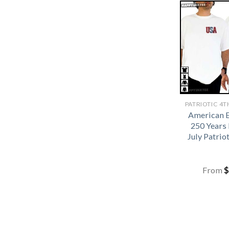
American 
250 Years 
July Patrio
From
$