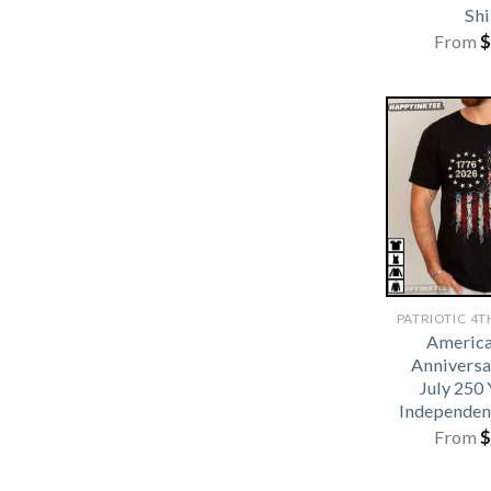
Shi
From
$
America
Anniversa
July 250 
Independen
From
$