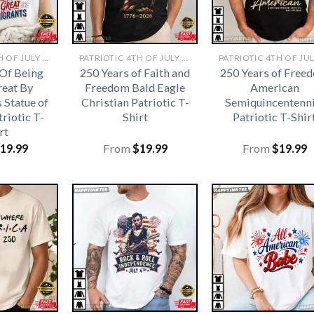
PATRIOTIC 4TH OF JULY SHIRTS​
PATRIOTIC 4TH OF JULY SHIRTS​
 Of Being
250 Years of Faith and
250 Years of Free
eat By
Freedom Bald Eagle
American
 Statue of
Christian Patriotic T-
Semiquincentenni
triotic T-
Shirt
Patriotic T-Shir
rt
19.99
From
$
19.99
From
$
19.99