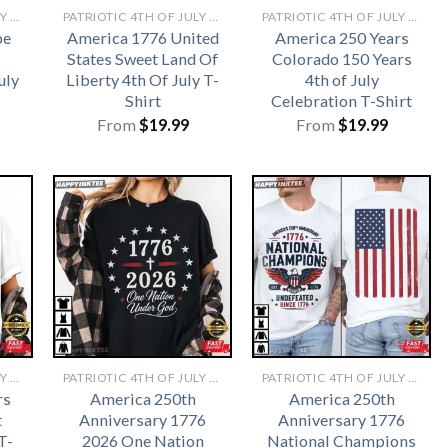
PATRIOTIC 4TH OF JULY SHIRTS​
PATRIOTIC 4TH OF JULY SHIRTS​
PATRIOTIC 4TH OF JULY SHIRTS​
be
America 1776 United
America 250 Years
States Sweet Land Of
Colorado 150 Years
uly
Liberty 4th Of July T-
4th of July
Shirt
Celebration T-Shirt
From
$
19.99
From
$
19.99
PATRIOTIC 4TH OF JULY SHIRTS​
PATRIOTIC 4TH OF JULY SHIRTS​
PATRIOTIC 4TH OF JULY SHIRTS​
rs
America 250th
America 250th
t
Anniversary 1776
Anniversary 1776
T-
2026 One Nation
National Champions