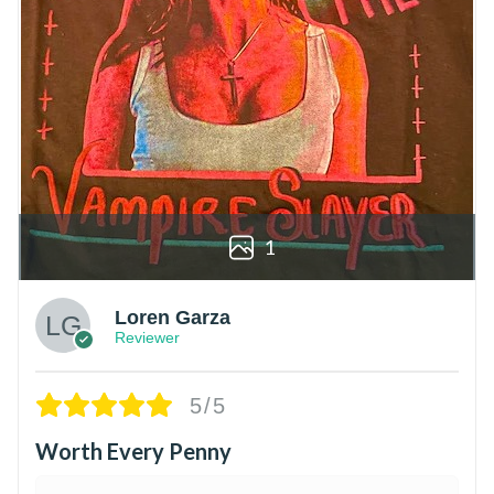
1
Loren Garza
Reviewer
5/5
Worth Every Penny