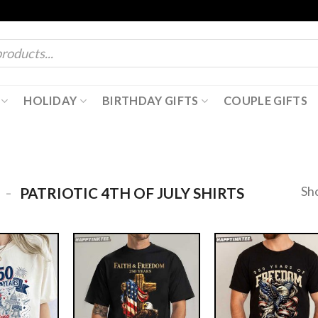
HOLIDAY
BIRTHDAY GIFTS
COUPLE GIFTS
-
Sh
PATRIOTIC 4TH OF JULY SHIRTS​