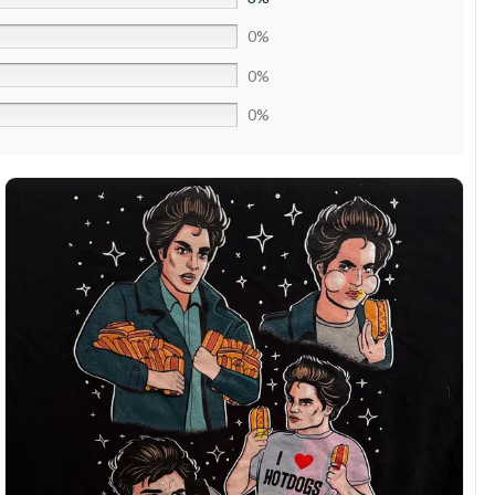
0%
0%
0%