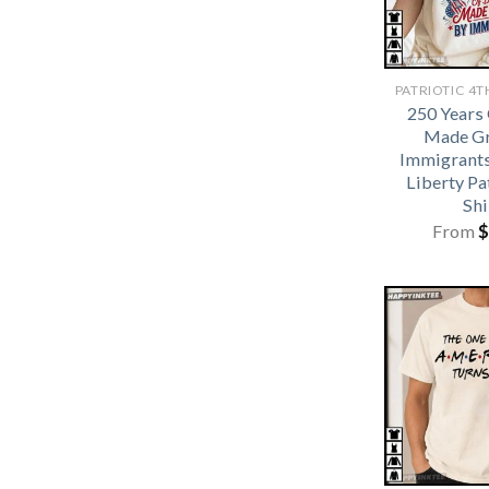
250 Years
Made Gr
Immigrants
Liberty Pa
Shi
From
$