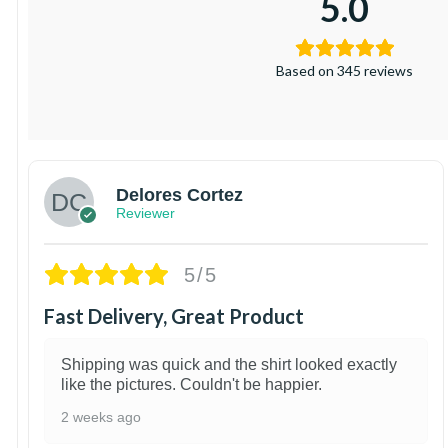
5.0
Based on 345 reviews
Delores Cortez
Reviewer
5/5
Fast Delivery, Great Product
Shipping was quick and the shirt looked exactly
like the pictures. Couldn't be happier.
2 weeks ago