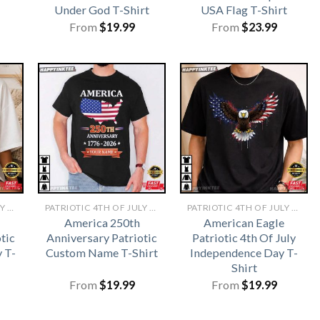
Under God T-Shirt
USA Flag T-Shirt
From
$
19.99
From
$
23.99
PATRIOTIC 4TH OF JULY SHIRTS​
PATRIOTIC 4TH OF JULY SHIRTS​
PATRIOTIC 4TH OF JULY SHIRTS​
America 250th
American Eagle
tic
Anniversary Patriotic
Patriotic 4th Of July
y T-
Custom Name T-Shirt
Independence Day T-
Shirt
From
$
19.99
From
$
19.99