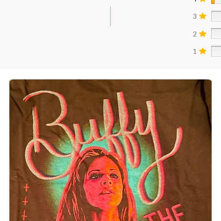
3
2
1