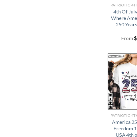
4th Of Jul
Where Amer
250 Years
From
$
America 25
Freedom 1
USA 4th o