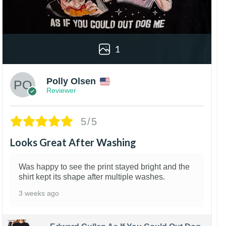
1
Polly Olsen
Reviewer
5/5
Looks Great After Washing
Was happy to see the print stayed bright and the
shirt kept its shape after multiple washes.
3 weeks ago