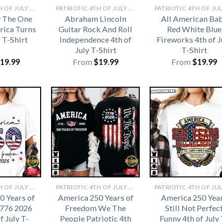
PATRIOTIC 4TH OF JULY SHIRTS​
PATRIOTIC 4TH OF JULY SHIRTS​
y The One
Abraham Lincoln
All American Ba
ica Turns
Guitar Rock And Roll
Red White Blue
 T-Shirt
Independence 4th of
Fireworks 4th of J
July T-Shirt
T-Shirt
19.99
From
$
19.99
From
$
19.99
PATRIOTIC 4TH OF JULY SHIRTS​
PATRIOTIC 4TH OF JULY SHIRTS​
0 Years of
America 250 Years of
America 250 Yea
776 2026
Freedom We The
Still Not Perfec
f July T-
People Patriotic 4th
Funny 4th of July 