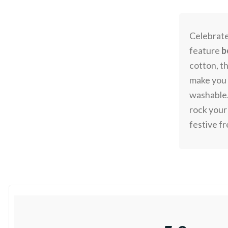
Celebrat
feature
b
cotton, t
make you t
washable.
rock your
festive f