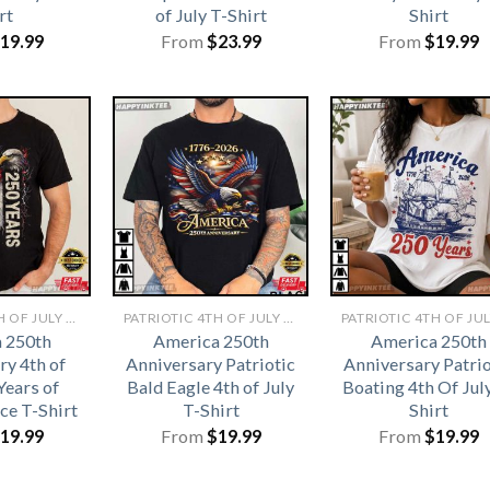
rt
of July T-Shirt
Shirt
19.99
From
$
23.99
From
$
19.99
PATRIOTIC 4TH OF JULY SHIRTS​
PATRIOTIC 4TH OF JULY SHIRTS​
 250th
America 250th
America 250th
ry 4th of
Anniversary Patriotic
Anniversary Patrio
Years of
Bald Eagle 4th of July
Boating 4th Of Jul
ce T-Shirt
T-Shirt
Shirt
19.99
From
$
19.99
From
$
19.99