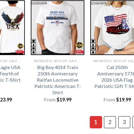
PATRIOTIC 4TH OF JULY SHIRTS​
PATRIOTIC 4TH OF JULY SHIRTS​
Eagle USA
Big Boy 4014 Train
Cat 250th
Fourth of
250th Anniversary
Anniversary 177
tic T-Shirt
Railfan Locomotive
2026 USA Flag
Patriotic American T-
Patriotic Gift T-Sh
Shirt
23.99
From
$
19.99
From
$
19.99
1
2
3