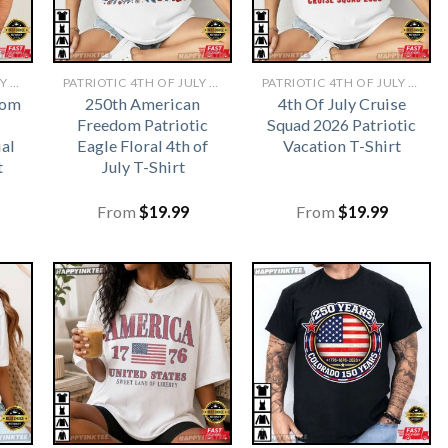
PATRIOTIC 4TH OF JULY SHIRTS​
PATRIOTIC 4TH OF JULY SHIRTS​
PATRIOTIC 4TH OF JULY SHIRTS​
dom
250th American
4th Of July Cruise
Freedom Patriotic
Squad 2026 Patriotic
al
Eagle Floral 4th of
Vacation T-Shirt
t
July T-Shirt
From
$
19.99
From
$
19.99