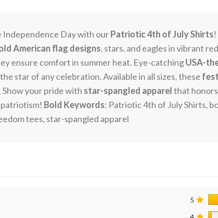
e Independence Day with our
Patriotic 4th of July Shirts
!
old American flag designs
, stars, and eagles in vibrant r
hey ensure comfort in summer heat. Eye-catching
USA-the
he star of any celebration. Available in all sizes, these
fes
 Show your pride with
star-spangled apparel
that honors 
 patriotism!
Bold Keywords
: Patriotic 4th of July Shirts
reedom tees, star-spangled apparel
5
4