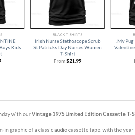
TS
BLACK T-SHIRTS
B
ENTINE
Irish Nurse Stethoscope Scrub
.My Pug 
 Boys Kids
St Patricks Day Nurses Women
Valentine
t
T-Shirt
9
From
$
21.99
thday with our
Vintage 1975 Limited Edition Cassette T-S
-in graphic of a classic audio cassette tape, with the year