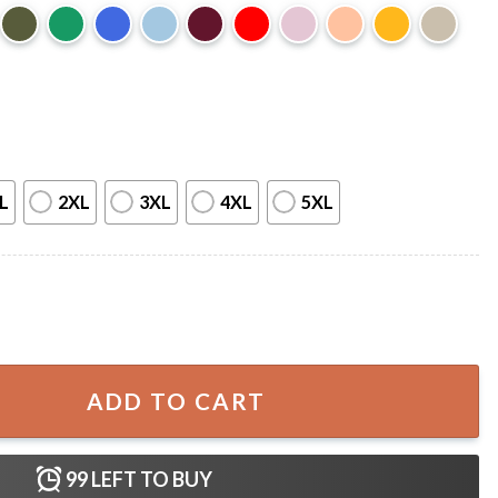
L
2XL
3XL
4XL
5XL
Limited Edition Cassette T-Shirt quantity
ADD TO CART
99
LEFT TO BUY