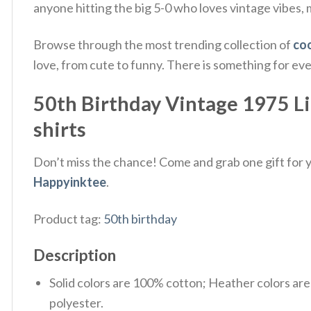
anyone hitting the big 5-0 who loves vintage vibes, mu
Browse through the most trending collection of
coo
love, from cute to funny. There is something for ev
50th Birthday Vintage 1975 Lim
shirts
Don’t miss the chance! Come and grab one gift for yo
Happyinktee
.
Product tag:
50th birthday
Description
Solid colors are 100% cotton; Heather colors ar
polyester.