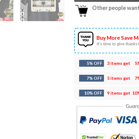
Other people want 
Buy More Save M
It’s time to give thanks f
5% OFF
3 items get
5
7% OFF
5 items get
7
10% OFF
9 items get
10