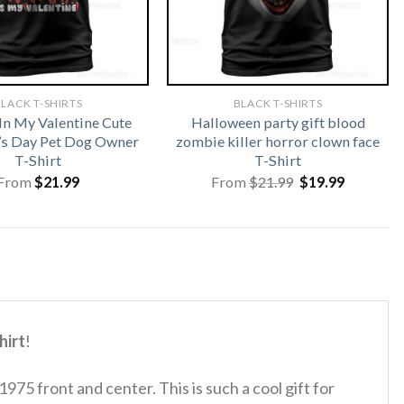
LACK T-SHIRTS
BLACK T-SHIRTS
In My Valentine Cute
Halloween party gift blood
’s Day Pet Dog Owner
zombie killer horror clown face
T-Shirt
T-Shirt
Original
Current
From
$
21.99
From
$
21.99
$
19.99
price
price
was:
is:
$21.99.
$19.99.
hirt
!
 1975 front and center.
This is such a cool gift for