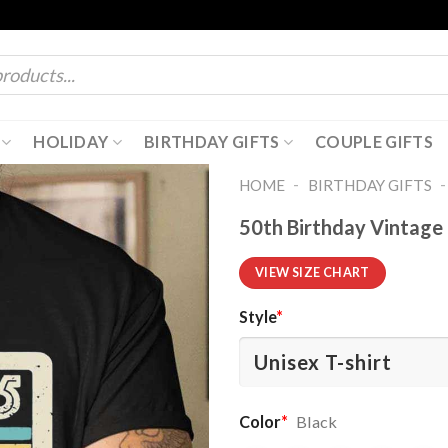
HOLIDAY
BIRTHDAY GIFTS
COUPLE GIFTS
-
HOME
BIRTHDAY GIFTS
50th Birthday Vintage 
VIEW SIZE CHART
Style
*
Color
*
Black