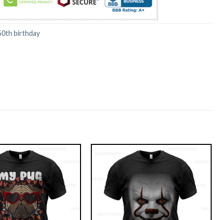
50th birthday