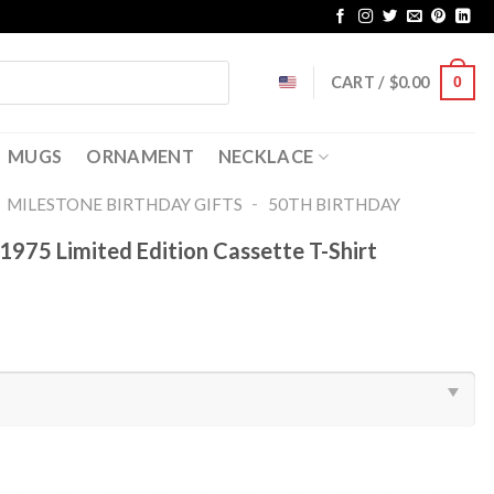
CART /
$
0.00
0
MUGS
ORNAMENT
NECKLACE
-
-
MILESTONE BIRTHDAY GIFTS
50TH BIRTHDAY
1975 Limited Edition Cassette T-Shirt