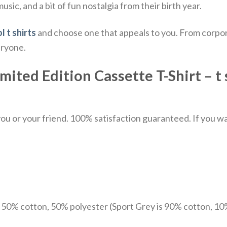
sic, and a bit of fun nostalgia from their birth year.
l t shirts
and choose one that appeals to you. From corpor
eryone.
ited Edition Cassette T-Shirt – t 
u or your friend. 100% satisfaction guaranteed. If you want
e 50% cotton, 50% polyester (Sport Grey is 90% cotton, 10