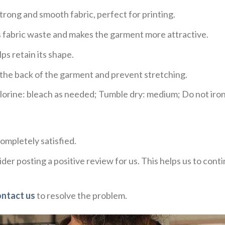
trong and smooth fabric, perfect for printing.
ces fabric waste and makes the garment more attractive.
ps retain its shape.
e the back of the garment and prevent stretching.
rine: bleach as needed; Tumble dry: medium; Do not iron;
ompletely satisfied.
der posting a positive review for us. This helps us to con
ontact us
to resolve the problem.