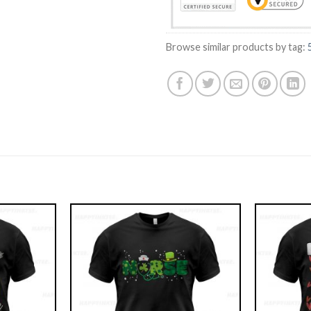
Browse similar products by tag: