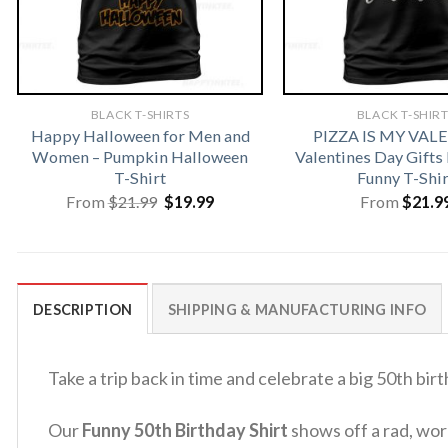
BLACK T-SHIRTS
BLACK T-SHIR
Happy Halloween for Men and
PIZZA IS MY VAL
Women – Pumpkin Halloween
Valentines Day Gifts
T-Shirt
Funny T-Shir
Original
Current
From
$
21.99
$
19.99
From
$
21.9
price
price
was:
is:
$21.99.
$19.99.
DESCRIPTION
SHIPPING & MANUFACTURING INFO
Take a trip back in time and celebrate a big 50th bir
Our
Funny 50th Birthday Shirt
shows off a rad, worn