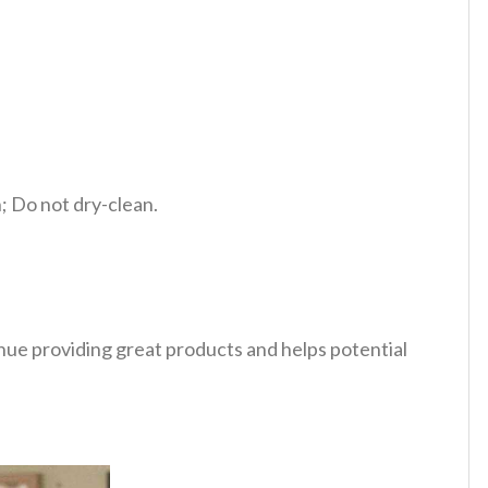
 Do not dry-clean.
tinue providing great products and helps potential