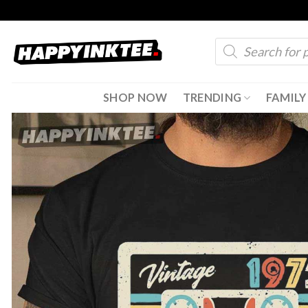
Skip
to
Products
content
search
SHOP NOW
TRENDING
FAMILY