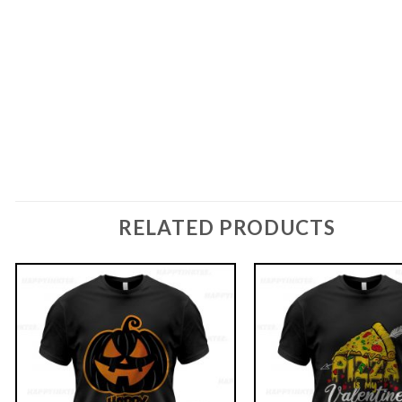
RELATED PRODUCTS