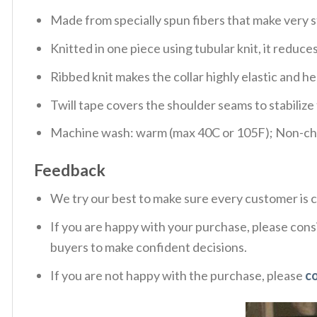
Made from specially spun fibers that make very s
Knitted in one piece using tubular knit, it redu
Ribbed knit makes the collar highly elastic and hel
Twill tape covers the shoulder seams to stabiliz
Machine wash: warm (max 40C or 105F); Non-chlo
Feedback
We try our best to make sure every customer is c
If you are happy with your purchase, please consi
buyers to make confident decisions.
If you are not happy with the purchase, please
c