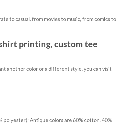
ate to casual, from movies to music, from comics to
shirt printing, custom tee
 another color or a different style, you can visit
% polyester); Antique colors are 60% cotton, 40%