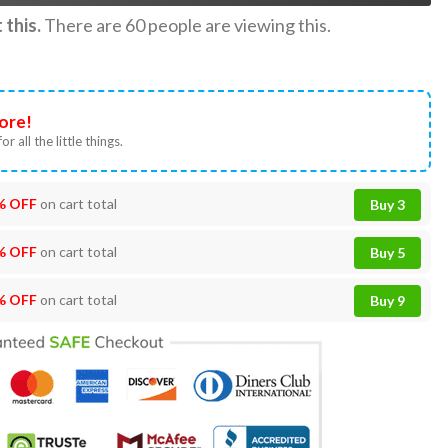
this.
There are
60
people are viewing this.
ore!
or all the little things.
% OFF
on cart total
Buy 3
% OFF
on cart total
Buy 5
% OFF
on cart total
Buy 9