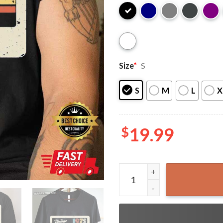
Size
*
S
S
M
L
X
$
19.99
50th Birthday Vintage 1975 