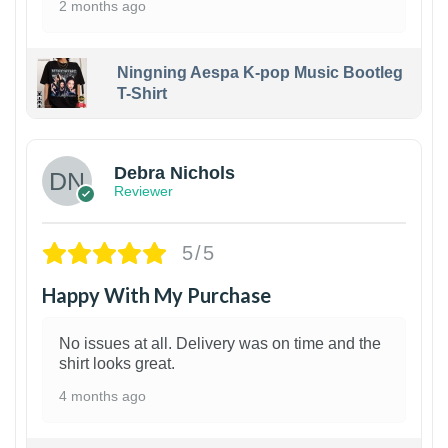
2 months ago
Ningning Aespa K-pop Music Bootleg
T-Shirt
1
Debra Nichols
Reviewer
5/5
Happy With My Purchase
No issues at all. Delivery was on time and the
shirt looks great.
4 months ago