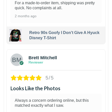
For a made-to-order item, shipping was pretty
quick. No complaints at all.
2 months ago
Retro 90s Goofy I Don't Give A Hyuck
Disney T-Shirt
1
Brett Mitchell
Reviewer
5/5
Looks Like the Photos
Always a concern ordering online, but this
matched exactly what I saw.