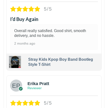
5/5
I’d Buy Again
Overall really satisfied. Good shirt, smooth
delivery, and no hassle.
2 months ago
Stray Kids Kpop Boy Band Bootleg
Style T-Shirt
1
Erika Pratt
Reviewer
5/5