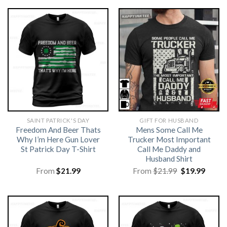
SAINT PATRICK'S DAY
GIFT FOR HUSBAND
Freedom And Beer Thats
Mens Some Call Me
Why I’m Here Gun Lover
Trucker Most Important
St Patrick Day T-Shirt
Call Me Daddy and
Husband Shirt
Original
Curre
From
$
21.99
From
$
21.99
$
19.99
price
price
was:
is:
$21.99.
$19.99