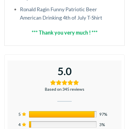
Ronald Ragin Funny Patriotic Beer
American Drinking 4th of July T-Shirt
*** Thank you very much ! ***
5.0
Based on 345 reviews
5
97%
4
3%