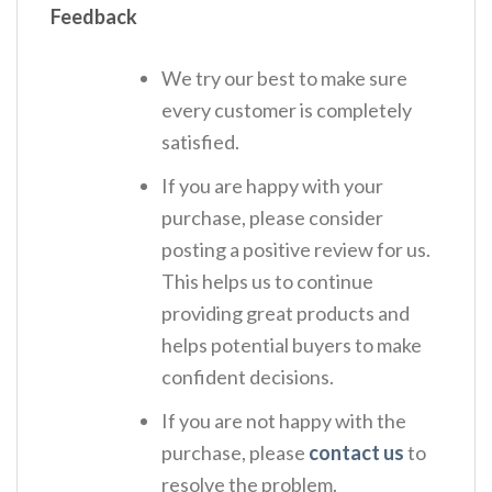
Feedback
We try our best to make sure
every customer is completely
satisfied.
If you are happy with your
purchase, please consider
posting a positive review for us.
This helps us to continue
providing great products and
helps potential buyers to make
confident decisions.
If you are not happy with the
purchase, please
contact us
to
resolve the problem.