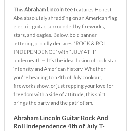
This
Abraham Lincoln tee
features Honest
Abe absolutely shredding on an American flag
electric guitar, surrounded by fireworks,
stars, and eagles. Below, bold banner
lettering proudly declares “ROCK & ROLL
INDEPENDENCE” with “JULY 4TH”
underneath — It’s the ideal fusion of rock star
intensity and American history.
Whether
you’re heading to a 4th of July cookout,
fireworks show, or just repping your love for
freedom with a side of attitude, this shirt
brings the party and the patriotism.
Abraham Lincoln Guitar Rock And
Roll Independence 4th of July T-