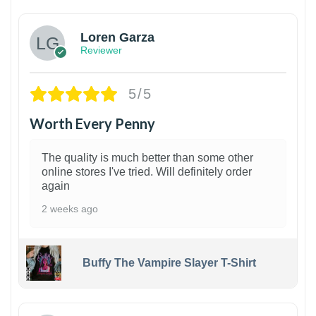
Loren Garza
Reviewer
5/5
Worth Every Penny
The quality is much better than some other
online stores I've tried. Will definitely order
again
2 weeks ago
Buffy The Vampire Slayer T-Shirt
1