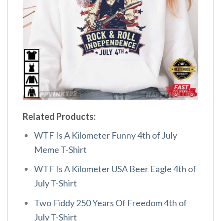
Related Products:
WTF Is A Kilometer Funny 4th of July
Meme T-Shirt
WTF Is A Kilometer USA Beer Eagle 4th of
July T-Shirt
Two Fiddy 250 Years Of Freedom 4th of
July T-Shirt