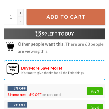
Abraham Lincoln Guitar Rock And Roll Independence 4th of 
ADD TO CART
99
LEFT TO BUY
Other people want this.
There are
63
people
are viewing this.
Buy More Save More!
It’s time to give thanks for all the little things.
5% OFF
Buy 3
3 items get
5% OFF
on cart total
7% OFF
Buy 5