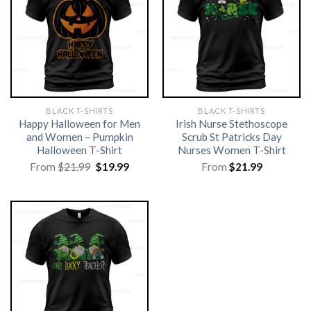
BLACK T-SHIRTS
BLACK T-SHIRTS
Happy Halloween for Men
Irish Nurse Stethoscope
and Women – Pumpkin
Scrub St Patricks Day
Halloween T-Shirt
Nurses Women T-Shirt
Original
Current
From
$
21.99
$
19.99
From
$
21.99
price
price
was:
is:
$21.99.
$19.99.