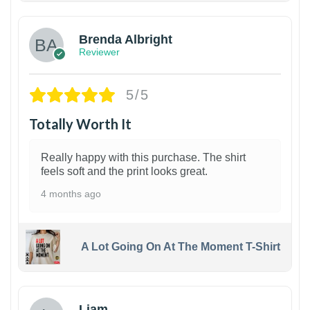
Brenda Albright
Reviewer
5/5
Totally Worth It
Really happy with this purchase. The shirt
feels soft and the print looks great.
4 months ago
A Lot Going On At The Moment T-Shirt
Liam