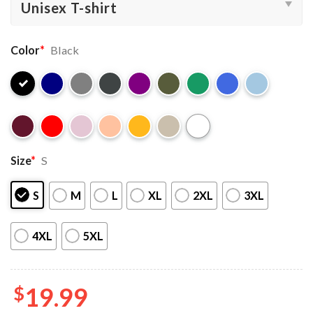
Color
*
Black
Size
*
S
S
M
L
XL
2XL
3XL
4XL
5XL
$
19.99