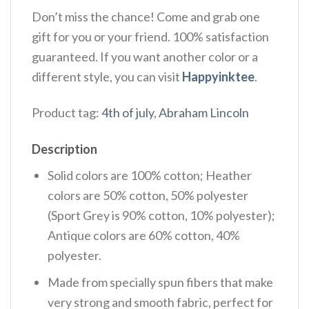
Don’t miss the chance! Come and grab one
gift for you or your friend. 100% satisfaction
guaranteed. If you want another color or a
different style, you can visit
Happyinktee
.
Product tag:
4th of july
,
Abraham Lincoln
Description
Solid colors are 100% cotton; Heather
colors are 50% cotton, 50% polyester
(Sport Grey is 90% cotton, 10% polyester);
Antique colors are 60% cotton, 40%
polyester.
Made from specially spun fibers that make
very strong and smooth fabric, perfect for