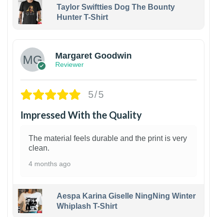
Taylor Swiftties Dog The Bounty
Hunter T-Shirt
1
Margaret Goodwin
Reviewer
5/5
Impressed With the Quality
The material feels durable and the print is very
clean.
4 months ago
Aespa Karina Giselle NingNing Winter
Whiplash T-Shirt
1