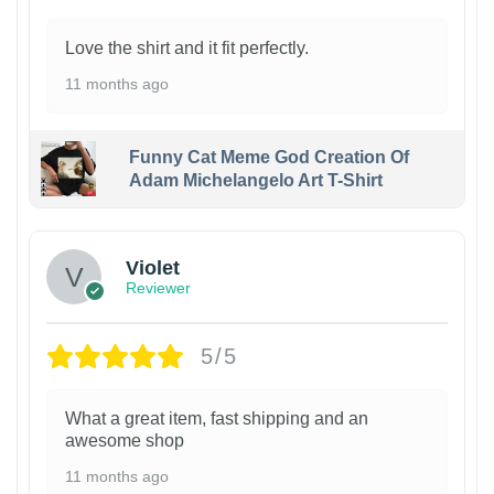
Love the shirt and it fit perfectly.
11 months ago
Funny Cat Meme God Creation Of
Adam Michelangelo Art T-Shirt
Violet
Reviewer
5/5
What a great item, fast shipping and an
awesome shop
11 months ago