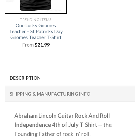
TRENDING ITEMS
One Lucky Gnomes
Teacher – St Patricks Day
Gnomes Teacher T-Shirt
From
$
21.99
DESCRIPTION
SHIPPING & MANUFACTURING INFO
Abraham Lincoln Guitar Rock And Roll
Independence 4th of July T-Shirt
— the
Founding Father of rock ‘n’ roll!