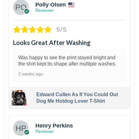
Polly Olsen
Reviewer
5/5
Looks Great After Washing
Was happy to see the print stayed bright and
the shirt kept its shape after multiple washes.
2 weeks ago
Edward Cullen As If You Could Out
Dog Me Hotdog Lover T-Shirt
1
Henry Perkins
Reviewer