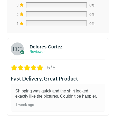
3
0%
2
0%
1
0%
Delores Cortez
Reviewer
5/5
Fast Delivery, Great Product
Shipping was quick and the shirt looked
exactly like the pictures. Couldn't be happier.
1 week ago
1