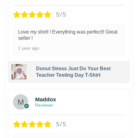
5/5
Love my shirt! ! Everything was perfect!! Great
seller !
1 year ago
Donut Stress Just Do Your Best
Teacher Testing Day T-Shirt
Maddox
Reviewer
5/5