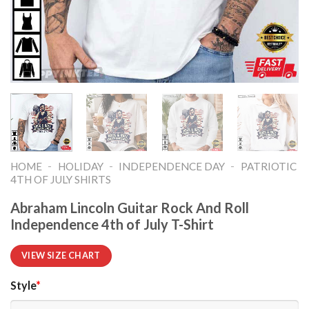
-
-
-
HOME
HOLIDAY
INDEPENDENCE DAY
PATRIOTIC
4TH OF JULY SHIRTS​
Abraham Lincoln Guitar Rock And Roll
Independence 4th of July T-Shirt
VIEW SIZE CHART
Style
*