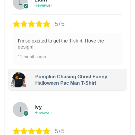
Reviewer
5/5
I’m so excited to get the T-shirt. I love the
design!
11 months ago
Pumpkin Chasing Ghost Funny
Halloween Pac Man T-Shirt
Ivy
Reviewer
5/5