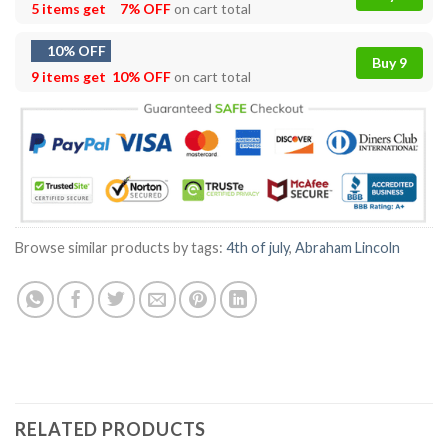
5 items get
7% OFF
on cart total
10% OFF
Buy 9
9 items get
10% OFF
on cart total
Browse similar products by tags:
4th of july
,
Abraham Lincoln
RELATED PRODUCTS