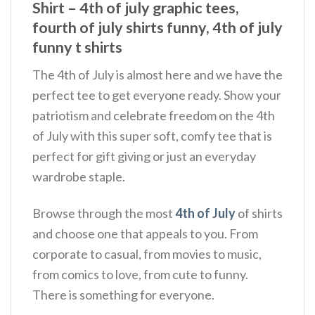
Shirt – 4th of july graphic tees,
fourth of july shirts funny, 4th of july
funny t shirts
The 4th of July is almost here and we have the
perfect tee to get everyone ready. Show your
patriotism and celebrate freedom on the 4th
of July with this super soft, comfy tee that is
perfect for gift giving or just an everyday
wardrobe staple.
Browse through the most
4th of July
of shirts
and choose one that appeals to you. From
corporate to casual, from movies to music,
from comics to love, from cute to funny.
There is something for everyone.