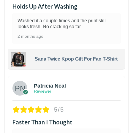
Holds Up After Washing
Washed it a couple times and the print still
looks fresh. No cracking so far.
2 months ago
Sana Twice Kpop Gift For Fan T-Shirt
1
Patricia Neal
Reviewer
5/5
Faster Than I Thought