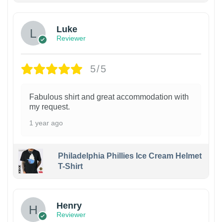
Luke
Reviewer
5/5
Fabulous shirt and great accommodation with
my request.
1 year ago
Philadelphia Phillies Ice Cream Helmet
T-Shirt
Henry
Reviewer