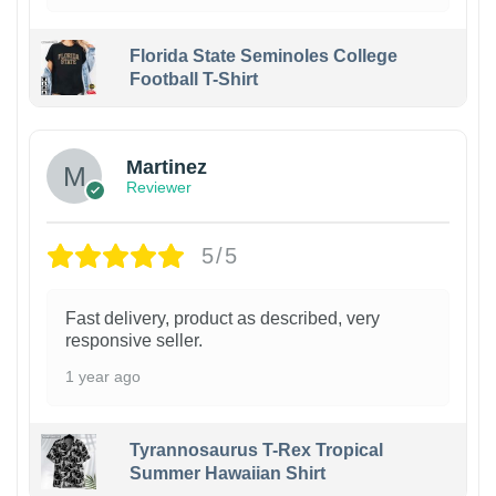
Florida State Seminoles College
Football T-Shirt
Martinez
Reviewer
5/5
Fast delivery, product as described, very
responsive seller.
1 year ago
Tyrannosaurus T-Rex Tropical
Summer Hawaiian Shirt