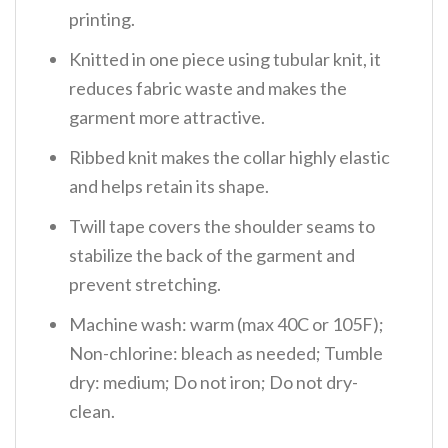
printing.
Knitted in one piece using tubular knit, it
reduces fabric waste and makes the
garment more attractive.
Ribbed knit makes the collar highly elastic
and helps retain its shape.
Twill tape covers the shoulder seams to
stabilize the back of the garment and
prevent stretching.
Machine wash: warm (max 40C or 105F);
Non-chlorine: bleach as needed; Tumble
dry: medium; Do not iron; Do not dry-
clean.