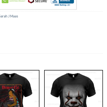
Sarah J Maas