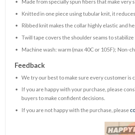
Made from specially spun fibers that make very s
Knitted in one piece using tubular knit, it redu
Ribbed knit makes the collar highly elastic and hel
Twill tape covers the shoulder seams to stabiliz
Machine wash: warm (max 40C or 105F); Non-chlo
Feedback
We try our best to make sure every customer is c
If you are happy with your purchase, please consi
buyers to make confident decisions.
If you are not happy with the purchase, please
c