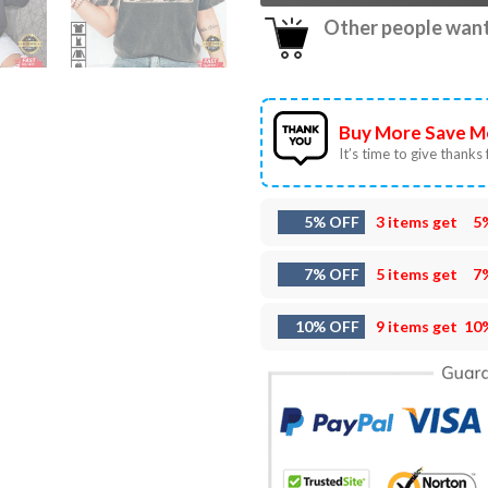
Other people want 
Buy More Save M
It’s time to give thanks f
5% OFF
3 items get
5
7% OFF
5 items get
7
10% OFF
9 items get
10