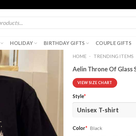
HOLIDAY
BIRTHDAY GIFTS
COUPLE GIFTS
-
HOME
TRENDING ITEMS
Aelin Throne Of Glass 
VIEW SIZE CHART
Style
*
Color
*
Black