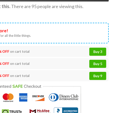
this.
There are
95
people are viewing this.
ore!
or all the little things.
% OFF
on cart total
Buy 3
% OFF
on cart total
Buy 5
% OFF
on cart total
Buy 9