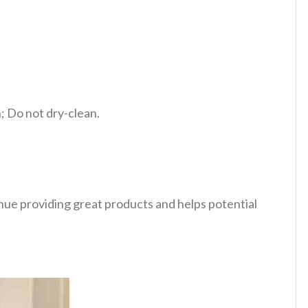
 Do not dry-clean.
tinue providing great products and helps potential