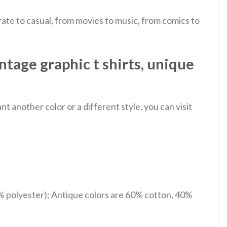
ate to casual, from movies to music, from comics to
tage graphic t shirts, unique
 another color or a different style, you can visit
% polyester); Antique colors are 60% cotton, 40%