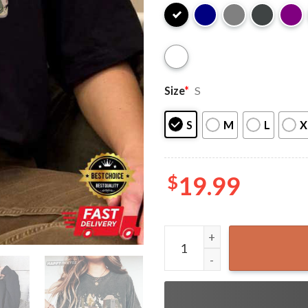
Size
*
S
S
M
L
X
$
19.99
Aelin Throne Of Glass Sarah