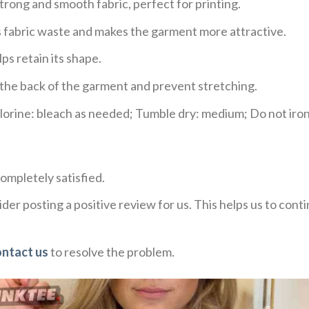
trong and smooth fabric, perfect for printing.
ces fabric waste and makes the garment more attractive.
ps retain its shape.
e the back of the garment and prevent stretching.
rine: bleach as needed; Tumble dry: medium; Do not iron;
ompletely satisfied.
der posting a positive review for us. This helps us to con
ontact us
to resolve the problem.