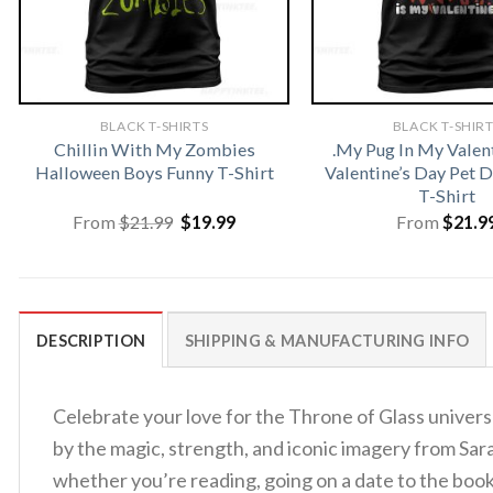
BLACK T-SHIRTS
BLACK T-SHIR
Chillin With My Zombies
.My Pug In My Valen
Halloween Boys Funny T-Shirt
Valentine’s Day Pet
T-Shirt
Original
Current
From
$
21.99
$
19.99
From
$
21.9
price
price
was:
is:
$21.99.
$19.99.
DESCRIPTION
SHIPPING & MANUFACTURING INFO
Celebrate your love for the Throne of Glass univer
by the magic, strength, and iconic imagery from Sar
whether you’re reading, going on a date to the boo