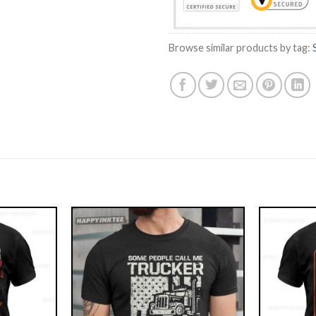
Browse similar products by tag: