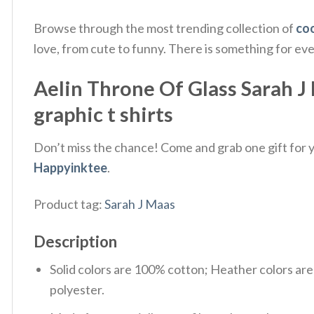
Browse through the most trending collection of
coo
love, from cute to funny. There is something for ev
Aelin Throne Of Glass Sarah J 
graphic t shirts
Don’t miss the chance! Come and grab one gift for yo
Happyinktee
.
Product tag:
Sarah J Maas
Description
Solid colors are 100% cotton; Heather colors ar
polyester.