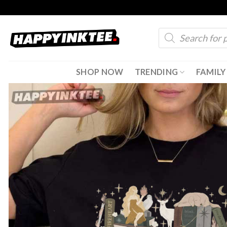
Skip
to
Products
content
search
SHOP NOW
TRENDING
FAMILY