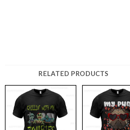
RELATED PRODUCTS