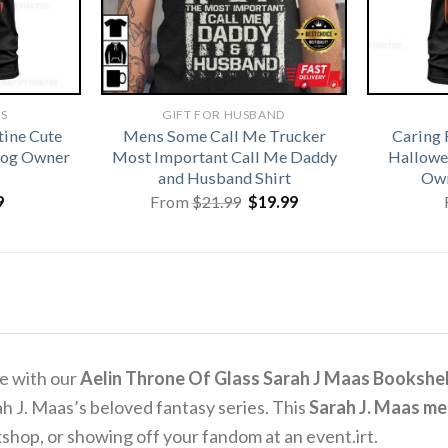
TS
GIFT FOR HUSBAND
tine Cute
Mens Some Call Me Trucker
Caring 
 Dog Owner
Most Important Call Me Daddy
Hallowe
and Husband Shirt
Own
Original
Current
9
From
$
21.99
$
19.99
price
price
was:
is:
$21.99.
$19.99.
se with our
Aelin Throne Of Glass Sarah J Maas Bookshel
ah J. Maas’s beloved fantasy series.
This
Sarah J. Maas m
kshop, or showing off your fandom at an event.
irt.