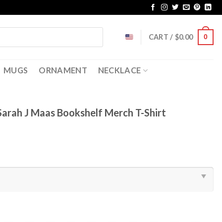
CART /
$
0.00
0
MUGS
ORNAMENT
NECKLACE
Sarah J Maas Bookshelf Merch T-Shirt