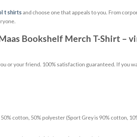
l t shirts
and choose one that appeals to you. From corpor
eryone.
Maas Bookshelf Merch T-Shirt – vin
u or your friend. 100% satisfaction guaranteed. If you want
e 50% cotton, 50% polyester (Sport Grey is 90% cotton, 10