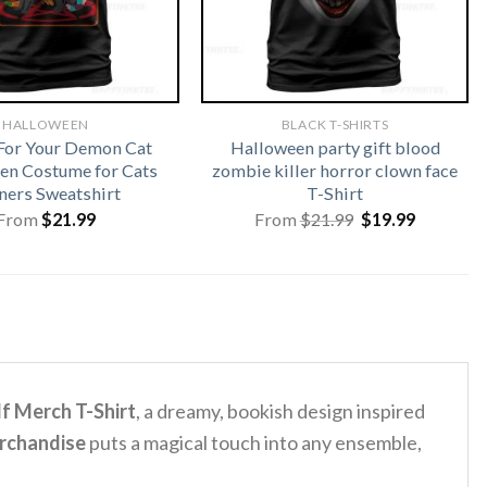
HALLOWEEN
BLACK T-SHIRTS
For Your Demon Cat
Halloween party gift blood
en Costume for Cats
zombie killer horror clown face
ers Sweatshirt
T-Shirt
Original
Current
From
$
21.99
From
$
21.99
$
19.99
price
price
was:
is:
$21.99.
$19.99.
f Merch T-Shirt
, a dreamy, bookish design inspired
erchandise
puts a magical touch into any ensemble,