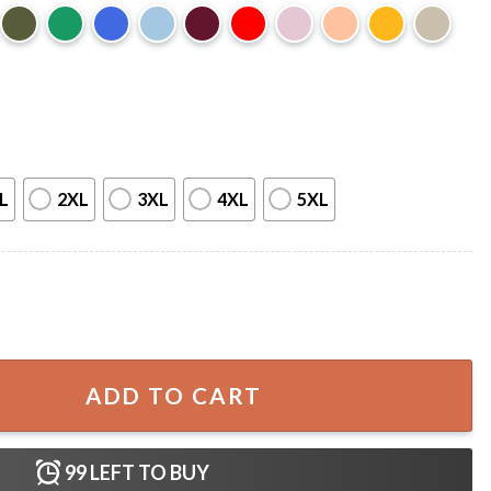
L
2XL
3XL
4XL
5XL
 J Maas Bookshelf Merch T-Shirt quantity
ADD TO CART
99
LEFT TO BUY