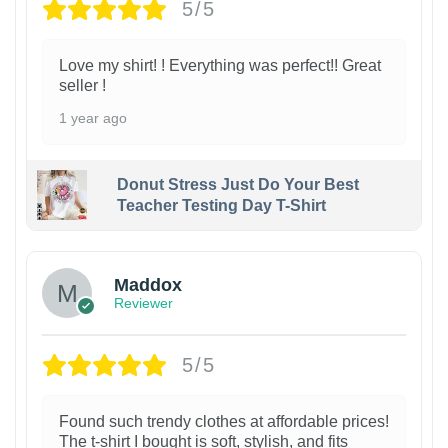
5/5
Love my shirt! ! Everything was perfect!! Great
seller !
1 year ago
Donut Stress Just Do Your Best
Teacher Testing Day T-Shirt
Maddox
Reviewer
5/5
Found such trendy clothes at affordable prices!
The t-shirt I bought is soft, stylish, and fits