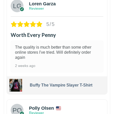
Loren Garza
Reviewer
5/5
Worth Every Penny
The quality is much better than some other
online stores I've tried. Will definitely order
again
2 weeks ago
Buffy The Vampire Slayer T-Shirt
1
Polly Olsen
Reviewer