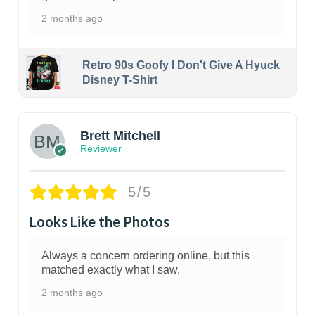
2 months ago
Retro 90s Goofy I Don't Give A Hyuck
Disney T-Shirt
1
Brett Mitchell
Reviewer
5/5
Looks Like the Photos
Always a concern ordering online, but this
matched exactly what I saw.
2 months ago