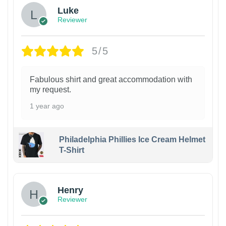
Luke
Reviewer
5/5
Fabulous shirt and great accommodation with
my request.
1 year ago
Philadelphia Phillies Ice Cream Helmet
T-Shirt
Henry
Reviewer