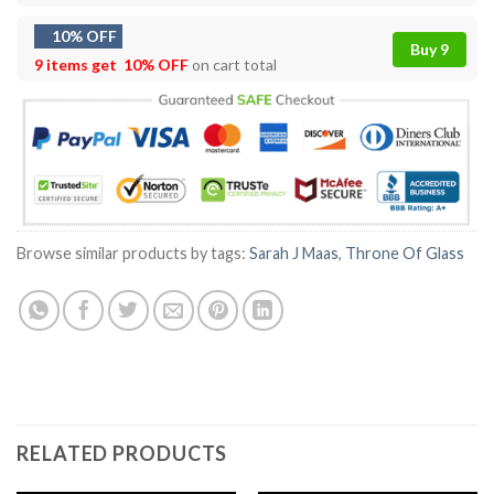
10% OFF
Buy 9
9 items get
10% OFF
on cart total
Browse similar products by tags:
Sarah J Maas
,
Throne Of Glass
RELATED PRODUCTS