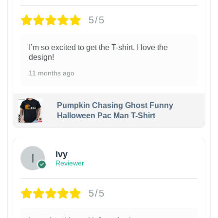
5/5
I’m so excited to get the T-shirt. I love the
design!
11 months ago
Pumpkin Chasing Ghost Funny
Halloween Pac Man T-Shirt
Ivy
Reviewer
5/5