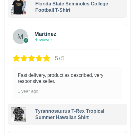
Florida State Seminoles College
Football T-Shirt
Martinez
Reviewer
5/5
Fast delivery, product as described, very
responsive seller.
1 year ago
Tyrannosaurus T-Rex Tropical
Summer Hawaiian Shirt