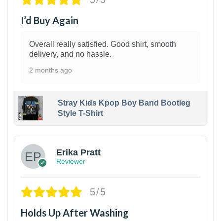
I’d Buy Again
Overall really satisfied. Good shirt, smooth
delivery, and no hassle.
2 months ago
Stray Kids Kpop Boy Band Bootleg
Style T-Shirt
1
Erika Pratt
Reviewer
5/5
Holds Up After Washing