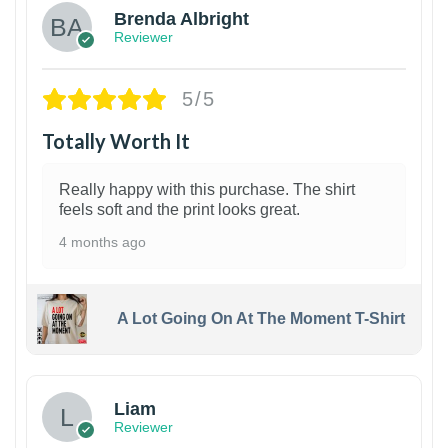
Brenda Albright
Reviewer
5/5
Totally Worth It
Really happy with this purchase. The shirt
feels soft and the print looks great.
4 months ago
A Lot Going On At The Moment T-Shirt
Liam
Reviewer