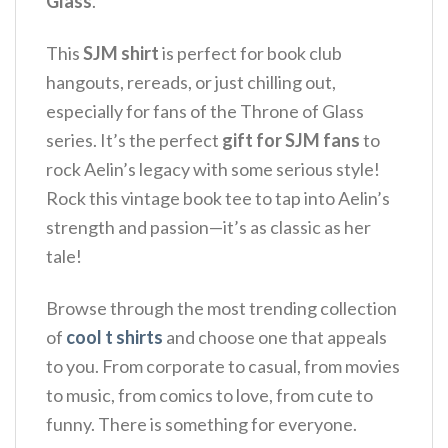
Glass
.
This
SJM shirt
is perfect for book club
hangouts, rereads, or just chilling out,
especially for fans of the Throne of Glass
series. It’s the perfect
gift for SJM fans
to
rock Aelin’s legacy with some serious style!
Rock this vintage book tee to tap into Aelin’s
strength and passion—it’s as classic as her
tale!
Browse through the most trending collection
of
cool t shirts
and choose one that appeals
to you. From corporate to casual, from movies
to music, from comics to love, from cute to
funny. There is something for everyone.