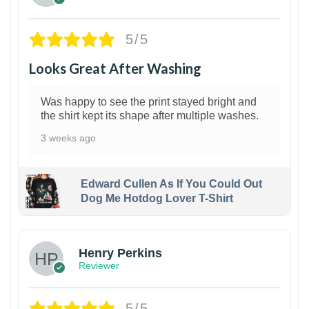
5/5
Looks Great After Washing
Was happy to see the print stayed bright and
the shirt kept its shape after multiple washes.
3 weeks ago
Edward Cullen As If You Could Out
Dog Me Hotdog Lover T-Shirt
1
Henry Perkins
Reviewer
5/5