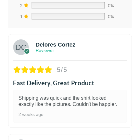
2
0%
1
0%
Delores Cortez
Reviewer
5/5
Fast Delivery, Great Product
Shipping was quick and the shirt looked
exactly like the pictures. Couldn't be happier.
2 weeks ago
1