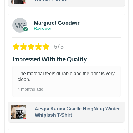
1
Margaret Goodwin
Reviewer
5/5
Impressed With the Quality
The material feels durable and the print is very
clean.
4 months ago
Aespa Karina Giselle NingNing Winter
Whiplash T-Shirt
1