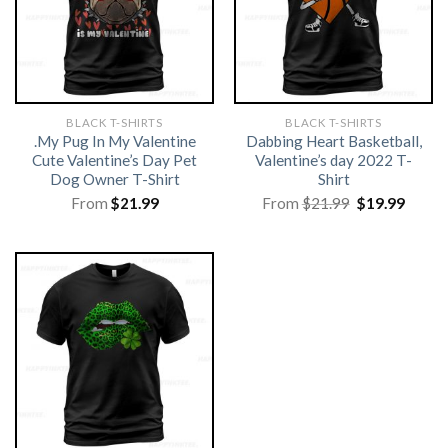
BLACK T-SHIRTS
BLACK T-SHIRTS
.My Pug In My Valentine
Dabbing Heart Basketball,
Cute Valentine’s Day Pet
Valentine’s day 2022 T-
Dog Owner T-Shirt
Shirt
Original
Curre
From
$
21.99
From
$
21.99
$
19.99
price
price
was:
is:
$21.99.
$19.99