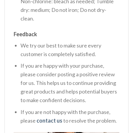
Non-chlorine: bleach as needed; Tumble
dry: medium; Do not iron; Do not dry-
clean.
Feedback
We try our best to make sure every
customer is completely satisfied.
If you are happy with your purchase,
please consider posting a positive review
for us. This helps us to continue providing
great products and helps potential buyers
to make confident decisions.
If you are not happy with the purchase,
please
contact us
to resolve the problem.