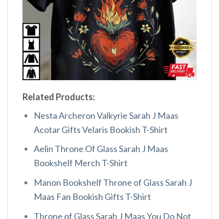
Related Products:
Nesta Archeron Valkyrie Sarah J Maas
Acotar Gifts Velaris Bookish T-Shirt
Aelin Throne Of Glass Sarah J Maas
Bookshelf Merch T-Shirt
Manon Bookshelf Throne of Glass Sarah J
Maas Fan Bookish Gifts T-Shirt
Throne of Glass Sarah J Maas You Do Not