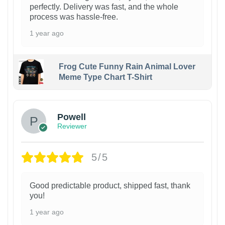
perfectly. Delivery was fast, and the whole
process was hassle-free.
1 year ago
Frog Cute Funny Rain Animal Lover
Meme Type Chart T-Shirt
Powell
Reviewer
5/5
Good predictable product, shipped fast, thank
you!
1 year ago