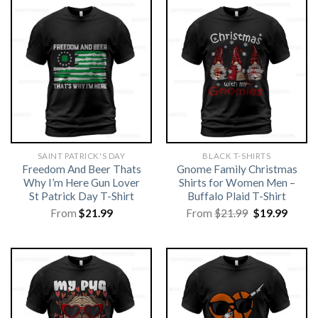
SAINT PATRICK'S DAY
BLACK T-SHIRTS
Freedom And Beer Thats
Gnome Family Christmas
Why I’m Here Gun Lover
Shirts for Women Men –
St Patrick Day T-Shirt
Buffalo Plaid T-Shirt
Original
Curre
From
$
21.99
From
$
21.99
$
19.99
price
price
was:
is:
$21.99.
$19.99