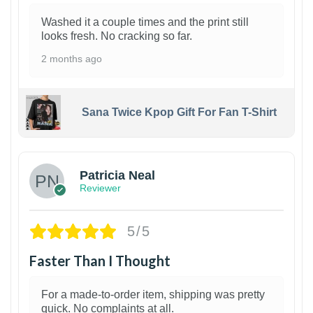
Washed it a couple times and the print still
looks fresh. No cracking so far.
2 months ago
Sana Twice Kpop Gift For Fan T-Shirt
1
Patricia Neal
Reviewer
5/5
Faster Than I Thought
For a made-to-order item, shipping was pretty
quick. No complaints at all.