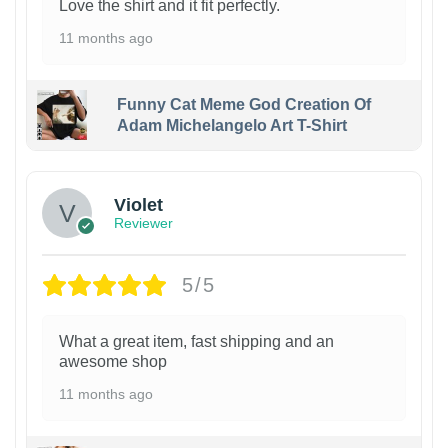
Love the shirt and it fit perfectly.
11 months ago
Funny Cat Meme God Creation Of
Adam Michelangelo Art T-Shirt
Violet
Reviewer
5/5
What a great item, fast shipping and an
awesome shop
11 months ago