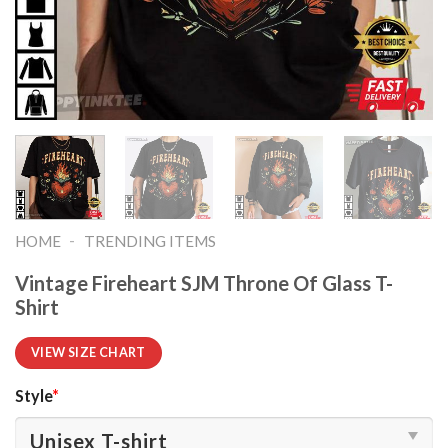
-
HOME
TRENDING ITEMS
Vintage Fireheart SJM Throne Of Glass T-
Shirt
VIEW SIZE CHART
Style
*