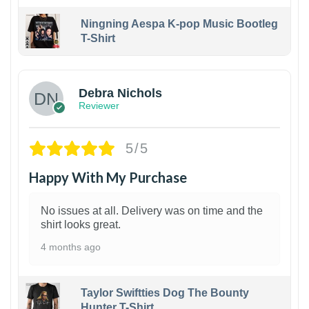
Ningning Aespa K-pop Music Bootleg
T-Shirt
1
Debra Nichols
Reviewer
5/5
Happy With My Purchase
No issues at all. Delivery was on time and the
shirt looks great.
4 months ago
Taylor Swiftties Dog The Bounty
Hunter T-Shirt