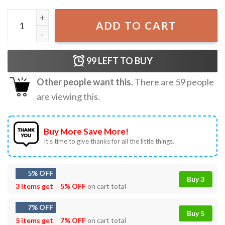
Vintage Fireheart SJM Throne Of Glass T-Shirt quantity
ADD TO CART
99
LEFT TO BUY
Other people want this.
There are
59
people
are viewing this.
Buy More Save More!
It’s time to give thanks for all the little things.
5% OFF
Buy 3
3 items get
5% OFF
on cart total
7% OFF
Buy 5
5 items get
7% OFF
on cart total