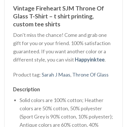
Vintage Fireheart SJM Throne Of
Glass T-Shirt – t shirt printing,
custom tee shirts
Don’t miss the chance! Come and grab one
gift for you or your friend. 100% satisfaction
guaranteed. If you want another color or a
different style, you can visit
Happyinktee
.
Product tag:
Sarah J Maas
,
Throne Of Glass
Description
Solid colors are 100% cotton; Heather
colors are 50% cotton, 50% polyester
(Sport Grey is 90% cotton, 10% polyester);
Antique colors are 60% cotton, 40%