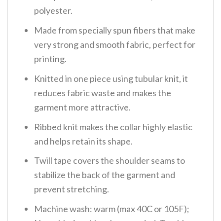
polyester.
Made from specially spun fibers that make
very strong and smooth fabric, perfect for
printing.
Knitted in one piece using tubular knit, it
reduces fabric waste and makes the
garment more attractive.
Ribbed knit makes the collar highly elastic
and helps retain its shape.
Twill tape covers the shoulder seams to
stabilize the back of the garment and
prevent stretching.
Machine wash: warm (max 40C or 105F);