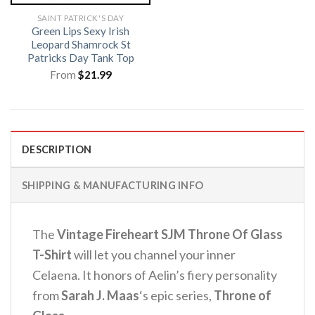
SAINT PATRICK'S DAY
Green Lips Sexy Irish
Leopard Shamrock St
Patricks Day Tank Top
From
$
21.99
DESCRIPTION
SHIPPING & MANUFACTURING INFO
The
Vintage Fireheart SJM Throne Of Glass
T-Shirt
will let you channel your inner
Celaena. It honors of Aelin’s fiery personality
from
Sarah J. Maas
‘s epic series,
Throne of