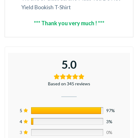
Yield Bookish T-Shirt
*** Thank you very much ! ***
5.0
Based on 345 reviews
5
97%
4
3%
3
0%