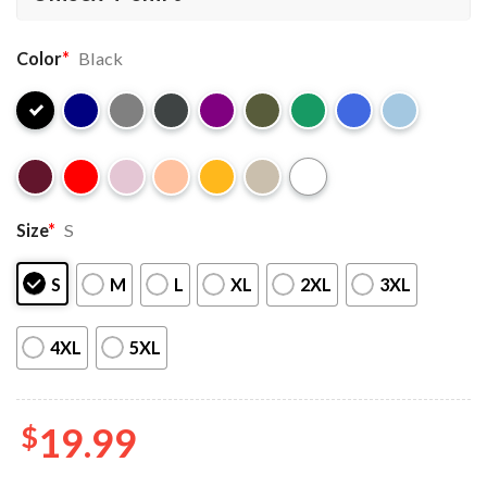
Color
*
Black
Size
*
S
S
M
L
XL
2XL
3XL
4XL
5XL
$
19.99