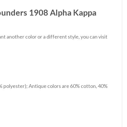
Founders 1908 Alpha Kappa
 another color or a different style, you can visit
% polyester); Antique colors are 60% cotton, 40%