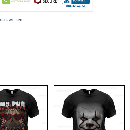
black women