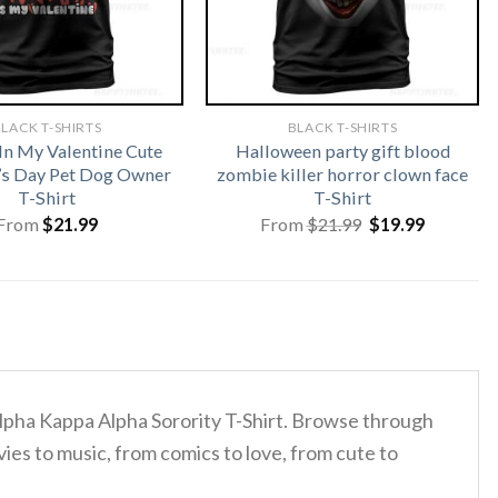
LACK T-SHIRTS
BLACK T-SHIRTS
In My Valentine Cute
Halloween party gift blood
’s Day Pet Dog Owner
zombie killer horror clown face
T-Shirt
T-Shirt
Original
Current
From
$
21.99
From
$
21.99
$
19.99
price
price
was:
is:
$21.99.
$19.99.
Alpha Kappa Alpha Sorority T-Shirt. Browse through
ies to music, from comics to love, from cute to