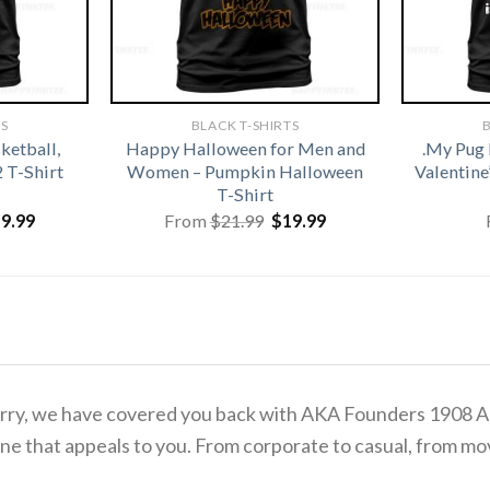
TS
BLACK T-SHIRTS
B
ketball,
Happy Halloween for Men and
.My Pug 
2 T-Shirt
Women – Pumpkin Halloween
Valentine
T-Shirt
iginal
Current
Original
Current
19.99
From
$
21.99
$
19.99
ice
price
price
price
s:
is:
was:
is:
1.99.
$19.99.
$21.99.
$19.99.
o worry, we have covered you back with AKA Founders 1908 
ne that appeals to you. From corporate to casual, from mov