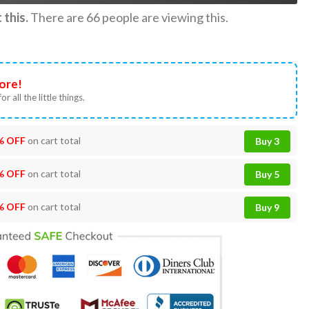
this.
There are
66
people are viewing this.
ore!
or all the little things.
% OFF
on cart total
Buy 3
% OFF
on cart total
Buy 5
% OFF
on cart total
Buy 9