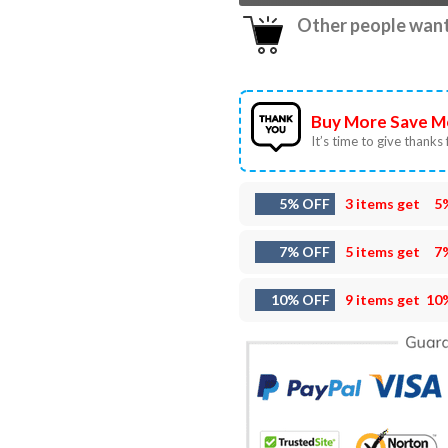
Other people want 
Buy More Save M
It’s time to give thanks f
5% OFF
3 items get
5
7% OFF
5 items get
7
10% OFF
9 items get
10