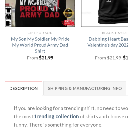
GIFT FOR SON
BLACK T-SHIR
My Son My Soldier My Pride
Dabbing Heart Bas
My World Proud Army Dad
Valentine’s day 202
Shirt
Or
From
$
21.99
From
$
21.99
$
pr
wa
$2
DESCRIPTION
SHIPPING & MANUFACTURING INFO
If you are looking for a trending shirt, no need t
the most
trending collection
of shirts and choose o
funny. There is something for everyone.