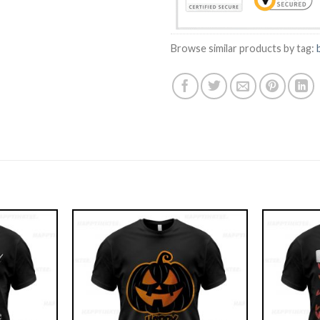
Browse similar products by tag: