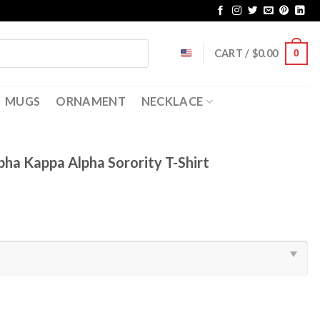
CART /
$
0.00
0
MUGS
ORNAMENT
NECKLACE
ha Kappa Alpha Sorority T-Shirt