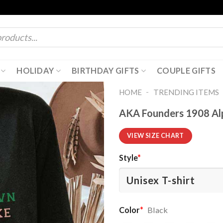
HOLIDAY
BIRTHDAY GIFTS
COUPLE GIFTS
-
HOME
TRENDING ITEMS
AKA Founders 1908 Alp
VIEW SIZE CHART
Style
*
Color
*
Black