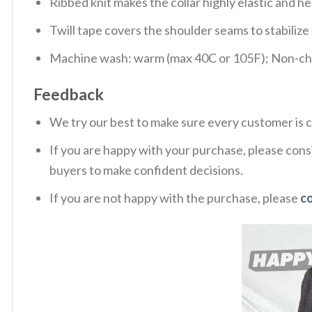
Ribbed knit makes the collar highly elastic and hel
Twill tape covers the shoulder seams to stabiliz
Machine wash: warm (max 40C or 105F); Non-chlo
Feedback
We try our best to make sure every customer is c
If you are happy with your purchase, please consi
buyers to make confident decisions.
If you are not happy with the purchase, please
c