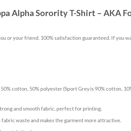
a Alpha Sorority T-Shirt – AKA 
u or your friend. 100% satisfaction guaranteed. If you want
e 50% cotton, 50% polyester (Sport Grey is 90% cotton, 10
trong and smooth fabric, perfect for printing.
ces fabric waste and makes the garment more attractive.