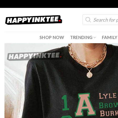
Skip
to
Products
content
search
SHOP NOW
TRENDING
FAMILY