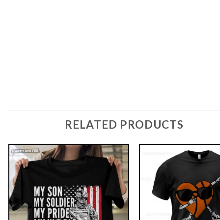
RELATED PRODUCTS