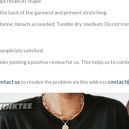
ps retain its shape.
e the back of the garment and prevent stretching.
rine: bleach as needed; Tumble dry: medium; Do not iron;
ompletely satisfied.
der posting a positive review for us. This helps us to con
ontact us
to resolve the problem via this address
contact