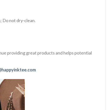
 Do not dry-clean.
tinue providing great products and helps potential
@happyinktee.com