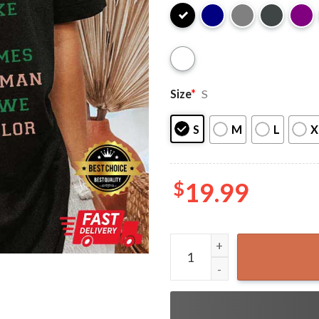
Size
*
S
S
M
L
X
$
19.99
AKA Founders 1908 Alpha Ka