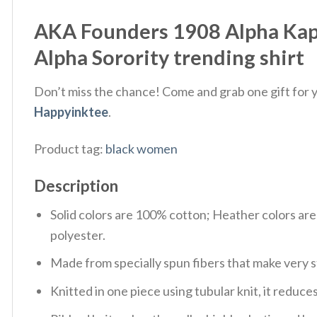
AKA Founders 1908 Alpha Kapp
Alpha Sorority trending shirt
Don’t miss the chance! Come and grab one gift for yo
Happyinktee
.
Product tag:
black women
Description
Solid colors are 100% cotton; Heather colors ar
polyester.
Made from specially spun fibers that make very s
Knitted in one piece using tubular knit, it redu