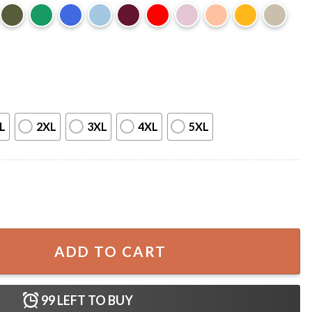
L
2XL
3XL
4XL
5XL
ppa Alpha Sorority T-Shirt quantity
ADD TO CART
99
LEFT TO BUY