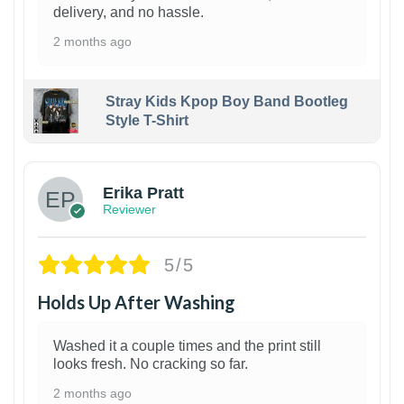
delivery, and no hassle.
2 months ago
Stray Kids Kpop Boy Band Bootleg
Style T-Shirt
1
Erika Pratt
Reviewer
5/5
Holds Up After Washing
Washed it a couple times and the print still
looks fresh. No cracking so far.
2 months ago