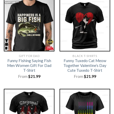
GIFT FOR DAD
BLACK T-SHIRTS
Funny Fishing Saying Fish
Funny Tuxedo Cat Meow
Men Women Gift For Dad
Together Valentine’s Day
T-Shirt
Cute Tuxedo T-Shirt
From
$
21.99
From
$
21.99