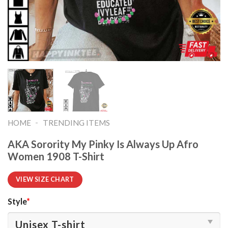
-
HOME
TRENDING ITEMS
AKA Sorority My Pinky Is Always Up Afro
Women 1908 T-Shirt
VIEW SIZE CHART
Style
*