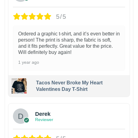
5/5
Ordered a graphic t-shirt, and it’s even better in
person! The print is sharp, the fabric is soft,
and it fits perfectly. Great value for the price.
Will definitely buy again!
1 year ago
Tacos Never Broke My Heart
Valentines Day T-Shirt
1
Derek
Reviewer