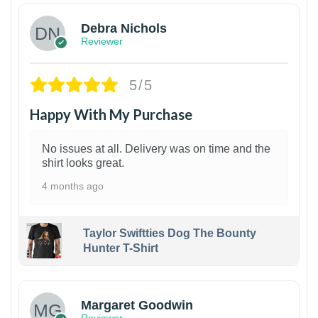
Debra Nichols
Reviewer
5/5
Happy With My Purchase
No issues at all. Delivery was on time and the
shirt looks great.
4 months ago
Taylor Swiftties Dog The Bounty
Hunter T-Shirt
1
Margaret Goodwin
Reviewer