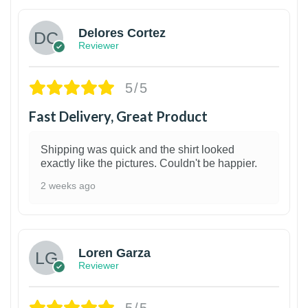
Delores Cortez
Reviewer
5/5
Fast Delivery, Great Product
Shipping was quick and the shirt looked
exactly like the pictures. Couldn't be happier.
2 weeks ago
1
Loren Garza
Reviewer
5/5