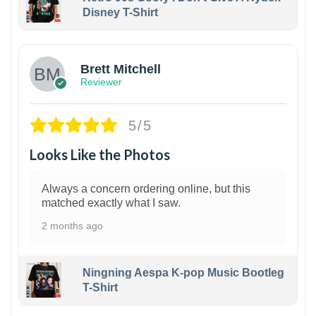
Disney T-Shirt
1
Brett Mitchell
Reviewer
5/5
Looks Like the Photos
Always a concern ordering online, but this
matched exactly what I saw.
2 months ago
Ningning Aespa K-pop Music Bootleg
T-Shirt
1