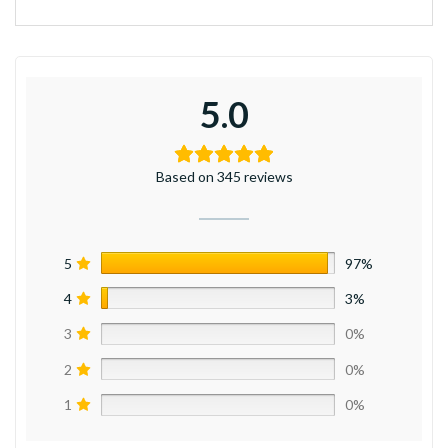
5.0
Based on 345 reviews
5
97%
4
3%
3
0%
2
0%
1
0%