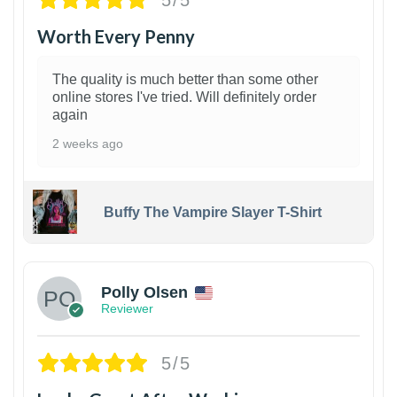
Worth Every Penny
The quality is much better than some other
online stores I've tried. Will definitely order
again
2 weeks ago
Buffy The Vampire Slayer T-Shirt
1
Polly Olsen
Reviewer
5/5