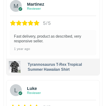
Martinez
Reviewer
5/5
Fast delivery, product as described, very
responsive seller.
1 year ago
Tyrannosaurus T-Rex Tropical
Summer Hawaiian Shirt
Luke
Reviewer