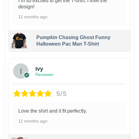
I’m so excited to get the T-shirt. I love the
design!
11 months ago
Pumpkin Chasing Ghost Funny
Halloween Pac Man T-Shirt
Ivy
Reviewer
5/5
Love the shirt and it fit perfectly.
11 months ago