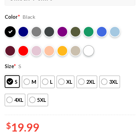
Color
*
Black
Size
*
S
S
M
L
XL
2XL
3XL
4XL
5XL
$
19.99