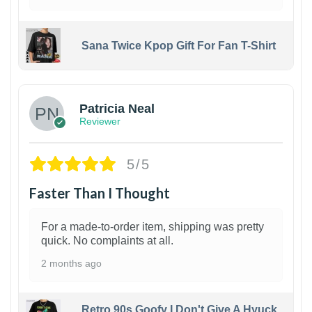
Sana Twice Kpop Gift For Fan T-Shirt
1
Patricia Neal
Reviewer
5/5
Faster Than I Thought
For a made-to-order item, shipping was pretty
quick. No complaints at all.
2 months ago
Retro 90s Goofy I Don't Give A Hyuck