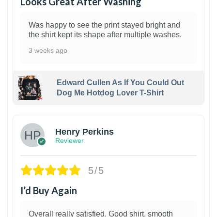
Looks Great After Washing
Was happy to see the print stayed bright and
the shirt kept its shape after multiple washes.
3 weeks ago
Edward Cullen As If You Could Out
Dog Me Hotdog Lover T-Shirt
1
Henry Perkins
Reviewer
5/5
I’d Buy Again
Overall really satisfied. Good shirt, smooth