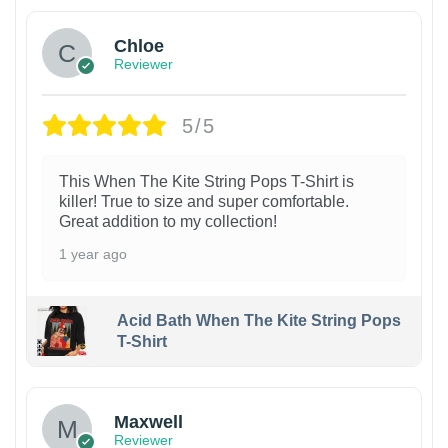
Chloe
Reviewer
5/5
This When The Kite String Pops T-Shirt is
killer! True to size and super comfortable.
Great addition to my collection!
1 year ago
Acid Bath When The Kite String Pops
T-Shirt
Maxwell
Reviewer