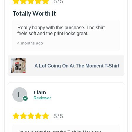
5/5
Totally Worth It
Really happy with this purchase. The shirt
feels soft and the print looks great.
4 months ago
A Lot Going On At The Moment T-Shirt
Liam
Reviewer
5/5