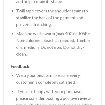
and helps retain its shape.
Twill tape covers the shoulder seams to
stabilize the back of the garment and
prevent stretching.
Machine wash: warm (max 40C or 105F);
Non-chlorine: bleach as needed; Tumble
dry: medium; Do not iron; Do not dry-
clean.
Feedback
We try our best to make sure every
customer is completely satisfied.
If you are happy with your purchase,
please consider posting a positive review
for us. This helps us to continue providing