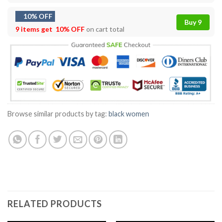
10% OFF
Buy 9
9 items get
10% OFF
on cart total
Browse similar products by tag:
black women
RELATED PRODUCTS