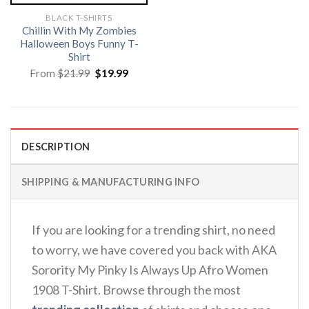
BLACK T-SHIRTS
Chillin With My Zombies
Halloween Boys Funny T-
Shirt
Original
Current
From
$
21.99
$
19.99
price
price
was:
is:
$21.99.
$19.99.
DESCRIPTION
SHIPPING & MANUFACTURING INFO
If you are looking for a trending shirt, no need
to worry, we have covered you back with AKA
Sorority My Pinky Is Always Up Afro Women
1908 T-Shirt. Browse through the most