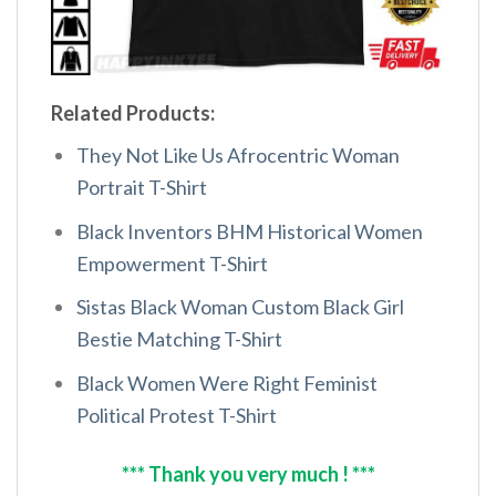
Related Products:
They Not Like Us Afrocentric Woman
Portrait T-Shirt
Black Inventors BHM Historical Women
Empowerment T-Shirt
Sistas Black Woman Custom Black Girl
Bestie Matching T-Shirt
Black Women Were Right Feminist
Political Protest T-Shirt
*** Thank you very much ! ***