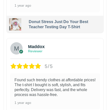
1 year ago
Donut Stress Just Do Your Best
Teacher Testing Day T-Shirt
Maddox
Reviewer
5/5
Found such trendy clothes at affordable prices!
The t-shirt I bought is soft, stylish, and fits
perfectly. Delivery was fast, and the whole
process was hassle-free.
1 year ago