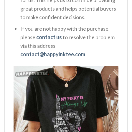
great products and helps potential buyers
to make confident decisions.
If you are not happy with the purchase,
please
contact us
to resolve the problem
via this address
contact@happyinktee.com