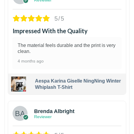
5/5
Impressed With the Quality
The material feels durable and the print is very
clean.
4 months ago
Aespa Karina Giselle NingNing Winter
Whiplash T-Shirt
1
Brenda Albright
Reviewer