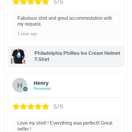
5/5
Fabulous shirt and great accommodation with
my request.
1 year ago
Philadelphia Phillies Ice Cream Helmet
T-Shirt
Henry
Reviewer
5/5
Love my shirt! ! Everything was perfect!! Great
seller !