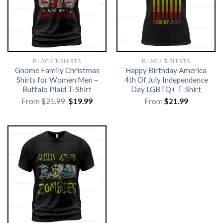
BLACK T-SHIRTS
BLACK T-SHIRTS
Gnome Family Christmas
Happy Birthday America
Shirts for Women Men –
4th Of July Independence
Buffalo Plaid T-Shirt
Day LGBTQ+ T-Shirt
Original
Current
From
$
21.99
$
19.99
From
$
21.99
price
price
was:
is:
$21.99.
$19.99.