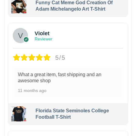
Funny Cat Meme God Creation Of
Adam Michelangelo Art T-Shirt
Violet
Reviewer
5/5
What a great item, fast shipping and an
awesome shop
11 months ago
Florida State Seminoles College
Football T-Shirt