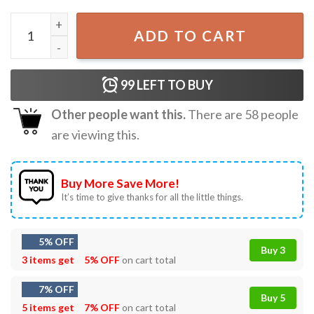
AKA Sorority My Pinky Is Always Up Afro Women 1908 T-S
ADD TO CART
99
LEFT TO BUY
Other people want this.
There are
58
people
are viewing this.
Buy More Save More!
It’s time to give thanks for all the little things.
5% OFF
Buy 3
3 items get
5% OFF
on cart total
7% OFF
Buy 5
5 items get
7% OFF
on cart total