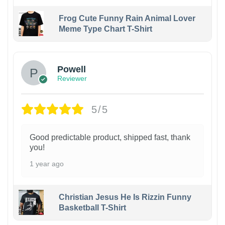
Frog Cute Funny Rain Animal Lover
Meme Type Chart T-Shirt
Powell
Reviewer
5/5
Good predictable product, shipped fast, thank
you!
1 year ago
Christian Jesus He Is Rizzin Funny
Basketball T-Shirt
1