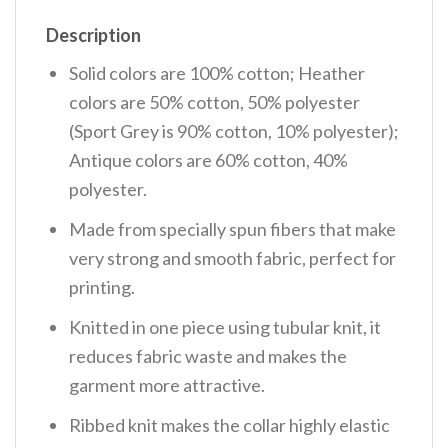
Description
Solid colors are 100% cotton; Heather
colors are 50% cotton, 50% polyester
(Sport Grey is 90% cotton, 10% polyester);
Antique colors are 60% cotton, 40%
polyester.
Made from specially spun fibers that make
very strong and smooth fabric, perfect for
printing.
Knitted in one piece using tubular knit, it
reduces fabric waste and makes the
garment more attractive.
Ribbed knit makes the collar highly elastic