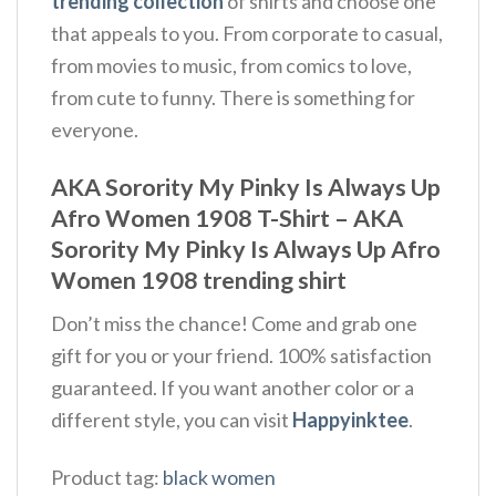
trending collection
of shirts and choose one
that appeals to you. From corporate to casual,
from movies to music, from comics to love,
from cute to funny. There is something for
everyone.
AKA Sorority My Pinky Is Always Up
Afro Women 1908 T-Shirt – AKA
Sorority My Pinky Is Always Up Afro
Women 1908 trending shirt
Don’t miss the chance! Come and grab one
gift for you or your friend. 100% satisfaction
guaranteed. If you want another color or a
different style, you can visit
Happyinktee
.
Product tag:
black women