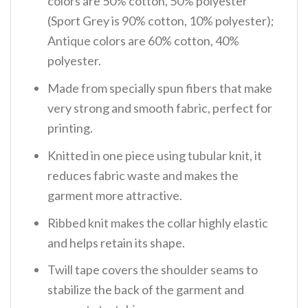
colors are 50% cotton, 50% polyester
(Sport Grey is 90% cotton, 10% polyester);
Antique colors are 60% cotton, 40%
polyester.
Made from specially spun fibers that make
very strong and smooth fabric, perfect for
printing.
Knitted in one piece using tubular knit, it
reduces fabric waste and makes the
garment more attractive.
Ribbed knit makes the collar highly elastic
and helps retain its shape.
Twill tape covers the shoulder seams to
stabilize the back of the garment and