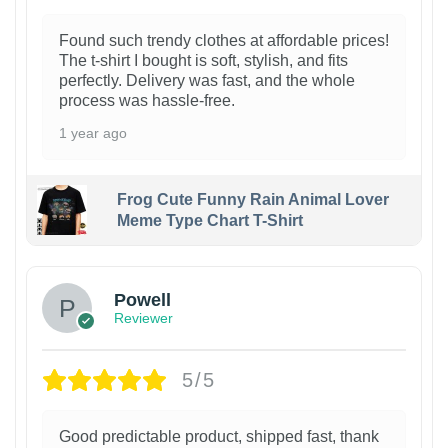
Found such trendy clothes at affordable prices!
The t-shirt I bought is soft, stylish, and fits
perfectly. Delivery was fast, and the whole
process was hassle-free.
1 year ago
Frog Cute Funny Rain Animal Lover
Meme Type Chart T-Shirt
Powell
Reviewer
5/5
Good predictable product, shipped fast, thank