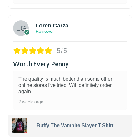
1
Loren Garza
Reviewer
5/5
Worth Every Penny
The quality is much better than some other
online stores I've tried. Will definitely order
again
2 weeks ago
Buffy The Vampire Slayer T-Shirt
1