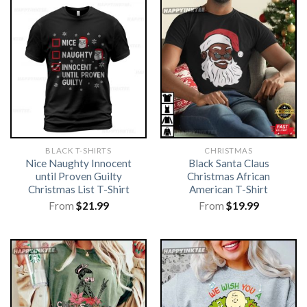
BLACK T-SHIRTS
CHRISTMAS
Nice Naughty Innocent
Black Santa Claus
until Proven Guilty
Christmas African
Christmas List T-Shirt
American T-Shirt
From
$
21.99
From
$
19.99