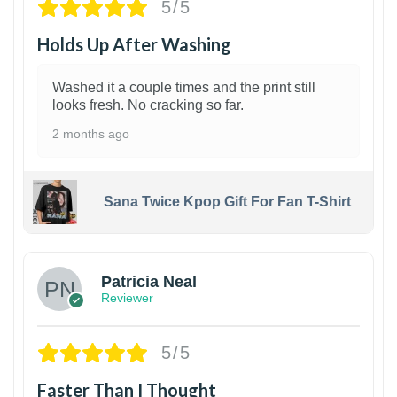
5/5
Holds Up After Washing
Washed it a couple times and the print still
looks fresh. No cracking so far.
2 months ago
Sana Twice Kpop Gift For Fan T-Shirt
1
Patricia Neal
Reviewer
5/5
Faster Than I Thought