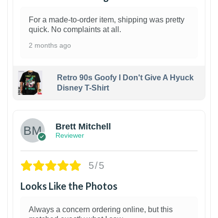
For a made-to-order item, shipping was pretty
quick. No complaints at all.
2 months ago
Retro 90s Goofy I Don't Give A Hyuck
Disney T-Shirt
1
Brett Mitchell
Reviewer
5/5
Looks Like the Photos
Always a concern ordering online, but this