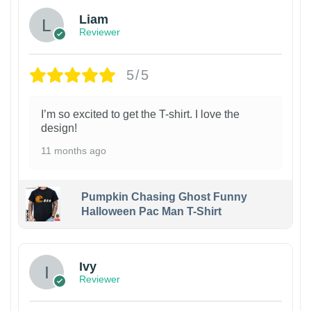
Liam
Reviewer
5/5
I’m so excited to get the T-shirt. I love the
design!
11 months ago
Pumpkin Chasing Ghost Funny
Halloween Pac Man T-Shirt
Ivy
Reviewer