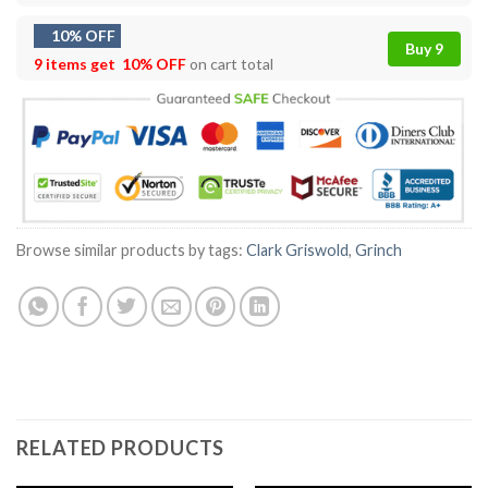
10% OFF
Buy 9
9 items get
10% OFF
on cart total
Browse similar products by tags:
Clark Griswold
,
Grinch
RELATED PRODUCTS