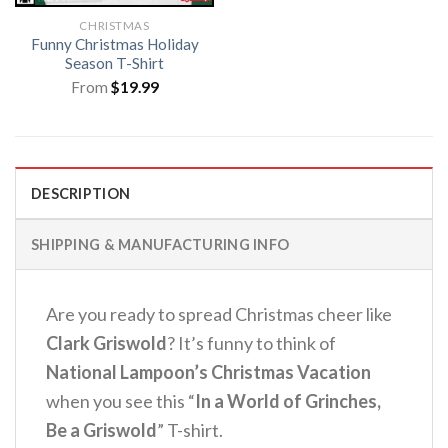
CHRISTMAS
Funny Christmas Holiday
Season T-Shirt
From
$
19.99
DESCRIPTION
SHIPPING & MANUFACTURING INFO
Are you ready to spread Christmas cheer like
Clark Griswold
? It’s funny to think of
National Lampoon’s Christmas Vacation
when you see this “
In a World of Grinches,
Be a Griswold
” T-shirt.