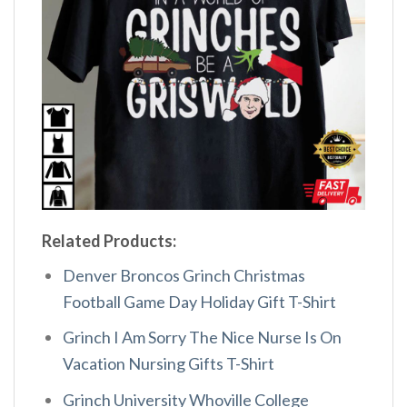
Related Products:
Denver Broncos Grinch Christmas
Football Game Day Holiday Gift T-Shirt
Grinch I Am Sorry The Nice Nurse Is On
Vacation Nursing Gifts T-Shirt
Grinch University Whoville College