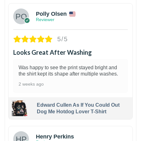
Polly Olsen
Reviewer
5/5
Looks Great After Washing
Was happy to see the print stayed bright and
the shirt kept its shape after multiple washes.
2 weeks ago
Edward Cullen As If You Could Out
Dog Me Hotdog Lover T-Shirt
1
Henry Perkins