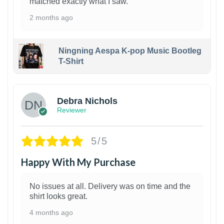
matched exactly what I saw.
2 months ago
Ningning Aespa K-pop Music Bootleg
T-Shirt
1
Debra Nichols
Reviewer
5/5
Happy With My Purchase
No issues at all. Delivery was on time and the
shirt looks great.
4 months ago