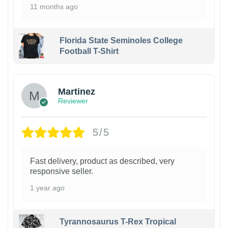
11 months ago
Florida State Seminoles College
Football T-Shirt
Martinez
Reviewer
5/5
Fast delivery, product as described, very
responsive seller.
1 year ago
Tyrannosaurus T-Rex Tropical