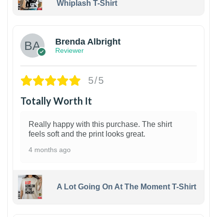
Whiplash T-Shirt
1
Brenda Albright
Reviewer
5/5
Totally Worth It
Really happy with this purchase. The shirt
feels soft and the print looks great.
4 months ago
A Lot Going On At The Moment T-Shirt