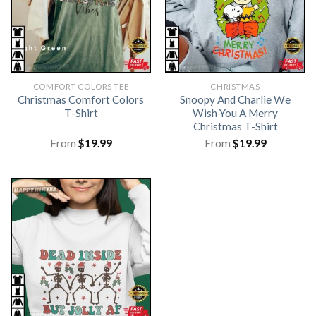
COMFORT COLORS TEE
CHRISTMAS
Christmas Comfort Colors
Snoopy And Charlie We
T-Shirt
Wish You A Merry
Christmas T-Shirt
From
$
19.99
From
$
19.99