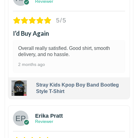
Reviewer
5/5
I’d Buy Again
Overall really satisfied. Good shirt, smooth
delivery, and no hassle.
2 months ago
Stray Kids Kpop Boy Band Bootleg
Style T-Shirt
1
Erika Pratt
Reviewer