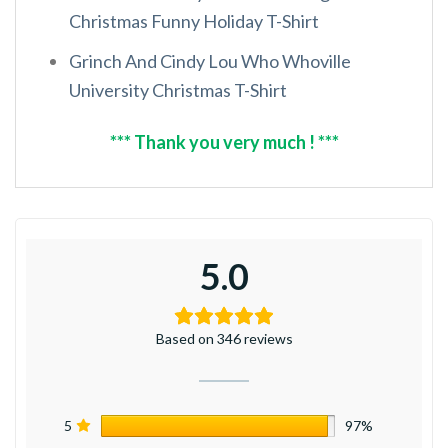
Christmas Funny Holiday T-Shirt
Grinch And Cindy Lou Who Whoville
University Christmas T-Shirt
*** Thank you very much ! ***
5.0
Based on 346 reviews
5
97%