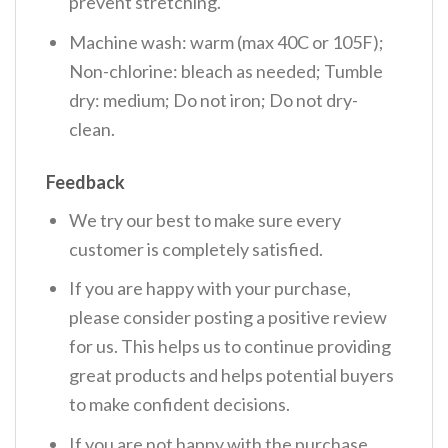
prevent stretching.
Machine wash: warm (max 40C or 105F);
Non-chlorine: bleach as needed; Tumble
dry: medium; Do not iron; Do not dry-
clean.
Feedback
We try our best to make sure every
customer is completely satisfied.
If you are happy with your purchase,
please consider posting a positive review
for us. This helps us to continue providing
great products and helps potential buyers
to make confident decisions.
If you are not happy with the purchase,