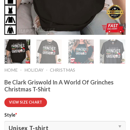
-
-
HOME
HOLIDAY
CHRISTMAS
Be Clark Griswold In A World Of Grinches
Christmas T-Shirt
VIEW SIZE CHART
Style
*