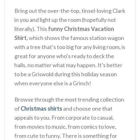
Bring out the over-the-top, tinsel-loving Clark
in you and light up the room (hopefully not
literally). This
funny Christmas Vacation
Shirt,
which shows the famous station wagon
with a tree that’s too big for any living room, is
great for anyone who’s ready to deck the
halls, no matter what may happen. It’s better
to be a Griswold during this holiday season
when everyone else is a Grinch!
Browse through the most trending collection
of
Christmas shirts
and choose one that
appeals to you. From corporate to casual,
from movies to music, from comics to love,
from cute to funny. There is something for