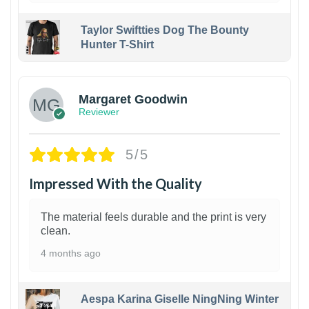
Taylor Swiftties Dog The Bounty
Hunter T-Shirt
1
Margaret Goodwin
Reviewer
5/5
Impressed With the Quality
The material feels durable and the print is very
clean.
4 months ago
Aespa Karina Giselle NingNing Winter