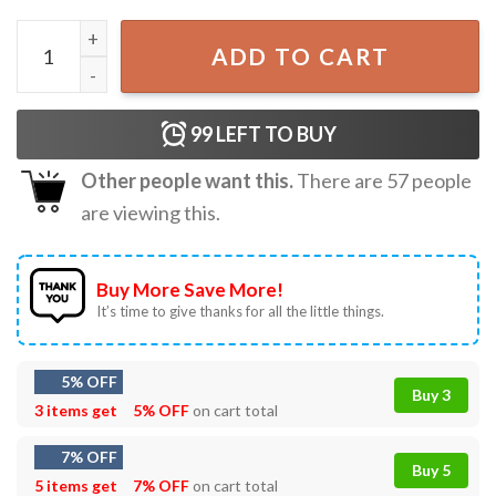
Be Clark Griswold In A World Of Grinches Christmas T-Shi
ADD TO CART
99
LEFT TO BUY
Other people want this.
There are
57
people
are viewing this.
Buy More Save More!
It’s time to give thanks for all the little things.
5% OFF
Buy 3
3 items get
5% OFF
on cart total
7% OFF
Buy 5
5 items get
7% OFF
on cart total