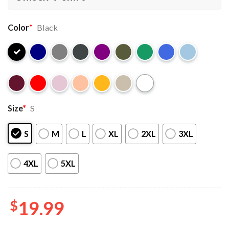
Color
*
Black
Size
*
S
S
M
L
XL
2XL
3XL
4XL
5XL
$
19.99