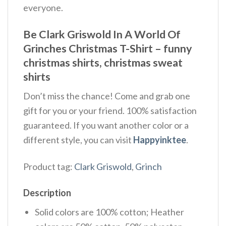
everyone.
Be Clark Griswold In A World Of
Grinches Christmas T-Shirt – funny
christmas shirts, christmas sweat
shirts
Don’t miss the chance! Come and grab one
gift for you or your friend. 100% satisfaction
guaranteed. If you want another color or a
different style, you can visit
Happyinktee
.
Product tag:
Clark Griswold
,
Grinch
Description
Solid colors are 100% cotton; Heather