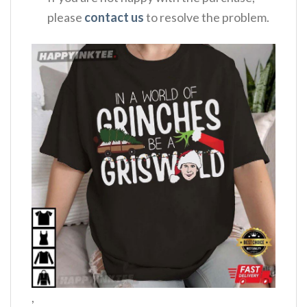
please
contact us
to resolve the problem.
,