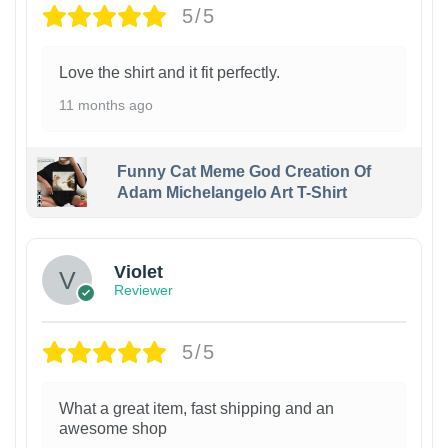
5/5
Love the shirt and it fit perfectly.
11 months ago
Funny Cat Meme God Creation Of
Adam Michelangelo Art T-Shirt
Violet
Reviewer
5/5
What a great item, fast shipping and an
awesome shop