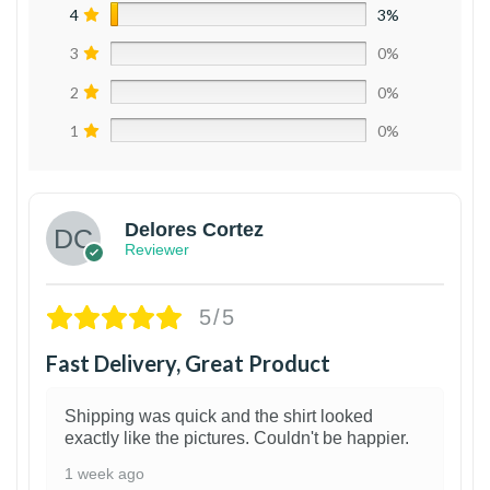
4
3%
3
0%
2
0%
1
0%
Delores Cortez
Reviewer
5/5
Fast Delivery, Great Product
Shipping was quick and the shirt looked
exactly like the pictures. Couldn't be happier.
1 week ago