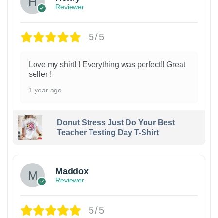
Reviewer
5/5
Love my shirt! ! Everything was perfect!! Great
seller !
1 year ago
Donut Stress Just Do Your Best
Teacher Testing Day T-Shirt
Maddox
Reviewer
5/5