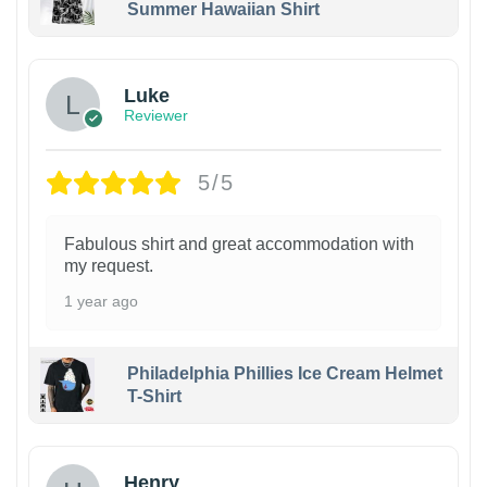
Summer Hawaiian Shirt
Luke
Reviewer
5/5
Fabulous shirt and great accommodation with
my request.
1 year ago
Philadelphia Phillies Ice Cream Helmet
T-Shirt
Henry