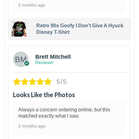
2 months ago
Retro 90s Goofy I Don't Give A Hyuck
Disney T-Shirt
1
Brett Mitchell
Reviewer
5/5
Looks Like the Photos
Always a concern ordering online, but this
matched exactly what I saw.
2 months ago