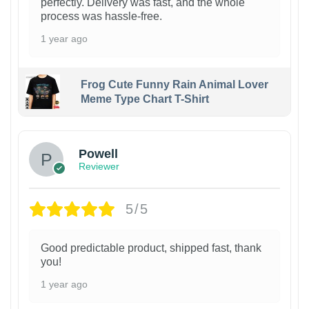
perfectly. Delivery was fast, and the whole
process was hassle-free.
1 year ago
Frog Cute Funny Rain Animal Lover
Meme Type Chart T-Shirt
Powell
Reviewer
5/5
Good predictable product, shipped fast, thank
you!
1 year ago