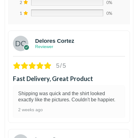
2
0%
1
0%
Delores Cortez
Reviewer
5/5
Fast Delivery, Great Product
Shipping was quick and the shirt looked
exactly like the pictures. Couldn't be happier.
2 weeks ago
1