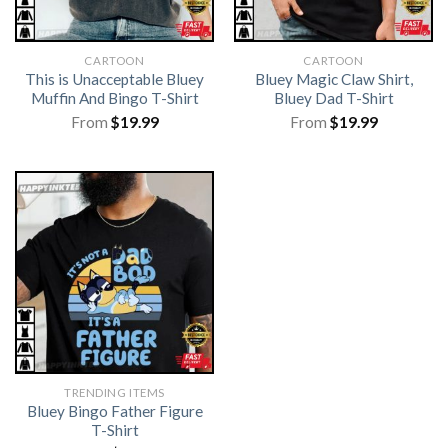
CARTOON
CARTOON
This is Unacceptable Bluey
Bluey Magic Claw Shirt,
Muffin And Bingo T-Shirt
Bluey Dad T-Shirt
From
$
19.99
From
$
19.99
TRENDING ITEMS
Bluey Bingo Father Figure
T-Shirt