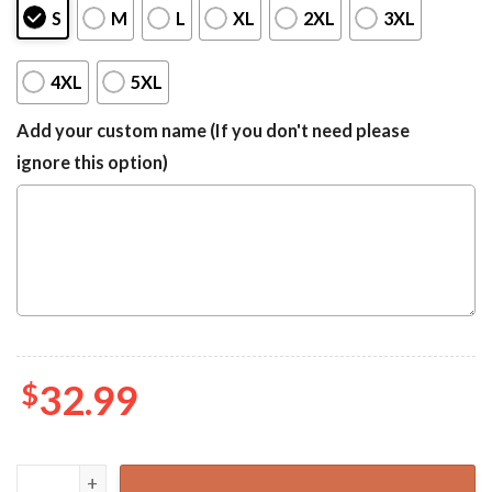
S
M
L
XL
2XL
3XL
4XL
5XL
Add your custom name (If you don't need please
ignore this option)
$
32.99
Bingo Bluey Family Birthday Gift Hawaiian Shirts quantity