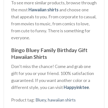
To see more similar products, browse through
the most
Hawaiian shirts
and choose one
that appeals to you. From corporate to casual,
from movies to music, from comics to love,
from cute to funny. There is something for
everyone.
Bingo Bluey Family Birthday Gift
Hawaiian Shirts
Don’t miss the chance! Come and grab one
gift for you or your friend. 100% satisfaction
guaranteed. If you want another color or a
different style, you can visit
Happyinktee
.
Product tag:
Bluey
,
hawaiian shirts