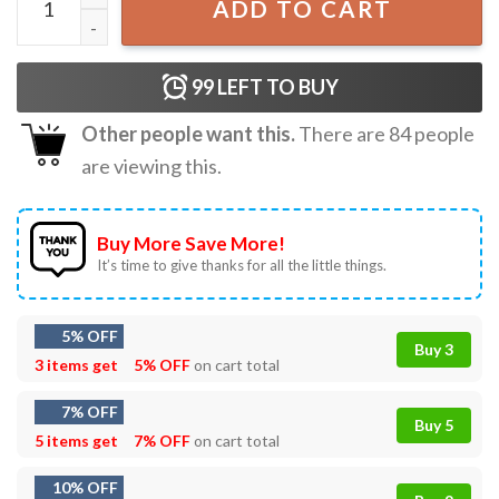
ADD TO CART
99
LEFT TO BUY
Other people want this.
There are
84
people
are viewing this.
Buy More Save More!
It’s time to give thanks for all the little things.
5% OFF
Buy 3
3 items get
5% OFF
on cart total
7% OFF
Buy 5
5 items get
7% OFF
on cart total
10% OFF