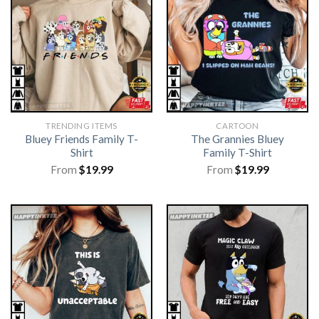
TRENDING ITEMS
CARTOON
Bluey Friends Family T-
The Grannies Bluey
Shirt
Family T-Shirt
From
$
19.99
From
$
19.99