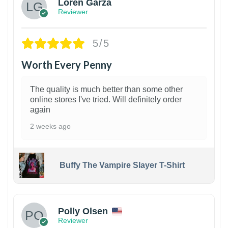
Loren Garza
Reviewer
5/5
Worth Every Penny
The quality is much better than some other
online stores I've tried. Will definitely order
again
2 weeks ago
Buffy The Vampire Slayer T-Shirt
1
Polly Olsen
Reviewer