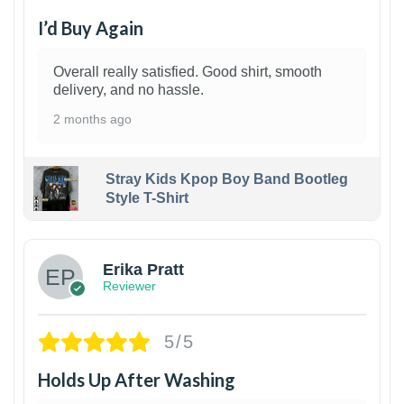
I’d Buy Again
Overall really satisfied. Good shirt, smooth
delivery, and no hassle.
2 months ago
Stray Kids Kpop Boy Band Bootleg
Style T-Shirt
1
Erika Pratt
Reviewer
5/5
Holds Up After Washing