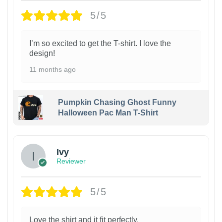
5/5
I’m so excited to get the T-shirt. I love the
design!
11 months ago
Pumpkin Chasing Ghost Funny
Halloween Pac Man T-Shirt
Ivy
Reviewer
5/5
Love the shirt and it fit perfectly.