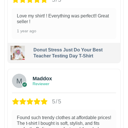
Love my shirt! ! Everything was perfect!! Great
seller !
1 year ago
Donut Stress Just Do Your Best
Teacher Testing Day T-Shirt
Maddox
Reviewer
5/5
Found such trendy clothes at affordable prices!
The t-shirt I bought is soft, stylish, and fits