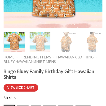
-
-
-
HOME
TRENDING ITEMS
HAWAIIAN CLOTHING
BLUEY HAWAIIAN SHIRT MENS
Bingo Bluey Family Birthday Gift Hawaiian
Shirts
VIEW SIZE CHART
Size
*
S