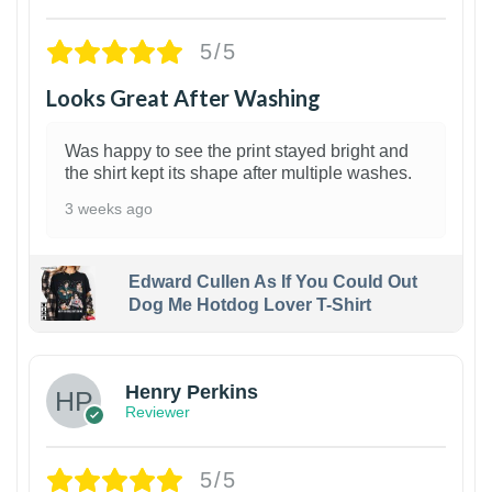
5/5
Looks Great After Washing
Was happy to see the print stayed bright and
the shirt kept its shape after multiple washes.
3 weeks ago
Edward Cullen As If You Could Out
Dog Me Hotdog Lover T-Shirt
1
Henry Perkins
Reviewer
5/5