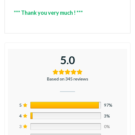
*** Thank you very much ! ***
5.0
Based on 345 reviews
5
97%
4
3%
3
0%