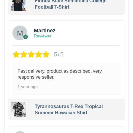
Florida State Seminoles College
Football T-Shirt
Martinez
Reviewer
5/5
Fast delivery, product as described, very
responsive seller.
1 year ago
Tyrannosaurus T-Rex Tropical
Summer Hawaiian Shirt