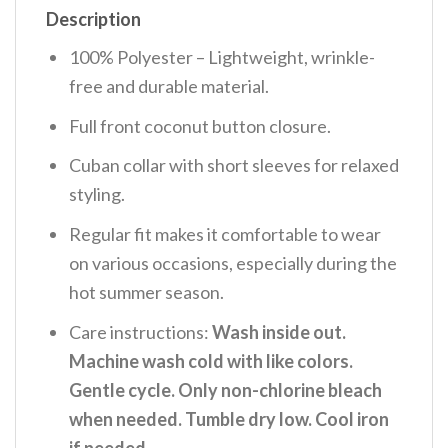
Description
100% Polyester – Lightweight, wrinkle-
free and durable material.
Full front coconut button closure.
Cuban collar with short sleeves for relaxed
styling.
Regular fit makes it comfortable to wear
on various occasions, especially during the
hot summer season.
Care instructions:
Wash inside out.
Machine wash cold with like colors.
Gentle cycle. Only non-chlorine bleach
when needed. Tumble dry low. Cool iron
if needed
.