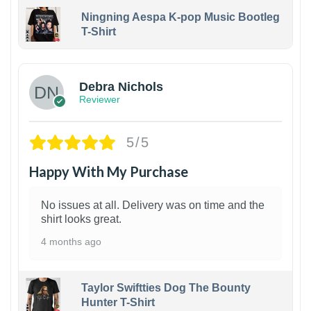
Ningning Aespa K-pop Music Bootleg
T-Shirt
1
Debra Nichols
Reviewer
5/5
Happy With My Purchase
No issues at all. Delivery was on time and the
shirt looks great.
4 months ago
Taylor Swiftties Dog The Bounty
Hunter T-Shirt