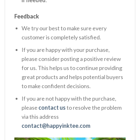
Feedback
We try our best to make sure every
customer is completely satisfied.
If you are happy with your purchase,
please consider posting a positive review
for us. This helps us to continue providing
great products and helps potential buyers
to make confident decisions.
If you are not happy with the purchase,
please
contact us
to resolve the problem
via this address
contact@happyinktee.com