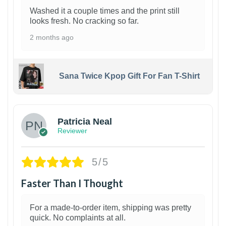
Washed it a couple times and the print still
looks fresh. No cracking so far.
2 months ago
Sana Twice Kpop Gift For Fan T-Shirt
1
Patricia Neal
Reviewer
5/5
Faster Than I Thought
For a made-to-order item, shipping was pretty
quick. No complaints at all.