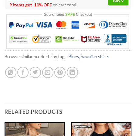
Buy 9
9 items get
10% OFF
on cart total
Browse similar products by tags:
Bluey
,
hawaiian shirts
RELATED PRODUCTS