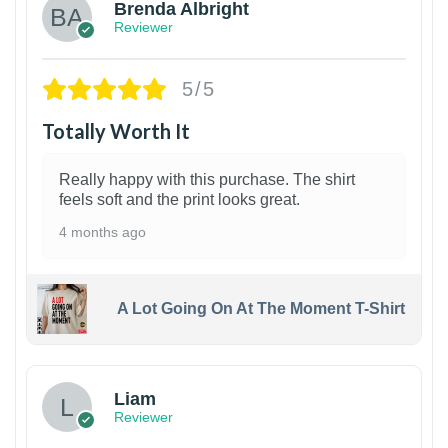
Brenda Albright
Reviewer
5/5
Totally Worth It
Really happy with this purchase. The shirt
feels soft and the print looks great.
4 months ago
A Lot Going On At The Moment T-Shirt
Liam
Reviewer