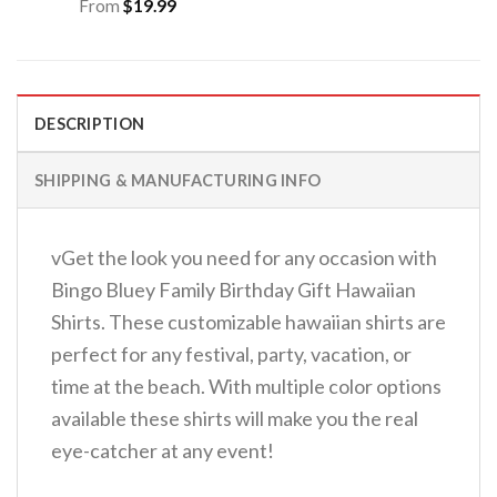
From
$
19.99
DESCRIPTION
SHIPPING & MANUFACTURING INFO
vGet the look you need for any occasion with
Bingo Bluey Family Birthday Gift Hawaiian
Shirts. These customizable hawaiian shirts are
perfect for any festival, party, vacation, or
time at the beach. With multiple color options
available these shirts will make you the real
eye-catcher at any event!