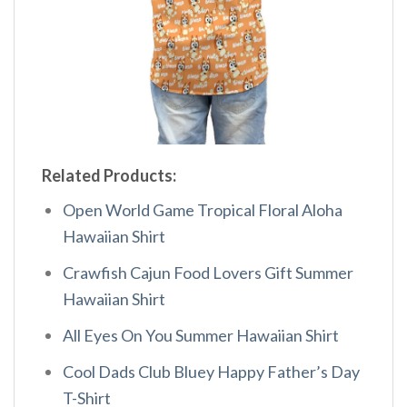
Related Products:
Open World Game Tropical Floral Aloha
Hawaiian Shirt
Crawfish Cajun Food Lovers Gift Summer
Hawaiian Shirt
All Eyes On You Summer Hawaiian Shirt
Cool Dads Club Bluey Happy Father’s Day
T-Shirt