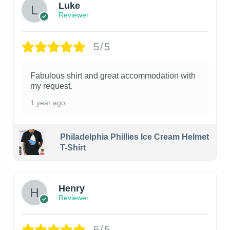
Luke
Reviewer
5/5
Fabulous shirt and great accommodation with
my request.
1 year ago
Philadelphia Phillies Ice Cream Helmet
T-Shirt
Henry
Reviewer
5/5