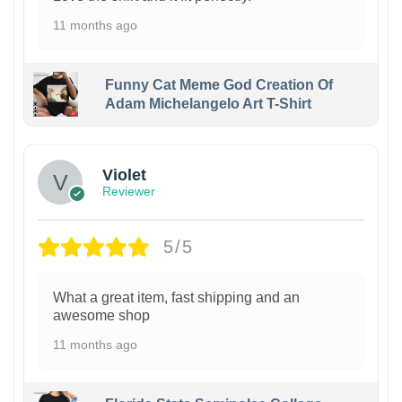
11 months ago
Funny Cat Meme God Creation Of
Adam Michelangelo Art T-Shirt
Violet
Reviewer
5/5
What a great item, fast shipping and an
awesome shop
11 months ago