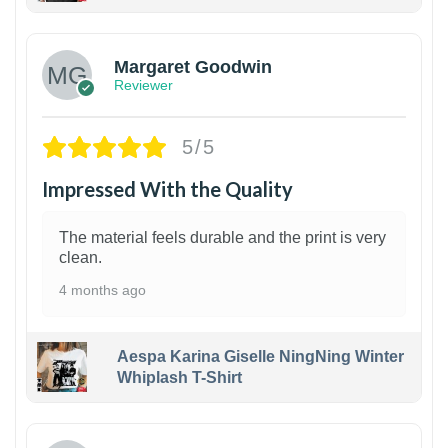
1
Margaret Goodwin
Reviewer
5/5
Impressed With the Quality
The material feels durable and the print is very
clean.
4 months ago
Aespa Karina Giselle NingNing Winter
Whiplash T-Shirt
1