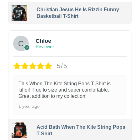
Christian Jesus He Is Rizzin Funny
Basketball T-Shirt
1
Chloe
Reviewer
5/5
This When The Kite String Pops T-Shirt is
killer! True to size and super comfortable.
Great addition to my collection!
1 year ago
Acid Bath When The Kite String Pops
T-Shirt