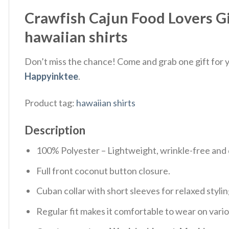
Crawfish Cajun Food Lovers G
hawaiian shirts
Don’t miss the chance! Come and grab one gift for yo
Happyinktee
.
Product tag:
hawaiian shirts
Description
100% Polyester – Lightweight, wrinkle-free and 
Full front coconut button closure.
Cuban collar with short sleeves for relaxed stylin
Regular fit makes it comfortable to wear on vari