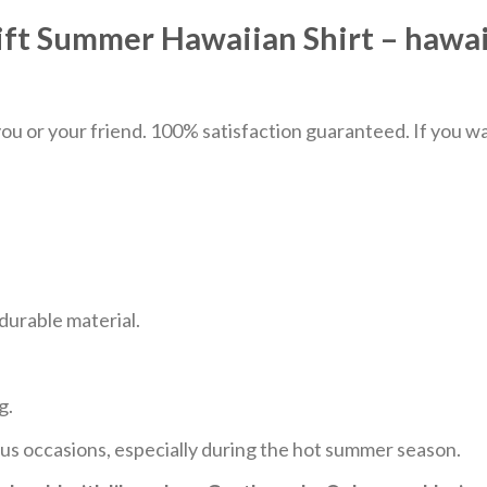
ift Summer Hawaiian Shirt – hawai
u or your friend. 100% satisfaction guaranteed. If you want
durable material.
g.
ous occasions, especially during the hot summer season.