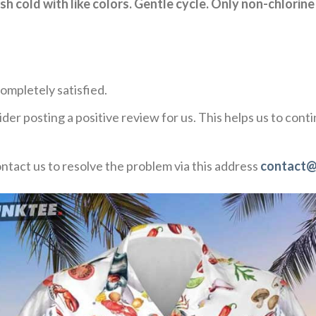
h cold with like colors. Gentle cycle. Only non-chlorine
ompletely satisfied.
der posting a positive review for us. This helps us to con
ontact us to resolve the problem via this address
contact@