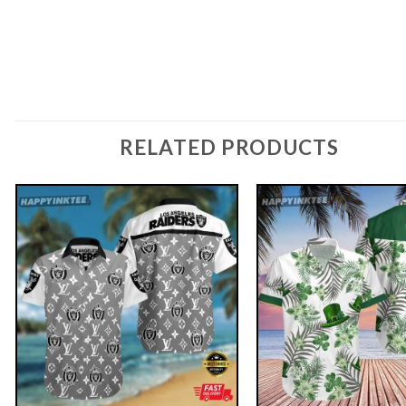
RELATED PRODUCTS