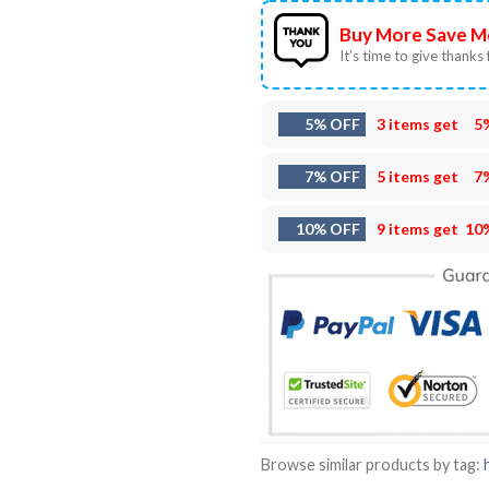
Buy More Save M
It’s time to give thanks f
5% OFF
3 items get
5
7% OFF
5 items get
7
10% OFF
9 items get
10
Browse similar products by tag: