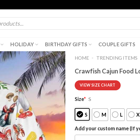
HOLIDAY
BIRTHDAY GIFTS
COUPLE GIFTS
-
HOME
TRENDING ITEMS
Crawfish Cajun Food L
VIEW SIZE CHART
Size
*
S
S
M
L
X
Add your custom name (If yo