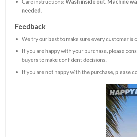
Care instructions:
Wash inside out. Machine was
needed
.
Feedback
We try our best to make sure every customer is c
If you are happy with your purchase, please consi
buyers to make confident decisions.
If you are not happy with the purchase, please c