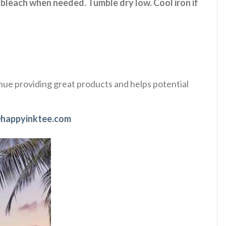
 bleach when needed. Tumble dry low. Cool iron if
tinue providing great products and helps potential
happyinktee.com