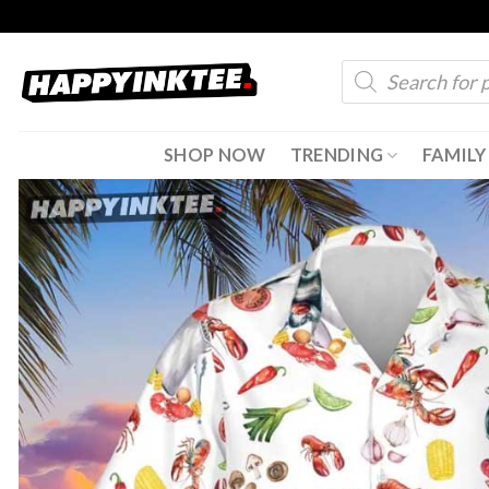
Skip
to
Products
content
search
SHOP NOW
TRENDING
FAMILY