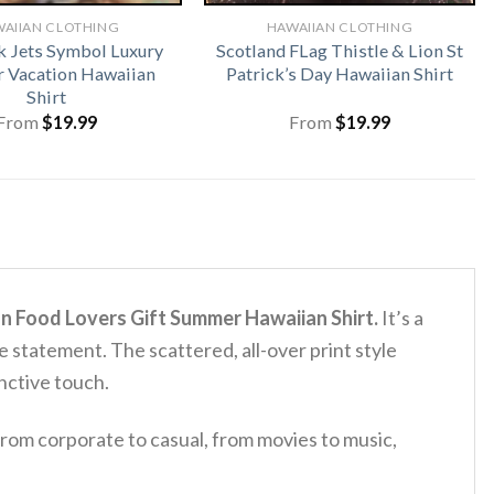
AIIAN CLOTHING
HAWAIIAN CLOTHING
 Jets Symbol Luxury
Scotland FLag Thistle & Lion St
 Vacation Hawaiian
Patrick’s Day Hawaiian Shirt
Shirt
From
$
19.99
From
$
19.99
n Food Lovers Gift Summer Hawaiian Shirt.
It’s a
ble statement.
The scattered, all-over print style
inctive touch.
rom corporate to casual, from movies to music,