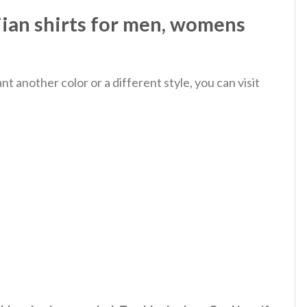
ian shirts for men, womens
 another color or a different style, you can visit