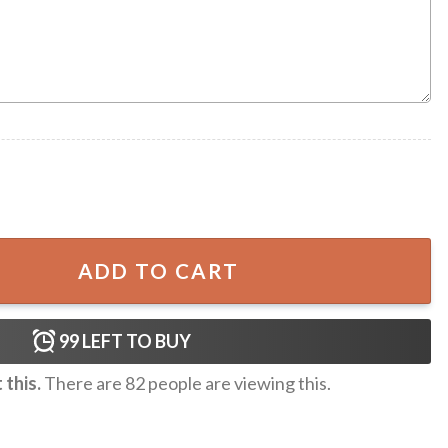
 Gift Summer Hawaiian Shirt quantity
ADD TO CART
99
LEFT TO BUY
this.
There are
82
people are viewing this.