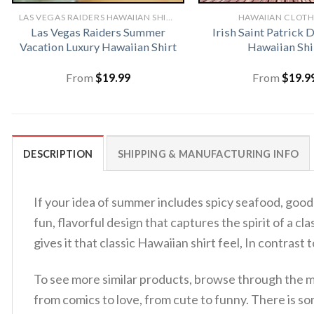
LAS VEGAS RAIDERS HAWAIIAN SHIRT
HAWAIIAN CLOT
Las Vegas Raiders Summer
Irish Saint Patrick 
Vacation Luxury Hawaiian Shirt
Hawaiian Shi
From
$
19.99
From
$
19.9
DESCRIPTION
SHIPPING & MANUFACTURING INFO
If your idea of summer includes spicy seafood, good m
fun, flavorful design that captures the spirit of a cl
gives it that classic Hawaiian shirt feel, In contrast
To see more similar products, browse through the 
from comics to love, from cute to funny. There is s