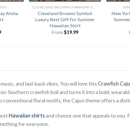
HING
CLEVELAND BROWNS HAWAIIAN SHIRT
HAW
Day Aloha
Cleveland Browns Symbol
New York
rt
Luxury Best Gift For Summer
Summer
Hawaiian Shirt
9
From
$
19.99
usic, and laid-back vibes, You will love this
Crawfish Caju
assic Southern crawfish boil and turns it into a bold, weara
 to conventional floral motifs, the Cajun theme offers a dist
most
Hawaiian shirts
and choose one that appeals to you. F
omething for everyone.