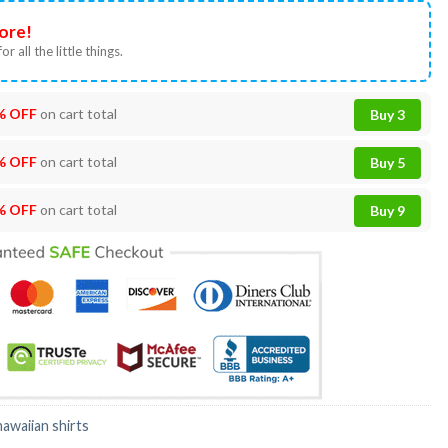
ore!
or all the little things.
% OFF
on cart total
Buy 3
% OFF
on cart total
Buy 5
% OFF
on cart total
Buy 9
hawaiian shirts