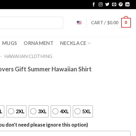
CART /
$
0.00
0
MUGS
ORNAMENT
NECKLACE
-
HAWAIIAN CLOTHING
overs Gift Summer Hawaiian Shirt
L
2XL
3XL
4XL
5XL
u don't need please ignore this option)