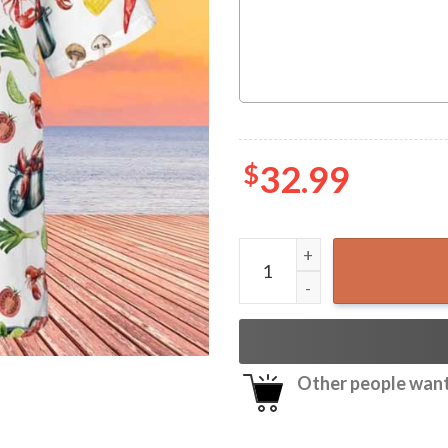
$
32.99
Crawfish Cajun Food Lovers
Other people want 