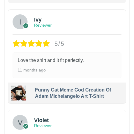
Ivy
Reviewer
5/5
Love the shirt and it fit perfectly.
11 months ago
Funny Cat Meme God Creation Of
Adam Michelangelo Art T-Shirt
Violet
Reviewer