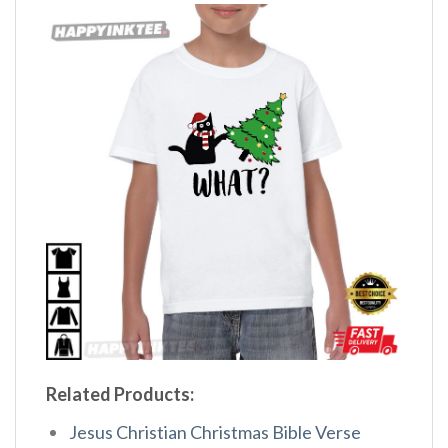
Related Products:
Jesus Christian Christmas Bible Verse