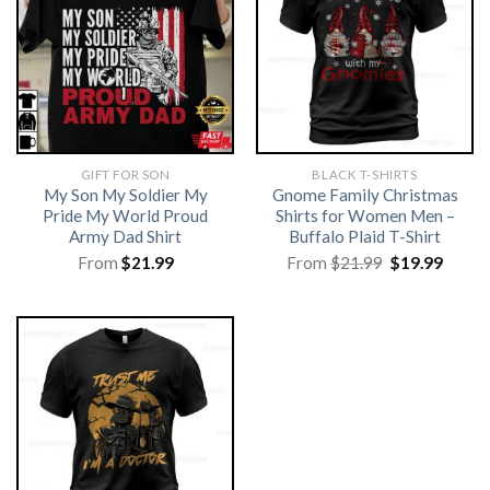
GIFT FOR SON
BLACK T-SHIRTS
My Son My Soldier My
Gnome Family Christmas
Pride My World Proud
Shirts for Women Men –
Army Dad Shirt
Buffalo Plaid T-Shirt
Original
Curre
From
$
21.99
From
$
21.99
$
19.99
price
price
was:
is:
$21.99.
$19.99