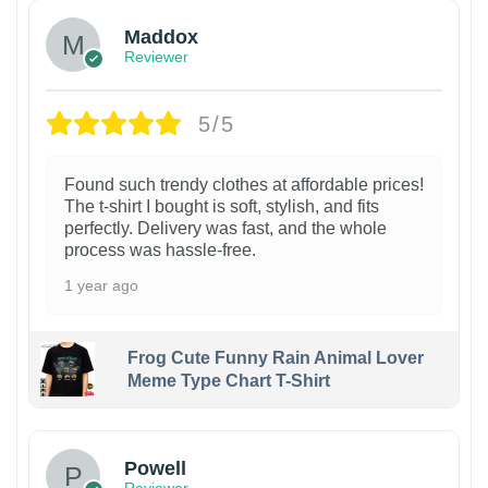
Maddox
Reviewer
5/5
Found such trendy clothes at affordable prices!
The t-shirt I bought is soft, stylish, and fits
perfectly. Delivery was fast, and the whole
process was hassle-free.
1 year ago
Frog Cute Funny Rain Animal Lover
Meme Type Chart T-Shirt
Powell
Reviewer