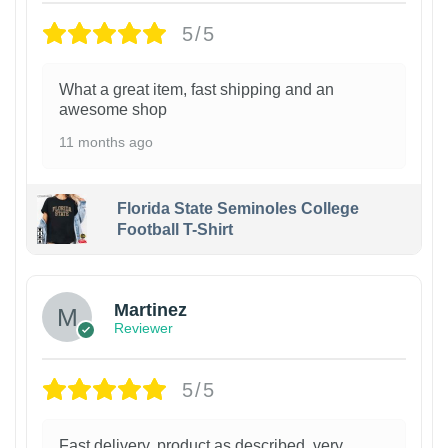
5/5
What a great item, fast shipping and an
awesome shop
11 months ago
Florida State Seminoles College
Football T-Shirt
Martinez
Reviewer
5/5
Fast delivery, product as described, very