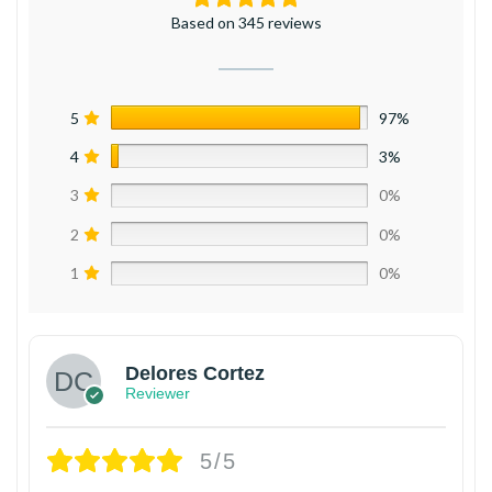
Based on 345 reviews
5
97%
4
3%
3
0%
2
0%
1
0%
Delores Cortez
Reviewer
5/5