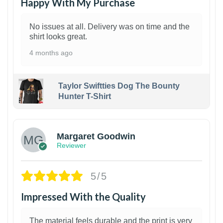
Happy With My Purchase
No issues at all. Delivery was on time and the
shirt looks great.
4 months ago
Taylor Swiftties Dog The Bounty
Hunter T-Shirt
1
Margaret Goodwin
Reviewer
5/5
Impressed With the Quality
The material feels durable and the print is very