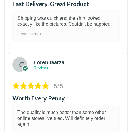
Fast Delivery, Great Product
Shipping was quick and the shirt looked
exactly like the pictures. Couldn't be happier.
2 weeks ago
1
Loren Garza
Reviewer
5/5
Worth Every Penny
The quality is much better than some other
online stores I've tried. Will definitely order
again