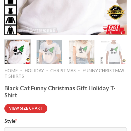
-
-
-
HOME
HOLIDAY
CHRISTMAS
FUNNY CHRISTMAS
T SHIRTS​
Black Cat Funny Christmas Gift Holiday T-
Shirt
VIEW SIZE CHART
Style
*