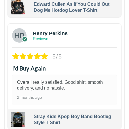
Edward Cullen As If You Could Out
Dog Me Hotdog Lover T-Shirt
1
Henry Perkins
Reviewer
5/5
I’d Buy Again
Overall really satisfied. Good shirt, smooth
delivery, and no hassle.
2 months ago
Stray Kids Kpop Boy Band Bootleg
Style T-Shirt
1