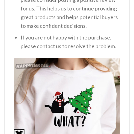
for us. This helps us to continue providing
great products and helps potential buyers
to make confident decisions.
If you are not happy with the purchase,
please contact us to resolve the problem.