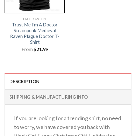
HALLOWEEN
Trust Me I’m A Doctor
Steampunk Medieval
Raven Plague Doctor T-
Shirt
From
$
21.99
DESCRIPTION
SHIPPING & MANUFACTURING INFO
If you are looking for a trending shirt, no need
to worry, we have covered you back with
Black Cat Funny Christmas Gift Holiday tee.