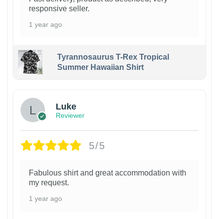
responsive seller.
1 year ago
Tyrannosaurus T-Rex Tropical
Summer Hawaiian Shirt
Luke
Reviewer
5/5
Fabulous shirt and great accommodation with
my request.
1 year ago