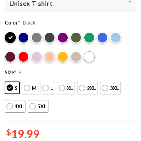
Color
*
Black
Size
*
S
S
M
L
XL
2XL
3XL
4XL
5XL
$
19.99