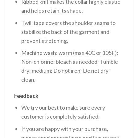
Ribbed knit makes the collar highly elastic
and helps retain its shape.
Twill tape covers the shoulder seams to
stabilize the back of the garment and
prevent stretching.
Machine wash: warm (max 40C or 105F);
Non-chlorine: bleach as needed; Tumble
dry: medium; Do not iron; Do not dry-
clean.
Feedback
We try our best to make sure every
customer is completely satisfied.
If you are happy with your purchase,
please consider posting a positive review