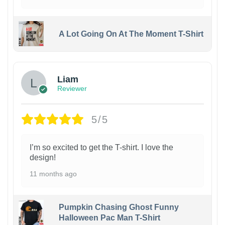
A Lot Going On At The Moment T-Shirt
Liam
Reviewer
5/5
I’m so excited to get the T-shirt. I love the
design!
11 months ago
Pumpkin Chasing Ghost Funny
Halloween Pac Man T-Shirt