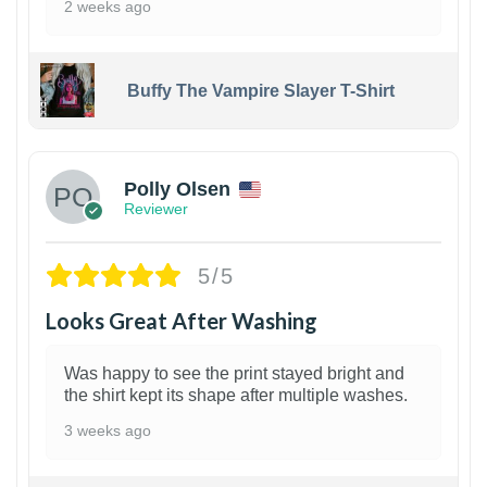
2 weeks ago
Buffy The Vampire Slayer T-Shirt
1
Polly Olsen
Reviewer
5/5
Looks Great After Washing
Was happy to see the print stayed bright and
the shirt kept its shape after multiple washes.
3 weeks ago