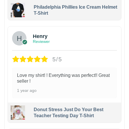
Philadelphia Phillies Ice Cream Helmet
T-Shirt
Henry
Reviewer
5/5
Love my shirt! ! Everything was perfect!! Great
seller !
1 year ago
Donut Stress Just Do Your Best
Teacher Testing Day T-Shirt