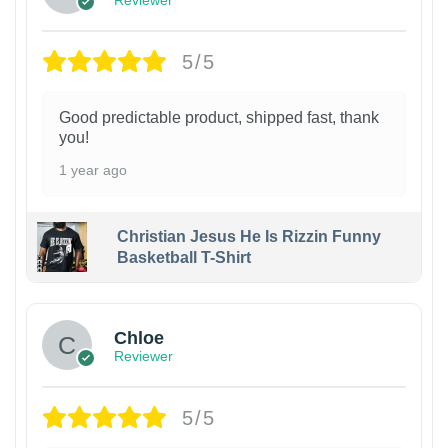
5/5
Good predictable product, shipped fast, thank
you!
1 year ago
Christian Jesus He Is Rizzin Funny
Basketball T-Shirt
1
Chloe
Reviewer
5/5