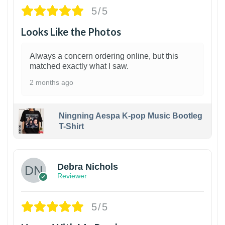
5/5
Looks Like the Photos
Always a concern ordering online, but this
matched exactly what I saw.
2 months ago
Ningning Aespa K-pop Music Bootleg
T-Shirt
1
Debra Nichols
Reviewer
5/5