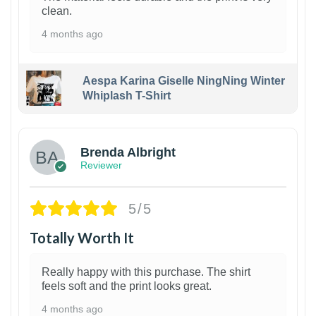
clean.
4 months ago
Aespa Karina Giselle NingNing Winter
Whiplash T-Shirt
1
Brenda Albright
Reviewer
5/5
Totally Worth It
Really happy with this purchase. The shirt
feels soft and the print looks great.
4 months ago