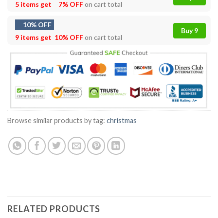
5 items get
7% OFF
on cart total
10% OFF
Buy 9
9 items get
10% OFF
on cart total
Browse similar products by tag:
christmas
RELATED PRODUCTS