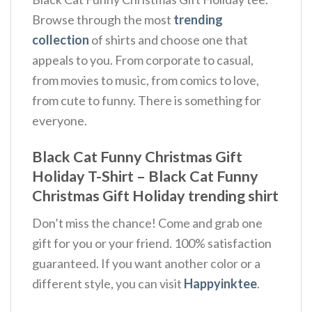
Browse through the most
trending
collection
of shirts and choose one that
appeals to you. From corporate to casual,
from movies to music, from comics to love,
from cute to funny. There is something for
everyone.
Black Cat Funny Christmas Gift
Holiday T-Shirt – Black Cat Funny
Christmas Gift Holiday trending shirt
Don’t miss the chance! Come and grab one
gift for you or your friend. 100% satisfaction
guaranteed. If you want another color or a
different style, you can visit
Happyinktee
.