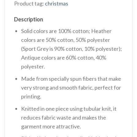
Product tag:
christmas
Description
Solid colors are 100% cotton; Heather
colors are 50% cotton, 50% polyester
(Sport Grey is 90% cotton, 10% polyester);
Antique colors are 60% cotton, 40%
polyester.
Made from specially spun fibers that make
very strong and smooth fabric, perfect for
printing.
Knitted in one piece using tubular knit, it
reduces fabric waste and makes the
garment more attractive.