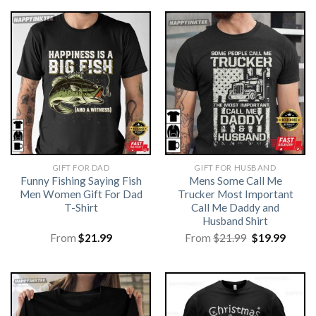
GIFT FOR DAD
GIFT FOR HUSBAND
Funny Fishing Saying Fish
Mens Some Call Me
Men Women Gift For Dad
Trucker Most Important
T-Shirt
Call Me Daddy and
Husband Shirt
Original
Curre
From
$
21.99
From
$
21.99
$
19.99
price
price
was:
is:
$21.99.
$19.99