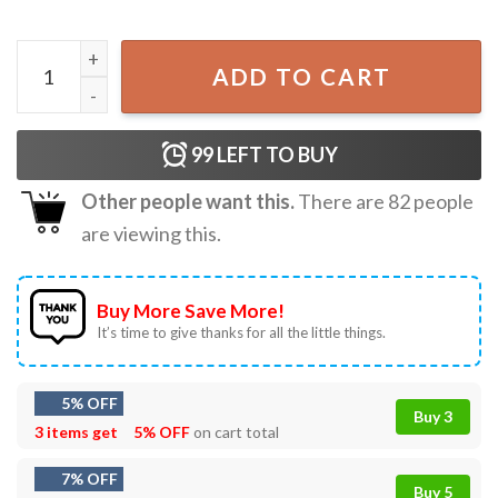
Black Cat Funny Christmas Gift Holiday T-Shirt quantity
ADD TO CART
99
LEFT TO BUY
Other people want this.
There are
82
people
are viewing this.
Buy More Save More!
It’s time to give thanks for all the little things.
5% OFF
Buy 3
3 items get
5% OFF
on cart total
7% OFF
Buy 5