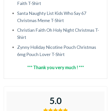
Faith T-Shirt
Santa Naughty List Kids Who Say 67
Christmas Meme T-Shirt
Christian Faith Oh Holy Night Christmas T-
Shirt
Zynny Holiday Nicotine Pouch Christmas
6mg Pouch Lover T-Shirt
*** Thank you very much ! ***
5.0