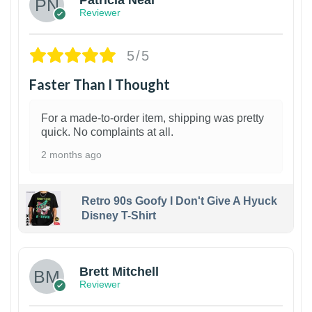
Reviewer
5/5
Faster Than I Thought
For a made-to-order item, shipping was pretty
quick. No complaints at all.
2 months ago
Retro 90s Goofy I Don't Give A Hyuck
Disney T-Shirt
1
Brett Mitchell
Reviewer