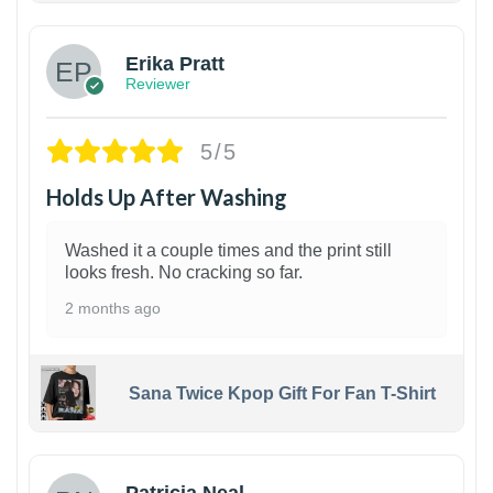
Erika Pratt
Reviewer
5/5
Holds Up After Washing
Washed it a couple times and the print still
looks fresh. No cracking so far.
2 months ago
Sana Twice Kpop Gift For Fan T-Shirt
1
Patricia Neal