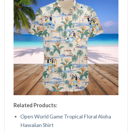
Related Products:
Open World Game Tropical Floral Aloha
Hawaiian Shirt