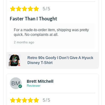
5/5
Faster Than I Thought
For a made-to-order item, shipping was pretty
quick. No complaints at all.
2 months ago
Retro 90s Goofy I Don't Give A Hyuck
Disney T-Shirt
1
Brett Mitchell
Reviewer
5/5