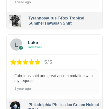
1 year ago
Tyrannosaurus T-Rex Tropical
Summer Hawaiian Shirt
Luke
Reviewer
5/5
Fabulous shirt and great accommodation with
my request.
1 year ago
Philadelphia Phillies Ice Cream Helmet