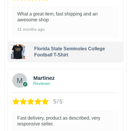
What a great item, fast shipping and an
awesome shop
11 months ago
Florida State Seminoles College
Football T-Shirt
Martinez
Reviewer
5/5
Fast delivery, product as described, very
responsive seller.