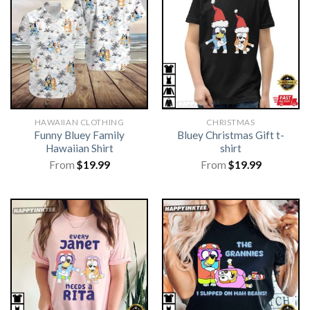
HAWAIIAN CLOTHING
CHRISTMAS
Funny Bluey Family
Bluey Christmas Gift t-
Hawaiian Shirt
shirt
From
$
19.99
From
$
19.99