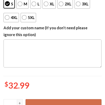
S
M
L
XL
2XL
3XL
4XL
5XL
Add your custom name (If you don't need please
ignore this option)
$
32.99
Bluey Birthday Hawaiian, Bluey Kids Summer Shirt quantit