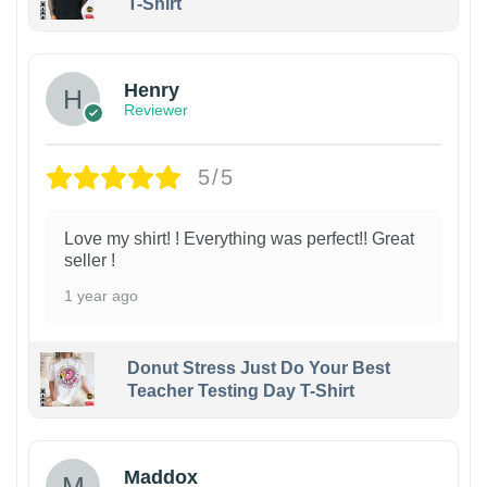
T-Shirt
Henry
Reviewer
5/5
Love my shirt! ! Everything was perfect!! Great
seller !
1 year ago
Donut Stress Just Do Your Best
Teacher Testing Day T-Shirt
Maddox