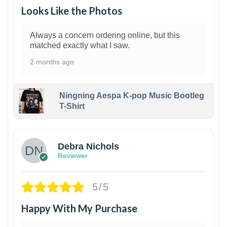
Looks Like the Photos
Always a concern ordering online, but this
matched exactly what I saw.
2 months ago
Ningning Aespa K-pop Music Bootleg
T-Shirt
1
Debra Nichols
Reviewer
5/5
Happy With My Purchase