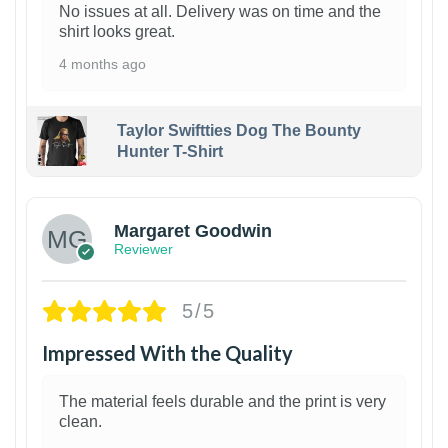
No issues at all. Delivery was on time and the
shirt looks great.
4 months ago
Taylor Swiftties Dog The Bounty
Hunter T-Shirt
1
Margaret Goodwin
Reviewer
5/5
Impressed With the Quality
The material feels durable and the print is very
clean.