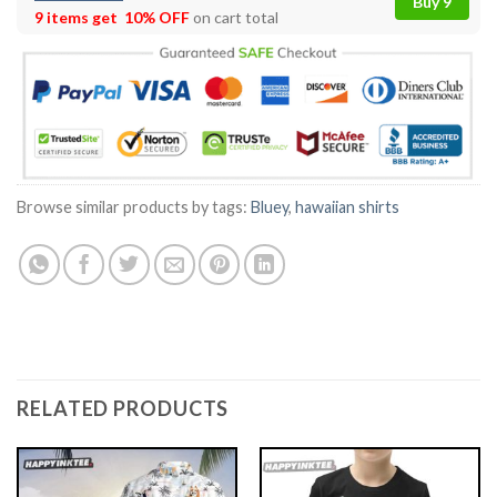
Buy 9
9 items get
10% OFF
on cart total
Browse similar products by tags:
Bluey
,
hawaiian shirts
RELATED PRODUCTS