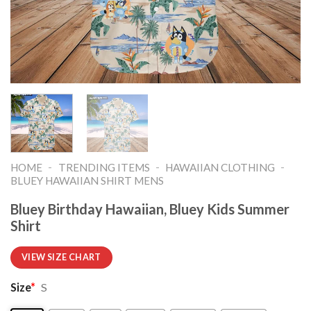
-
-
-
HOME
TRENDING ITEMS
HAWAIIAN CLOTHING
BLUEY HAWAIIAN SHIRT MENS
Bluey Birthday Hawaiian, Bluey Kids Summer
Shirt
VIEW SIZE CHART
Size
*
S