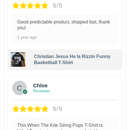
5/5
Good predictable product, shipped fast, thank
you!
1 year ago
Christian Jesus He Is Rizzin Funny
Basketball T-Shirt
1
Chloe
Reviewer
5/5
This When The Kite String Pops T-Shirt is