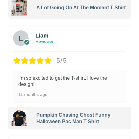
A Lot Going On At The Moment T-Shirt
Liam
Reviewer
5/5
I’m so excited to get the T-shirt. I love the
design!
11 months ago
Pumpkin Chasing Ghost Funny
Halloween Pac Man T-Shirt