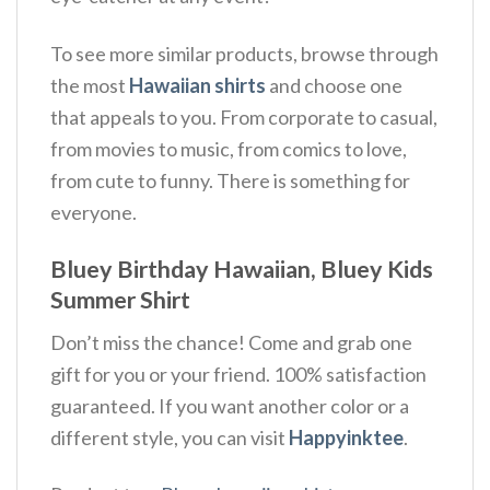
To see more similar products, browse through
the most
Hawaiian shirts
and choose one
that appeals to you. From corporate to casual,
from movies to music, from comics to love,
from cute to funny. There is something for
everyone.
Bluey Birthday Hawaiian, Bluey Kids
Summer Shirt
Don’t miss the chance! Come and grab one
gift for you or your friend. 100% satisfaction
guaranteed. If you want another color or a
different style, you can visit
Happyinktee
.