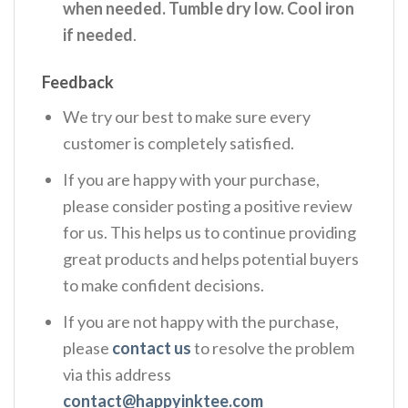
when needed. Tumble dry low. Cool iron
if needed
.
Feedback
We try our best to make sure every
customer is completely satisfied.
If you are happy with your purchase,
please consider posting a positive review
for us. This helps us to continue providing
great products and helps potential buyers
to make confident decisions.
If you are not happy with the purchase,
please
contact us
to resolve the problem
via this address
contact@happyinktee.com