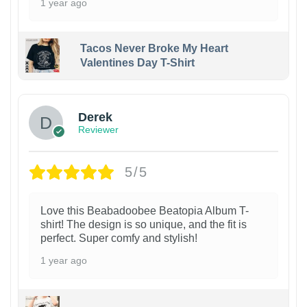
1 year ago
Tacos Never Broke My Heart
Valentines Day T-Shirt
1
Derek
Reviewer
5/5
Love this Beabadoobee Beatopia Album T-
shirt! The design is so unique, and the fit is
perfect. Super comfy and stylish!
1 year ago