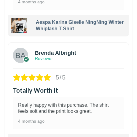
4 months ago
Aespa Karina Giselle NingNing Winter
Whiplash T-Shirt
1
Brenda Albright
Reviewer
5/5
Totally Worth It
Really happy with this purchase. The shirt
feels soft and the print looks great.
4 months ago