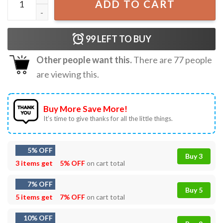
ADD TO CART
99
LEFT TO BUY
Other people want this.
There are
77
people
are viewing this.
Buy More Save More!
It’s time to give thanks for all the little things.
5% OFF
Buy 3
3 items get
5% OFF
on cart total
7% OFF
Buy 5
5 items get
7% OFF
on cart total
10% OFF