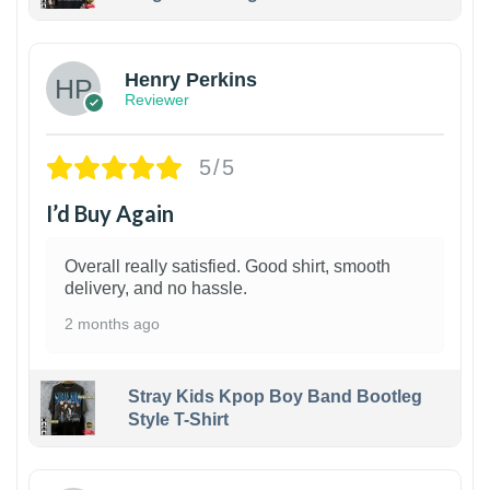
1
Henry Perkins
Reviewer
5/5
I’d Buy Again
Overall really satisfied. Good shirt, smooth
delivery, and no hassle.
2 months ago
Stray Kids Kpop Boy Band Bootleg
Style T-Shirt
1