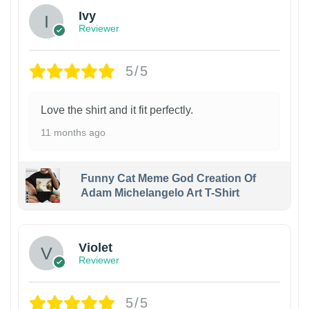
Ivy
Reviewer
5/5
Love the shirt and it fit perfectly.
11 months ago
Funny Cat Meme God Creation Of
Adam Michelangelo Art T-Shirt
Violet
Reviewer
5/5