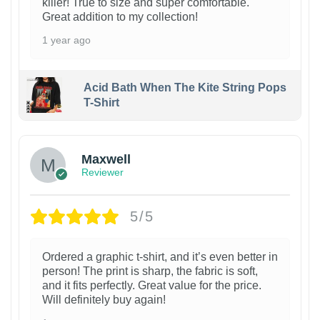
killer! True to size and super comfortable.
Great addition to my collection!
1 year ago
Acid Bath When The Kite String Pops
T-Shirt
Maxwell
Reviewer
5/5
Ordered a graphic t-shirt, and it’s even better in
person! The print is sharp, the fabric is soft,
and it fits perfectly. Great value for the price.
Will definitely buy again!