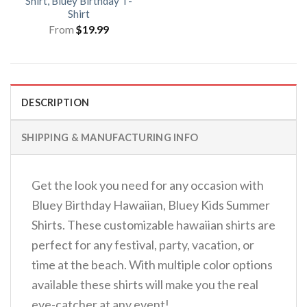
Shirt, Bluey Birthday T-
Shirt
From
$
19.99
DESCRIPTION
SHIPPING & MANUFACTURING INFO
Get the look you need for any occasion with
Bluey Birthday Hawaiian, Bluey Kids Summer
Shirts. These customizable hawaiian shirts are
perfect for any festival, party, vacation, or
time at the beach. With multiple color options
available these shirts will make you the real
eye-catcher at any event!