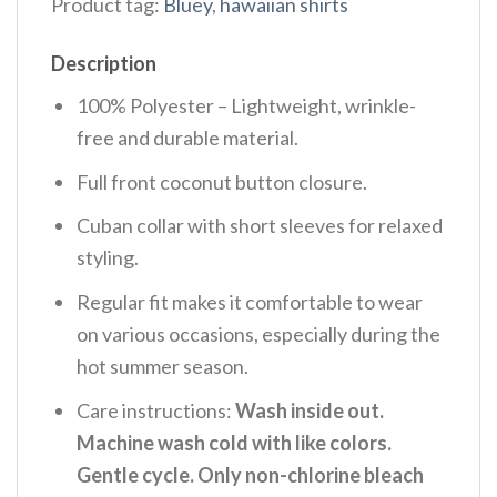
Product tag:
Bluey
,
hawaiian shirts
Description
100% Polyester – Lightweight, wrinkle-
free and durable material.
Full front coconut button closure.
Cuban collar with short sleeves for relaxed
styling.
Regular fit makes it comfortable to wear
on various occasions, especially during the
hot summer season.
Care instructions:
Wash inside out.
Machine wash cold with like colors.
Gentle cycle. Only non-chlorine bleach