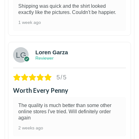
Shipping was quick and the shirt looked
exactly like the pictures. Couldn't be happier.
1 week ago
1
Loren Garza
Reviewer
5/5
Worth Every Penny
The quality is much better than some other
online stores I've tried. Will definitely order
again
2 weeks ago