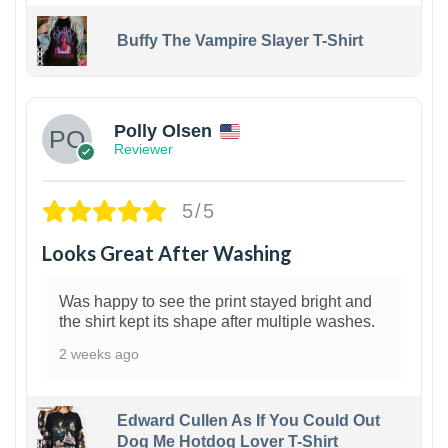
Buffy The Vampire Slayer T-Shirt
1
Polly Olsen
Reviewer
5/5
Looks Great After Washing
Was happy to see the print stayed bright and
the shirt kept its shape after multiple washes.
2 weeks ago
Edward Cullen As If You Could Out
Dog Me Hotdog Lover T-Shirt