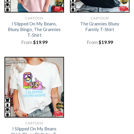
CARTOON
CARTOON
I Slipped On My Beans,
The Grannies Bluey
Bluey Bingo, The Grannies
Family T-Shirt
T-Shirt
From
$
19.99
From
$
19.99
CARTOON
I Slipped On My Beans