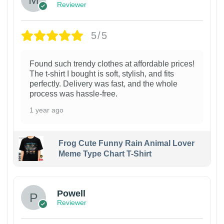
Reviewer
5/5
Found such trendy clothes at affordable prices!
The t-shirt I bought is soft, stylish, and fits
perfectly. Delivery was fast, and the whole
process was hassle-free.
1 year ago
Frog Cute Funny Rain Animal Lover
Meme Type Chart T-Shirt
Powell
Reviewer