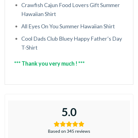
Crawfish Cajun Food Lovers Gift Summer
Hawaiian Shirt
All Eyes On You Summer Hawaiian Shirt
Cool Dads Club Bluey Happy Father’s Day
T-Shirt
*** Thank you very much ! ***
5.0
Based on 345 reviews