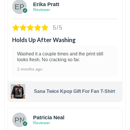
Erika Pratt
Reviewer
5/5
Holds Up After Washing
Washed it a couple times and the print still
looks fresh. No cracking so far.
2 months ago
Sana Twice Kpop Gift For Fan T-Shirt
1
Patricia Neal
Reviewer