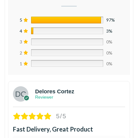
5
97%
4
3%
3
0%
2
0%
1
0%
Delores Cortez
Reviewer
5/5
Fast Delivery, Great Product