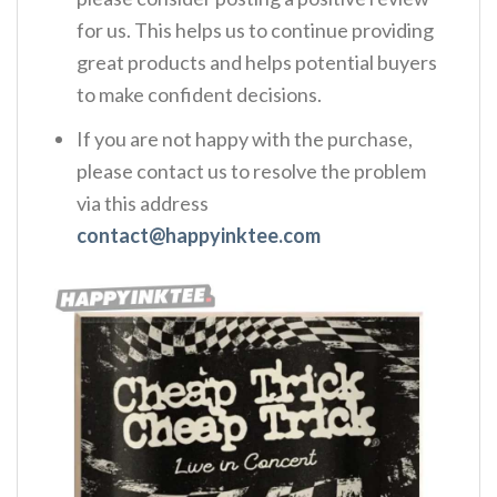
for us. This helps us to continue providing
great products and helps potential buyers
to make confident decisions.
If you are not happy with the purchase,
please contact us to resolve the problem
via this address
contact@happyinktee.com