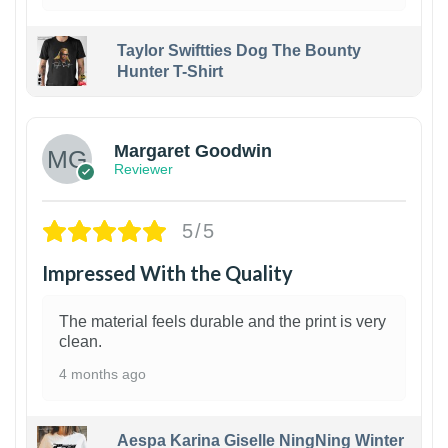
Taylor Swiftties Dog The Bounty
Hunter T-Shirt
1
Margaret Goodwin
Reviewer
5/5
Impressed With the Quality
The material feels durable and the print is very
clean.
4 months ago
Aespa Karina Giselle NingNing Winter