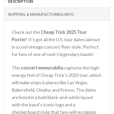
DESCRIPTION
SHIPPING & MANUFACTURING INFO
Check out this
Cheap Trick 2025 Tour
Poster
! It’s got all the U.S. tour dates laid out
in a cool vintage concert-flyer style. Perfect
for fans of one of rock’s legendary bands!
This
concert memorabilia
captures the high-
energy feel of Cheap Trick’s 2025 tour, which
will make stops in places like Las Vegas,
Bakersfield, Omaha, and Fresno. The dates
are listed in a bold black-and-white layout
with the band’s iconic logo and a
checkerboard style that fans will recognize