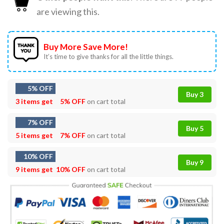
are viewing this.
Buy More Save More!
It’s time to give thanks for all the little things.
5% OFF
Buy 3
3 items get
5% OFF
on cart total
7% OFF
Buy 5
5 items get
7% OFF
on cart total
10% OFF
Buy 9
9 items get
10% OFF
on cart total