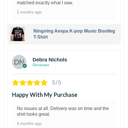
matched exactly what I saw.
2 months ago
Ningning Aespa K-pop Music Bootleg
T-Shirt
1
Debra Nichols
Reviewer
5/5
Happy With My Purchase
No issues at all. Delivery was on time and the
shirt looks great.
4 months ago