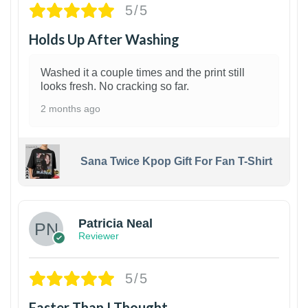
5/5
Holds Up After Washing
Washed it a couple times and the print still
looks fresh. No cracking so far.
2 months ago
Sana Twice Kpop Gift For Fan T-Shirt
1
Patricia Neal
Reviewer
5/5
Faster Than I Thought