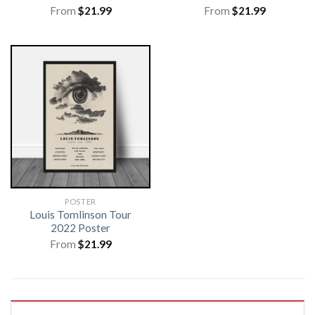
From
$
21.99
From
$
21.99
POSTER
Louis Tomlinson Tour
2022 Poster
From
$
21.99