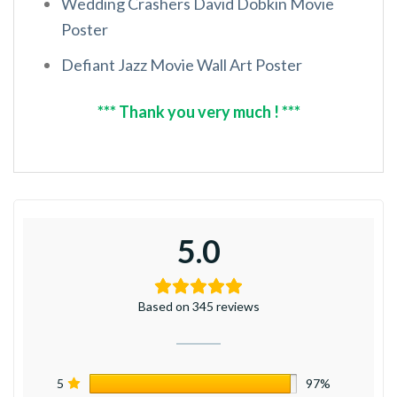
Wedding Crashers David Dobkin Movie
Poster
Defiant Jazz Movie Wall Art Poster
*** Thank you very much ! ***
5.0
Based on 345 reviews
5
97%