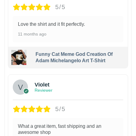
5/5
Love the shirt and it fit perfectly.
11 months ago
Funny Cat Meme God Creation Of
Adam Michelangelo Art T-Shirt
Violet
Reviewer
5/5
What a great item, fast shipping and an
awesome shop