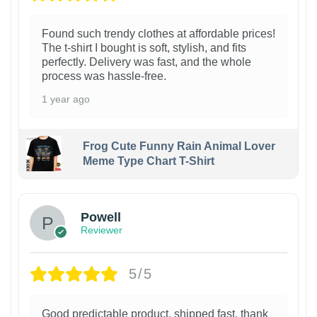
Found such trendy clothes at affordable prices!
The t-shirt I bought is soft, stylish, and fits
perfectly. Delivery was fast, and the whole
process was hassle-free.
1 year ago
Frog Cute Funny Rain Animal Lover
Meme Type Chart T-Shirt
Powell
Reviewer
5/5
Good predictable product, shipped fast, thank