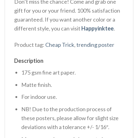
Don’t miss the chance! Come and grab one
gift for you or your friend. 100% satisfaction
guaranteed. If you want another color or a
different style, you can visit
Happyinktee
.
Product tag:
Cheap Trick
,
trending poster
Description
175 gsm fine art paper.
Matte finish.
For indoor use.
NB! Due to the production process of
these posters, please allow for slight size
deviations with a tolerance +/- 1/16″.