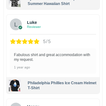
Summer Hawaiian Shirt
Luke
Reviewer
5/5
Fabulous shirt and great accommodation with
my request.
1 year ago
Philadelphia Phillies Ice Cream Helmet
T-Shirt