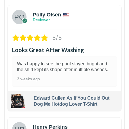
Polly Olsen
Reviewer
5/5
Looks Great After Washing
Was happy to see the print stayed bright and
the shirt kept its shape after multiple washes.
3 weeks ago
Edward Cullen As If You Could Out
Dog Me Hotdog Lover T-Shirt
1
Henry Perkins