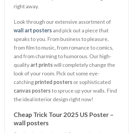
right away.
Look through our extensive assortment of
wall art posters
and pick out a piece that
speaks to you. From business to pleasure,
from film to music, from romance to comics,
and from charming to humorous. Our high-
quality
art prints
will completely change the
look of your room. Pick out some eye-
catching
printed posters
or sophisticated
canvas posters
to spruce up your walls. Find
the ideal interior design right now!
Cheap Trick Tour 2025 US Poster –
wall posters