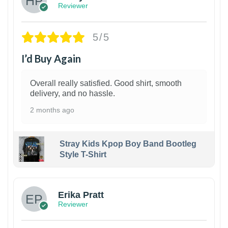
Reviewer
5/5
I’d Buy Again
Overall really satisfied. Good shirt, smooth
delivery, and no hassle.
2 months ago
Stray Kids Kpop Boy Band Bootleg
Style T-Shirt
1
Erika Pratt
Reviewer