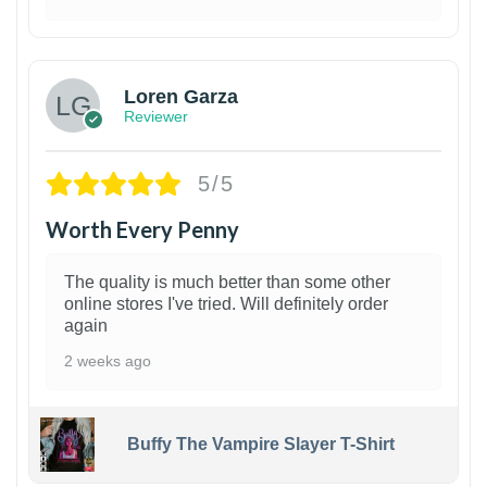
1
Loren Garza
Reviewer
5/5
Worth Every Penny
The quality is much better than some other
online stores I've tried. Will definitely order
again
2 weeks ago
Buffy The Vampire Slayer T-Shirt
1