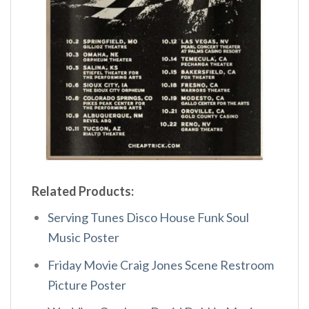
Related Products:
Serving Tunes Disco House Funk Soul
Music Poster
Friday Movie Craig Jones Scene Restroom
Picture Poster