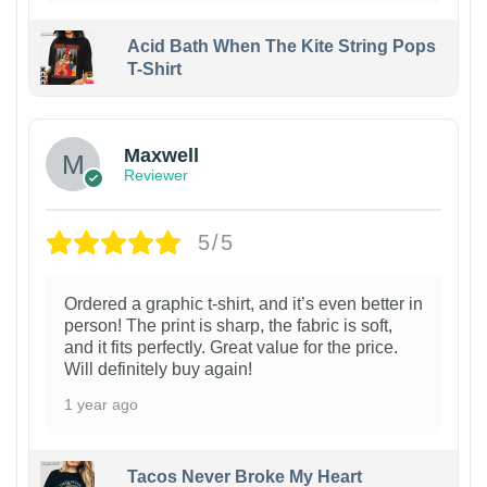
Acid Bath When The Kite String Pops
T-Shirt
Maxwell
Reviewer
5/5
Ordered a graphic t-shirt, and it’s even better in
person! The print is sharp, the fabric is soft,
and it fits perfectly. Great value for the price.
Will definitely buy again!
1 year ago
Tacos Never Broke My Heart