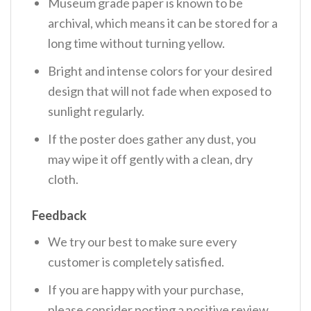
Museum grade paper is known to be
archival, which means it can be stored for a
long time without turning yellow.
Bright and intense colors for your desired
design that will not fade when exposed to
sunlight regularly.
If the poster does gather any dust, you
may wipe it off gently with a clean, dry
cloth.
Feedback
We try our best to make sure every
customer is completely satisfied.
If you are happy with your purchase,
please consider posting a positive review