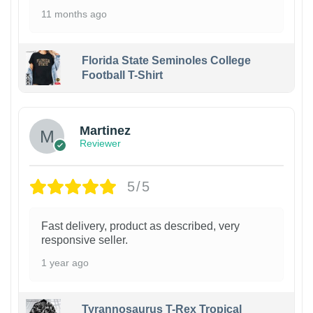
11 months ago
Florida State Seminoles College
Football T-Shirt
Martinez
Reviewer
5/5
Fast delivery, product as described, very
responsive seller.
1 year ago
Tyrannosaurus T-Rex Tropical