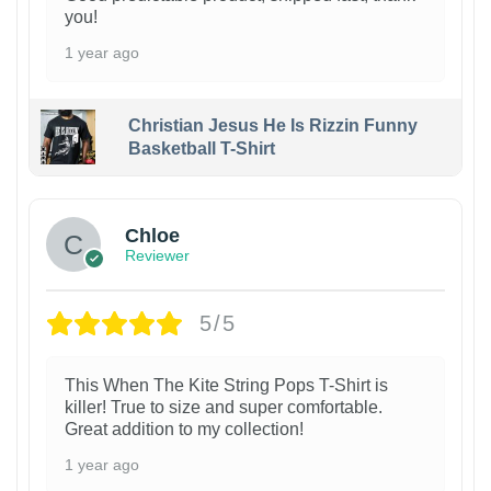
you!
1 year ago
Christian Jesus He Is Rizzin Funny
Basketball T-Shirt
1
Chloe
Reviewer
5/5
This When The Kite String Pops T-Shirt is
killer! True to size and super comfortable.
Great addition to my collection!
1 year ago