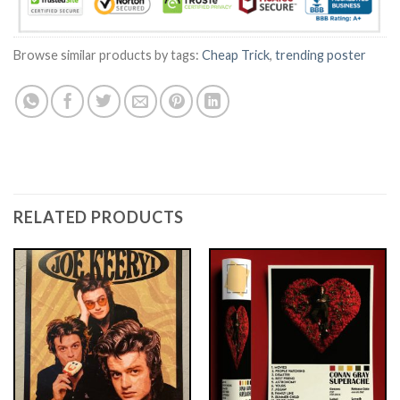
Browse similar products by tags:
Cheap Trick
,
trending poster
RELATED PRODUCTS