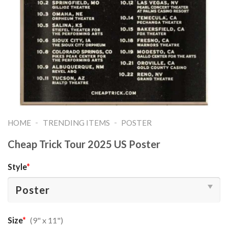
-
-
HOME
TRENDING ITEMS
POSTER
Cheap Trick Tour 2025 US Poster
Style
*
Size
*
(9" x 11")