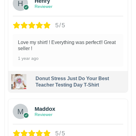
Henry
Reviewer
5/5
Love my shirt! ! Everything was perfect!! Great
seller !
1 year ago
Donut Stress Just Do Your Best
Teacher Testing Day T-Shirt
Maddox
Reviewer
5/5