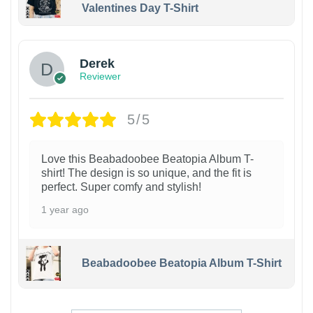
Valentines Day T-Shirt
1
Derek
Reviewer
5/5
Love this Beabadoobee Beatopia Album T-
shirt! The design is so unique, and the fit is
perfect. Super comfy and stylish!
1 year ago
Beabadoobee Beatopia Album T-Shirt