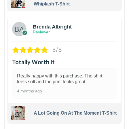
Whiplash T-Shirt
1
Brenda Albright
Reviewer
5/5
Totally Worth It
Really happy with this purchase. The shirt
feels soft and the print looks great.
4 months ago
A Lot Going On At The Moment T-Shirt