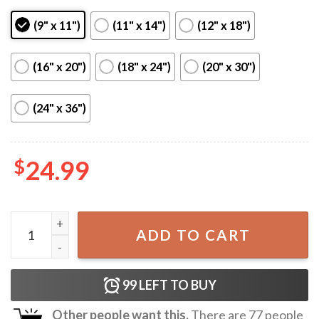
(9" x 11")
(11" x 14")
(12" x 18")
(16" x 20")
(18" x 24")
(20" x 30")
(24" x 36")
$
24.99
Cheap Trick Tour 2025 US Poster quantity
ADD TO CART
99
LEFT TO BUY
Other people want this.
There are
77
people