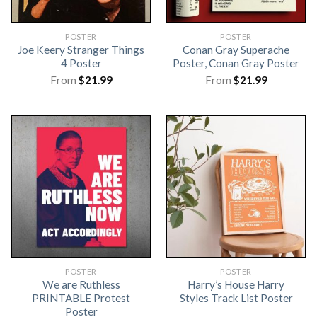
POSTER
POSTER
Joe Keery Stranger Things
Conan Gray Superache
4 Poster
Poster, Conan Gray Poster
From
$
21.99
From
$
21.99
POSTER
POSTER
We are Ruthless
Harry’s House Harry
PRINTABLE Protest
Styles Track List Poster
Poster