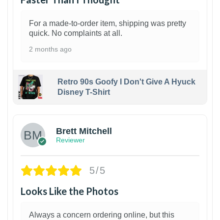
For a made-to-order item, shipping was pretty
quick. No complaints at all.
2 months ago
Retro 90s Goofy I Don't Give A Hyuck
Disney T-Shirt
1
Brett Mitchell
Reviewer
5/5
Looks Like the Photos
Always a concern ordering online, but this