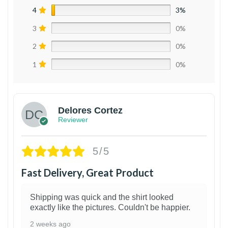
4
3%
3
0%
2
0%
1
0%
Delores Cortez
Reviewer
5/5
Fast Delivery, Great Product
Shipping was quick and the shirt looked
exactly like the pictures. Couldn't be happier.
2 weeks ago