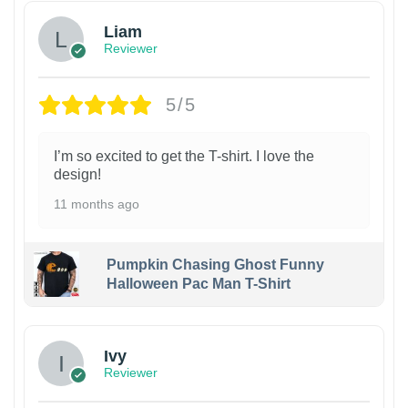
Liam
Reviewer
5/5
I’m so excited to get the T-shirt. I love the
design!
11 months ago
Pumpkin Chasing Ghost Funny
Halloween Pac Man T-Shirt
Ivy
Reviewer