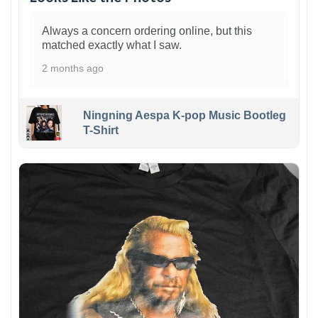
Always a concern ordering online, but this
matched exactly what I saw.
2 months ago
Ningning Aespa K-pop Music Bootleg
T-Shirt