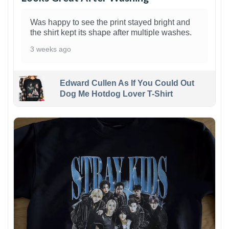
Was happy to see the print stayed bright and
the shirt kept its shape after multiple washes.
3 weeks ago
Edward Cullen As If You Could Out
Dog Me Hotdog Lover T-Shirt