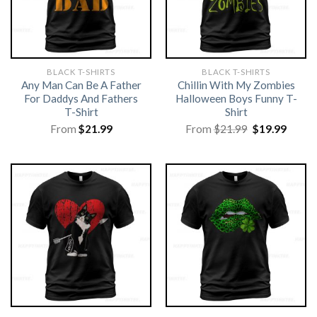
BLACK T-SHIRTS
BLACK T-SHIRTS
Any Man Can Be A Father
Chillin With My Zombies
For Daddys And Fathers
Halloween Boys Funny T-
T-Shirt
Shirt
Original
Curre
From
$
21.99
From
$
21.99
$
19.99
price
price
was:
is:
$21.99.
$19.99