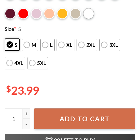
Size
*
S
S
M
L
XL
2XL
3XL
4XL
5XL
$
23.99
Cousins Beach The Summer I Turned Pretty TSITP Fan Gift 
ADD TO CART