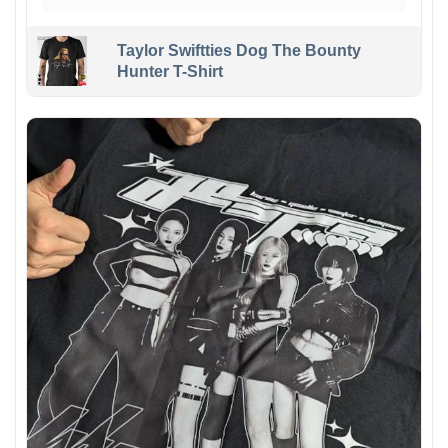
Taylor Swiftties Dog The Bounty
Hunter T-Shirt