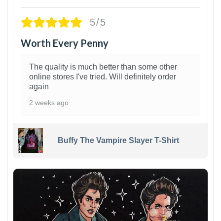
5/5
Worth Every Penny
The quality is much better than some other
online stores I've tried. Will definitely order
again
2 weeks ago
Buffy The Vampire Slayer T-Shirt