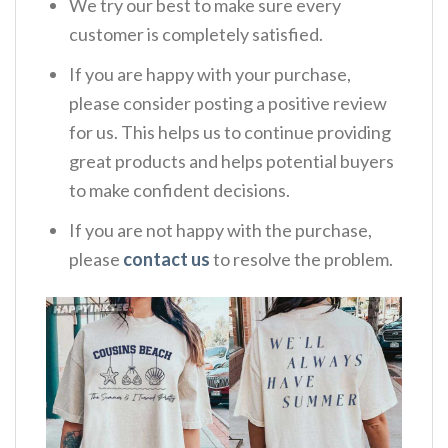
We try our best to make sure every
customer is completely satisfied.
If you are happy with your purchase,
please consider posting a positive review
for us. This helps us to continue providing
great products and helps potential buyers
to make confident decisions.
If you are not happy with the purchase,
please
contact us
to resolve the problem.