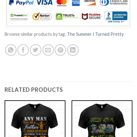
Browse similar products by tag:
The Summer I Turned Pretty
RELATED PRODUCTS