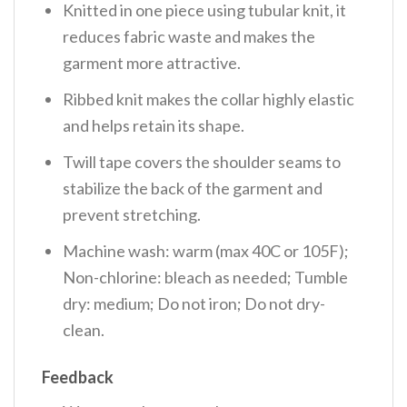
Knitted in one piece using tubular knit, it
reduces fabric waste and makes the
garment more attractive.
Ribbed knit makes the collar highly elastic
and helps retain its shape.
Twill tape covers the shoulder seams to
stabilize the back of the garment and
prevent stretching.
Machine wash: warm (max 40C or 105F);
Non-chlorine: bleach as needed; Tumble
dry: medium; Do not iron; Do not dry-
clean.
Feedback