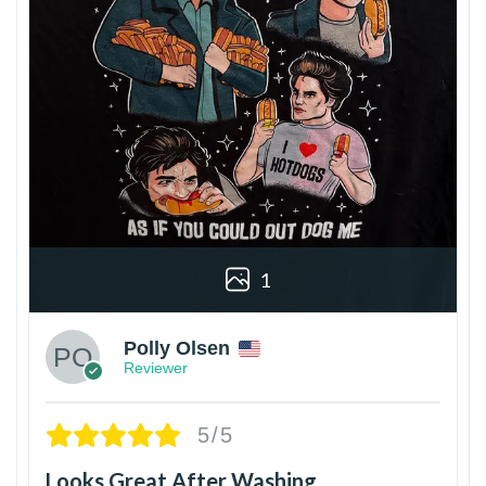
1
Polly Olsen
Reviewer
5/5
Looks Great After Washing