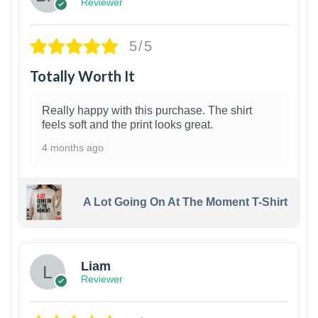
Reviewer
5/5
Totally Worth It
Really happy with this purchase. The shirt
feels soft and the print looks great.
4 months ago
A Lot Going On At The Moment T-Shirt
Liam
Reviewer