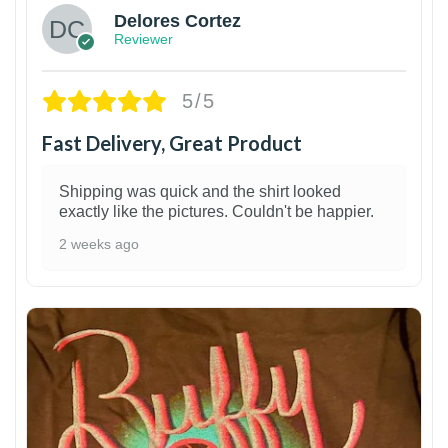
Delores Cortez
Reviewer
5/5
Fast Delivery, Great Product
Shipping was quick and the shirt looked
exactly like the pictures. Couldn't be happier.
2 weeks ago