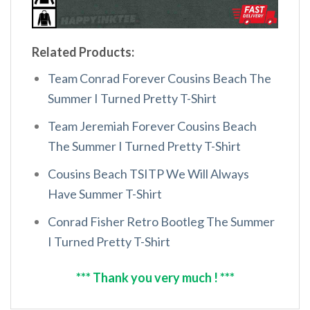
Related Products:
Team Conrad Forever Cousins Beach The
Summer I Turned Pretty T-Shirt
Team Jeremiah Forever Cousins Beach
The Summer I Turned Pretty T-Shirt
Cousins Beach TSITP We Will Always
Have Summer T-Shirt
Conrad Fisher Retro Bootleg The Summer
I Turned Pretty T-Shirt
*** Thank you very much ! ***