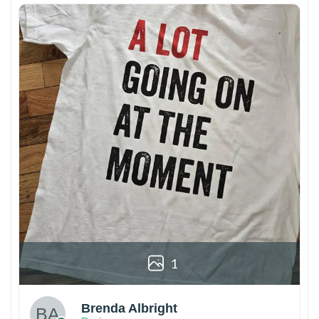
1
Brenda Albright