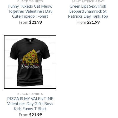
BLACK T-SHIRTS
SAINT PATRICK'S DAY
Funny Tuxedo Cat Meow
Green Lips Sexy Irish
Together Valentine’s Day
Leopard Shamrock St
Cute Tuxedo T-Shirt
Patricks Day Tank Top
From
$
21.99
From
$
21.99
BLACK T-SHIRTS
PIZZA IS MY VALENTINE
Valentines Day Gifts Boys
Kids Funny T-Shirt
From
$
21.99