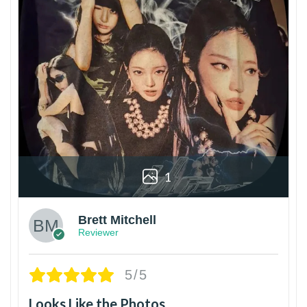
1
Brett Mitchell
Reviewer
5/5
Looks Like the Photos