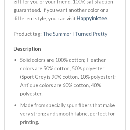
gift for you or your friend. 100% satisfaction
guaranteed. If you want another color or a
different style, you can visit
Happyinktee
.
Product tag:
The Summer I Turned Pretty
Description
Solid colors are 100% cotton; Heather
colors are 50% cotton, 50% polyester
(Sport Grey is 90% cotton, 10% polyester);
Antique colors are 60% cotton, 40%
polyester.
Made from specially spun fibers that make
very strong and smooth fabric, perfect for
printing.