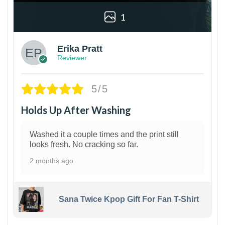
1
Erika Pratt
Reviewer
5/5
Holds Up After Washing
Washed it a couple times and the print still
looks fresh. No cracking so far.
2 months ago
Sana Twice Kpop Gift For Fan T-Shirt