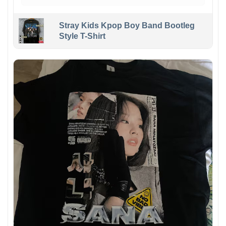
Stray Kids Kpop Boy Band Bootleg
Style T-Shirt