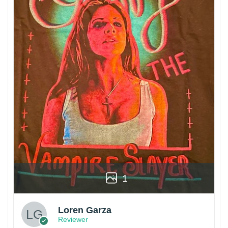
1
Loren Garza
Reviewer