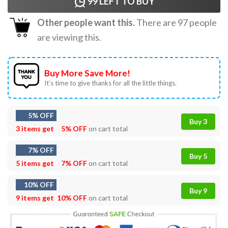
99
LEFT TO BUY
Other people want this.
There are
97
people
are viewing this.
Buy More Save More!
It’s time to give thanks for all the little things.
5% OFF
Buy 3
3 items get
5% OFF
on cart total
7% OFF
Buy 5
5 items get
7% OFF
on cart total
10% OFF
Buy 9
9 items get
10% OFF
on cart total