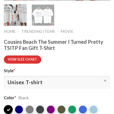
-
-
HOME
TRENDING ITEMS
MOVIE
Cousins Beach The Summer I Turned Pretty
TSITP Fan Gift T-Shirt
VIEW SIZE CHART
Style
*
Color
*
Black