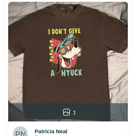
1
Patricia Neal