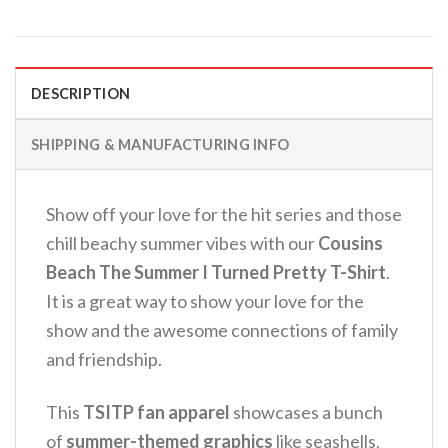
DESCRIPTION
SHIPPING & MANUFACTURING INFO
Show off your love for the hit series and those
chill beachy summer vibes with our
Cousins
Beach The Summer I Turned Pretty T-Shirt
.
It is a great way to show your love for the
show and the awesome connections of family
and friendship.
This
TSITP fan apparel
showcases a bunch
of
summer-themed graphics
like seashells,