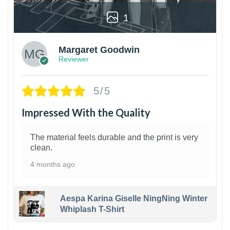
1
Margaret Goodwin
Reviewer
5/5
Impressed With the Quality
The material feels durable and the print is very
clean.
4 months ago
Aespa Karina Giselle NingNing Winter
Whiplash T-Shirt