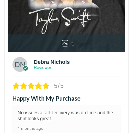
1
Debra Nichols
Reviewer
5/5
Happy With My Purchase
No issues at all. Delivery was on time and the
shirt looks great.
4 months ago