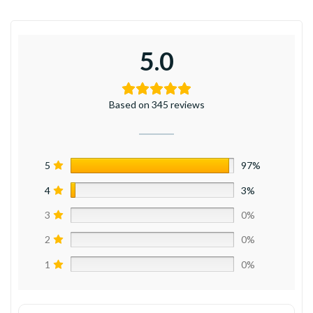
5.0
Based on 345 reviews
5
97%
4
3%
3
0%
2
0%
1
0%