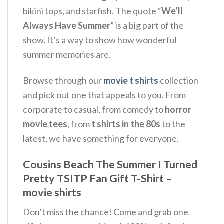
bikini tops, and starfish.
The quote “
We’ll
Always Have Summer
” is a big part of the
show.
It’s a way to show how wonderful
summer memories are.
Browse through our
movie t shirts
collection
and pick out one that appeals to you. From
corporate to casual, from comedy to
horror
movie tees
, from
t shirts in the 80s
to the
latest, we have something for everyone.
Cousins Beach The Summer I Turned
Pretty TSITP Fan Gift T-Shirt –
movie shirts
Don’t miss the chance! Come and grab one