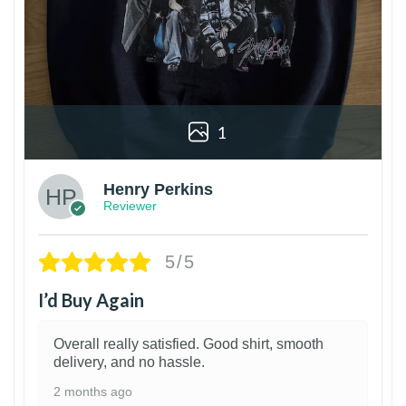
1
Henry Perkins
Reviewer
5/5
I’d Buy Again
Overall really satisfied. Good shirt, smooth
delivery, and no hassle.
2 months ago