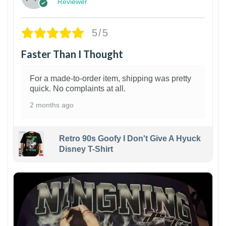
Reviewer
5/5
Faster Than I Thought
For a made-to-order item, shipping was pretty
quick. No complaints at all.
2 months ago
Retro 90s Goofy I Don't Give A Hyuck
Disney T-Shirt