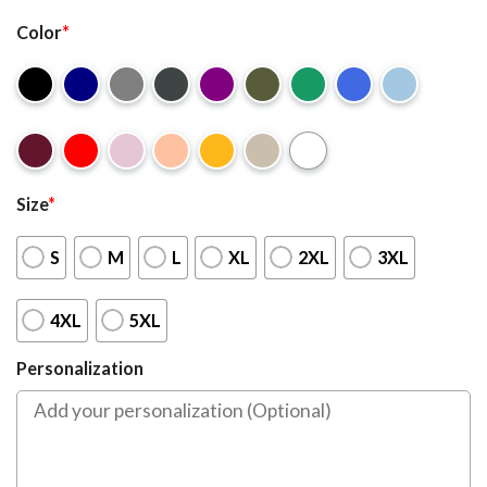
Color
*
Size
*
S
M
L
XL
2XL
3XL
4XL
5XL
Personalization