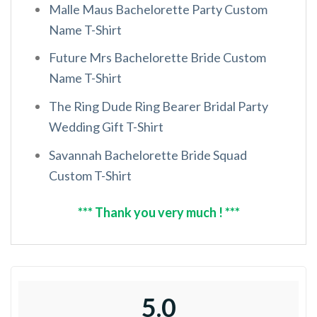
Malle Maus Bachelorette Party Custom
Name T-Shirt
Future Mrs Bachelorette Bride Custom
Name T-Shirt
The Ring Dude Ring Bearer Bridal Party
Wedding Gift T-Shirt
Savannah Bachelorette Bride Squad
Custom T-Shirt
*** Thank you very much ! ***
5.0