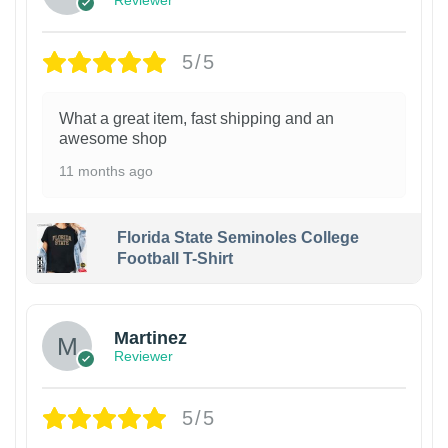
Reviewer
5/5
What a great item, fast shipping and an
awesome shop
11 months ago
Florida State Seminoles College
Football T-Shirt
Martinez
Reviewer
5/5