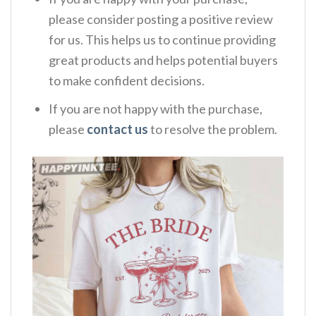
please consider posting a positive review
for us. This helps us to continue providing
great products and helps potential buyers
to make confident decisions.
If you are not happy with the purchase,
please
contact us
to resolve the problem.