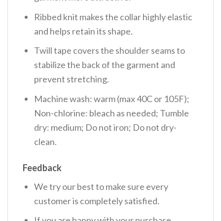
Ribbed knit makes the collar highly elastic
and helps retain its shape.
Twill tape covers the shoulder seams to
stabilize the back of the garment and
prevent stretching.
Machine wash: warm (max 40C or 105F);
Non-chlorine: bleach as needed; Tumble
dry: medium; Do not iron; Do not dry-
clean.
Feedback
We try our best to make sure every
customer is completely satisfied.
If you are happy with your purchase,