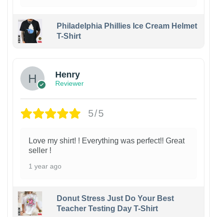
Philadelphia Phillies Ice Cream Helmet
T-Shirt
Henry
Reviewer
5/5
Love my shirt! ! Everything was perfect!! Great
seller !
1 year ago
Donut Stress Just Do Your Best
Teacher Testing Day T-Shirt