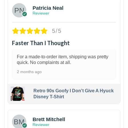
Patricia Neal
Reviewer
5/5
Faster Than I Thought
For a made-to-order item, shipping was pretty
quick. No complaints at all.
2 months ago
Retro 90s Goofy I Don't Give A Hyuck
Disney T-Shirt
1
Brett Mitchell
Reviewer