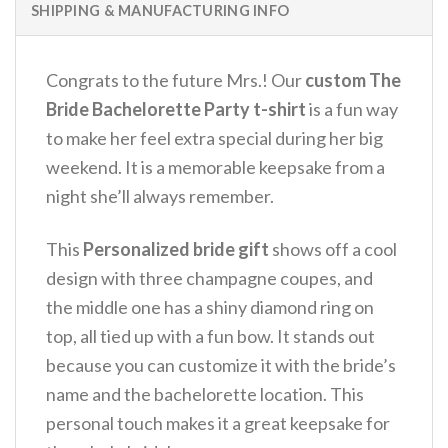
SHIPPING & MANUFACTURING INFO
Congrats to the future Mrs.!
Our
custom The
Bride Bachelorette Party t-shirt
is a fun way
to make her feel extra special during her big
weekend.
It is a memorable keepsake from a
night she’ll always remember.
This
Personalized bride gift
shows off a cool
design with three champagne coupes, and
the middle one has a shiny diamond ring on
top, all tied up with a fun bow.
It stands out
because you can customize it with the bride’s
name and the bachelorette location.
This
personal touch makes it a great keepsake for