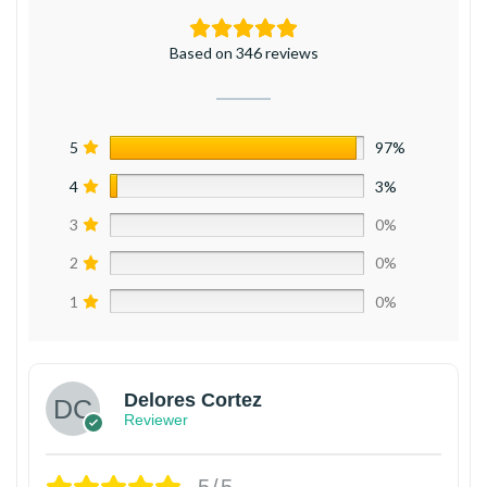
Based on 346 reviews
5
97%
4
3%
3
0%
2
0%
1
0%
Delores Cortez
Reviewer