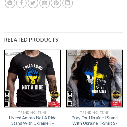
RELATED PRODUCTS
TRENDING ITEMS
TRENDING ITEMS
I Need Ammo Not A Ride
Pray For Ukraine I Stand
Stand With Ukraine T-
With Ukraine T-Shirt S-