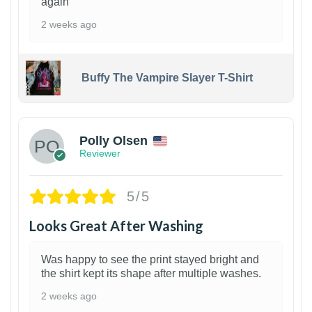
again
2 weeks ago
Buffy The Vampire Slayer T-Shirt
1
Polly Olsen
Reviewer
5/5
Looks Great After Washing
Was happy to see the print stayed bright and
the shirt kept its shape after multiple washes.
2 weeks ago