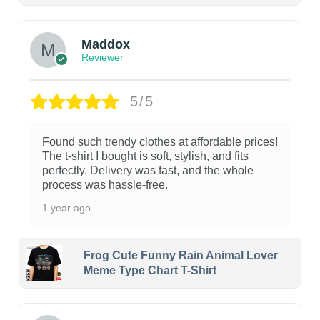
Maddox
Reviewer
5/5
Found such trendy clothes at affordable prices!
The t-shirt I bought is soft, stylish, and fits
perfectly. Delivery was fast, and the whole
process was hassle-free.
1 year ago
Frog Cute Funny Rain Animal Lover
Meme Type Chart T-Shirt