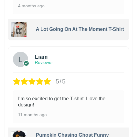
4 months ago
A Lot Going On At The Moment T-Shirt
Liam
Reviewer
5/5
I’m so excited to get the T-shirt. I love the
design!
11 months ago
Pumpkin Chasing Ghost Funny