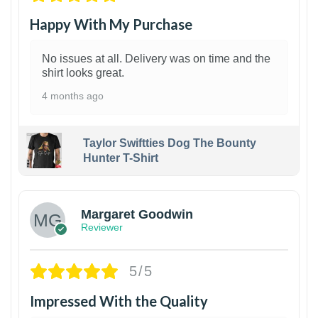
Happy With My Purchase
No issues at all. Delivery was on time and the
shirt looks great.
4 months ago
Taylor Swiftties Dog The Bounty
Hunter T-Shirt
1
Margaret Goodwin
Reviewer
5/5
Impressed With the Quality