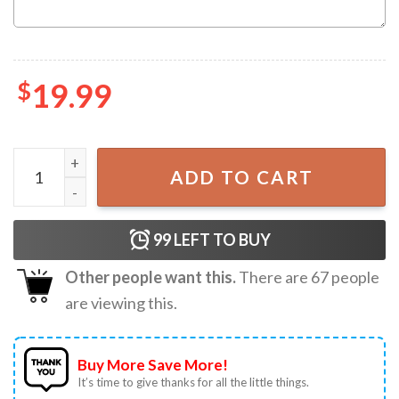
$
19.99
Custom Bachelorette Party The Bride T-Shirt quantity
ADD TO CART
99
LEFT TO BUY
Other people want this.
There are
67
people
are viewing this.
Buy More Save More!
It’s time to give thanks for all the little things.