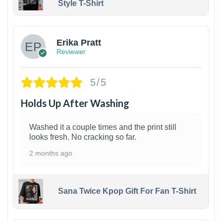
Style T-Shirt
1
Erika Pratt
Reviewer
5/5
Holds Up After Washing
Washed it a couple times and the print still
looks fresh. No cracking so far.
2 months ago
Sana Twice Kpop Gift For Fan T-Shirt
1