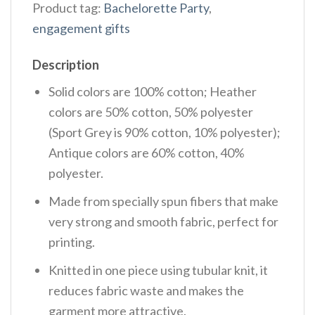
Product tag:
Bachelorette Party
,
engagement gifts
Description
Solid colors are 100% cotton; Heather
colors are 50% cotton, 50% polyester
(Sport Grey is 90% cotton, 10% polyester);
Antique colors are 60% cotton, 40%
polyester.
Made from specially spun fibers that make
very strong and smooth fabric, perfect for
printing.
Knitted in one piece using tubular knit, it
reduces fabric waste and makes the
garment more attractive.