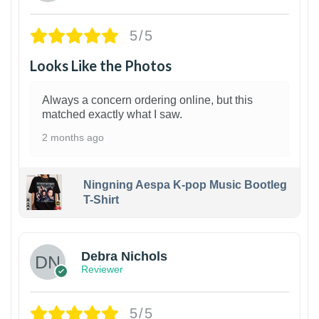
5/5
Looks Like the Photos
Always a concern ordering online, but this
matched exactly what I saw.
2 months ago
Ningning Aespa K-pop Music Bootleg
T-Shirt
1
Debra Nichols
Reviewer
5/5