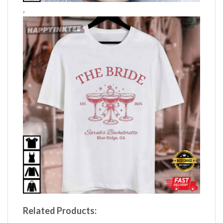
,
Related Products: