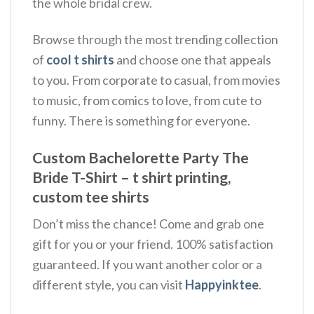
the whole bridal crew.
Browse through the most trending collection
of
cool t shirts
and choose one that appeals
to you. From corporate to casual, from movies
to music, from comics to love, from cute to
funny. There is something for everyone.
Custom Bachelorette Party The
Bride T-Shirt – t shirt printing,
custom tee shirts
Don’t miss the chance! Come and grab one
gift for you or your friend. 100% satisfaction
guaranteed. If you want another color or a
different style, you can visit
Happyinktee
.