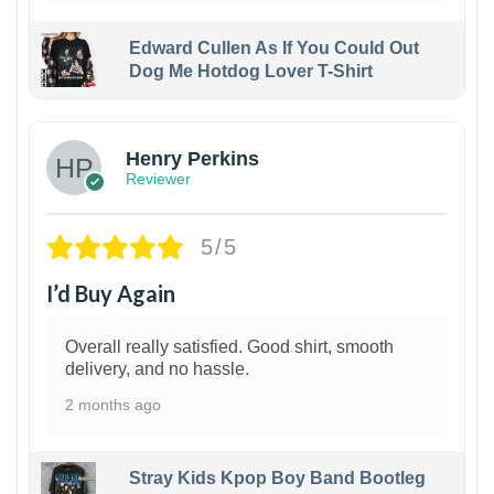
Edward Cullen As If You Could Out
Dog Me Hotdog Lover T-Shirt
1
Henry Perkins
Reviewer
5/5
I’d Buy Again
Overall really satisfied. Good shirt, smooth
delivery, and no hassle.
2 months ago
Stray Kids Kpop Boy Band Bootleg