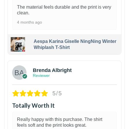
The material feels durable and the print is very
clean.
4 months ago
Aespa Karina Giselle NingNing Winter
Whiplash T-Shirt
1
Brenda Albright
Reviewer
5/5
Totally Worth It
Really happy with this purchase. The shirt
feels soft and the print looks great.