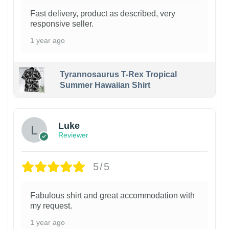
Fast delivery, product as described, very
responsive seller.
1 year ago
Tyrannosaurus T-Rex Tropical
Summer Hawaiian Shirt
Luke
Reviewer
5/5
Fabulous shirt and great accommodation with
my request.
1 year ago