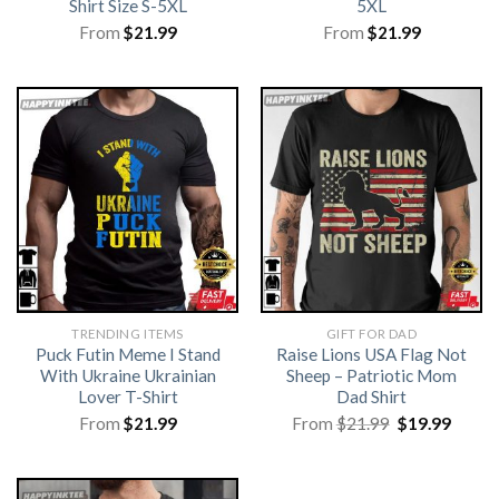
Shirt Size S-5XL
5XL
From
$
21.99
From
$
21.99
TRENDING ITEMS
GIFT FOR DAD
Puck Futin Meme I Stand
Raise Lions USA Flag Not
With Ukraine Ukrainian
Sheep – Patriotic Mom
Lover T-Shirt
Dad Shirt
Original
Curre
From
$
21.99
From
$
21.99
$
19.99
price
price
was:
is:
$21.99.
$19.99