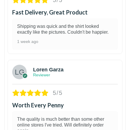
5/5
Fast Delivery, Great Product
Shipping was quick and the shirt looked
exactly like the pictures. Couldn't be happier.
1 week ago
1
Loren Garza
Reviewer
5/5
Worth Every Penny
The quality is much better than some other
online stores I've tried. Will definitely order