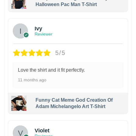
Halloween Pac Man T-Shirt
Ivy
Reviewer
5/5
Love the shirt and it fit perfectly.
11 months ago
Funny Cat Meme God Creation Of
Adam Michelangelo Art T-Shirt
Violet