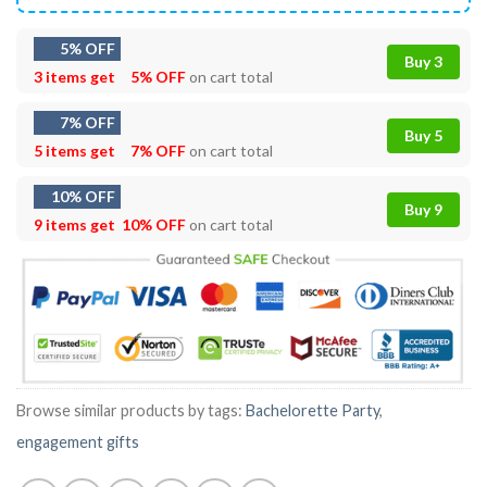
5% OFF
Buy 3
3 items get
5% OFF
on cart total
7% OFF
Buy 5
5 items get
7% OFF
on cart total
10% OFF
Buy 9
9 items get
10% OFF
on cart total
Browse similar products by tags:
Bachelorette Party
,
engagement gifts