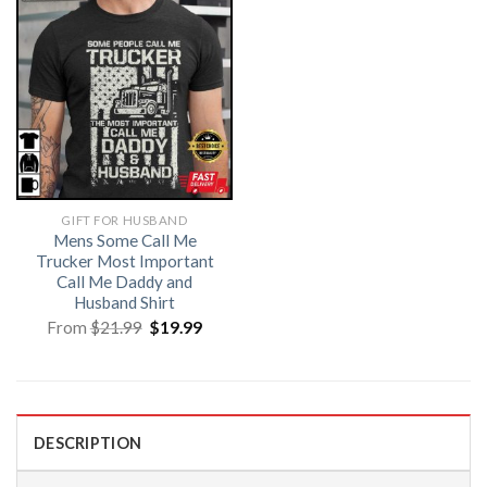
GIFT FOR HUSBAND
Mens Some Call Me
Trucker Most Important
Call Me Daddy and
Husband Shirt
Original
Current
From
$
21.99
$
19.99
price
price
was:
is:
$21.99.
$19.99.
DESCRIPTION