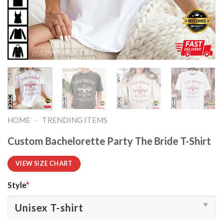
-
HOME
TRENDING ITEMS
Custom Bachelorette Party The Bride T-Shirt
VIEW SIZE CHART
Style
*