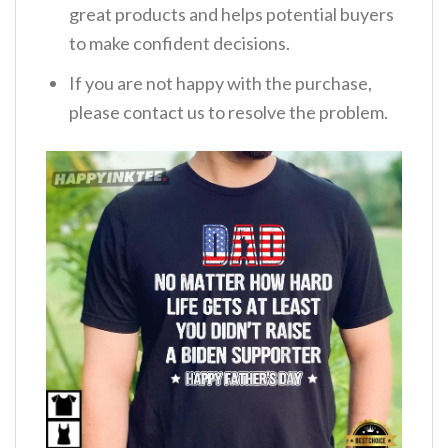
great products and helps potential buyers
to make confident decisions.
If you are not happy with the purchase,
please contact us to resolve the problem.