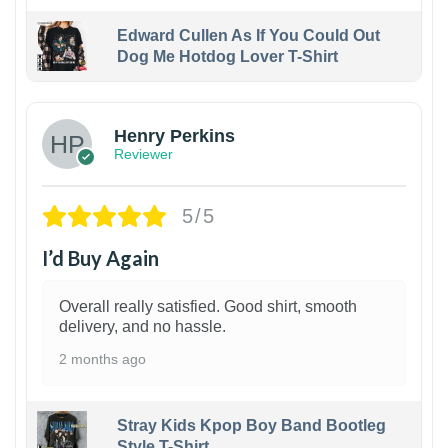
Edward Cullen As If You Could Out
Dog Me Hotdog Lover T-Shirt
1
Henry Perkins
Reviewer
5/5
I’d Buy Again
Overall really satisfied. Good shirt, smooth
delivery, and no hassle.
2 months ago
Stray Kids Kpop Boy Band Bootleg
Style T-Shirt