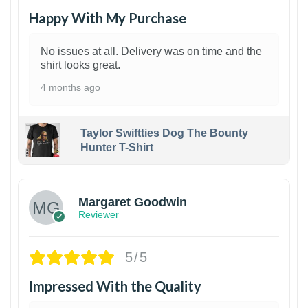
Happy With My Purchase
No issues at all. Delivery was on time and the
shirt looks great.
4 months ago
Taylor Swiftties Dog The Bounty
Hunter T-Shirt
1
Margaret Goodwin
Reviewer
5/5
Impressed With the Quality