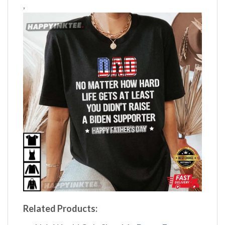
,
Related Products: