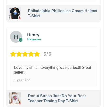
Philadelphia Phillies Ice Cream Helmet
T-Shirt
Henry
Reviewer
5/5
Love my shirt! ! Everything was perfect!! Great
seller !
1 year ago
Donut Stress Just Do Your Best
Teacher Testing Day T-Shirt