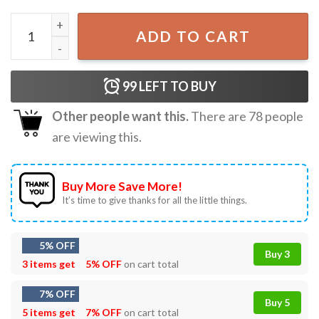
Dad No Matter How Hard Life Gets At Least Happy Father'
ADD TO CART
99
LEFT TO BUY
Other people want this.
There are
78
people
are viewing this.
Buy More Save More!
It’s time to give thanks for all the little things.
5% OFF
Buy 3
3 items get
5% OFF
on cart total
7% OFF
Buy 5
5 items get
7% OFF
on cart total