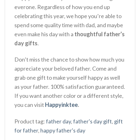
everone. Regardless of how you end up
celebrating this year, we hope you’re able to
spend some quality time with dad, and maybe
even make his day with a
thoughtful father’s
day gifts
.
Don’t miss the chance to show how much you
appreciate your beloved father. Come and
grab one gift to make yourself happy as well
as your father. 100% satisfaction guaranteed.
If you want another color or a different style,
you can visit
Happyinktee
.
Product tag:
father day
,
father's day gift
,
gift
for father
,
happy father's day