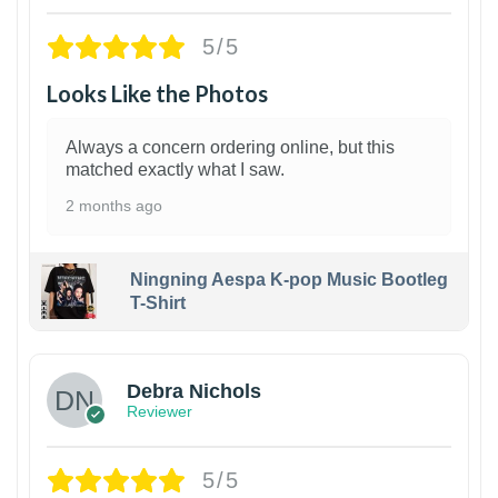
5/5
Looks Like the Photos
Always a concern ordering online, but this
matched exactly what I saw.
2 months ago
Ningning Aespa K-pop Music Bootleg
T-Shirt
1
Debra Nichols
Reviewer
5/5