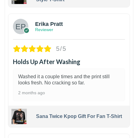
1
Erika Pratt
Reviewer
5/5
Holds Up After Washing
Washed it a couple times and the print still
looks fresh. No cracking so far.
2 months ago
Sana Twice Kpop Gift For Fan T-Shirt
1