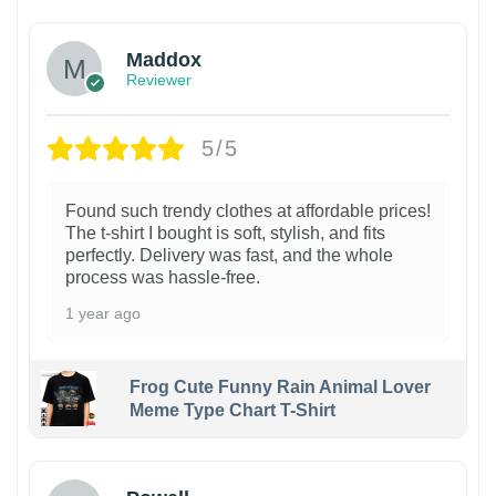
Maddox
Reviewer
5/5
Found such trendy clothes at affordable prices!
The t-shirt I bought is soft, stylish, and fits
perfectly. Delivery was fast, and the whole
process was hassle-free.
1 year ago
Frog Cute Funny Rain Animal Lover
Meme Type Chart T-Shirt