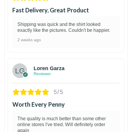
Fast Delivery, Great Product
Shipping was quick and the shirt looked
exactly like the pictures. Couldn't be happier.
2 weeks ago
1
Loren Garza
Reviewer
5/5
Worth Every Penny
The quality is much better than some other
online stores I've tried. Will definitely order
again