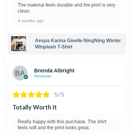
The material feels durable and the print is very
clean.
4 months ago
Aespa Karina Giselle NingNing Winter
Whiplash T-Shirt
1
Brenda Albright
Reviewer
5/5
Totally Worth It
Really happy with this purchase. The shirt
feels soft and the print looks great.