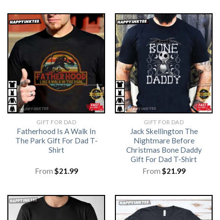
GIFT FOR DAD
GIFT FOR DAD
Fatherhood Is A Walk In
Jack Skellington The
The Park Gift For Dad T-
Nightmare Before
Shirt
Christmas Bone Daddy
Gift For Dad T-Shirt
From
$
21.99
From
$
21.99