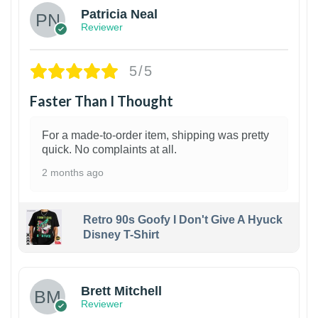
Patricia Neal
Reviewer
5/5
Faster Than I Thought
For a made-to-order item, shipping was pretty
quick. No complaints at all.
2 months ago
Retro 90s Goofy I Don't Give A Hyuck
Disney T-Shirt
1
Brett Mitchell
Reviewer