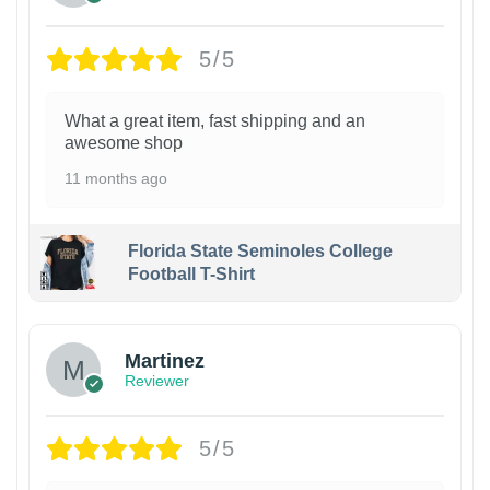
5/5
What a great item, fast shipping and an
awesome shop
11 months ago
Florida State Seminoles College
Football T-Shirt
Martinez
Reviewer
5/5