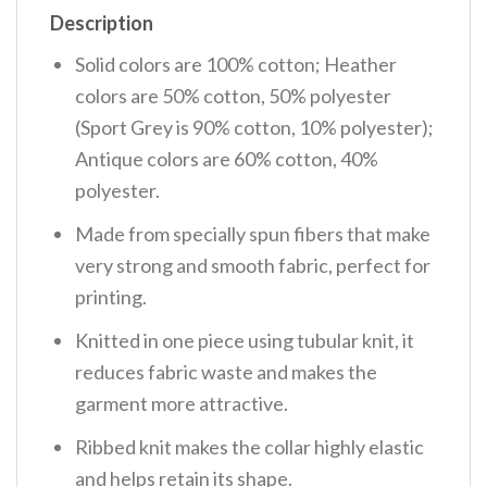
Description
Solid colors are 100% cotton; Heather
colors are 50% cotton, 50% polyester
(Sport Grey is 90% cotton, 10% polyester);
Antique colors are 60% cotton, 40%
polyester.
Made from specially spun fibers that make
very strong and smooth fabric, perfect for
printing.
Knitted in one piece using tubular knit, it
reduces fabric waste and makes the
garment more attractive.
Ribbed knit makes the collar highly elastic
and helps retain its shape.