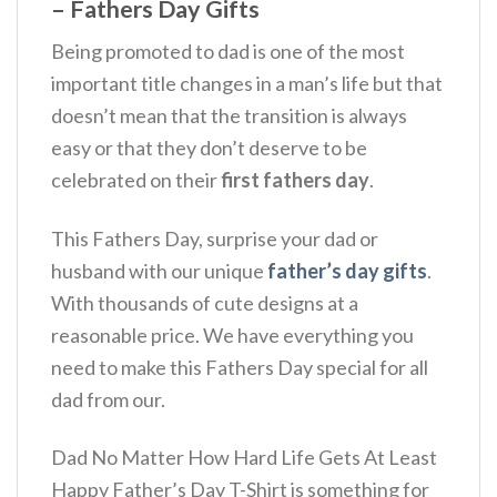
– Fathers Day Gifts
Being promoted to dad is one of the most
important title changes in a man’s life but that
doesn’t mean that the transition is always
easy or that they don’t deserve to be
celebrated on their
first fathers day
.
This Fathers Day, surprise your dad or
husband with our unique
father’s day gifts
.
With thousands of cute designs at a
reasonable price. We have everything you
need to make this Fathers Day special for all
dad from our.
Dad No Matter How Hard Life Gets At Least
Happy Father’s Day T-Shirt is something for