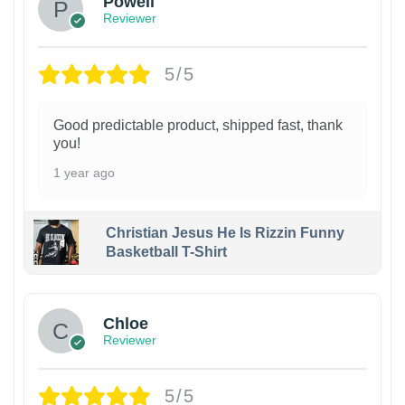
Powell
Reviewer
5/5
Good predictable product, shipped fast, thank
you!
1 year ago
Christian Jesus He Is Rizzin Funny
Basketball T-Shirt
1
Chloe
Reviewer
5/5