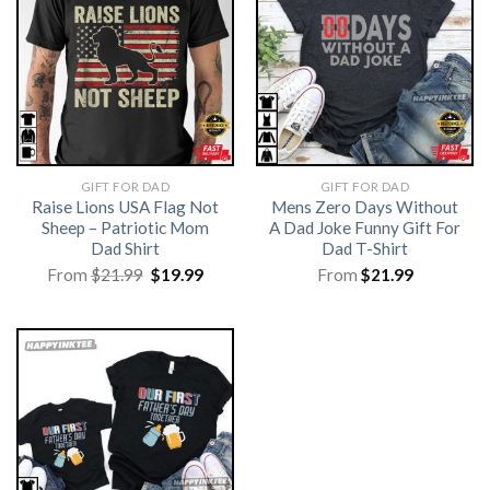
GIFT FOR DAD
GIFT FOR DAD
Raise Lions USA Flag Not
Mens Zero Days Without
Sheep – Patriotic Mom
A Dad Joke Funny Gift For
Dad Shirt
Dad T-Shirt
Original
Current
From
$
21.99
$
19.99
From
$
21.99
price
price
was:
is:
$21.99.
$19.99.