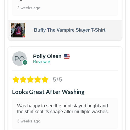
2 weeks ago
Buffy The Vampire Slayer T-Shirt
1
Polly Olsen
Reviewer
5/5
Looks Great After Washing
Was happy to see the print stayed bright and
the shirt kept its shape after multiple washes.
3 weeks ago