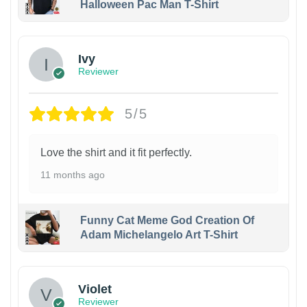
Halloween Pac Man T-Shirt
Ivy
Reviewer
5/5
Love the shirt and it fit perfectly.
11 months ago
Funny Cat Meme God Creation Of
Adam Michelangelo Art T-Shirt
Violet
Reviewer