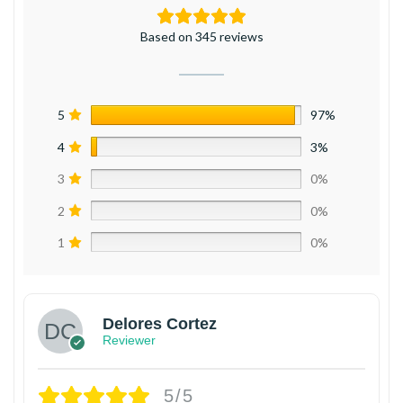
Based on 345 reviews
5
97%
4
3%
3
0%
2
0%
1
0%
Delores Cortez
Reviewer
5/5