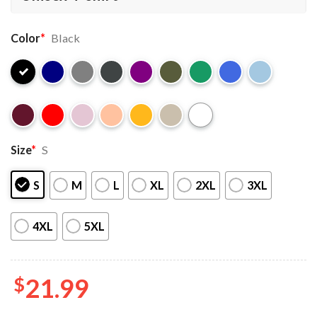
Color
*
Black
Size
*
S
S
M
L
XL
2XL
3XL
4XL
5XL
$
21.99