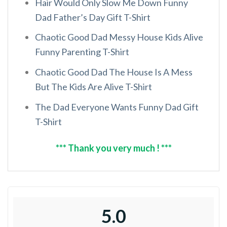
Hair Would Only Slow Me Down Funny
Dad Father’s Day Gift T-Shirt
Chaotic Good Dad Messy House Kids Alive
Funny Parenting T-Shirt
Chaotic Good Dad The House Is A Mess
But The Kids Are Alive T-Shirt
The Dad Everyone Wants Funny Dad Gift
T-Shirt
*** Thank you very much ! ***
5.0