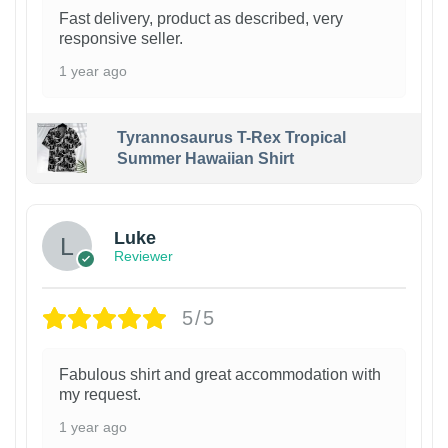
Fast delivery, product as described, very
responsive seller.
1 year ago
Tyrannosaurus T-Rex Tropical
Summer Hawaiian Shirt
Luke
Reviewer
5/5
Fabulous shirt and great accommodation with
my request.
1 year ago