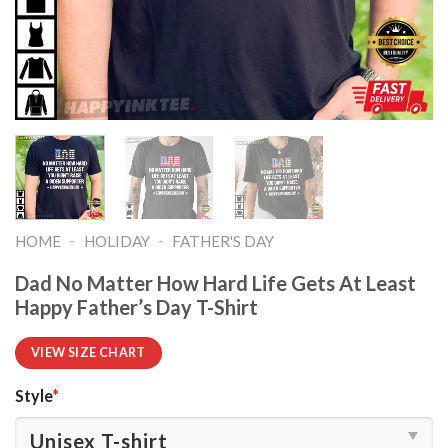
-
-
HOME
HOLIDAY
FATHER'S DAY
Dad No Matter How Hard Life Gets At Least
Happy Father’s Day T-Shirt
VIEW SIZE CHART
Style
*