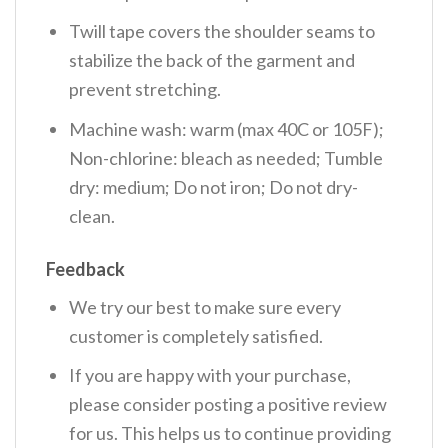
Twill tape covers the shoulder seams to
stabilize the back of the garment and
prevent stretching.
Machine wash: warm (max 40C or 105F);
Non-chlorine: bleach as needed; Tumble
dry: medium; Do not iron; Do not dry-
clean.
Feedback
We try our best to make sure every
customer is completely satisfied.
If you are happy with your purchase,
please consider posting a positive review
for us. This helps us to continue providing