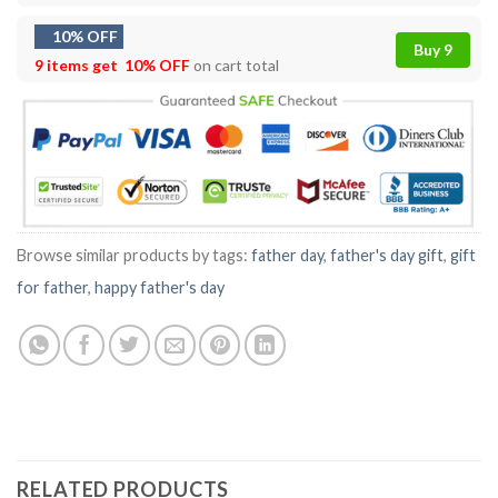
10% OFF
Buy 9
9 items get
10% OFF
on cart total
Browse similar products by tags:
father day
,
father's day gift
,
gift
for father
,
happy father's day
RELATED PRODUCTS