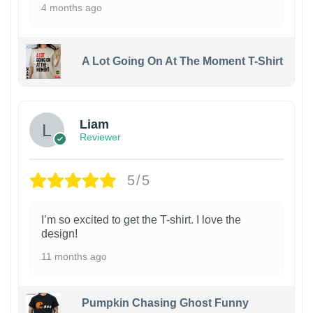
4 months ago
A Lot Going On At The Moment T-Shirt
Liam
Reviewer
5/5
I’m so excited to get the T-shirt. I love the
design!
11 months ago
Pumpkin Chasing Ghost Funny