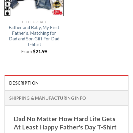
GIFT FOR DAD
Father and Baby, My First
Father’s, Matching for
Dad and Son Gift For Dad
T-Shirt
From
$
21.99
DESCRIPTION
SHIPPING & MANUFACTURING INFO
Dad No Matter How Hard Life Gets
At Least Happy Father's Day T-Shirt