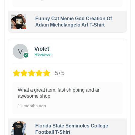
Funny Cat Meme God Creation Of
Adam Michelangelo Art T-Shirt
Violet
Reviewer
5/5
What a great item, fast shipping and an
awesome shop
11 months ago
Florida State Seminoles College
Football T-Shirt