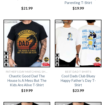
Parenting T-Shirt
$
21.99
$
19.99
FATHER'S DAY MATCHING SHIRTS
BEST DAD T SHIRTS
Chaotic Good Dad The
Cool Dads Club Bluey
House Is A Mess But The
Happy Father’s Day T-
Kids Are Alive T-Shirt
Shirt
$
19.99
$
23.99