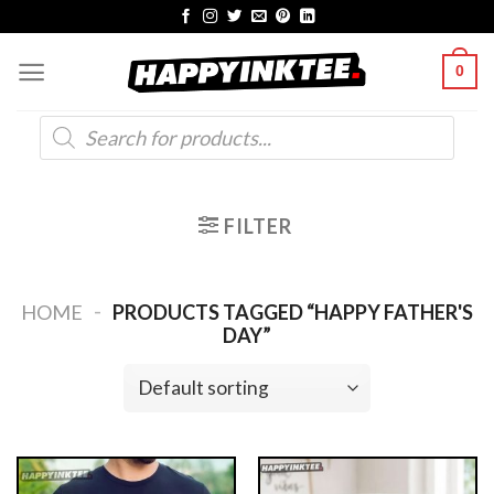
Skip
to
0
content
Products
search
FILTER
-
HOME
PRODUCTS TAGGED “HAPPY FATHER'S
DAY”