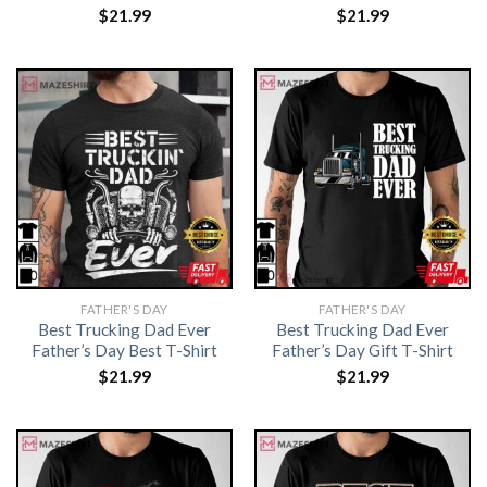
$
21.99
$
21.99
FATHER'S DAY
FATHER'S DAY
Best Trucking Dad Ever
Best Trucking Dad Ever
Father’s Day Best T-Shirt
Father’s Day Gift T-Shirt
$
21.99
$
21.99