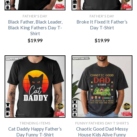
FATHER'S DAY
FATHER'S DAY
Black Father, Black Leader,
Broke It Fixed It Father’s
Black King Fathers Day T-
Day T-Shirt
Shirt
$
19.99
$
19.99
TRENDING ITEMS
FUNNY FATHERS DAY T SHIRTS
Cat Daddy Happy Father’s
Chaotic Good Dad Messy
Day Funny T-Shirt
House Kids Alive Funny