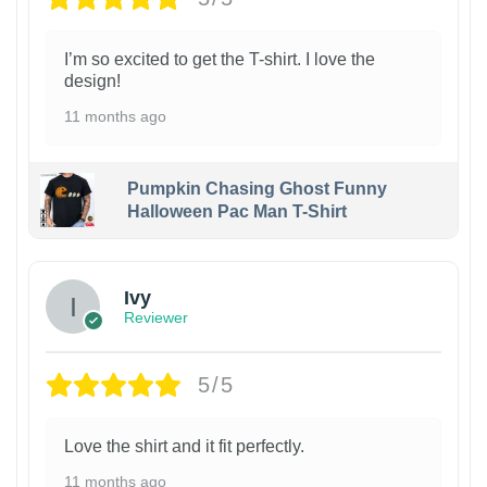
I’m so excited to get the T-shirt. I love the
design!
11 months ago
Pumpkin Chasing Ghost Funny
Halloween Pac Man T-Shirt
Ivy
Reviewer
5/5
Love the shirt and it fit perfectly.
11 months ago