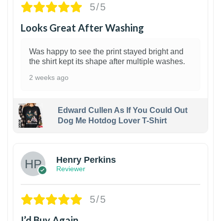
5/5
Looks Great After Washing
Was happy to see the print stayed bright and
the shirt kept its shape after multiple washes.
2 weeks ago
Edward Cullen As If You Could Out
Dog Me Hotdog Lover T-Shirt
1
Henry Perkins
Reviewer
5/5
I’d Buy Again