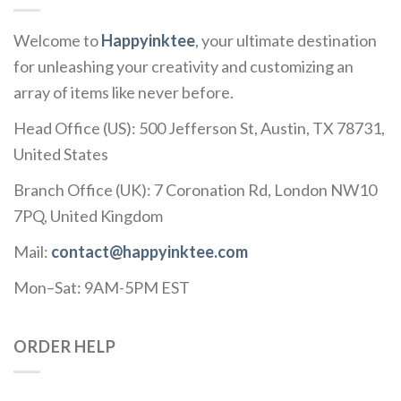
Welcome to
Happyinktee
, your ultimate destination
for unleashing your creativity and customizing an
array of items like never before.
Head Office (US): 500 Jefferson St, Austin, TX 78731,
United States
Branch Office (UK): 7 Coronation Rd, London NW10
7PQ, United Kingdom
Mail:
contact@happyinktee.com
Mon–Sat: 9AM-5PM EST
ORDER HELP