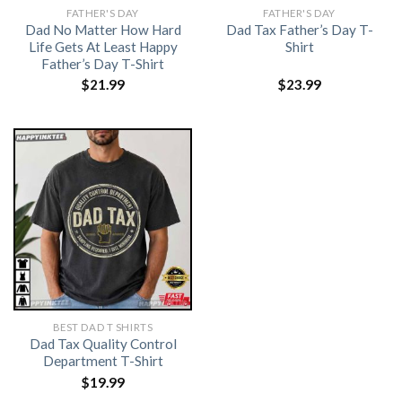
FATHER'S DAY
FATHER'S DAY
Dad No Matter How Hard
Dad Tax Father’s Day T-
Life Gets At Least Happy
Shirt
Father’s Day T-Shirt
$
21.99
$
23.99
BEST DAD T SHIRTS
Dad Tax Quality Control
Department T-Shirt
$
19.99