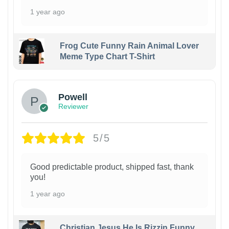
1 year ago
Frog Cute Funny Rain Animal Lover
Meme Type Chart T-Shirt
Powell
Reviewer
5/5
Good predictable product, shipped fast, thank
you!
1 year ago
Christian Jesus He Is Rizzin Funny