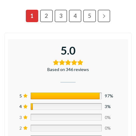
1
2
3
4
5
5.0
Based on 346 reviews
5
97%
4
3%
3
0%
2
0%