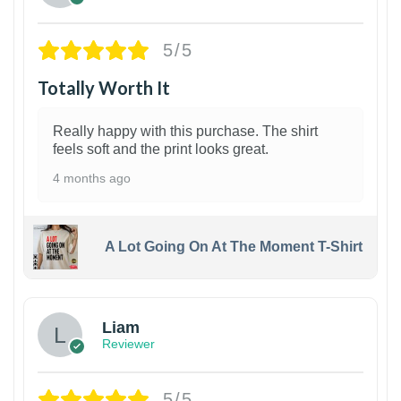
5/5
Totally Worth It
Really happy with this purchase. The shirt
feels soft and the print looks great.
4 months ago
A Lot Going On At The Moment T-Shirt
Liam
Reviewer
5/5