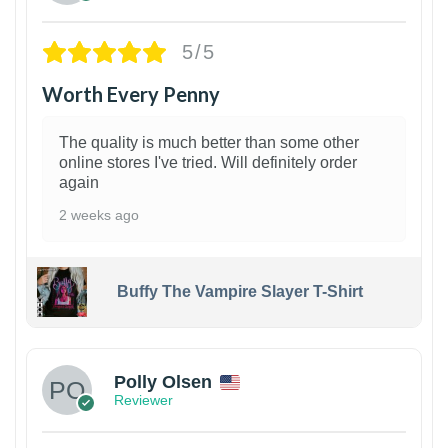
5/5
Worth Every Penny
The quality is much better than some other
online stores I've tried. Will definitely order
again
2 weeks ago
Buffy The Vampire Slayer T-Shirt
1
Polly Olsen
Reviewer