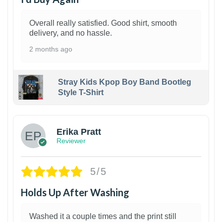
Overall really satisfied. Good shirt, smooth
delivery, and no hassle.
2 months ago
Stray Kids Kpop Boy Band Bootleg
Style T-Shirt
1
Erika Pratt
Reviewer
5/5
Holds Up After Washing
Washed it a couple times and the print still