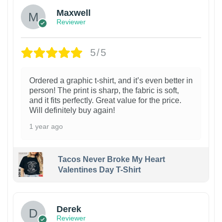
Maxwell
Reviewer
5/5
Ordered a graphic t-shirt, and it’s even better in
person! The print is sharp, the fabric is soft,
and it fits perfectly. Great value for the price.
Will definitely buy again!
1 year ago
Tacos Never Broke My Heart
Valentines Day T-Shirt
1
Derek
Reviewer