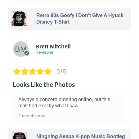
Retro 90s Goofy I Don't Give A Hyuck
Disney T-Shirt
1
Brett Mitchell
Reviewer
5/5
Looks Like the Photos
Always a concern ordering online, but this
matched exactly what I saw.
2 months ago
Ningning Aespa K-pop Music Bootleg