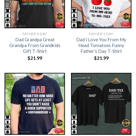
FATHER'S DAY
FATHER'S DAY
Dad Grandpa Great
Dad I Love You From My
Grandpa From Grandkids
Head Tomatoes Funny
Gift T-Shirt
Father’s Day T-Shirt
$
21.99
$
21.99