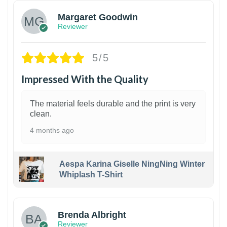
Margaret Goodwin
Reviewer
5/5
Impressed With the Quality
The material feels durable and the print is very
clean.
4 months ago
Aespa Karina Giselle NingNing Winter
Whiplash T-Shirt
1
Brenda Albright
Reviewer