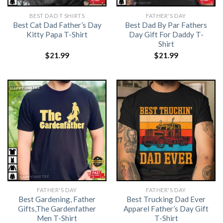
BEST DAD T SHIRTS
FATHER'S DAY
Best Cat Dad Father’s Day
Best Dad By Par Fathers
Kitty Papa T-Shirt
Day Gift For Daddy T-
Shirt
$
21.99
$
21.99
FATHER'S DAY
FATHER'S DAY
Best Gardening, Father
Best Trucking Dad Ever
Gifts,The Gardenfather
Apparel Father’s Day Gift
Men T-Shirt
T-Shirt