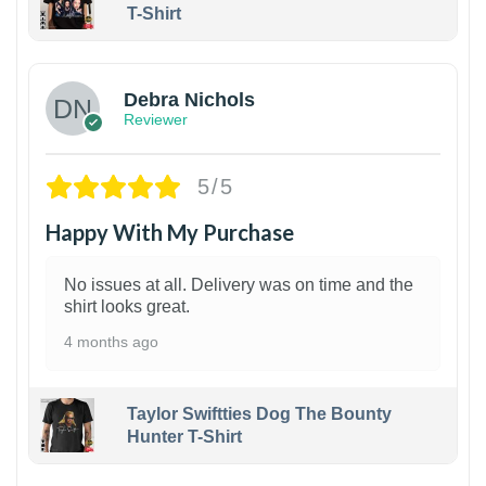
T-Shirt
1
Debra Nichols
Reviewer
5/5
Happy With My Purchase
No issues at all. Delivery was on time and the
shirt looks great.
4 months ago
Taylor Swiftties Dog The Bounty
Hunter T-Shirt
1