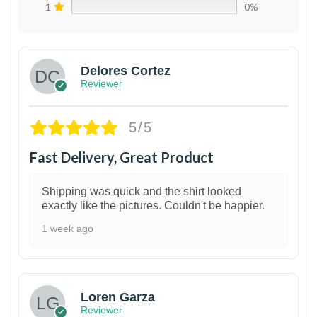
1
0%
Delores Cortez
Reviewer
5/5
Fast Delivery, Great Product
Shipping was quick and the shirt looked
exactly like the pictures. Couldn't be happier.
1 week ago
1
Loren Garza
Reviewer