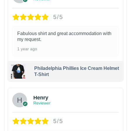
5/5
Fabulous shirt and great accommodation with
my request.
1 year ago
Philadelphia Phillies Ice Cream Helmet
T-Shirt
Henry
Reviewer
5/5