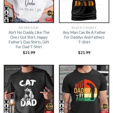
FATHER'S DAY
BLACK T-SHIRTS
Ain’t No Daddy Like The
Any Man Can Be A Father
One I Got Shirt, Happy
For Daddys And Fathers
Father’s Day Shirts, Gift
T-Shirt
For Dad T-Shirt
$
21.99
$
21.99