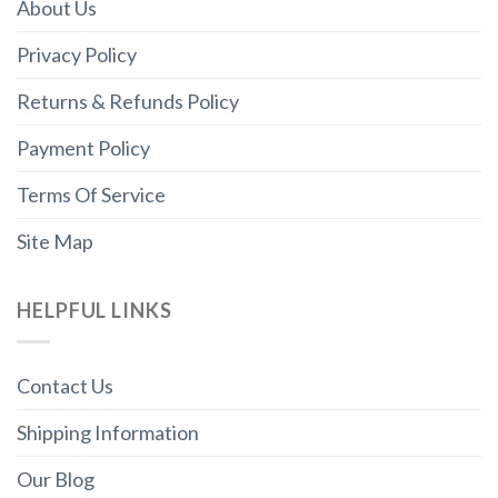
About Us
Privacy Policy
Returns & Refunds Policy
Payment Policy
Terms Of Service
Site Map
HELPFUL LINKS
Contact Us
Shipping Information
Our Blog