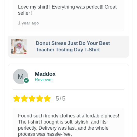
Love my shirt! ! Everything was perfect!! Great
seller !
1 year ago
Donut Stress Just Do Your Best
Teacher Testing Day T-Shirt
Maddox
Reviewer
5/5
Found such trendy clothes at affordable prices!
The t-shirt I bought is soft, stylish, and fits
perfectly. Delivery was fast, and the whole
process was hassle-free.