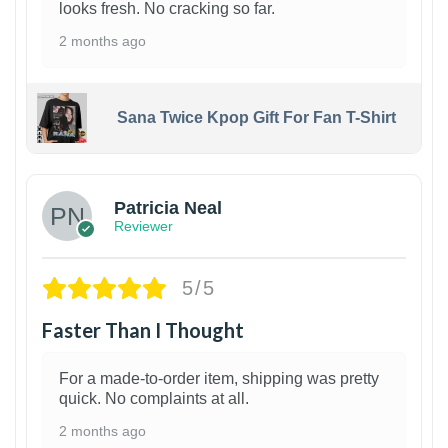
looks fresh. No cracking so far.
2 months ago
Sana Twice Kpop Gift For Fan T-Shirt
1
Patricia Neal
Reviewer
5/5
Faster Than I Thought
For a made-to-order item, shipping was pretty
quick. No complaints at all.
2 months ago