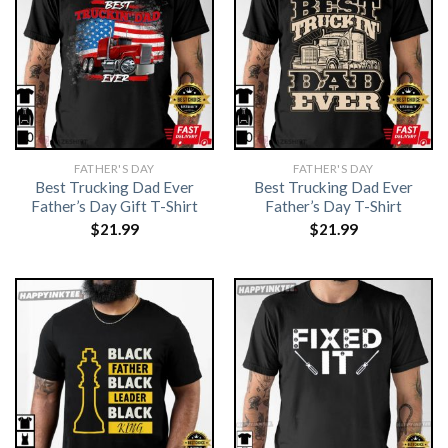
FATHER'S DAY
FATHER'S DAY
Best Trucking Dad Ever
Best Trucking Dad Ever
Father’s Day Gift T-Shirt
Father’s Day T-Shirt
$
21.99
$
21.99