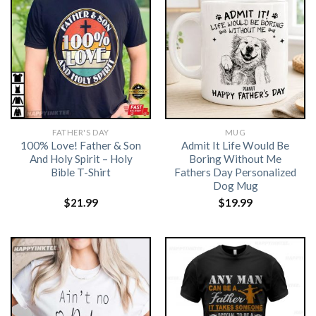
FATHER'S DAY
MUG
100% Love! Father & Son
Admit It Life Would Be
And Holy Spirit – Holy
Boring Without Me
Bible T-Shirt
Fathers Day Personalized
Dog Mug
$
21.99
$
19.99