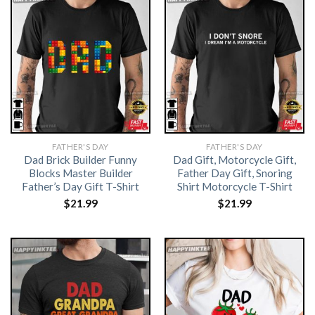
FATHER'S DAY
FATHER'S DAY
Dad Brick Builder Funny
Dad Gift, Motorcycle Gift,
Blocks Master Builder
Father Day Gift, Snoring
Father’s Day Gift T-Shirt
Shirt Motorcycle T-Shirt
$
21.99
$
21.99