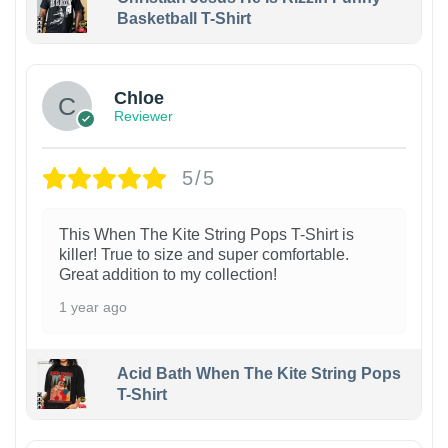
Basketball T-Shirt
1
Chloe
Reviewer
5/5
This When The Kite String Pops T-Shirt is
killer! True to size and super comfortable.
Great addition to my collection!
1 year ago
Acid Bath When The Kite String Pops
T-Shirt