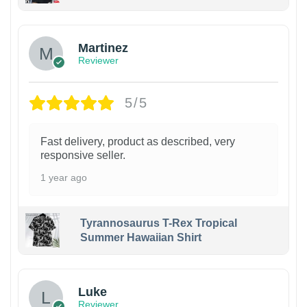
Martinez
Reviewer
5/5
Fast delivery, product as described, very
responsive seller.
1 year ago
Tyrannosaurus T-Rex Tropical
Summer Hawaiian Shirt
Luke
Reviewer