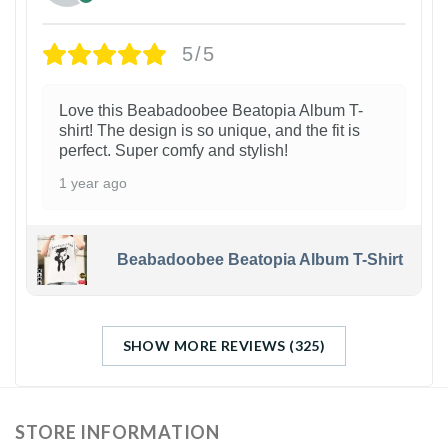
5/5
Love this Beabadoobee Beatopia Album T-
shirt! The design is so unique, and the fit is
perfect. Super comfy and stylish!
1 year ago
Beabadoobee Beatopia Album T-Shirt
SHOW MORE REVIEWS (325)
STORE INFORMATION