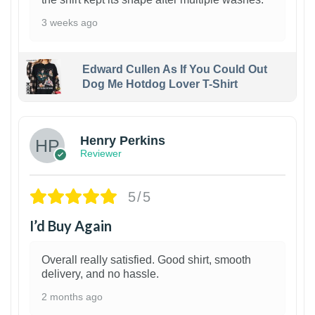
3 weeks ago
Edward Cullen As If You Could Out
Dog Me Hotdog Lover T-Shirt
1
Henry Perkins
Reviewer
5/5
I’d Buy Again
Overall really satisfied. Good shirt, smooth
delivery, and no hassle.
2 months ago