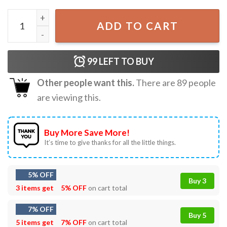
Darth Vader I Am The Father Star Wars Fathers Day Gift T
ADD TO CART
99
LEFT TO BUY
Other people want this.
There are
89
people
are viewing this.
Buy More Save More!
It’s time to give thanks for all the little things.
5% OFF
Buy 3
3 items get
5% OFF
on cart total
7% OFF
Buy 5
5 items get
7% OFF
on cart total