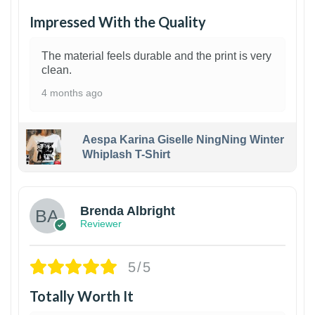
Impressed With the Quality
The material feels durable and the print is very
clean.
4 months ago
Aespa Karina Giselle NingNing Winter
Whiplash T-Shirt
1
Brenda Albright
Reviewer
5/5
Totally Worth It