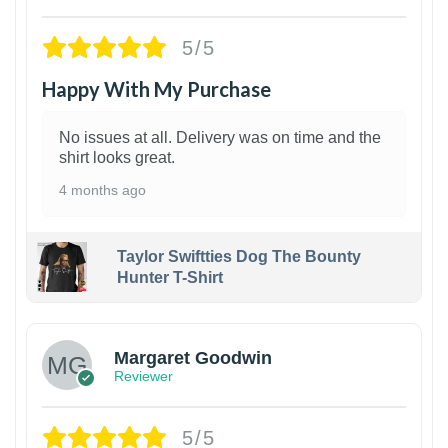
5/5
Happy With My Purchase
No issues at all. Delivery was on time and the
shirt looks great.
4 months ago
Taylor Swiftties Dog The Bounty
Hunter T-Shirt
1
Margaret Goodwin
Reviewer
5/5