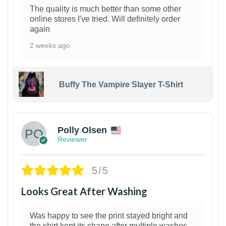
The quality is much better than some other
online stores I've tried. Will definitely order
again
2 weeks ago
Buffy The Vampire Slayer T-Shirt
1
Polly Olsen
Reviewer
5/5
Looks Great After Washing
Was happy to see the print stayed bright and
the shirt kept its shape after multiple washes.