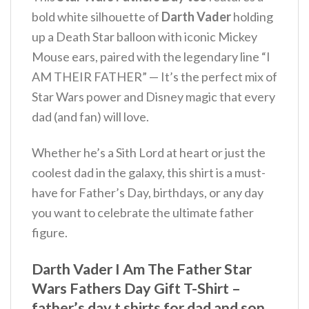
bold white silhouette of
Darth Vader
holding
up a Death Star balloon with iconic Mickey
Mouse ears, paired with the legendary line “I
AM THEIR FATHER” — It’s the perfect mix of
Star Wars power and Disney magic that every
dad (and fan) will love.
Whether he’s a Sith Lord at heart or just the
coolest dad in the galaxy, this shirt is a must-
have for Father’s Day, birthdays, or any day
you want to celebrate the ultimate father
figure.
Darth Vader I Am The Father Star
Wars Fathers Day Gift T-Shirt –
father’s day t shirts for dad and son,