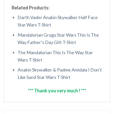
Related Products:
Darth Vader Anakin Skywalker Half Face
Star Wars T-Shirt
Mandalorian Grogu Star Wars This Is The
Way Father’s Day Gift T-Shirt
The Mandalorian This Is The Way Star
Wars T-Shirt
Anakin Skywalker & Padme Amidala I Don’t
Like Sand Star Wars T-Shirt
*** Thank you very much ! ***