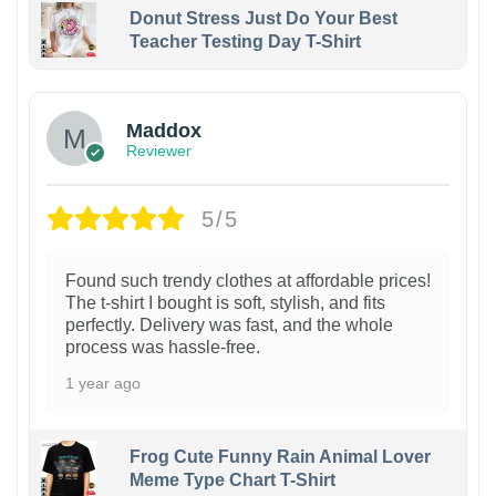
Donut Stress Just Do Your Best
Teacher Testing Day T-Shirt
Maddox
Reviewer
5/5
Found such trendy clothes at affordable prices!
The t-shirt I bought is soft, stylish, and fits
perfectly. Delivery was fast, and the whole
process was hassle-free.
1 year ago
Frog Cute Funny Rain Animal Lover
Meme Type Chart T-Shirt