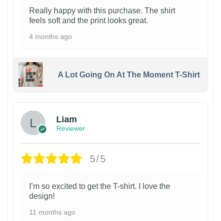
Really happy with this purchase. The shirt
feels soft and the print looks great.
4 months ago
A Lot Going On At The Moment T-Shirt
Liam
Reviewer
5/5
I’m so excited to get the T-shirt. I love the
design!
11 months ago