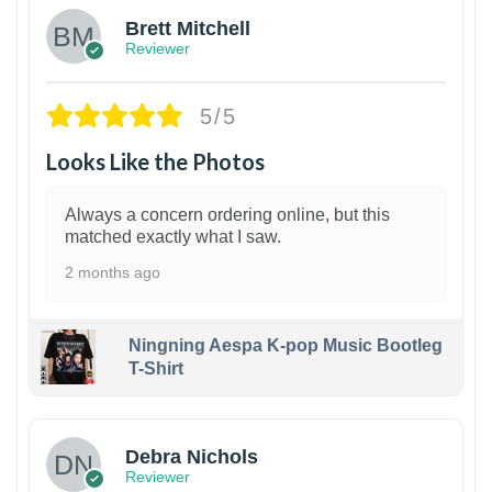
Brett Mitchell
Reviewer
5/5
Looks Like the Photos
Always a concern ordering online, but this
matched exactly what I saw.
2 months ago
Ningning Aespa K-pop Music Bootleg
T-Shirt
1
Debra Nichols
Reviewer