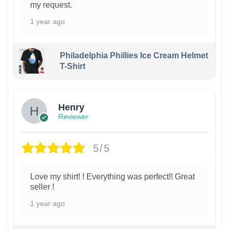
my request.
1 year ago
Philadelphia Phillies Ice Cream Helmet
T-Shirt
Henry
Reviewer
5/5
Love my shirt! ! Everything was perfect!! Great
seller !
1 year ago