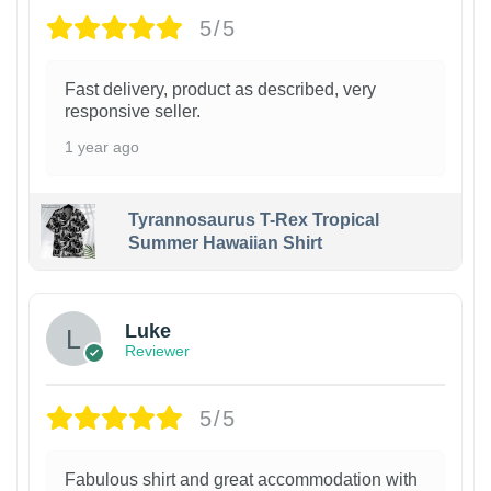
5/5
Fast delivery, product as described, very
responsive seller.
1 year ago
Tyrannosaurus T-Rex Tropical
Summer Hawaiian Shirt
Luke
Reviewer
5/5
Fabulous shirt and great accommodation with