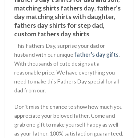
matching shirts fathers day, father’s
day matching shirts with daughter,
fathers day shirts for step dad,
custom fathers day shirts
This Fathers Day, surprise your dad or
husband with our unique
father’s day gifts
.
With thousands of cute designs at a
reasonable price. We have everything you
need to make this Fathers Day special for all
dad from our.
Don’t miss the chance to show how much you
appreciate your beloved father. Come and
grab one gift to make yourself happy as well
as your father. 100% satisfaction guaranteed.