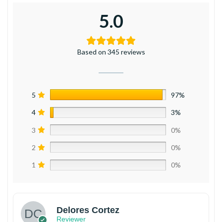
5.0
Based on 345 reviews
5
97%
4
3%
3
0%
2
0%
1
0%
Delores Cortez
Reviewer