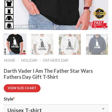
-
-
HOME
HOLIDAY
FATHER'S DAY
Darth Vader I Am The Father Star Wars
Fathers Day Gift T-Shirt
VIEW SIZE CHART
Style
*