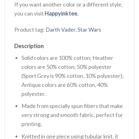
If you want another color or a different style,
you can visit
Happyinktee
.
Product tag:
Darth Vader
,
Star Wars
Description
Solid colors are 100% cotton; Heather
colors are 50% cotton, 50% polyester
(Sport Grey is 90% cotton, 10% polyester);
Antique colors are 60% cotton, 40%
polyester.
Made from specially spun fibers that make
very strong and smooth fabric, perfect for
printing.
Knitted in one piece using tubular knit, it