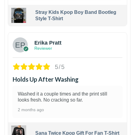
Stray Kids Kpop Boy Band Bootleg
Style T-Shirt
1
Erika Pratt
Reviewer
5/5
Holds Up After Washing
Washed it a couple times and the print still
looks fresh. No cracking so far.
2 months ago
Sana Twice Kpop Gift For Fan T-Shirt