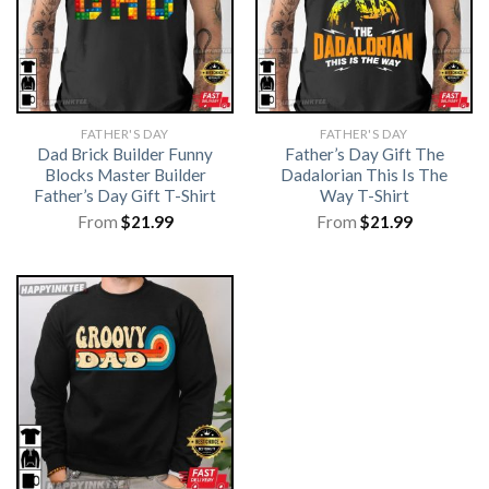
FATHER'S DAY
FATHER'S DAY
Dad Brick Builder Funny
Father’s Day Gift The
Blocks Master Builder
Dadalorian This Is The
Father’s Day Gift T-Shirt
Way T-Shirt
From
$
21.99
From
$
21.99