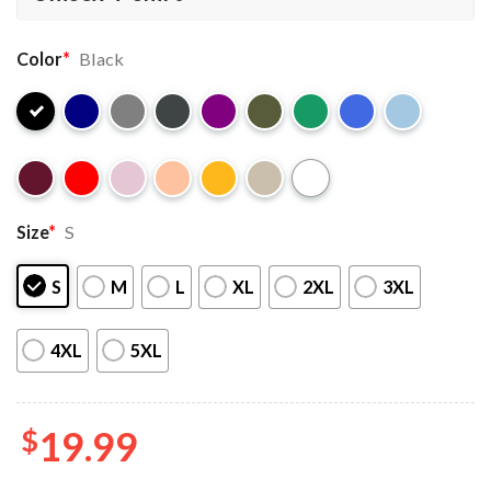
Color
*
Black
Size
*
S
S
M
L
XL
2XL
3XL
4XL
5XL
$
19.99