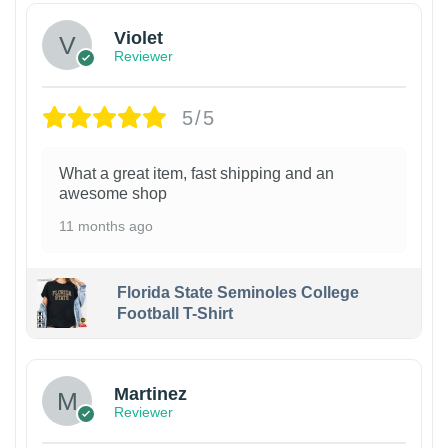
Violet
Reviewer
5/5
What a great item, fast shipping and an
awesome shop
11 months ago
Florida State Seminoles College
Football T-Shirt
Martinez
Reviewer