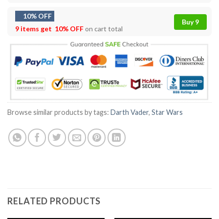
10% OFF
Buy 9
9 items get
10% OFF
on cart total
Browse similar products by tags:
Darth Vader
,
Star Wars
RELATED PRODUCTS