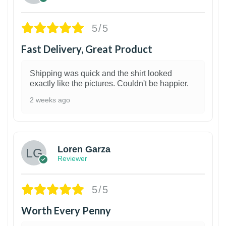
5/5
Fast Delivery, Great Product
Shipping was quick and the shirt looked
exactly like the pictures. Couldn't be happier.
2 weeks ago
1
Loren Garza
Reviewer
5/5
Worth Every Penny