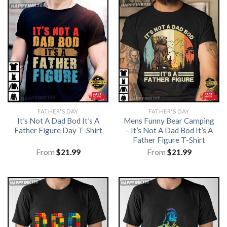
FATHER'S DAY
FATHER'S DAY
It’s Not A Dad Bod It’s A
Mens Funny Bear Camping
Father Figure Day T-Shirt
– It’s Not A Dad Bod It’s A
Father Figure T-Shirt
From
$
21.99
From
$
21.99