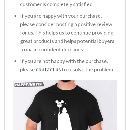
customer is completely satisfied.
If you are happy with your purchase,
please consider posting a positive review
for us. This helps us to continue providing
great products and helps potential buyers
to make confident decisions.
If you are not happy with the purchase,
please
contact us
to resolve the problem.