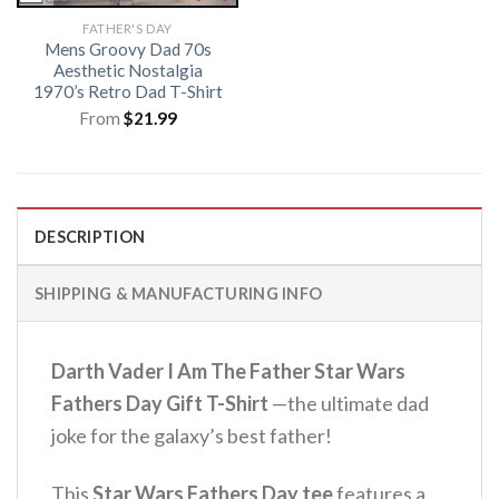
FATHER'S DAY
Mens Groovy Dad 70s
Aesthetic Nostalgia
1970’s Retro Dad T-Shirt
From
$
21.99
DESCRIPTION
SHIPPING & MANUFACTURING INFO
Darth Vader I Am The Father Star Wars
Fathers Day Gift T-Shirt
—the ultimate dad
joke for the galaxy’s best father!
This
Star Wars Fathers Day tee
features a