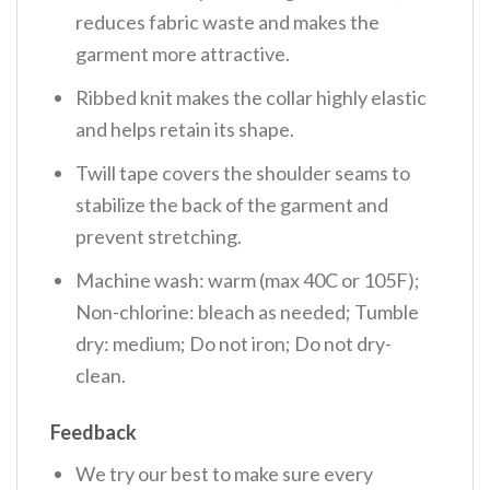
reduces fabric waste and makes the
garment more attractive.
Ribbed knit makes the collar highly elastic
and helps retain its shape.
Twill tape covers the shoulder seams to
stabilize the back of the garment and
prevent stretching.
Machine wash: warm (max 40C or 105F);
Non-chlorine: bleach as needed; Tumble
dry: medium; Do not iron; Do not dry-
clean.
Feedback
We try our best to make sure every