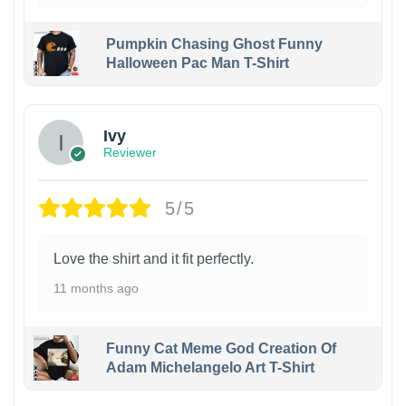
Pumpkin Chasing Ghost Funny
Halloween Pac Man T-Shirt
Ivy
Reviewer
5/5
Love the shirt and it fit perfectly.
11 months ago
Funny Cat Meme God Creation Of
Adam Michelangelo Art T-Shirt