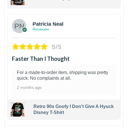
1
Patricia Neal
Reviewer
5/5
Faster Than I Thought
For a made-to-order item, shipping was pretty
quick. No complaints at all.
2 months ago
Retro 90s Goofy I Don't Give A Hyuck
Disney T-Shirt
1