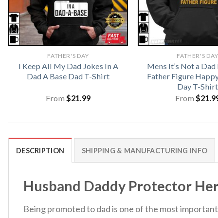
FATHER'S DAY
FATHER'S DA
I Keep All My Dad Jokes In A
Mens It’s Not a Dad B
Dad A Base Dad T-Shirt
Father Figure Happy
Day T-Shirt
From
$
21.99
From
$
21.9
DESCRIPTION
SHIPPING & MANUFACTURING INFO
Husband Daddy Protector Hero 
Being promoted to dad is one of the most important t