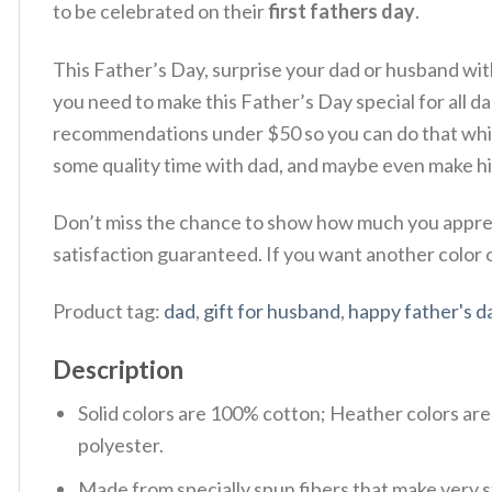
to be celebrated on their
first fathers day
.
This Father’s Day, surprise your dad or husband wi
you need to make this Father’s Day special for all dad 
recommendations under $50 so you can do that while
some quality time with dad, and maybe even make hi
Don’t miss the chance to show how much you appreci
satisfaction guaranteed. If you want another color or
Product tag:
dad
,
gift for husband
,
happy father's d
Description
Solid colors are 100% cotton; Heather colors ar
polyester.
Made from specially spun fibers that make very s