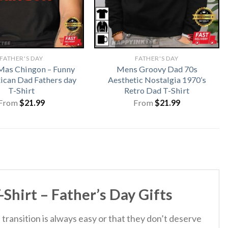
FATHER'S DAY
FATHER'S DAY
Mas Chingon – Funny
Mens Groovy Dad 70s
ican Dad Fathers day
Aesthetic Nostalgia 1970’s
T-Shirt
Retro Dad T-Shirt
From
$
21.99
From
$
21.99
hirt – Father’s Day Gifts
 transition is always easy or that they don’t deserve