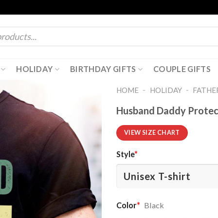
HOLIDAY
BIRTHDAY GIFTS
COUPLE GIFTS
-
-
HOME
HOLIDAY
FATHER
Husband Daddy Protect
VIEW SIZE CHART
Style
*
Color
*
Black