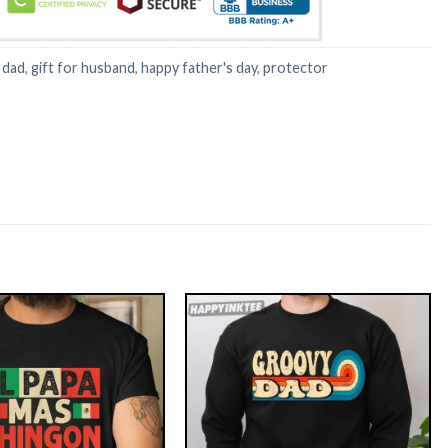
:
dad
,
gift for husband
,
happy father's day
,
protector