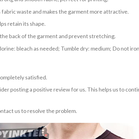
ces fabric waste and makes the garment more attractive.
ps retain its shape.
e the back of the garment and prevent stretching.
rine: bleach as needed; Tumble dry: medium; Do not iron;
ompletely satisfied.
der posting a positive review for us. This helps us to con
ontact us to resolve the problem.