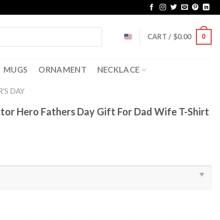
CART /
$
0.00
0
MUGS
ORNAMENT
NECKLACE
'S DAY
or Hero Fathers Day Gift For Dad Wife T-Shirt