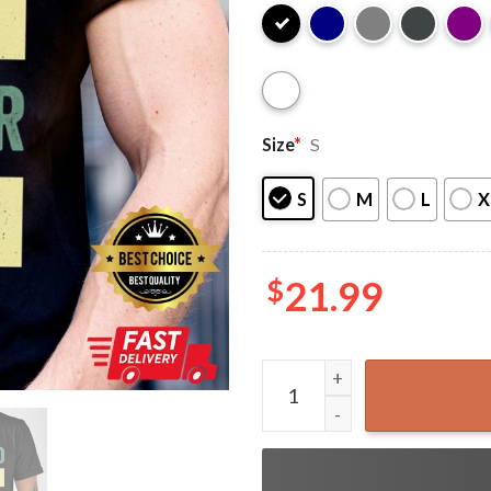
Size
*
S
S
M
L
X
$
21.99
Husband Daddy Protector He