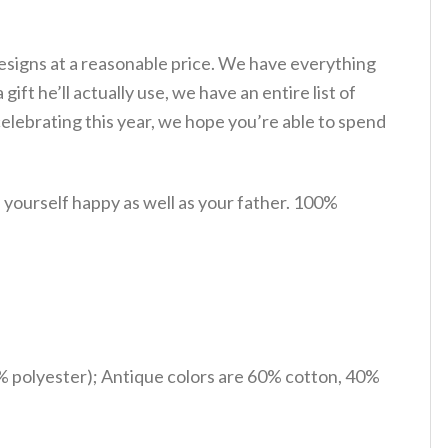
esigns at a reasonable price. We have everything
gift he’ll actually use, we have an entire list of
lebrating this year, we hope you’re able to spend
yourself happy as well as your father. 100%
% polyester); Antique colors are 60% cotton, 40%