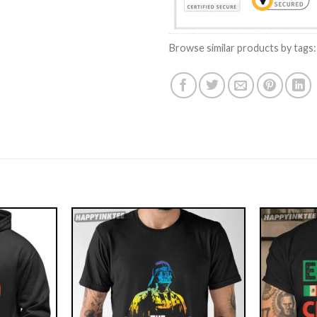
Browse similar products by tags