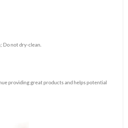
 Do not dry-clean.
tinue providing great products and helps potential