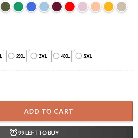
L
2XL
3XL
4XL
5XL
ro Fathers Day Gift For Dad Wife T-Shirt quantity
ADD TO CART
99
LEFT TO BUY