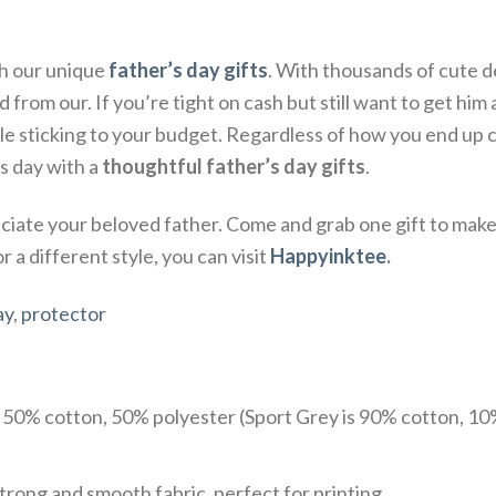
th our unique
father’s day gifts
. With thousands of cute d
from our. If you’re tight on cash but still want to get him a 
 sticking to your budget. Regardless of how you end up ce
s day with a
thoughtful father’s day gifts
.
ate your beloved father. Come and grab one gift to make 
 a different style, you can visit
Happyinktee
.
ay
,
protector
e 50% cotton, 50% polyester (Sport Grey is 90% cotton, 10
trong and smooth fabric, perfect for printing.