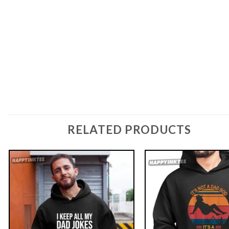
RELATED PRODUCTS