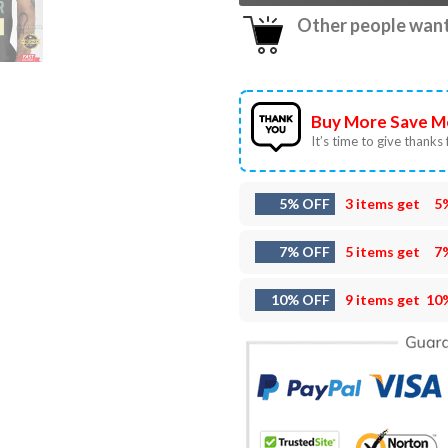
Other people want 
Buy More Save M
It’s time to give thanks f
5% OFF
3 items get
5
7% OFF
5 items get
7
10% OFF
9 items get
10