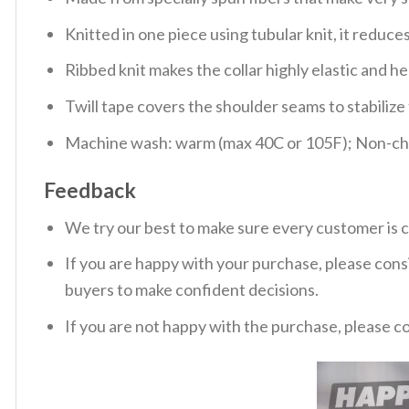
Knitted in one piece using tubular knit, it redu
Ribbed knit makes the collar highly elastic and hel
Twill tape covers the shoulder seams to stabiliz
Machine wash: warm (max 40C or 105F); Non-chlo
Feedback
We try our best to make sure every customer is c
If you are happy with your purchase, please consi
buyers to make confident decisions.
If you are not happy with the purchase, please c