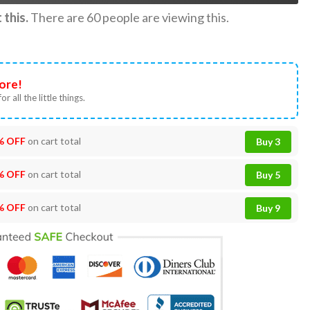
this.
There are
60
people are viewing this.
ore!
or all the little things.
% OFF
on cart total
Buy 3
% OFF
on cart total
Buy 5
% OFF
on cart total
Buy 9