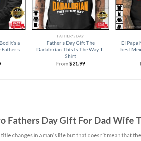
Y
FATHER'S DAY
od It’s a
Father’s Day Gift The
El Papa 
 Father’s
Dadalorian This Is The Way T-
best Mex
Shirt
9
From
$
21.99
Fathers Day Gift For Dad Wife T-S
itle changes in a man’s life but that doesn’t mean that the