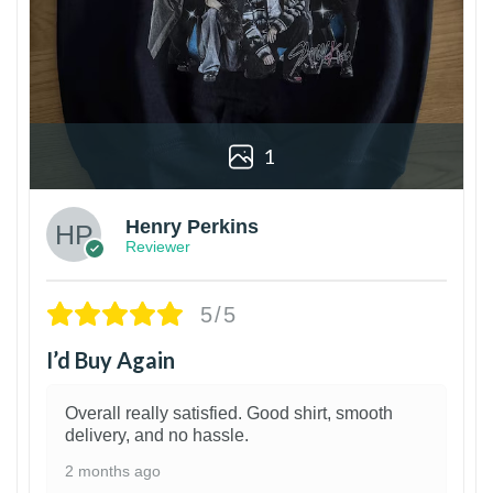
1
Henry Perkins
Reviewer
5/5
I’d Buy Again
Overall really satisfied. Good shirt, smooth
delivery, and no hassle.
2 months ago