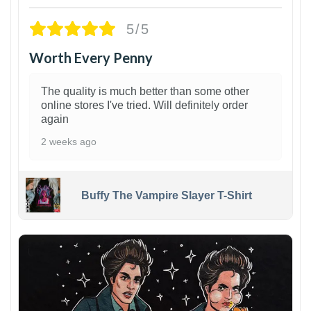
5/5
Worth Every Penny
The quality is much better than some other
online stores I've tried. Will definitely order
again
2 weeks ago
Buffy The Vampire Slayer T-Shirt