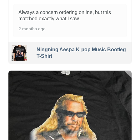
Always a concern ordering online, but this
matched exactly what I saw.
2 months ago
Ningning Aespa K-pop Music Bootleg
T-Shirt