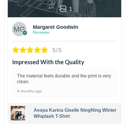
1
Margaret Goodwin
Reviewer
5/5
Impressed With the Quality
The material feels durable and the print is very
clean.
4 months ago
Aespa Karina Giselle NingNing Winter
Whiplash T-Shirt