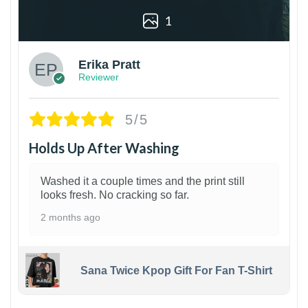
1
Erika Pratt
Reviewer
5/5
Holds Up After Washing
Washed it a couple times and the print still
looks fresh. No cracking so far.
2 months ago
Sana Twice Kpop Gift For Fan T-Shirt