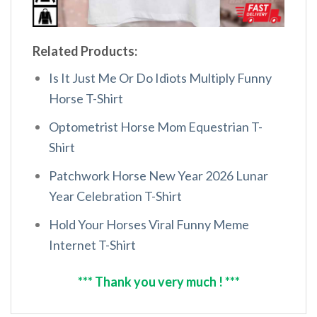
Related Products:
Is It Just Me Or Do Idiots Multiply Funny
Horse T-Shirt
Optometrist Horse Mom Equestrian T-
Shirt
Patchwork Horse New Year 2026 Lunar
Year Celebration T-Shirt
Hold Your Horses Viral Funny Meme
Internet T-Shirt
*** Thank you very much ! ***