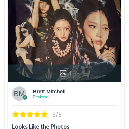
1
Brett Mitchell
Reviewer
5/5
Looks Like the Photos