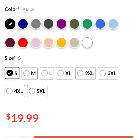
Color
*
Black
Size
*
S
S
M
L
XL
2XL
3XL
4XL
5XL
$
19.99