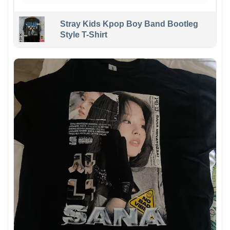
Stray Kids Kpop Boy Band Bootleg
Style T-Shirt