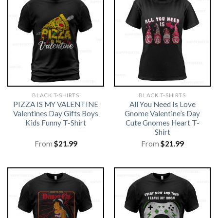
BLACK T-SHIRTS
BLACK T-SHIRTS
PIZZA IS MY VALENTINE
All You Need Is Love
Valentines Day Gifts Boys
Gnome Valentine’s Day
Kids Funny T-Shirt
Cute Gnomes Heart T-
Shirt
From
$
21.99
From
$
21.99