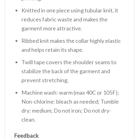
Knitted in one piece using tubular knit, it
reduces fabric waste and makes the
garment more attractive.
Ribbed knit makes the collar highly elastic
and helps retain its shape.
Twill tape covers the shoulder seams to
stabilize the back of the garment and
prevent stretching.
Machine wash: warm (max 40C or 105F);
Non-chlorine: bleach as needed; Tumble
dry: medium; Do not iron; Do not dry-
clean.
Feedback