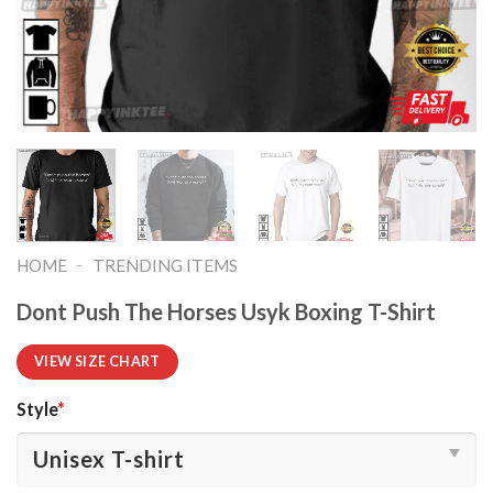
-
HOME
TRENDING ITEMS
Dont Push The Horses Usyk Boxing T-Shirt
VIEW SIZE CHART
Style
*