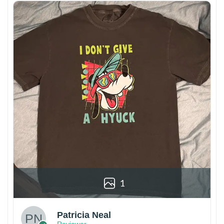
1
Patricia Neal
Reviewer