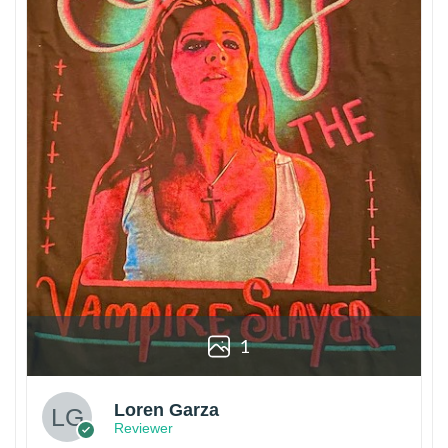
1
Loren Garza
Reviewer