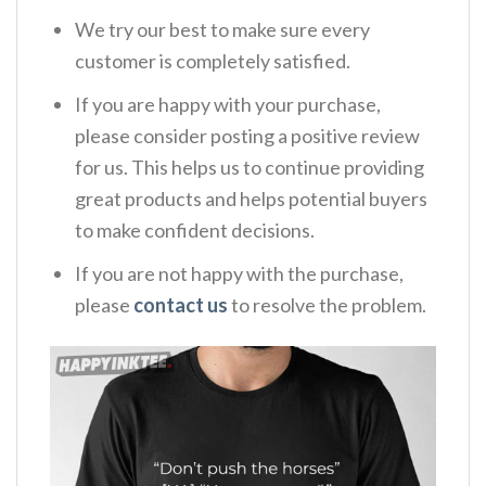
We try our best to make sure every
customer is completely satisfied.
If you are happy with your purchase,
please consider posting a positive review
for us. This helps us to continue providing
great products and helps potential buyers
to make confident decisions.
If you are not happy with the purchase,
please
contact us
to resolve the problem.