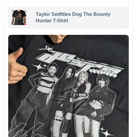
Taylor Swiftties Dog The Bounty
Hunter T-Shirt