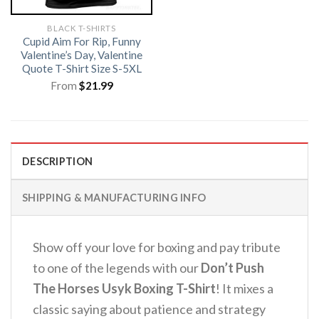
BLACK T-SHIRTS
Cupid Aim For Rip, Funny
Valentine’s Day, Valentine
Quote T-Shirt Size S-5XL
From
$
21.99
DESCRIPTION
SHIPPING & MANUFACTURING INFO
Show off your love for boxing and pay tribute
to one of the legends with our
Don’t Push
The Horses Usyk Boxing T-Shirt
! It mixes a
classic saying about patience and strategy