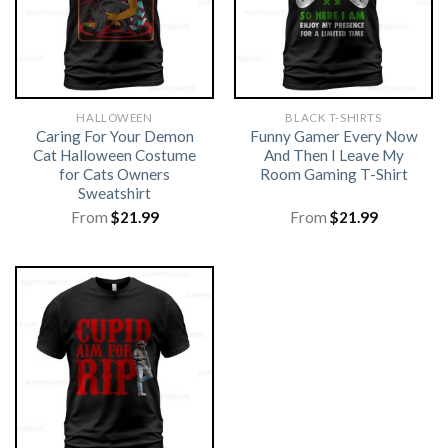
HALLOWEEN
BLACK T-SHIRTS
Caring For Your Demon
Funny Gamer Every Now
Cat Halloween Costume
And Then I Leave My
for Cats Owners
Room Gaming T-Shirt
Sweatshirt
From
$
21.99
From
$
21.99