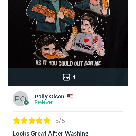
1
Polly Olsen
Reviewer
5/5
Looks Great After Washing