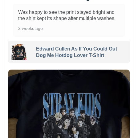
Was happy to see the print stayed bright and
the shirt kept its shape after multiple washes.
2 weeks ago
Edward Cullen As If You Could Out
Dog Me Hotdog Lover T-Shirt