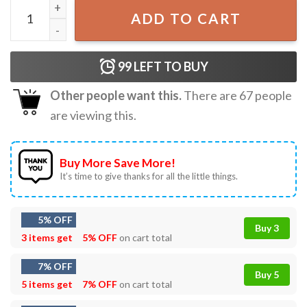
Dont Push The Horses Usyk Boxing T-Shirt quantity
ADD TO CART
99
LEFT TO BUY
Other people want this.
There are
67
people
are viewing this.
Buy More Save More!
It’s time to give thanks for all the little things.
5% OFF
Buy 3
3 items get
5% OFF
on cart total
7% OFF
Buy 5
5 items get
7% OFF
on cart total