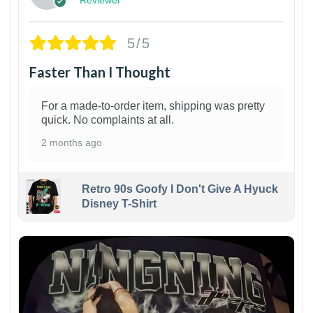
5/5
Faster Than I Thought
For a made-to-order item, shipping was pretty
quick. No complaints at all.
2 months ago
Retro 90s Goofy I Don't Give A Hyuck
Disney T-Shirt