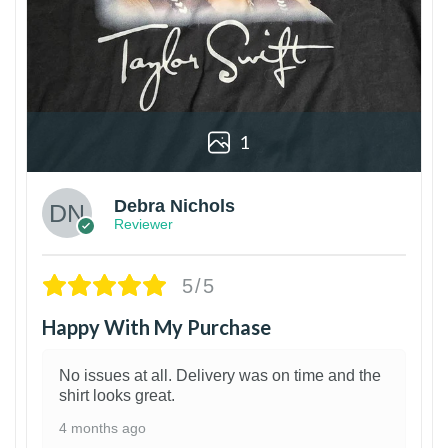
1
Debra Nichols
Reviewer
5/5
Happy With My Purchase
No issues at all. Delivery was on time and the
shirt looks great.
4 months ago