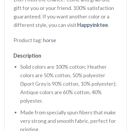
gift for you or your friend. 100% satisfaction
guaranteed. If you want another color or a
different style, you can visit
Happyinktee
.
Product tag:
horse
Description
Solid colors are 100% cotton; Heather
colors are 50% cotton, 50% polyester
(Sport Grey is 90% cotton, 10% polyester);
Antique colors are 60% cotton, 40%
polyester.
Made from specially spun fibers that make
very strong and smooth fabric, perfect for
printing.