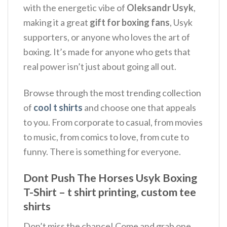
with the energetic vibe of
Oleksandr Usyk
,
making it a great
gift for boxing fans
, Usyk
supporters, or anyone who loves the art of
boxing.
It’s made for anyone who gets that
real power isn’t just about going all out.
Browse through the most trending collection
of
cool t shirts
and choose one that appeals
to you. From corporate to casual, from movies
to music, from comics to love, from cute to
funny. There is something for everyone.
Dont Push The Horses Usyk Boxing
T-Shirt – t shirt printing, custom tee
shirts
Don’t miss the chance! Come and grab one