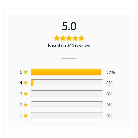
5.0
Based on 345 reviews
5
97%
4
3%
3
0%
2
0%
1
0%