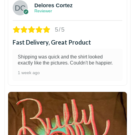
Delores Cortez
Reviewer
5/5
Fast Delivery, Great Product
Shipping was quick and the shirt looked
exactly like the pictures. Couldn't be happier.
1 week ago