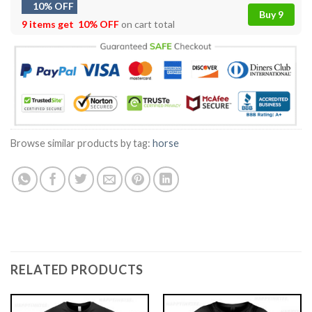
10% OFF
Buy 9
9 items get
10% OFF
on cart total
Browse similar products by tag:
horse
RELATED PRODUCTS