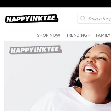
Skip
to
Products
content
search
SHOP NOW
TRENDING
FAMILY