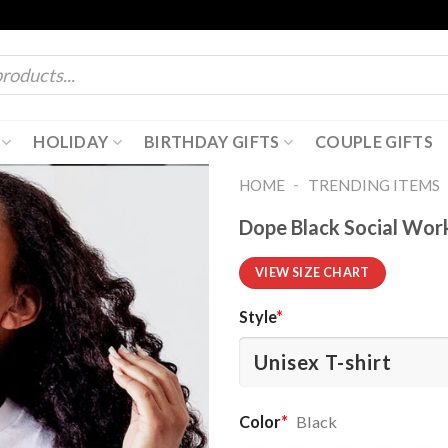
HOLIDAY
BIRTHDAY GIFTS
COUPLE GIFTS
-
HOME
TRENDING ITEMS
Dope Black Social Work
VIEW SIZE CHART
Style
*
Color
*
Black