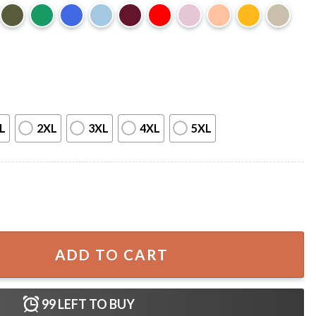
L
2XL
3XL
4XL
5XL
Shirt quantity
ADD TO CART
99
LEFT TO BUY