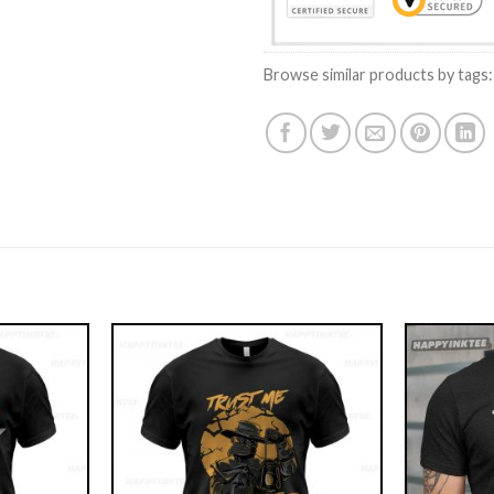
Browse similar products by tags