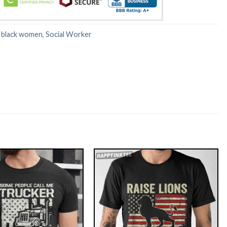
:
black women
,
Social Worker