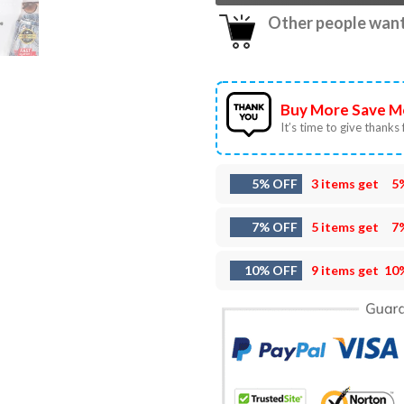
Other people want 
Buy More Save M
It’s time to give thanks f
5% OFF
3 items get
5
7% OFF
5 items get
7
10% OFF
9 items get
10