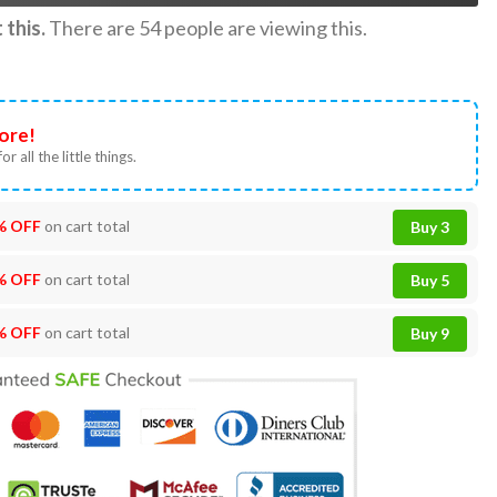
this.
There are
54
people are viewing this.
ore!
or all the little things.
% OFF
on cart total
Buy 3
% OFF
on cart total
Buy 5
% OFF
on cart total
Buy 9