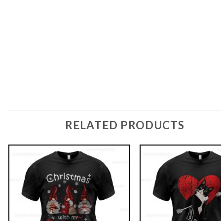
RELATED PRODUCTS