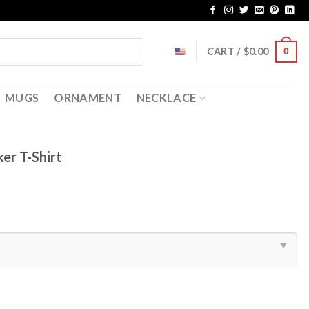
CART /
$
0.00
0
MUGS
ORNAMENT
NECKLACE
er T-Shirt