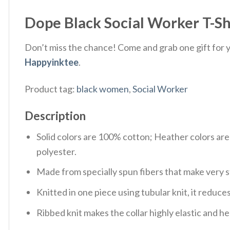
Dope Black Social Worker T-Shi
Don’t miss the chance! Come and grab one gift for yo
Happyinktee
.
Product tag:
black women
,
Social Worker
Description
Solid colors are 100% cotton; Heather colors ar
polyester.
Made from specially spun fibers that make very s
Knitted in one piece using tubular knit, it redu
Ribbed knit makes the collar highly elastic and hel