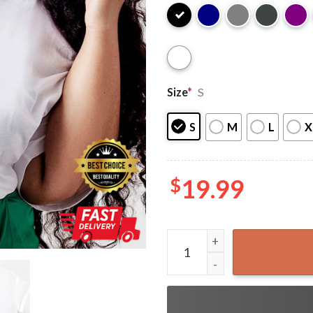
Size
*
S
S
M
L
X
$
19.99
Dope Black Social Worker T-