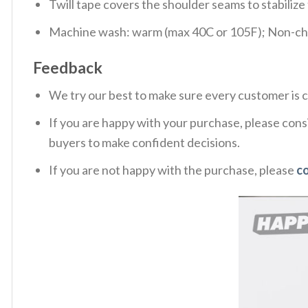
Twill tape covers the shoulder seams to stabiliz
Machine wash: warm (max 40C or 105F); Non-chlo
Feedback
We try our best to make sure every customer is c
If you are happy with your purchase, please consi
buyers to make confident decisions.
If you are not happy with the purchase, please
c