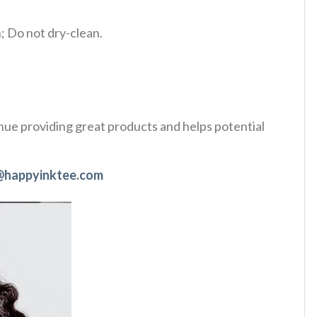
 Do not dry-clean.
tinue providing great products and helps potential
@happyinktee.com