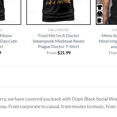
TS
HALLOWEEN
GI
t Meow
Trust Me I’m A Doctor
Mens So
 Day Cute
Steampunk Medieval Raven
Most Imp
rt
Plague Doctor T-Shirt
and
9
From
$
21.99
Fro
 worry, we have covered you back with Dope Black Social W
you. From corporate to casual, from movies to music, from 