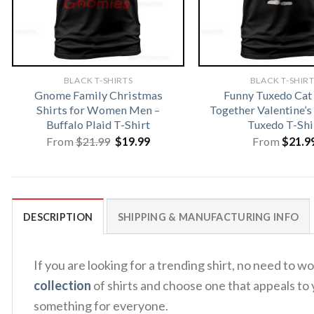
BLACK T-SHIRTS
BLACK T-SHIR
Gnome Family Christmas
Funny Tuxedo Ca
Shirts for Women Men –
Together Valentine’s
Buffalo Plaid T-Shirt
Tuxedo T-Shi
Original
Current
From
$
21.99
$
19.99
From
$
21.9
price
price
was:
is:
$21.99.
$19.99.
DESCRIPTION
SHIPPING & MANUFACTURING INFO
If you are looking for a trending shirt, no need to
collection
of shirts and choose one that appeals to 
something for everyone.