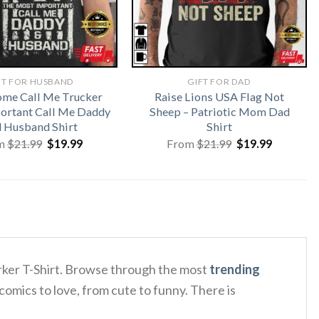
FT FOR HUSBAND
GIFT FOR DAD
me Call Me Trucker
Raise Lions USA Flag Not
ortant Call Me Daddy
Sheep – Patriotic Mom Dad
 Husband Shirt
Shirt
Original
Current
Original
Current
m
$
21.99
$
19.99
From
$
21.99
$
19.99
price
price
price
price
was:
is:
was:
is:
$21.99.
$19.99.
$21.99.
$19.99.
orker T-Shirt. Browse through the most
trending
comics to love, from cute to funny. There is