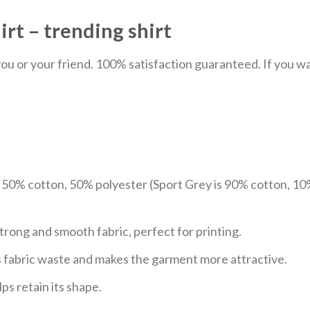
rt – trending shirt
u or your friend. 100% satisfaction guaranteed. If you want
e 50% cotton, 50% polyester (Sport Grey is 90% cotton, 10
trong and smooth fabric, perfect for printing.
ces fabric waste and makes the garment more attractive.
ps retain its shape.