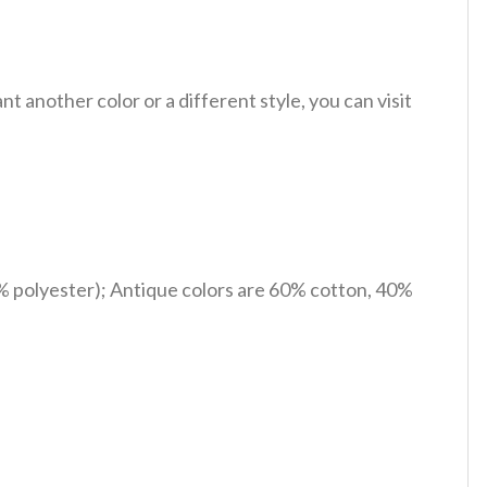
 another color or a different style, you can visit
% polyester); Antique colors are 60% cotton, 40%