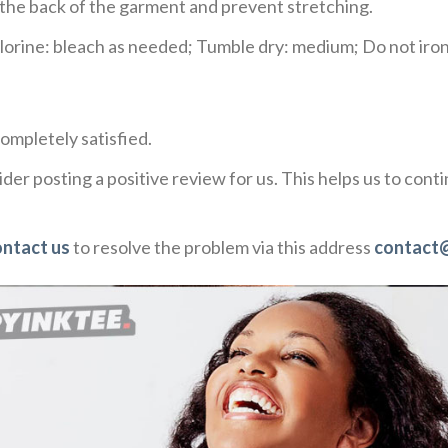
e the back of the garment and prevent stretching.
rine: bleach as needed; Tumble dry: medium; Do not iron;
ompletely satisfied.
der posting a positive review for us. This helps us to con
ontact us
to resolve the problem via this address
contact