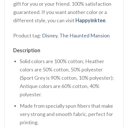
gift for you or your friend. 100% satisfaction
guaranteed. If you want another color or a
different style, you can visit
Happyinktee
.
Product tag:
Disney
,
The Haunted Mansion
Description
Solid colors are 100% cotton; Heather
colors are 50% cotton, 50% polyester
(Sport Grey is 90% cotton, 10% polyester);
Antique colors are 60% cotton, 40%
polyester.
Made from specially spun fibers that make
very strong and smooth fabric, perfect for
printing.