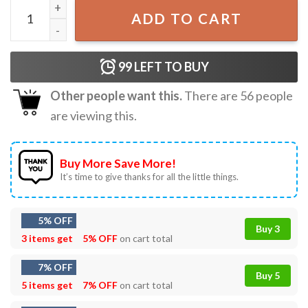
Foolish Mortals T-Shirt quantity
ADD TO CART
99
LEFT TO BUY
Other people want this.
There are
56
people
are viewing this.
Buy More Save More!
It’s time to give thanks for all the little things.
5% OFF
Buy 3
3 items get
5% OFF
on cart total
7% OFF
Buy 5
5 items get
7% OFF
on cart total