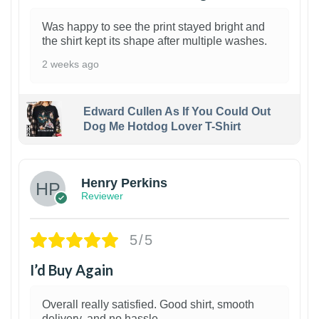
Was happy to see the print stayed bright and
the shirt kept its shape after multiple washes.
2 weeks ago
Edward Cullen As If You Could Out
Dog Me Hotdog Lover T-Shirt
1
Henry Perkins
Reviewer
5/5
I’d Buy Again
Overall really satisfied. Good shirt, smooth
delivery, and no hassle.