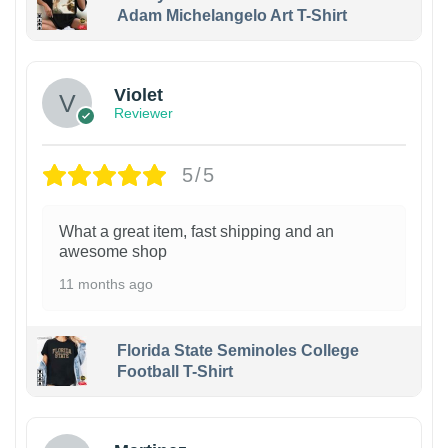
Adam Michelangelo Art T-Shirt
Violet
Reviewer
5/5
What a great item, fast shipping and an
awesome shop
11 months ago
Florida State Seminoles College
Football T-Shirt