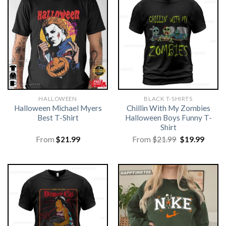
HALLOWEEN
BLACK T-SHIRTS
Halloween Michael Myers
Chillin With My Zombies
Best T-Shirt
Halloween Boys Funny T-
Shirt
Original
Curre
From
$
21.99
From
$
21.99
$
19.99
price
price
was:
is:
$21.99.
$19.99