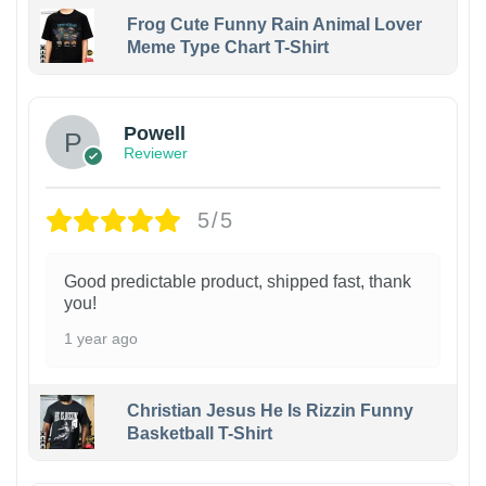
Frog Cute Funny Rain Animal Lover
Meme Type Chart T-Shirt
Powell
Reviewer
5/5
Good predictable product, shipped fast, thank
you!
1 year ago
Christian Jesus He Is Rizzin Funny
Basketball T-Shirt
1