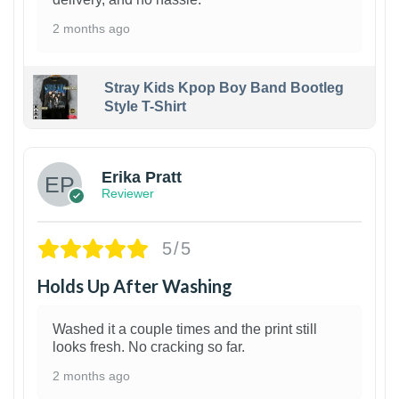
2 months ago
Stray Kids Kpop Boy Band Bootleg
Style T-Shirt
1
Erika Pratt
Reviewer
5/5
Holds Up After Washing
Washed it a couple times and the print still
looks fresh. No cracking so far.
2 months ago