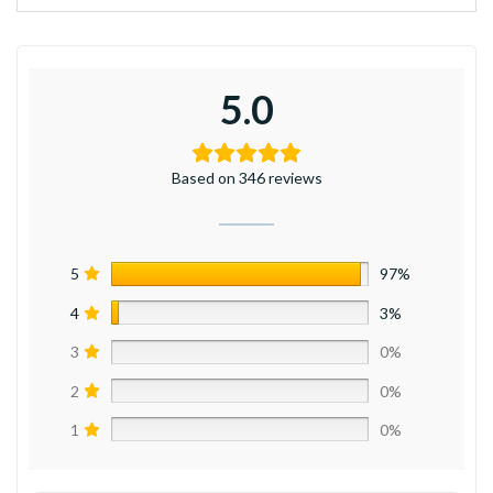
5.0
Based on 346 reviews
5
97%
4
3%
3
0%
2
0%
1
0%