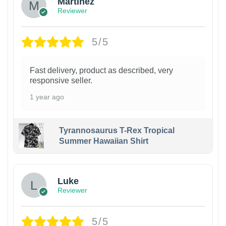
Martinez
Reviewer
5/5
Fast delivery, product as described, very
responsive seller.
1 year ago
Tyrannosaurus T-Rex Tropical
Summer Hawaiian Shirt
Luke
Reviewer
5/5