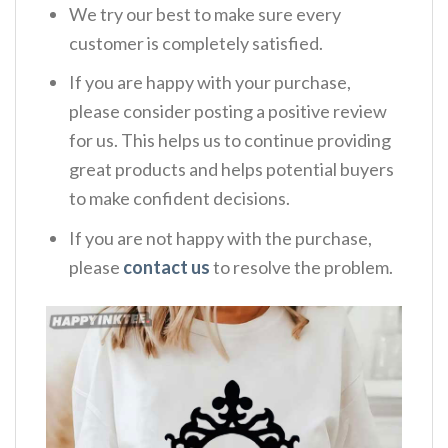
We try our best to make sure every
customer is completely satisfied.
If you are happy with your purchase,
please consider posting a positive review
for us. This helps us to continue providing
great products and helps potential buyers
to make confident decisions.
If you are not happy with the purchase,
please
contact us
to resolve the problem.