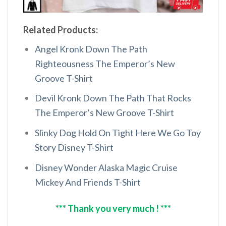
Related Products:
Angel Kronk Down The Path
Righteousness The Emperor’s New
Groove T-Shirt
Devil Kronk Down The Path That Rocks
The Emperor’s New Groove T-Shirt
Slinky Dog Hold On Tight Here We Go Toy
Story Disney T-Shirt
Disney Wonder Alaska Magic Cruise
Mickey And Friends T-Shirt
*** Thank you very much ! ***