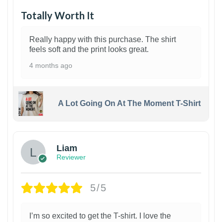
Totally Worth It
Really happy with this purchase. The shirt
feels soft and the print looks great.
4 months ago
A Lot Going On At The Moment T-Shirt
Liam
Reviewer
5/5
I’m so excited to get the T-shirt. I love the