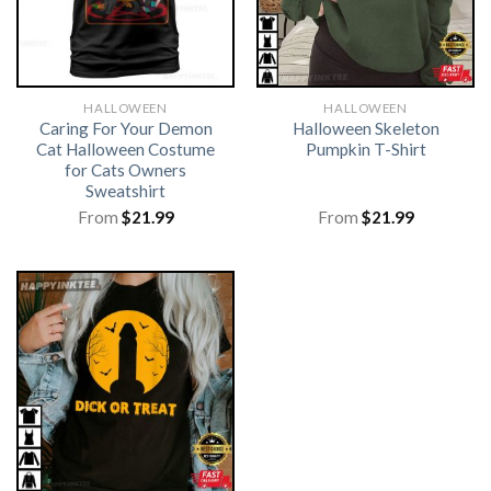
HALLOWEEN
HALLOWEEN
Caring For Your Demon
Halloween Skeleton
Cat Halloween Costume
Pumpkin T-Shirt
for Cats Owners
Sweatshirt
From
$
21.99
From
$
21.99