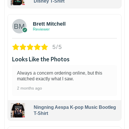
Disney T-Shirt
1
Brett Mitchell
Reviewer
5/5
Looks Like the Photos
Always a concern ordering online, but this
matched exactly what I saw.
2 months ago
Ningning Aespa K-pop Music Bootleg
T-Shirt
1