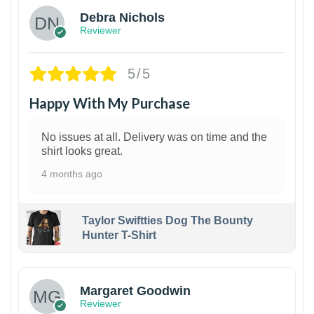
Debra Nichols
Reviewer
5/5
Happy With My Purchase
No issues at all. Delivery was on time and the
shirt looks great.
4 months ago
Taylor Swiftties Dog The Bounty
Hunter T-Shirt
1
Margaret Goodwin
Reviewer