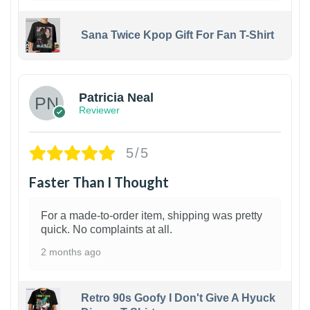
Sana Twice Kpop Gift For Fan T-Shirt
1
Patricia Neal
Reviewer
5/5
Faster Than I Thought
For a made-to-order item, shipping was pretty
quick. No complaints at all.
2 months ago
Retro 90s Goofy I Don't Give A Hyuck