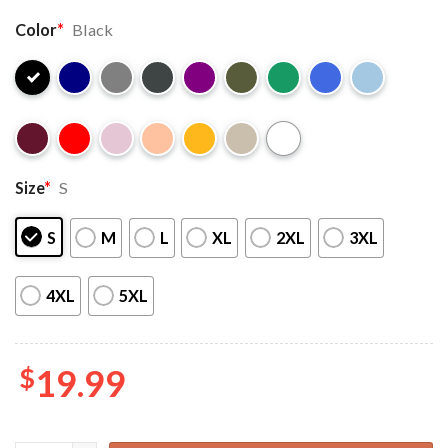
Color
*
Black
Size
*
S
S
M
L
XL
2XL
3XL
4XL
5XL
$
19.99