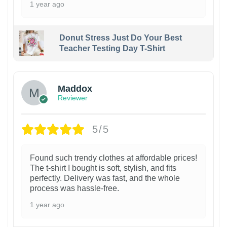
1 year ago
Donut Stress Just Do Your Best
Teacher Testing Day T-Shirt
Maddox
Reviewer
5/5
Found such trendy clothes at affordable prices!
The t-shirt I bought is soft, stylish, and fits
perfectly. Delivery was fast, and the whole
process was hassle-free.
1 year ago