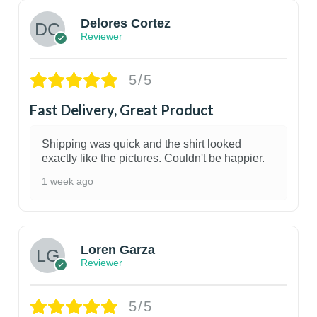
Delores Cortez
Reviewer
5/5
Fast Delivery, Great Product
Shipping was quick and the shirt looked
exactly like the pictures. Couldn't be happier.
1 week ago
1
Loren Garza
Reviewer
5/5