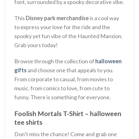
font, surrounded by a spooky decorative vibe.
This
Disney park merchandise
is a cool way
to express your love for the ride and the
spooky yet fun vibe of the Haunted Mansion.
Grab yours today!
Browse through the collection of
halloween
gifts
and choose one that appeals to you.
From corporate to casual, from movies to
music, from comics to love, from cute to
funny. There is something for everyone.
Foolish Mortals T-Shirt – halloween
tee shirts
Don’t miss the chance! Come and grab one