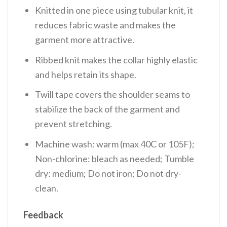
Knitted in one piece using tubular knit, it
reduces fabric waste and makes the
garment more attractive.
Ribbed knit makes the collar highly elastic
and helps retain its shape.
Twill tape covers the shoulder seams to
stabilize the back of the garment and
prevent stretching.
Machine wash: warm (max 40C or 105F);
Non-chlorine: bleach as needed; Tumble
dry: medium; Do not iron; Do not dry-
clean.
Feedback