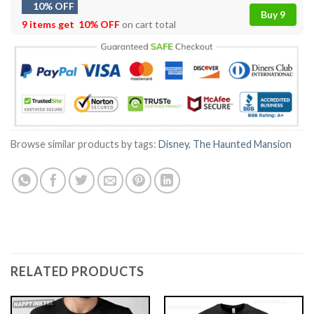
10% OFF
Buy 9
9 items get
10% OFF
on cart total
Browse similar products by tags:
Disney
,
The Haunted Mansion
RELATED PRODUCTS