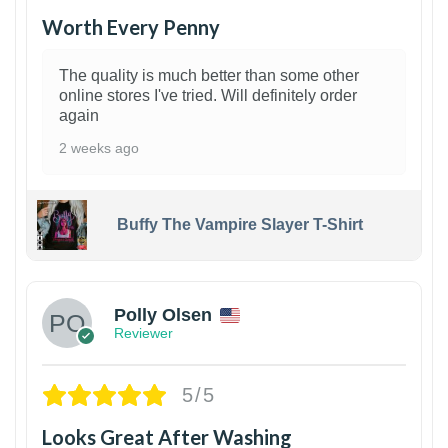
Worth Every Penny
The quality is much better than some other
online stores I've tried. Will definitely order
again
2 weeks ago
Buffy The Vampire Slayer T-Shirt
1
Polly Olsen
Reviewer
5/5
Looks Great After Washing