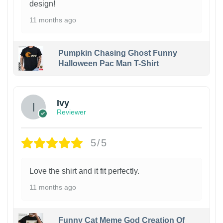
design!
11 months ago
Pumpkin Chasing Ghost Funny
Halloween Pac Man T-Shirt
Ivy
Reviewer
5/5
Love the shirt and it fit perfectly.
11 months ago
Funny Cat Meme God Creation Of