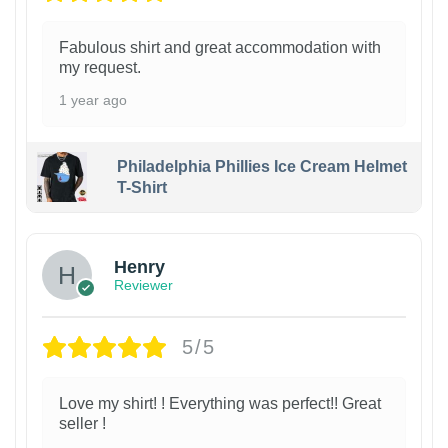
Fabulous shirt and great accommodation with
my request.
1 year ago
Philadelphia Phillies Ice Cream Helmet
T-Shirt
Henry
Reviewer
5/5
Love my shirt! ! Everything was perfect!! Great
seller !