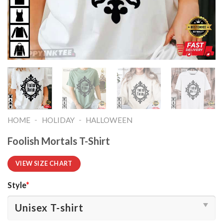
-
-
HOME
HOLIDAY
HALLOWEEN
Foolish Mortals T-Shirt
VIEW SIZE CHART
Style
*