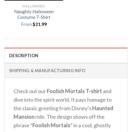
HALLOWEEN
Naughty Halloween
Costume T-Shirt
From
$
21.99
DESCRIPTION
SHIPPING & MANUFACTURING INFO
Check out our
Foolish Mortals T-shirt
and
dive into the spirit world.
It pays homage to
the classic greeting from Disney’s
Haunted
Mansion
ride.
The design shows off the
phrase “
Foolish Mortals
” in a cool, ghostly