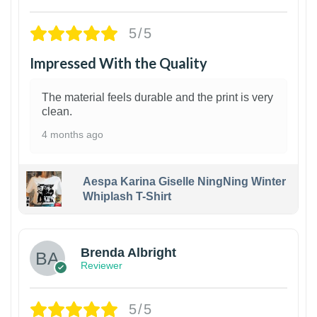
5/5
Impressed With the Quality
The material feels durable and the print is very
clean.
4 months ago
Aespa Karina Giselle NingNing Winter
Whiplash T-Shirt
1
Brenda Albright
Reviewer
5/5