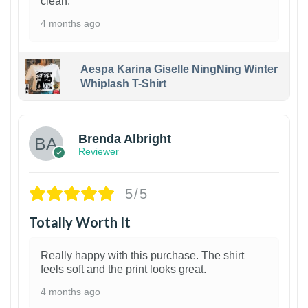
clean.
4 months ago
Aespa Karina Giselle NingNing Winter
Whiplash T-Shirt
1
Brenda Albright
Reviewer
5/5
Totally Worth It
Really happy with this purchase. The shirt
feels soft and the print looks great.
4 months ago