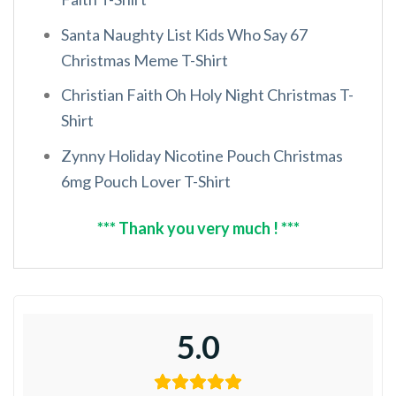
Santa Naughty List Kids Who Say 67
Christmas Meme T-Shirt
Christian Faith Oh Holy Night Christmas T-
Shirt
Zynny Holiday Nicotine Pouch Christmas
6mg Pouch Lover T-Shirt
*** Thank you very much ! ***
5.0