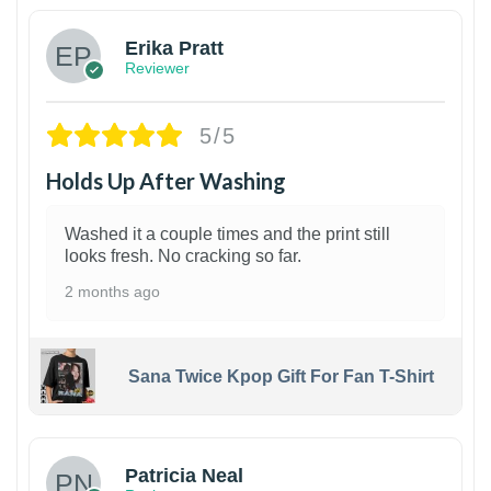
Erika Pratt
Reviewer
5/5
Holds Up After Washing
Washed it a couple times and the print still
looks fresh. No cracking so far.
2 months ago
Sana Twice Kpop Gift For Fan T-Shirt
1
Patricia Neal