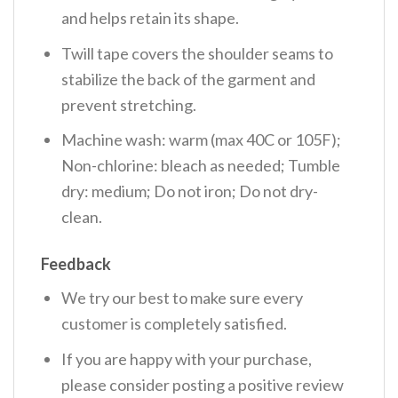
and helps retain its shape.
Twill tape covers the shoulder seams to
stabilize the back of the garment and
prevent stretching.
Machine wash: warm (max 40C or 105F);
Non-chlorine: bleach as needed; Tumble
dry: medium; Do not iron; Do not dry-
clean.
Feedback
We try our best to make sure every
customer is completely satisfied.
If you are happy with your purchase,
please consider posting a positive review