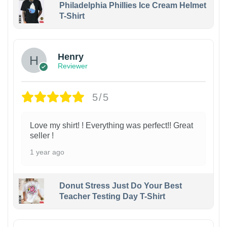
Philadelphia Phillies Ice Cream Helmet
T-Shirt
Henry
Reviewer
5/5
Love my shirt! ! Everything was perfect!! Great
seller !
1 year ago
Donut Stress Just Do Your Best
Teacher Testing Day T-Shirt