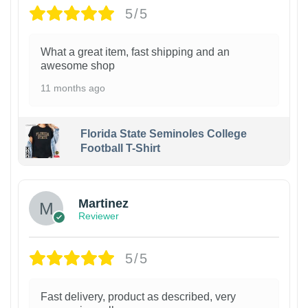
5/5
What a great item, fast shipping and an
awesome shop
11 months ago
Florida State Seminoles College
Football T-Shirt
Martinez
Reviewer
5/5
Fast delivery, product as described, very