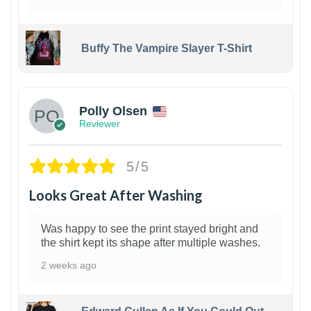
Buffy The Vampire Slayer T-Shirt
1
Polly Olsen
Reviewer
5/5
Looks Great After Washing
Was happy to see the print stayed bright and
the shirt kept its shape after multiple washes.
2 weeks ago