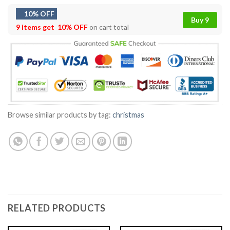
10% OFF
Buy 9
9 items get
10% OFF
on cart total
Browse similar products by tag:
christmas
RELATED PRODUCTS