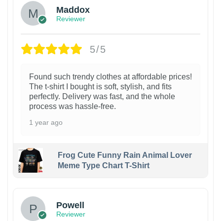
Maddox
Reviewer
5/5
Found such trendy clothes at affordable prices!
The t-shirt I bought is soft, stylish, and fits
perfectly. Delivery was fast, and the whole
process was hassle-free.
1 year ago
Frog Cute Funny Rain Animal Lover
Meme Type Chart T-Shirt
Powell
Reviewer