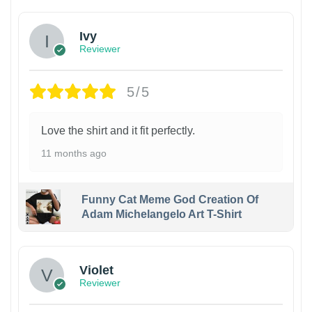
Ivy
Reviewer
5/5
Love the shirt and it fit perfectly.
11 months ago
Funny Cat Meme God Creation Of
Adam Michelangelo Art T-Shirt
Violet
Reviewer