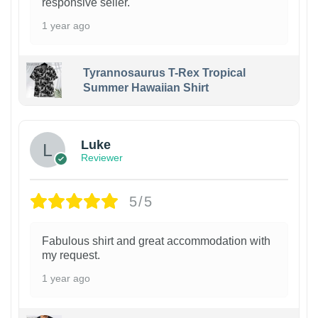
responsive seller.
1 year ago
Tyrannosaurus T-Rex Tropical
Summer Hawaiian Shirt
Luke
Reviewer
5/5
Fabulous shirt and great accommodation with
my request.
1 year ago