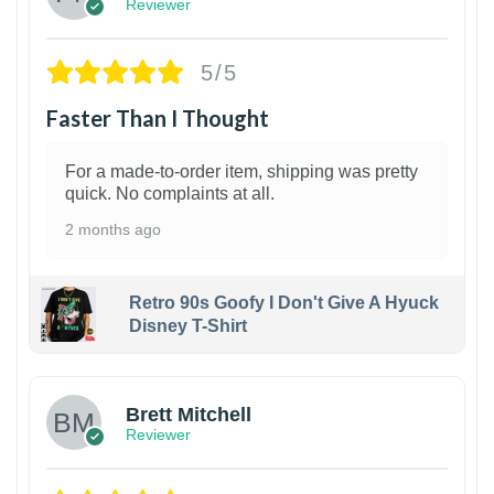
Reviewer
5/5
Faster Than I Thought
For a made-to-order item, shipping was pretty
quick. No complaints at all.
2 months ago
Retro 90s Goofy I Don't Give A Hyuck
Disney T-Shirt
1
Brett Mitchell
Reviewer