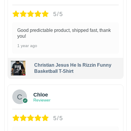
5/5
Good predictable product, shipped fast, thank
you!
1 year ago
Christian Jesus He Is Rizzin Funny
Basketball T-Shirt
1
Chloe
Reviewer
5/5