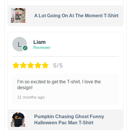
A Lot Going On At The Moment T-Shirt
Liam
Reviewer
5/5
I’m so excited to get the T-shirt. I love the
design!
11 months ago
Pumpkin Chasing Ghost Funny
Halloween Pac Man T-Shirt