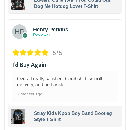
Edward Cullen As If You Could Out
Dog Me Hotdog Lover T-Shirt
1
Henry Perkins
Reviewer
5/5
I’d Buy Again
Overall really satisfied. Good shirt, smooth
delivery, and no hassle.
2 months ago
Stray Kids Kpop Boy Band Bootleg
Style T-Shirt
1