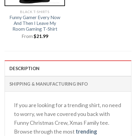
BLACK T-SHIRTS
Funny Gamer Every Now
And Then I Leave My
Room Gaming T-Shirt
From
$
21.99
DESCRIPTION
SHIPPING & MANUFACTURING INFO
If you are looking for a trending shirt, no need
to worry, we have covered you back with
Funny Christmas Crew, Xmas Family tee.
Browse through the most
trending