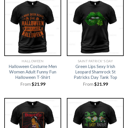
HALLOWEEN
SAINT PATRICK'S DAY
Halloween Costume Men
Green Lips Sexy Irish
Women Adult Funny Fun
Leopard Shamrock St
Halloween T-Shirt
Patricks Day Tank Top
From
$
21.99
From
$
21.99