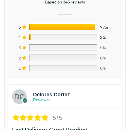
Based on 345 reviews
5
97%
4
3%
3
0%
2
0%
1
0%
Delores Cortez
Reviewer
5/5
Fast Delivery, Great Product