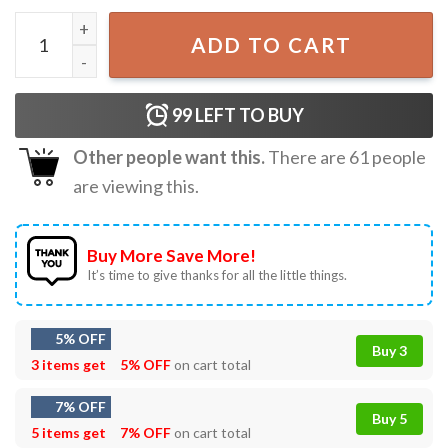
Funny Christmas Crew, Xmas Family T-Shirt quantity
ADD TO CART
99
LEFT TO BUY
Other people want this.
There are
61
people
are viewing this.
Buy More Save More!
It’s time to give thanks for all the little things.
5% OFF
Buy 3
3 items get
5% OFF
on cart total
7% OFF
Buy 5
5 items get
7% OFF
on cart total