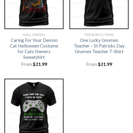
HALLOWEEN
TRENDING ITEMS
Caring For Your Demon
One Lucky Gnomes
Cat Halloween Costume
Teacher – St Patricks Day
for Cats Owners
Gnomes Teacher T-Shirt
Sweatshirt
From
$
21.99
From
$
21.99