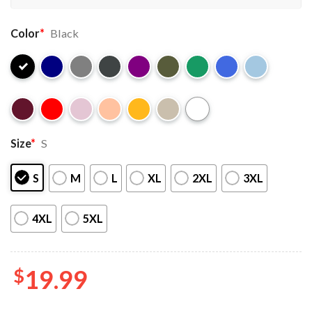
Color
*
Black
Size
*
S
S
M
L
XL
2XL
3XL
4XL
5XL
$
19.99