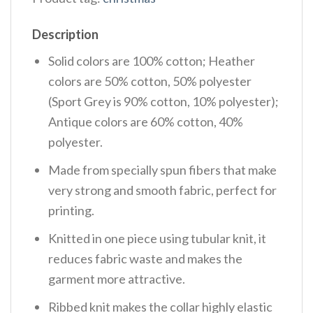
Description
Solid colors are 100% cotton; Heather
colors are 50% cotton, 50% polyester
(Sport Grey is 90% cotton, 10% polyester);
Antique colors are 60% cotton, 40%
polyester.
Made from specially spun fibers that make
very strong and smooth fabric, perfect for
printing.
Knitted in one piece using tubular knit, it
reduces fabric waste and makes the
garment more attractive.
Ribbed knit makes the collar highly elastic