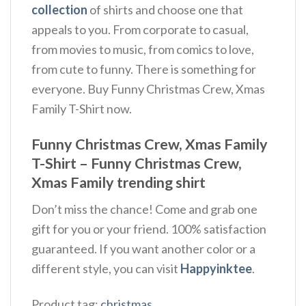
collection
of shirts and choose one that
appeals to you. From corporate to casual,
from movies to music, from comics to love,
from cute to funny. There is something for
everyone. Buy Funny Christmas Crew, Xmas
Family T-Shirt now.
Funny Christmas Crew, Xmas Family
T-Shirt – Funny Christmas Crew,
Xmas Family trending shirt
Don’t miss the chance! Come and grab one
gift for you or your friend. 100% satisfaction
guaranteed. If you want another color or a
different style, you can visit
Happyinktee
.
Product tag:
christmas