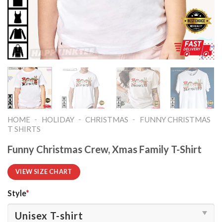
-
-
-
HOME
HOLIDAY
CHRISTMAS
FUNNY CHRISTMAS
T SHIRTS​
Funny Christmas Crew, Xmas Family T-Shirt
VIEW SIZE CHART
Style
*