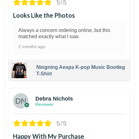
5/5
Looks Like the Photos
Always a concern ordering online, but this
matched exactly what I saw.
2 months ago
Ningning Aespa K-pop Music Bootleg
T-Shirt
1
Debra Nichols
Reviewer
5/5
Happy With My Purchase