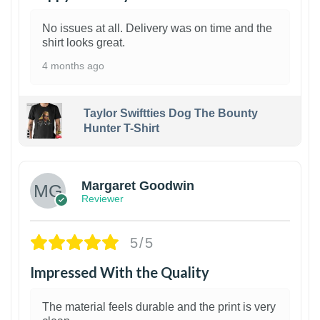
No issues at all. Delivery was on time and the
shirt looks great.
4 months ago
Taylor Swiftties Dog The Bounty
Hunter T-Shirt
1
Margaret Goodwin
Reviewer
5/5
Impressed With the Quality
The material feels durable and the print is very