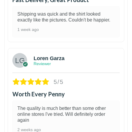
Shipping was quick and the shirt looked
exactly like the pictures. Couldn't be happier.
1 week ago
1
Loren Garza
Reviewer
5/5
Worth Every Penny
The quality is much better than some other
online stores I've tried. Will definitely order
again
2 weeks ago