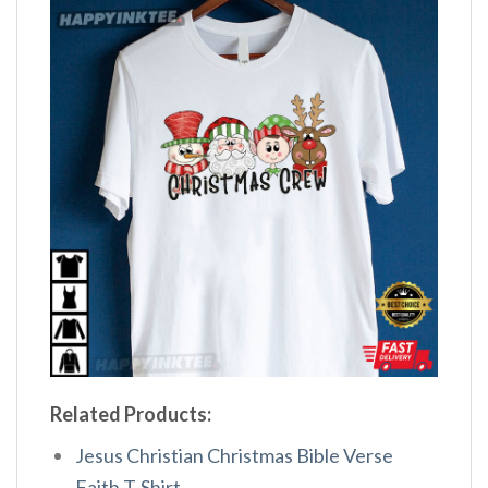
Related Products:
Jesus Christian Christmas Bible Verse
Faith T-Shirt