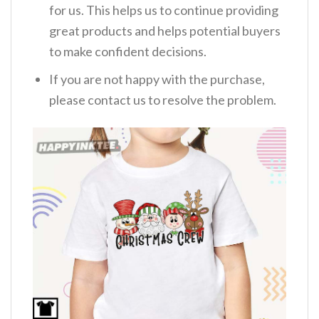
for us. This helps us to continue providing
great products and helps potential buyers
to make confident decisions.
If you are not happy with the purchase,
please contact us to resolve the problem.